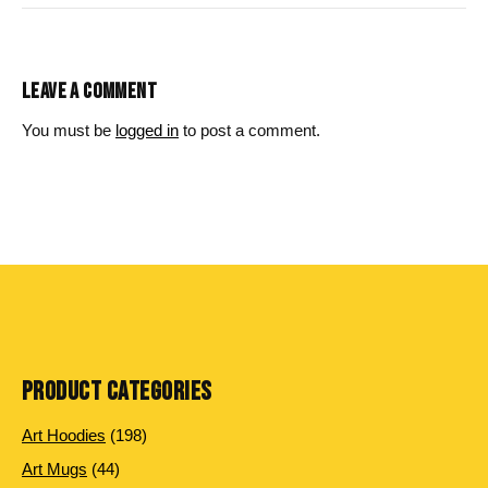
LEAVE A COMMENT
You must be
logged in
to post a comment.
PRODUCT CATEGORIES
198
Art Hoodies
198
products
44
Art Mugs
44