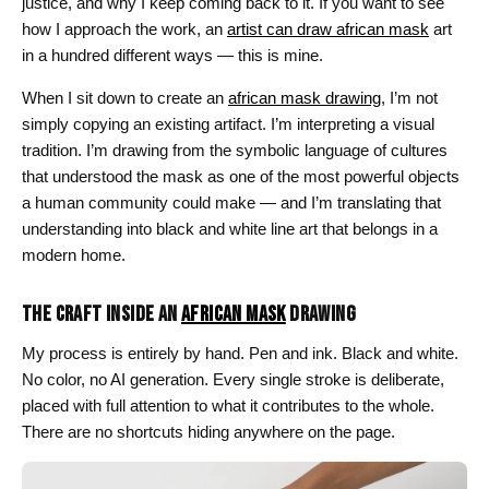
justice, and why I keep coming back to it. If you want to see
how I approach the work, an
artist can draw african mask
art
in a hundred different ways — this is mine.
When I sit down to create an
african mask drawing
, I’m not
simply copying an existing artifact. I’m interpreting a visual
tradition. I’m drawing from the symbolic language of cultures
that understood the mask as one of the most powerful objects
a human community could make — and I’m translating that
understanding into black and white line art that belongs in a
modern home.
THE CRAFT INSIDE AN
AFRICAN MASK
DRAWING
My process is entirely by hand. Pen and ink. Black and white.
No color, no AI generation. Every single stroke is deliberate,
placed with full attention to what it contributes to the whole.
There are no shortcuts hiding anywhere on the page.