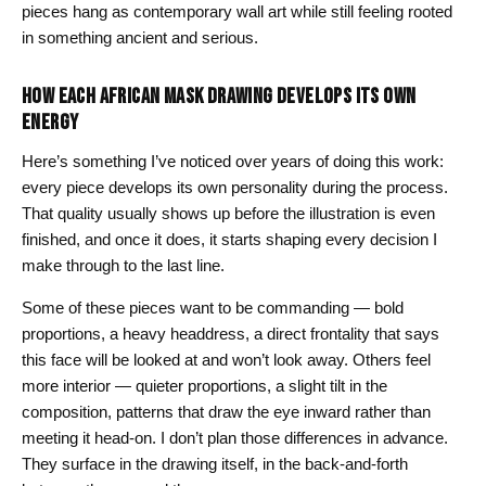
pieces hang as contemporary wall art while still feeling rooted
in something ancient and serious.
HOW EACH AFRICAN MASK DRAWING DEVELOPS ITS OWN
ENERGY
Here’s something I’ve noticed over years of doing this work:
every piece develops its own personality during the process.
That quality usually shows up before the illustration is even
finished, and once it does, it starts shaping every decision I
make through to the last line.
Some of these pieces want to be commanding — bold
proportions, a heavy headdress, a direct frontality that says
this face will be looked at and won’t look away. Others feel
more interior — quieter proportions, a slight tilt in the
composition, patterns that draw the eye inward rather than
meeting it head-on. I don’t plan those differences in advance.
They surface in the drawing itself, in the back-and-forth