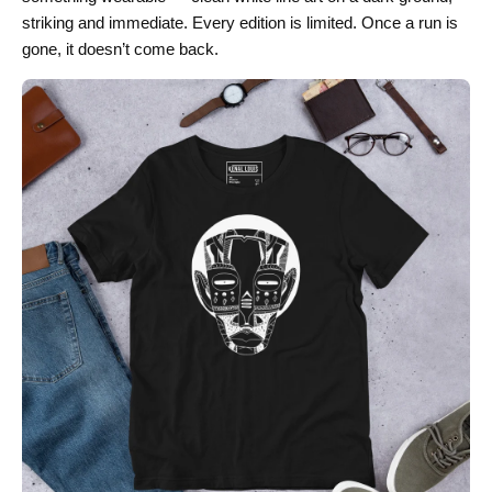
striking and immediate. Every edition is limited. Once a run is
gone, it doesn’t come back.