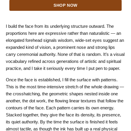
range:
SHOP NOW
$24.00
through
$44.00
I build the face from its underlying structure outward. The
proportions here are expressive rather than naturalistic — an
elongated forehead signals wisdom, wide-set eyes suggest an
expanded kind of vision, a prominent nose and strong lips
carry ceremonial authority. None of that is random. It’s a visual
vocabulary refined across generations of artistic and spiritual
practice, and I take it seriously every time I put pen to paper.
Once the face is established, I fill the surface with patterns.
This is the most time-intensive stretch of the whole drawing —
the crosshatching, the geometric shapes nested inside one
another, the dot work, the flowing linear textures that follow the
contours of the face. Each pattern carries its own energy.
Stacked together, they give the face its density, its presence,
its quiet authority. By the time the surface is finished it feels
almost tactile, as though the ink has built up a real physical