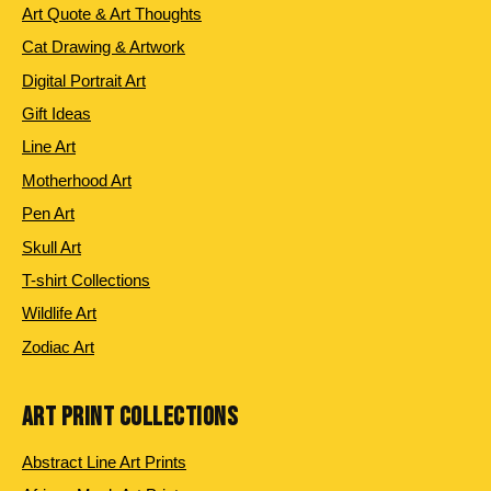
Art Quote & Art Thoughts
Cat Drawing & Artwork
Digital Portrait Art
Gift Ideas
Line Art
Motherhood Art
Pen Art
Skull Art
T-shirt Collections
Wildlife Art
Zodiac Art
ART PRINT COLLECTIONS
Abstract Line Art Prints