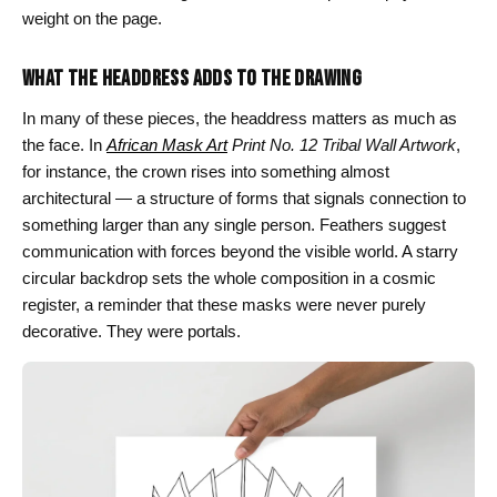
weight on the page.
WHAT THE HEADDRESS ADDS TO THE DRAWING
In many of these pieces, the headdress matters as much as
the face. In
African Mask Art
Print No. 12 Tribal Wall Artwork
,
for instance, the crown rises into something almost
architectural — a structure of forms that signals connection to
something larger than any single person. Feathers suggest
communication with forces beyond the visible world. A starry
circular backdrop sets the whole composition in a cosmic
register, a reminder that these masks were never purely
decorative. They were portals.