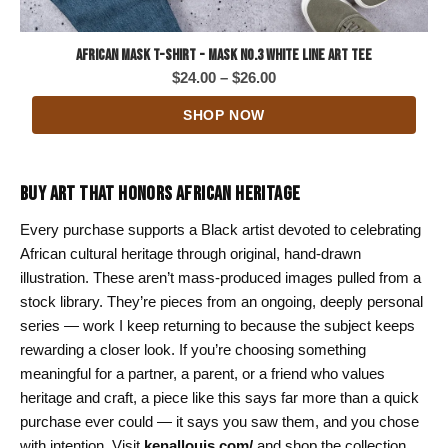
African Mask T-Shirt - Mask No.3 White Line Art Tee
Price
$
24.00
–
$
26.00
range:
SHOP NOW
$24.00
through
$26.00
BUY ART THAT HONORS AFRICAN HERITAGE
Every purchase supports a Black artist devoted to celebrating
African cultural heritage through original, hand-drawn
illustration. These aren’t mass-produced images pulled from a
stock library. They’re pieces from an ongoing, deeply personal
series — work I keep returning to because the subject keeps
rewarding a closer look. If you’re choosing something
meaningful for a partner, a parent, or a friend who values
heritage and craft, a piece like this says far more than a quick
purchase ever could — it says you saw them, and you chose
with intention. Visit
kenallouis.com/
and shop the collection