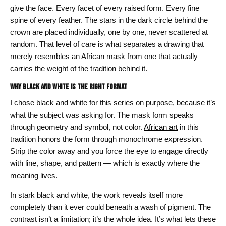
give the face. Every facet of every raised form. Every fine
spine of every feather. The stars in the dark circle behind the
crown are placed individually, one by one, never scattered at
random. That level of care is what separates a drawing that
merely resembles an African mask from one that actually
carries the weight of the tradition behind it.
Why Black and White Is the Right Format
I chose black and white for this series on purpose, because it’s
what the subject was asking for. The mask form speaks
through geometry and symbol, not color.
African art
in this
tradition honors the form through monochrome expression.
Strip the color away and you force the eye to engage directly
with line, shape, and pattern — which is exactly where the
meaning lives.
In stark black and white, the work reveals itself more
completely than it ever could beneath a wash of pigment. The
contrast isn’t a limitation; it’s the whole idea. It’s what lets these