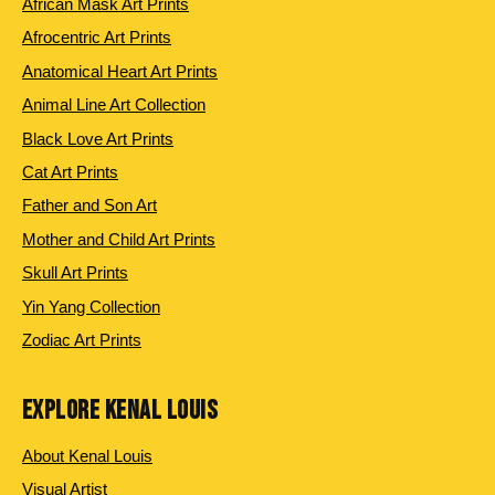
African Mask Art Prints
Afrocentric Art Prints
Anatomical Heart Art Prints
Animal Line Art Collection
Black Love Art Prints
Cat Art Prints
Father and Son Art
Mother and Child Art Prints
Skull Art Prints
Yin Yang Collection
Zodiac Art Prints
EXPLORE KENAL LOUIS
About Kenal Louis
Visual Artist