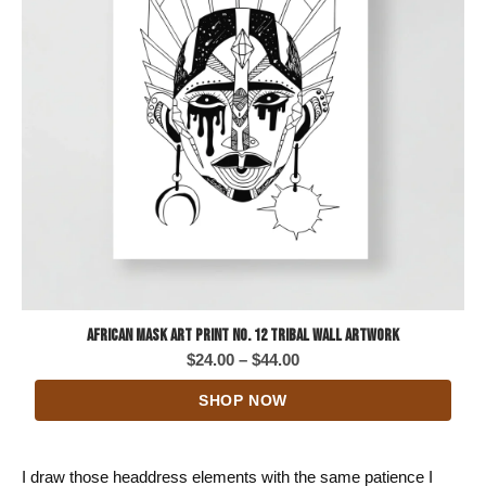
African Mask Art Print No. 12 Tribal Wall Artwork
Price
$
24.00
–
$
44.00
range:
SHOP NOW
$24.00
through
$44.00
I draw those headdress elements with the same patience I