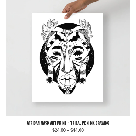
African Mask Art Print - Tribal Pen Ink Drawing
Price
$
24.00
–
$
44.00