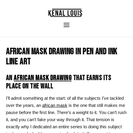
AFRICAN MASK DRAWING IN PEN AND INK
LINE ART
AN
AFRICAN MASK DRAWING
THAT EARNS ITS
PLACE ON THE WALL
I’ll admit something at the start: of all the subjects I’ve tackled
over the years, an
african mask
is the one that still makes me
pause before the first line. There’s a weight to it. You can’t rush
it, and you can’t fake your way through it. That tension is
exactly why I dedicated an entire series to doing this subject