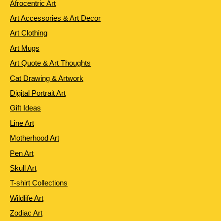
Afrocentric Art
Art Accessories & Art Decor
Art Clothing
Art Mugs
Art Quote & Art Thoughts
Cat Drawing & Artwork
Digital Portrait Art
Gift Ideas
Line Art
Motherhood Art
Pen Art
Skull Art
T-shirt Collections
Wildlife Art
Zodiac Art