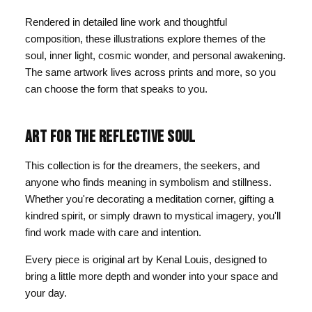
Rendered in detailed line work and thoughtful
composition, these illustrations explore themes of the
soul, inner light, cosmic wonder, and personal awakening.
The same artwork lives across prints and more, so you
can choose the form that speaks to you.
ART FOR THE REFLECTIVE SOUL
This collection is for the dreamers, the seekers, and
anyone who finds meaning in symbolism and stillness.
Whether you're decorating a meditation corner, gifting a
kindred spirit, or simply drawn to mystical imagery, you'll
find work made with care and intention.
Every piece is original art by Kenal Louis, designed to
bring a little more depth and wonder into your space and
your day.