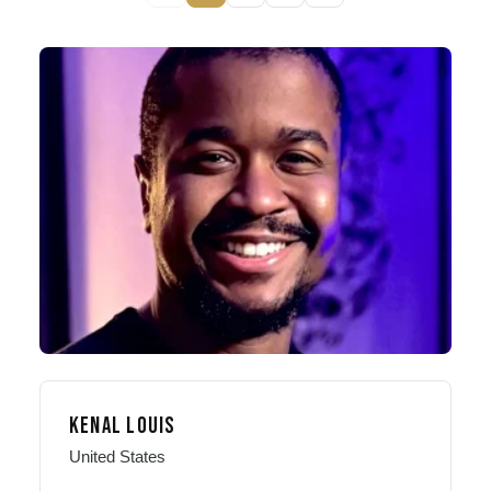
KENAL LOUIS
United States