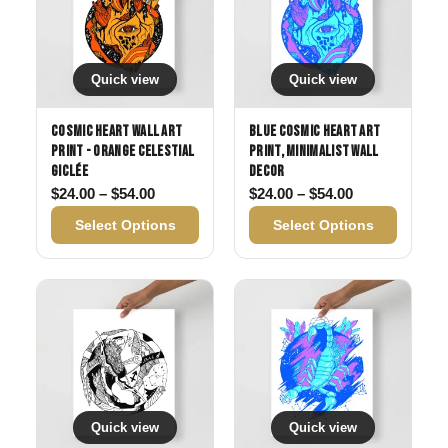
Quick view
Quick view
Cosmic Heart Wall Art
Blue Cosmic Heart Art
Print - Orange Celestial
Print, Minimalist Wall
Giclée
Decor
Price range: $24.00 through $54.00
Price range: 
$
24.00
–
$
54.00
$
24.00
–
$
54.00
Select Options
Select Options
Quick view
Quick view