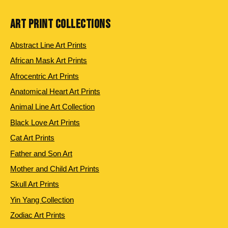
ART PRINT COLLECTIONS
Abstract Line Art Prints
African Mask Art Prints
Afrocentric Art Prints
Anatomical Heart Art Prints
Animal Line Art Collection
Black Love Art Prints
Cat Art Prints
Father and Son Art
Mother and Child Art Prints
Skull Art Prints
Yin Yang Collection
Zodiac Art Prints