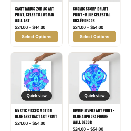
Sagittarius Zodiac Art
Cosmic Scorpion Art
Print, Celestial Woman
Print - Blue Celestial
Wall Art
Giclée Decor
Price range: $24.00 through $44.00
Price range: 
$
24.00
–
$
44.00
$
24.00
–
$
54.00
Select Options
Select Options
Quick view
Quick view
Mystic Pisces Motion
Divine Lovers Art Print -
Blue Abstract Art Print
Blue Amphora Figure
Wall Decor
Price range: $24.00 through $54.00
$
24.00
–
$
54.00
Price range: 
$
24.00
–
$
54.00