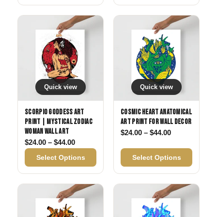
Quick view
Quick view
Scorpio Goddess Art
Cosmic Heart Anatomical
Print | Mystical Zodiac
Art Print for Wall Decor
Woman Wall Art
Price range: 
$
24.00
–
$
44.00
Price range: $24.00 through $44.00
$
24.00
–
$
44.00
Select Options
Select Options