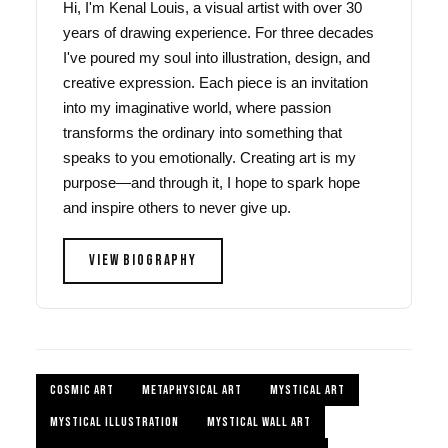
Hi, I'm Kenal Louis, a visual artist with over 30
years of drawing experience. For three decades
I've poured my soul into illustration, design, and
creative expression. Each piece is an invitation
into my imaginative world, where passion
transforms the ordinary into something that
speaks to you emotionally. Creating art is my
purpose—and through it, I hope to spark hope
and inspire others to never give up.
VIEW BIOGRAPHY
COSMIC ART
METAPHYSICAL ART
MYSTICAL ART
MYSTICAL ILLUSTRATION
MYSTICAL WALL ART