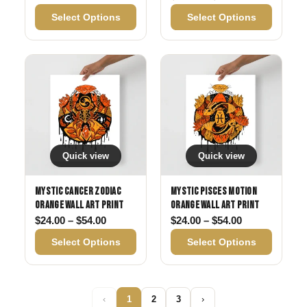
Select Options
Select Options
Quick view
Quick view
Mystic Cancer Zodiac
Mystic Pisces Motion
Orange Wall Art Print
Orange Wall Art Print
Price range: $24.00 through $54.00
Price range: 
$
24.00
–
$
54.00
$
24.00
–
$
54.00
Select Options
Select Options
‹
1
2
3
›