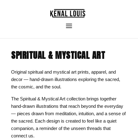
SPIRITUAL & MYSTICAL ART
Original spiritual and mystical art prints, apparel, and
decor — hand-drawn illustrations exploring the sacred,
the cosmic, and the soul.
The Spiritual & Mystical Art collection brings together
hand-drawn illustrations that reach beyond the everyday
— pieces drawn from meditation, intuition, and a sense of
the sacred. Each design is created to feel like a quiet
companion, a reminder of the unseen threads that
connect us.