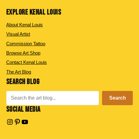
EXPLORE KENAL LOUIS
About Kenal Louis
Visual Artist
Commission Tattoo
Browse Art Shop
Contact Kenal Louis
The Art Blog
SEARCH BLOG
Search
Search
SOCIAL MEDIA
Instagram
Pinterest
YouTube