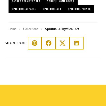
SACRED GEOMETRY ART
SOULFUL HOME DECOR
SPIRITUAL APPAREL
SPIRITUAL ART
SPIRITUAL PRINTS
Home
/
Collections
/
Spiritual & Mystical Art
SHARE PAGE