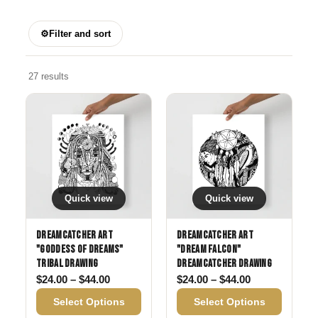
⚙
Filter and sort
27 results
Quick view
Quick view
Dreamcatcher Art
Dreamcatcher Art
"Goddess of Dreams"
"Dream Falcon"
Tribal drawing
Dreamcatcher drawing
Price range: $24.00 through $44.00
Price range: 
$
24.00
–
$
44.00
$
24.00
–
$
44.00
Select Options
Select Options