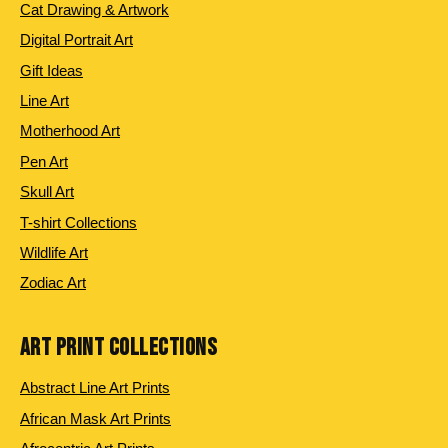
Cat Drawing & Artwork
Digital Portrait Art
Gift Ideas
Line Art
Motherhood Art
Pen Art
Skull Art
T-shirt Collections
Wildlife Art
Zodiac Art
ART PRINT COLLECTIONS
Abstract Line Art Prints
African Mask Art Prints