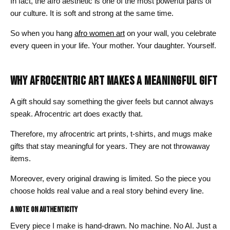
In fact, the afro aesthetic is one of the most powerful parts of
our culture. It is soft and strong at the same time.
So when you hang
afro women art
on your wall, you celebrate
every queen in your life. Your mother. Your daughter. Yourself.
WHY AFROCENTRIC ART MAKES A MEANINGFUL GIFT
A gift should say something the giver feels but cannot always
speak. Afrocentric art does exactly that.
Therefore, my afrocentric art prints, t-shirts, and mugs make
gifts that stay meaningful for years. They are not throwaway
items.
Moreover, every original drawing is limited. So the piece you
choose holds real value and a real story behind every line.
A Note on Authenticity
Every piece I make is hand-drawn. No machine. No AI. Just a