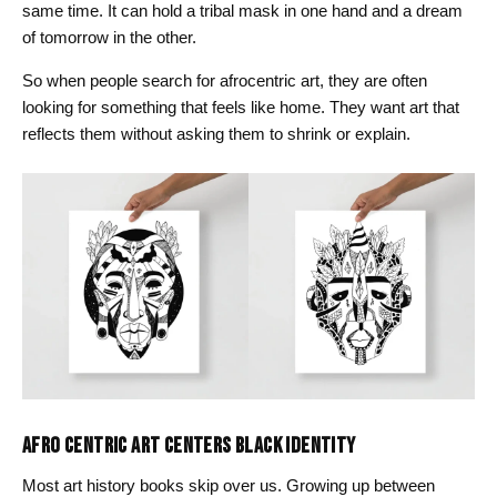
same time. It can hold a tribal mask in one hand and a dream
of tomorrow in the other.
So when people search for afrocentric art, they are often
looking for something that feels like home. They want art that
reflects them without asking them to shrink or explain.
AFRO CENTRIC ART CENTERS BLACK IDENTITY
Most art history books skip over us. Growing up between