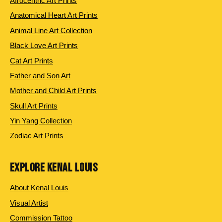
Afrocentric Art Prints
Anatomical Heart Art Prints
Animal Line Art Collection
Black Love Art Prints
Cat Art Prints
Father and Son Art
Mother and Child Art Prints
Skull Art Prints
Yin Yang Collection
Zodiac Art Prints
EXPLORE KENAL LOUIS
About Kenal Louis
Visual Artist
Commission Tattoo