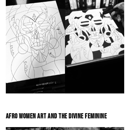
AFRO WOMEN ART AND THE DIVINE FEMININE