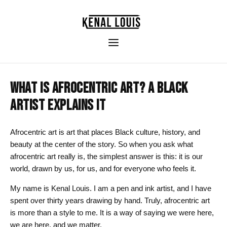
WHAT IS AFROCENTRIC ART? A BLACK
ARTIST EXPLAINS IT
Afrocentric art is art that places Black culture, history, and
beauty at the center of the story. So when you ask what
afrocentric art really is, the simplest answer is this: it is our
world, drawn by us, for us, and for everyone who feels it.
My name is Kenal Louis. I am a pen and ink artist, and I have
spent over thirty years drawing by hand. Truly, afrocentric art
is more than a style to me. It is a way of saying we were here,
we are here, and we matter.