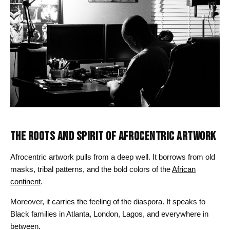
THE ROOTS AND SPIRIT OF AFROCENTRIC ARTWORK
Afrocentric artwork pulls from a deep well. It borrows from old
masks, tribal patterns, and the bold colors of the
African
continent
.
Moreover, it carries the feeling of the diaspora. It speaks to
Black families in Atlanta, London, Lagos, and everywhere in
between.