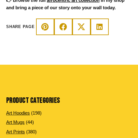
👉 Browse the full
afrocentric art collection
in my shop
and bring a piece of our story onto your wall today.
SHARE PAGE
PRODUCT CATEGORIES
198
Art Hoodies
198
products
44
Art Mugs
44
products
380
Art Prints
380