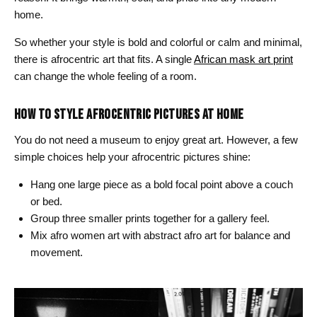
home.
So whether your style is bold and colorful or calm and minimal,
there is afrocentric art that fits. A single
African mask art print
can change the whole feeling of a room.
HOW TO STYLE AFROCENTRIC PICTURES AT HOME
You do not need a museum to enjoy great art. However, a few
simple choices help your afrocentric pictures shine:
Hang one large piece as a bold focal point above a couch
or bed.
Group three smaller prints together for a gallery feel.
Mix afro women art with abstract afro art for balance and
movement.