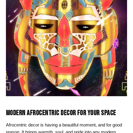
MODERN AFROCENTRIC DECOR FOR YOUR SPACE
Afrocentric decor is having a beautiful moment, and for good
reason. It brings warmth, soul, and pride into any modern