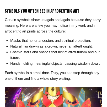
SYMBOLS YOU OFTEN SEE IN AFROCENTRIC ART
Certain symbols show up again and again because they carry
meaning. Here are a few you may notice in my work and in
afrocentric art prints across the culture:
Masks that honor ancestors and spiritual protection.
Natural hair drawn as a crown, never an afterthought.
Cosmic stars and shapes that hint at afrofuturism and our
future.
Hands holding meaningful objects, passing wisdom down.
Each symbol is a small door. Truly, you can step through any
one of them and find a whole story waiting.