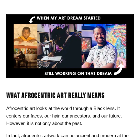
WHAT AFROCENTRIC ART REALLY MEANS
Afrocentric art looks at the world through a Black lens. It
centers our faces, our hair, our ancestors, and our future.
However, it is not only about the past.
In fact, afrocentric artwork can be ancient and modern at the