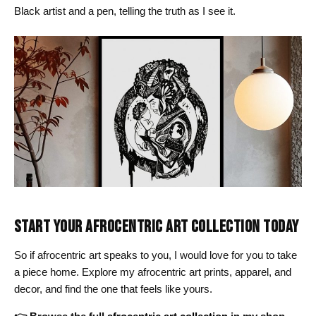
Black artist and a pen, telling the truth as I see it.
START YOUR AFROCENTRIC ART COLLECTION TODAY
So if afrocentric art speaks to you, I would love for you to take
a piece home. Explore my afrocentric art prints, apparel, and
decor, and find the one that feels like yours.