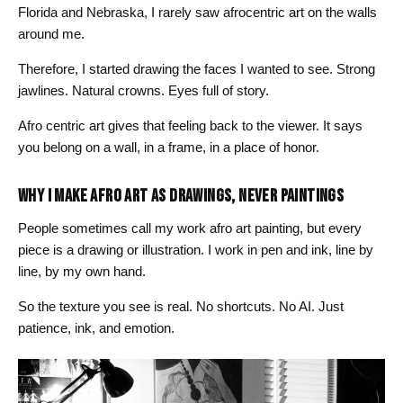
Florida and Nebraska, I rarely saw afrocentric art on the walls
around me.
Therefore, I started drawing the faces I wanted to see. Strong
jawlines. Natural crowns. Eyes full of story.
Afro centric art gives that feeling back to the viewer. It says
you belong on a wall, in a frame, in a place of honor.
WHY I MAKE AFRO ART AS DRAWINGS, NEVER PAINTINGS
People sometimes call my work afro art painting, but every
piece is a drawing or illustration. I work in pen and ink, line by
line, by my own hand.
So the texture you see is real. No shortcuts. No AI. Just
patience, ink, and emotion.