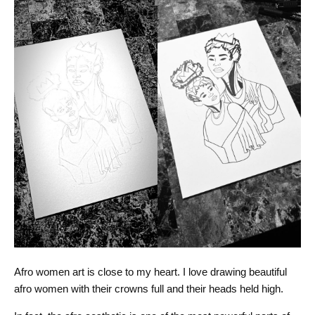
Afro women art is close to my heart. I love drawing beautiful
afro women with their crowns full and their heads held high.