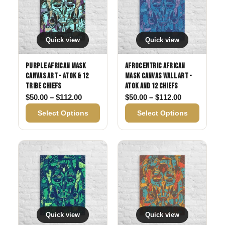
Quick view
Quick view
Purple African Mask
Afrocentric African
Canvas Art - Atok & 12
Mask Canvas Wall Art -
Tribe Chiefs
Atok and 12 Chiefs
Price range: $50.00 through $112.00
Price range:
$
50.00
–
$
112.00
$
50.00
–
$
112.00
Select Options
Select Options
Quick view
Quick view