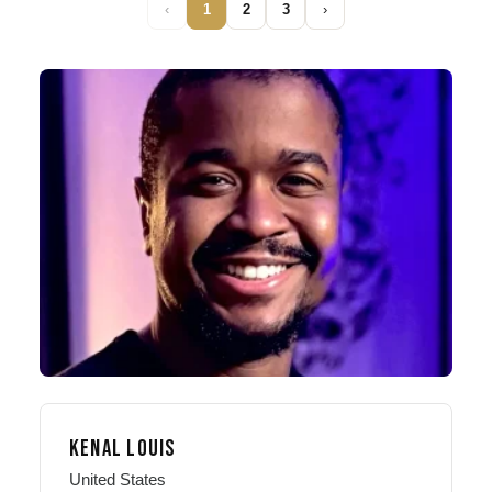
‹
1
2
3
›
KENAL LOUIS
United States