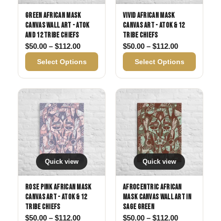
Green African Mask
Vivid African Mask
Canvas Wall Art - Atok
Canvas Art - Atok & 12
and 12 Tribe Chiefs
Tribe Chiefs
Price range: $50.00 through $112.00
Price range:
$
50.00
–
$
112.00
$
50.00
–
$
112.00
Select Options
Select Options
Quick view
Quick view
Rose Pink African Mask
Afrocentric African
Canvas Art - Atok & 12
Mask Canvas Wall Art in
Tribe Chiefs
Sage Green
Price range: $50.00 through $112.00
Price range:
$
50.00
–
$
112.00
$
50.00
–
$
112.00