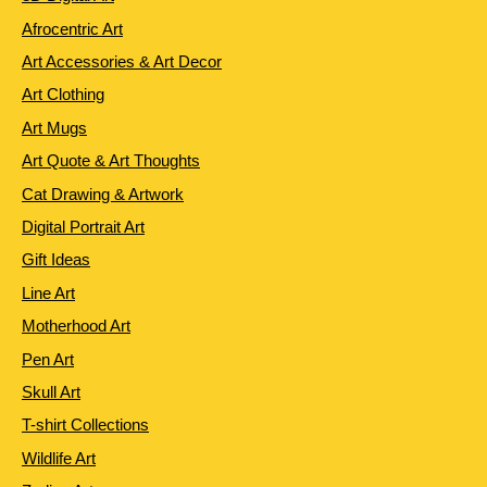
Afrocentric Art
Art Accessories & Art Decor
Art Clothing
Art Mugs
Art Quote & Art Thoughts
Cat Drawing & Artwork
Digital Portrait Art
Gift Ideas
Line Art
Motherhood Art
Pen Art
Skull Art
T-shirt Collections
Wildlife Art