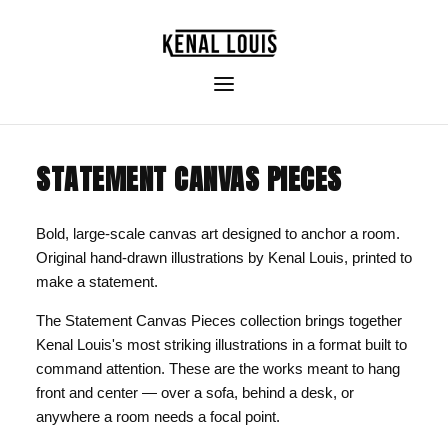
STATEMENT CANVAS PIECES
Bold, large-scale canvas art designed to anchor a room.
Original hand-drawn illustrations by Kenal Louis, printed to
make a statement.
The Statement Canvas Pieces collection brings together
Kenal Louis's most striking illustrations in a format built to
command attention. These are the works meant to hang
front and center — over a sofa, behind a desk, or
anywhere a room needs a focal point.