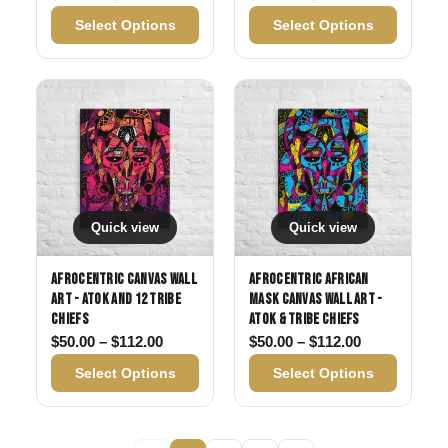
Select Options
Select Options
Quick view
Quick view
Afrocentric Canvas Wall
Afrocentric African
Art - Atok and 12 Tribe
Mask Canvas Wall Art -
Chiefs
Atok & Tribe Chiefs
Price range: $50.00 through $112.00
Price range:
$
50.00
–
$
112.00
$
50.00
–
$
112.00
Select Options
Select Options