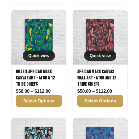
Quick view
Quick view
Brazil African Mask
African Mask Canvas
Canvas Art - Atok & 12
Wall Art - Atok and 12
Tribe Chiefs
Tribe Chiefs
Price range: $50.00 through $112.00
Price range:
$
50.00
–
$
112.00
$
50.00
–
$
112.00
Select Options
Select Options