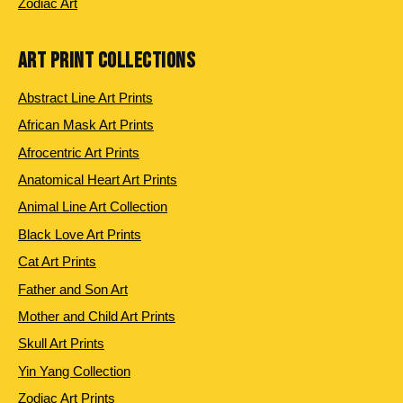
Zodiac Art
ART PRINT COLLECTIONS
Abstract Line Art Prints
African Mask Art Prints
Afrocentric Art Prints
Anatomical Heart Art Prints
Animal Line Art Collection
Black Love Art Prints
Cat Art Prints
Father and Son Art
Mother and Child Art Prints
Skull Art Prints
Yin Yang Collection
Zodiac Art Prints