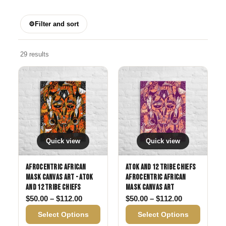
⚙
Filter and sort
29 results
Quick view
Quick view
Afrocentric African
Atok and 12 Tribe Chiefs
Mask Canvas Art - Atok
Afrocentric African
and 12 Tribe Chiefs
Mask Canvas Art
Price range: $50.00 through $112.00
Price range:
$
50.00
–
$
112.00
$
50.00
–
$
112.00
Select Options
Select Options