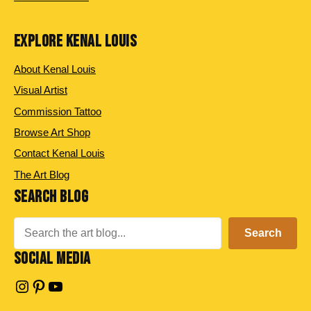
EXPLORE KENAL LOUIS
About Kenal Louis
Visual Artist
Commission Tattoo
Browse Art Shop
Contact Kenal Louis
The Art Blog
SEARCH BLOG
Search
Search
SOCIAL MEDIA
Instagram
Pinterest
YouTube