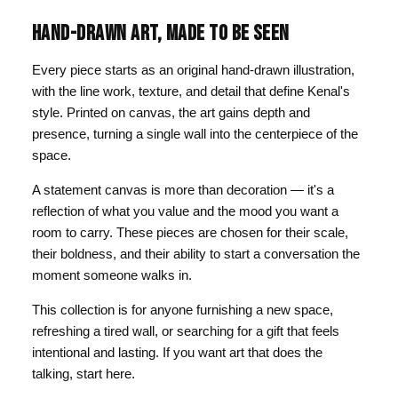
HAND-DRAWN ART, MADE TO BE SEEN
Every piece starts as an original hand-drawn illustration,
with the line work, texture, and detail that define Kenal's
style. Printed on canvas, the art gains depth and
presence, turning a single wall into the centerpiece of the
space.
A statement canvas is more than decoration — it's a
reflection of what you value and the mood you want a
room to carry. These pieces are chosen for their scale,
their boldness, and their ability to start a conversation the
moment someone walks in.
This collection is for anyone furnishing a new space,
refreshing a tired wall, or searching for a gift that feels
intentional and lasting. If you want art that does the
talking, start here.