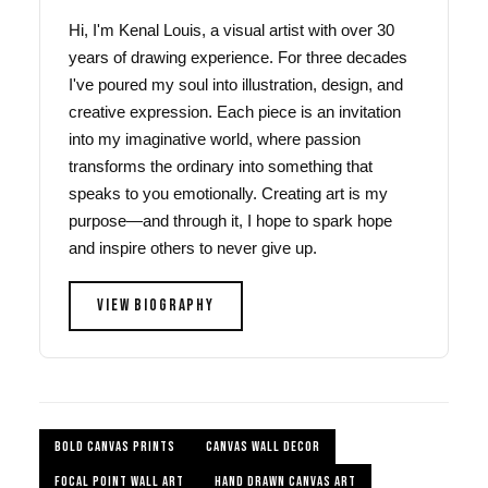
Hi, I'm Kenal Louis, a visual artist with over 30
years of drawing experience. For three decades
I've poured my soul into illustration, design, and
creative expression. Each piece is an invitation
into my imaginative world, where passion
transforms the ordinary into something that
speaks to you emotionally. Creating art is my
purpose—and through it, I hope to spark hope
and inspire others to never give up.
VIEW BIOGRAPHY
BOLD CANVAS PRINTS
CANVAS WALL DECOR
FOCAL POINT WALL ART
HAND DRAWN CANVAS ART