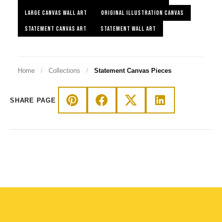
LARGE CANVAS WALL ART
ORIGINAL ILLUSTRATION CANVAS
STATEMENT CANVAS ART
STATEMENT WALL ART
Home
/
Collections
/
Statement Canvas Pieces
SHARE PAGE