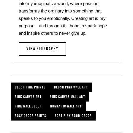
into my imaginative world, where passion
transforms the ordinary into something that
speaks to you emotionally. Creating art is my
purpose—and through it, I hope to spark hope
and inspire others to never give up.
VIEW BIOGRAPHY
BLUSH PINK PRINTS
BLUSH PINK WALL ART
PINK CANVAS ART
PINK CANVAS WALL ART
PINK WALL DECOR
ROMANTIC WALL ART
ROSY DECOR PRINTS
SOFT PINK ROOM DECOR