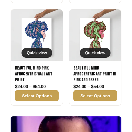
Quick view
Quick view
Beautiful Mind Pink
Beautiful Mind
Afrocentric Wall Art
Afrocentric Art Print in
Print
Pink and Green
Price range: $24.00 through $54.00
Price range: 
$
24.00
–
$
54.00
$
24.00
–
$
54.00
Select Options
Select Options