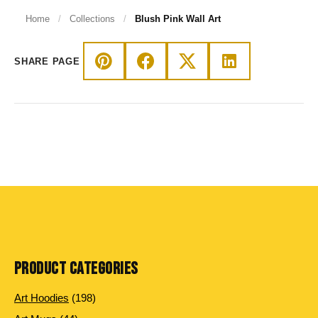
Home
/
Collections
/
Blush Pink Wall Art
SHARE PAGE
PRODUCT CATEGORIES
198 products
Art Hoodies
198