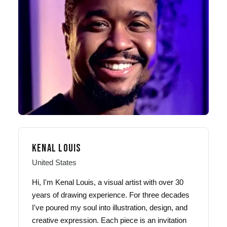
KENAL LOUIS
United States
Hi, I'm Kenal Louis, a visual artist with over 30
years of drawing experience. For three decades
I've poured my soul into illustration, design, and
creative expression. Each piece is an invitation