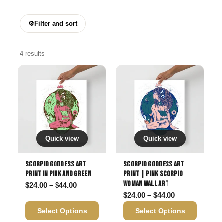
⚙
Filter and sort
4 results
Quick view
Quick view
Scorpio Goddess Art
Scorpio Goddess Art
Print in Pink and Green
Print | Pink Scorpio
Woman Wall Art
Price range: $24.00 through $44.00
$
24.00
–
$
44.00
Price range: 
$
24.00
–
$
44.00
Select Options
Select Options