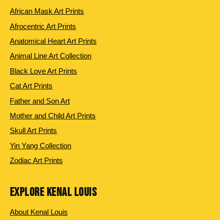
African Mask Art Prints
Afrocentric Art Prints
Anatomical Heart Art Prints
Animal Line Art Collection
Black Love Art Prints
Cat Art Prints
Father and Son Art
Mother and Child Art Prints
Skull Art Prints
Yin Yang Collection
Zodiac Art Prints
EXPLORE KENAL LOUIS
About Kenal Louis