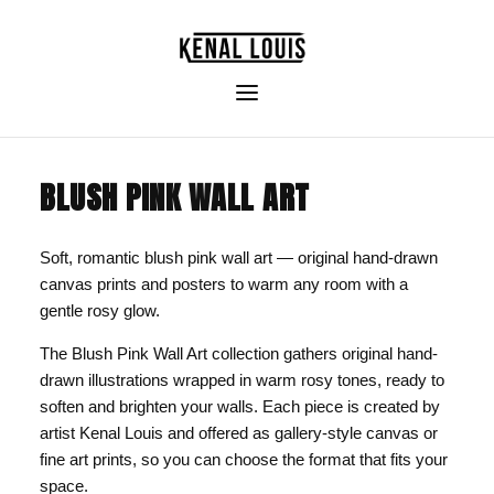
BLUSH PINK WALL ART
Soft, romantic blush pink wall art — original hand-drawn
canvas prints and posters to warm any room with a
gentle rosy glow.
The Blush Pink Wall Art collection gathers original hand-
drawn illustrations wrapped in warm rosy tones, ready to
soften and brighten your walls. Each piece is created by
artist Kenal Louis and offered as gallery-style canvas or
fine art prints, so you can choose the format that fits your
space.