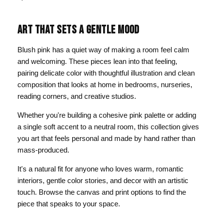
ART THAT SETS A GENTLE MOOD
Blush pink has a quiet way of making a room feel calm
and welcoming. These pieces lean into that feeling,
pairing delicate color with thoughtful illustration and clean
composition that looks at home in bedrooms, nurseries,
reading corners, and creative studios.
Whether you're building a cohesive pink palette or adding
a single soft accent to a neutral room, this collection gives
you art that feels personal and made by hand rather than
mass-produced.
It's a natural fit for anyone who loves warm, romantic
interiors, gentle color stories, and decor with an artistic
touch. Browse the canvas and print options to find the
piece that speaks to your space.