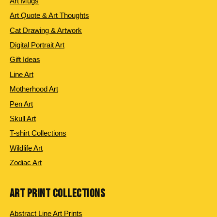
Art Mugs
Art Quote & Art Thoughts
Cat Drawing & Artwork
Digital Portrait Art
Gift Ideas
Line Art
Motherhood Art
Pen Art
Skull Art
T-shirt Collections
Wildlife Art
Zodiac Art
ART PRINT COLLECTIONS
Abstract Line Art Prints