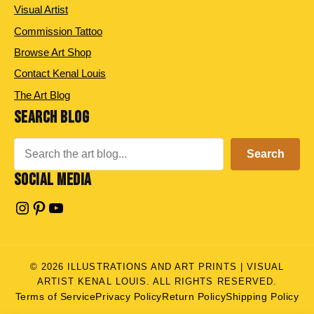
Visual Artist
Commission Tattoo
Browse Art Shop
Contact Kenal Louis
The Art Blog
SEARCH BLOG
Search
Search
SOCIAL MEDIA
Instagram
Pinterest
YouTube
© 2026 ILLUSTRATIONS AND ART PRINTS | VISUAL
ARTIST KENAL LOUIS. ALL RIGHTS RESERVED.
Terms of Service
Privacy Policy
Return Policy
Shipping Policy