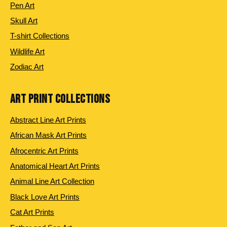
Pen Art
Skull Art
T-shirt Collections
Wildlife Art
Zodiac Art
ART PRINT COLLECTIONS
Abstract Line Art Prints
African Mask Art Prints
Afrocentric Art Prints
Anatomical Heart Art Prints
Animal Line Art Collection
Black Love Art Prints
Cat Art Prints