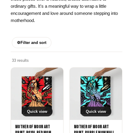
ordinary gifts. It's a meaningful way to wrap a little
encouragement and love around someone stepping into
motherhood.
⚙
Filter and sort
33 results
Quick view
Quick view
Mother of Moon Art
Mother of Moon Art
Print, Royal Red Mom
Print, Purple Mom Wall