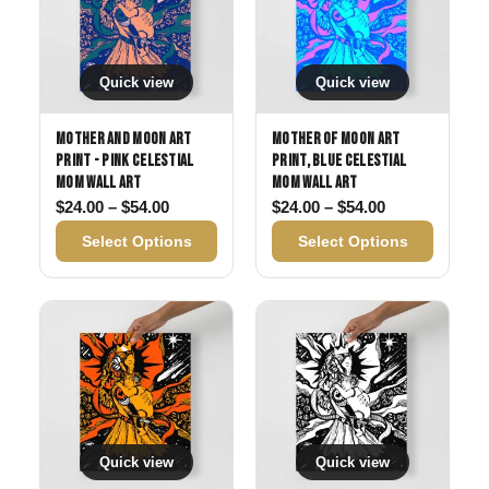
Quick view
Quick view
Mother and Moon Art
Mother of Moon Art
Print - Pink Celestial
Print, Blue Celestial
Mom Wall Art
Mom Wall Art
Price range: $24.00 through $54.00
Price range: 
$
24.00
–
$
54.00
$
24.00
–
$
54.00
Select Options
Select Options
Quick view
Quick view