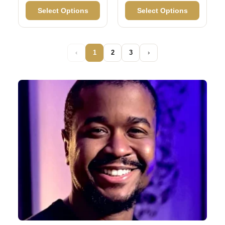
Select Options
Select Options
‹
1
2
3
›