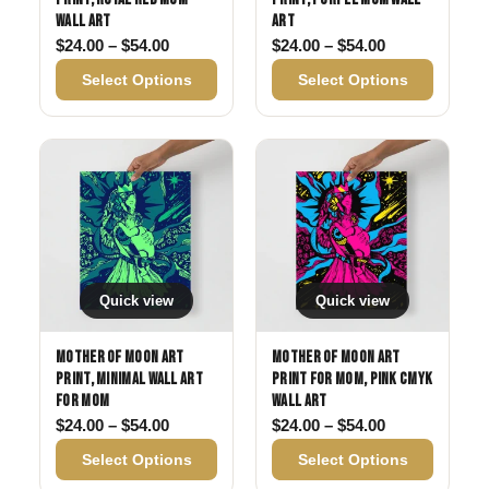
Wall Art
Art
Price range: $24.00 through $54.00
Price range: 
$
24.00
–
$
54.00
$
24.00
–
$
54.00
Select Options
Select Options
Quick view
Quick view
Mother of Moon Art
Mother of Moon Art
Print, Minimal Wall Art
Print for Mom, Pink CMYK
for Mom
Wall Art
Price range: $24.00 through $54.00
Price range: 
$
24.00
–
$
54.00
$
24.00
–
$
54.00
Select Options
Select Options