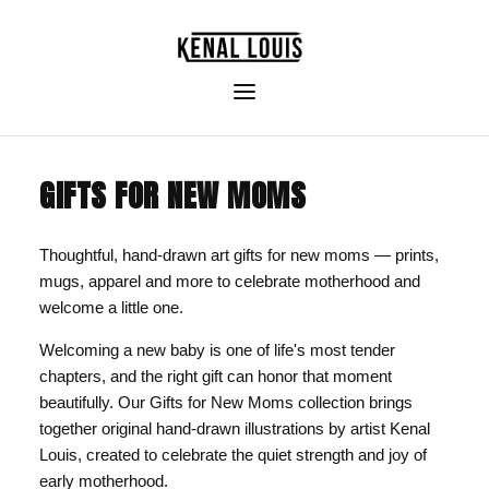
GIFTS FOR NEW MOMS
Thoughtful, hand-drawn art gifts for new moms — prints,
mugs, apparel and more to celebrate motherhood and
welcome a little one.
Welcoming a new baby is one of life's most tender
chapters, and the right gift can honor that moment
beautifully. Our Gifts for New Moms collection brings
together original hand-drawn illustrations by artist Kenal
Louis, created to celebrate the quiet strength and joy of
early motherhood.