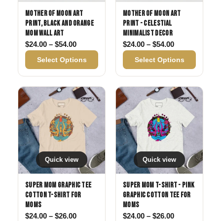
Mother of Moon Art
Mother of Moon Art
Print, Black and Orange
Print - Celestial
Mom Wall Art
Minimalist Decor
Price range: $24.00 through $54.00
Price range: 
$
24.00
–
$
54.00
$
24.00
–
$
54.00
Select Options
Select Options
Quick view
Quick view
Super Mom Graphic Tee
Super Mom T-Shirt - Pink
Cotton T-Shirt for
Graphic Cotton Tee for
Moms
Moms
Price range: $24.00 through $26.00
Price range: 
$
24.00
–
$
26.00
$
24.00
–
$
26.00