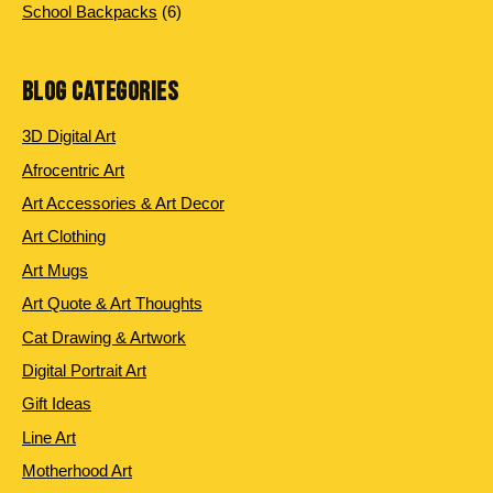
6 products
School Backpacks
6
BLOG CATEGORIES
3D Digital Art
Afrocentric Art
Art Accessories & Art Decor
Art Clothing
Art Mugs
Art Quote & Art Thoughts
Cat Drawing & Artwork
Digital Portrait Art
Gift Ideas
Line Art
Motherhood Art