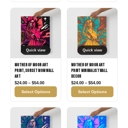
Quick view
Quick view
Mother of Moon Art
Mother of Moon Art
Print, Sunset Mom Wall
Print Minimalist Wall
Art
Decor
Price range: $24.00 through $54.00
Price range: 
$
24.00
–
$
54.00
$
24.00
–
$
54.00
Select Options
Select Options