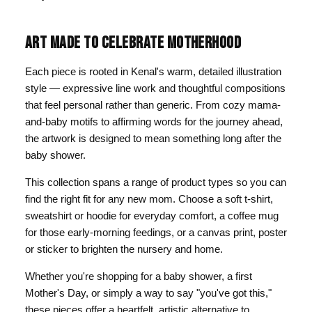
ART MADE TO CELEBRATE MOTHERHOOD
Each piece is rooted in Kenal's warm, detailed illustration
style — expressive line work and thoughtful compositions
that feel personal rather than generic. From cozy mama-
and-baby motifs to affirming words for the journey ahead,
the artwork is designed to mean something long after the
baby shower.
This collection spans a range of product types so you can
find the right fit for any new mom. Choose a soft t-shirt,
sweatshirt or hoodie for everyday comfort, a coffee mug
for those early-morning feedings, or a canvas print, poster
or sticker to brighten the nursery and home.
Whether you're shopping for a baby shower, a first
Mother's Day, or simply a way to say "you've got this,"
these pieces offer a heartfelt, artistic alternative to