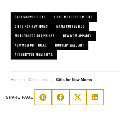
BABY SHOWER GIFTS
FIRST MOTHERS DAY GIFT
GIFTS FOR NEW MOMS
MAMA COFFEE MUG
MOTHERHOOD ART PRINTS
NEW MOM APPAREL
NEW MOM GIFT IDEAS
NURSERY WALL ART
THOUGHTFUL MOM GIFTS
Home
/
Collections
/
Gifts for New Moms
SHARE PAGE