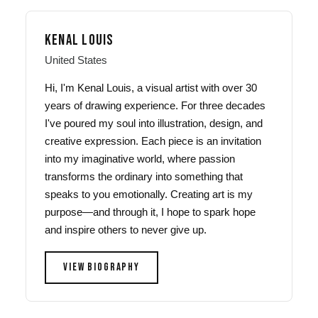
KENAL LOUIS
United States
Hi, I'm Kenal Louis, a visual artist with over 30
years of drawing experience. For three decades
I've poured my soul into illustration, design, and
creative expression. Each piece is an invitation
into my imaginative world, where passion
transforms the ordinary into something that
speaks to you emotionally. Creating art is my
purpose—and through it, I hope to spark hope
and inspire others to never give up.
VIEW BIOGRAPHY