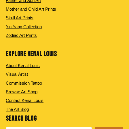
Father and Son Art
Mother and Child Art Prints
Skull Art Prints
Yin Yang Collection
Zodiac Art Prints
EXPLORE KENAL LOUIS
About Kenal Louis
Visual Artist
Commission Tattoo
Browse Art Shop
Contact Kenal Louis
The Art Blog
SEARCH BLOG