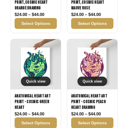
Print, Cosmic Heart
Print, Cosmic Heart
Orange Drawing
Mauve Rose
Price range: $24.00 through $44.00
Price range: 
$
24.00
–
$
44.00
$
24.00
–
$
44.00
Select Options
Select Options
Quick view
Quick view
Anatomical Heart Art
Anatomical Heart Art
Print - Cosmic Green
Print - Cosmic Peach
Heart
Heart Drawing
Price range: $24.00 through $44.00
Price range: 
$
24.00
–
$
44.00
$
24.00
–
$
44.00
Select Options
Select Options