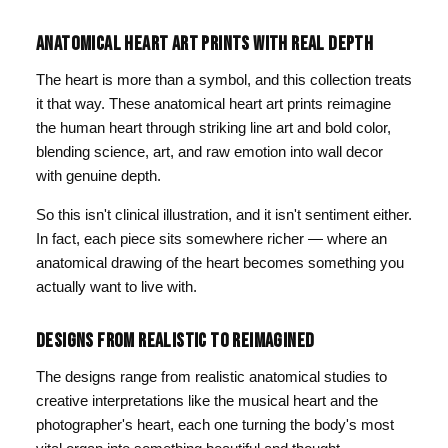
ANATOMICAL HEART ART PRINTS WITH REAL DEPTH
The heart is more than a symbol, and this collection treats
it that way. These anatomical heart art prints reimagine
the human heart through striking line art and bold color,
blending science, art, and raw emotion into wall decor
with genuine depth.
So this isn't clinical illustration, and it isn't sentiment either.
In fact, each piece sits somewhere richer — where an
anatomical drawing of the heart becomes something you
actually want to live with.
DESIGNS FROM REALISTIC TO REIMAGINED
The designs range from realistic anatomical studies to
creative interpretations like the musical heart and the
photographer's heart, each one turning the body's most