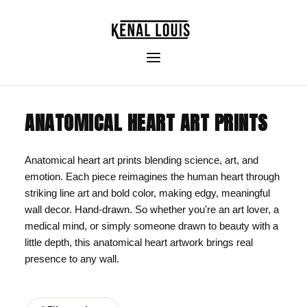
ANATOMICAL HEART ART PRINTS
Anatomical heart art prints blending science, art, and
emotion. Each piece reimagines the human heart through
striking line art and bold color, making edgy, meaningful
wall decor. Hand-drawn. So whether you're an art lover, a
medical mind, or simply someone drawn to beauty with a
little depth, this anatomical heart artwork brings real
presence to any wall.