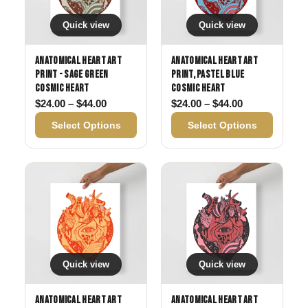
Quick view
Quick view
Anatomical Heart Art
Anatomical Heart Art
Print - Sage Green
Print, Pastel Blue
Cosmic Heart
Cosmic Heart
Price range: $24.00 through $44.00
Price range: 
$
24.00
–
$
44.00
$
24.00
–
$
44.00
Select Options
Select Options
Quick view
Quick view
Anatomical Heart Art
Anatomical Heart Art