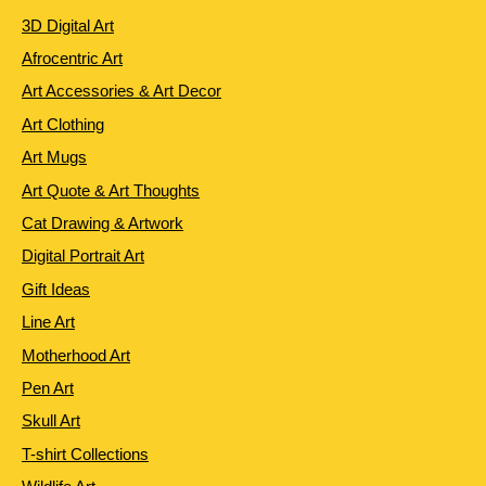
3D Digital Art
Afrocentric Art
Art Accessories & Art Decor
Art Clothing
Art Mugs
Art Quote & Art Thoughts
Cat Drawing & Artwork
Digital Portrait Art
Gift Ideas
Line Art
Motherhood Art
Pen Art
Skull Art
T-shirt Collections