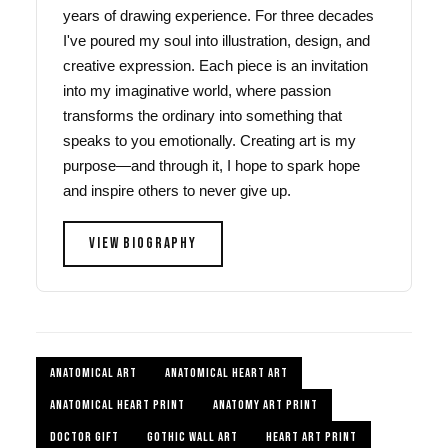
years of drawing experience. For three decades
I've poured my soul into illustration, design, and
creative expression. Each piece is an invitation
into my imaginative world, where passion
transforms the ordinary into something that
speaks to you emotionally. Creating art is my
purpose—and through it, I hope to spark hope
and inspire others to never give up.
VIEW BIOGRAPHY
ANATOMICAL ART
ANATOMICAL HEART ART
ANATOMICAL HEART PRINT
ANATOMY ART PRINT
DOCTOR GIFT
GOTHIC WALL ART
HEART ART PRINT