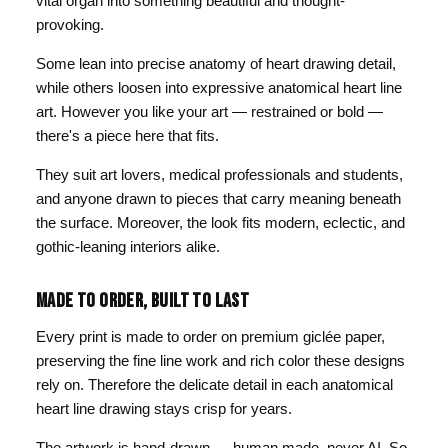
vital organ into something beautiful and thought-
provoking.
Some lean into precise anatomy of heart drawing detail,
while others loosen into expressive anatomical heart line
art. However you like your art — restrained or bold —
there's a piece here that fits.
They suit art lovers, medical professionals and students,
and anyone drawn to pieces that carry meaning beneath
the surface. Moreover, the look fits modern, eclectic, and
gothic-leaning interiors alike.
MADE TO ORDER, BUILT TO LAST
Every print is made to order on premium giclée paper,
preserving the fine line work and rich color these designs
rely on. Therefore the delicate detail in each anatomical
heart line drawing stays crisp for years.
The artwork is hand-drawn — human made, never AI. So