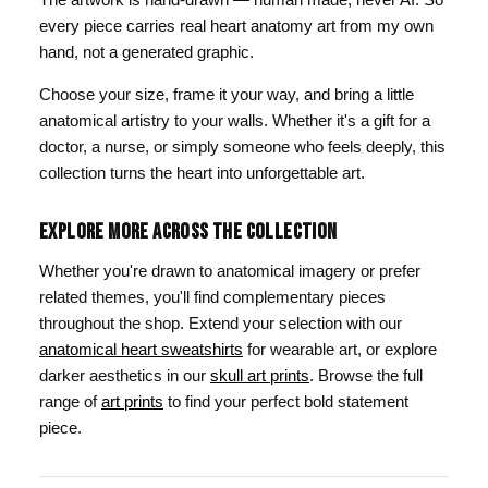
every piece carries real heart anatomy art from my own
hand, not a generated graphic.
Choose your size, frame it your way, and bring a little
anatomical artistry to your walls. Whether it's a gift for a
doctor, a nurse, or simply someone who feels deeply, this
collection turns the heart into unforgettable art.
EXPLORE MORE ACROSS THE COLLECTION
Whether you're drawn to anatomical imagery or prefer
related themes, you'll find complementary pieces
throughout the shop. Extend your selection with our
anatomical heart sweatshirts
for wearable art, or explore
darker aesthetics in our
skull art prints
. Browse the full
range of
art prints
to find your perfect bold statement
piece.