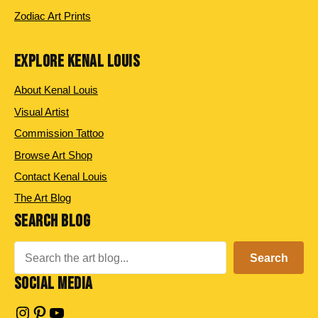
Zodiac Art Prints
EXPLORE KENAL LOUIS
About Kenal Louis
Visual Artist
Commission Tattoo
Browse Art Shop
Contact Kenal Louis
The Art Blog
SEARCH BLOG
Search
Search
SOCIAL MEDIA
Instagram
Pinterest
YouTube