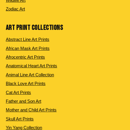
Wildlife Art
Zodiac Art
ART PRINT COLLECTIONS
Abstract Line Art Prints
African Mask Art Prints
Afrocentric Art Prints
Anatomical Heart Art Prints
Animal Line Art Collection
Black Love Art Prints
Cat Art Prints
Father and Son Art
Mother and Child Art Prints
Skull Art Prints
Yin Yang Collection