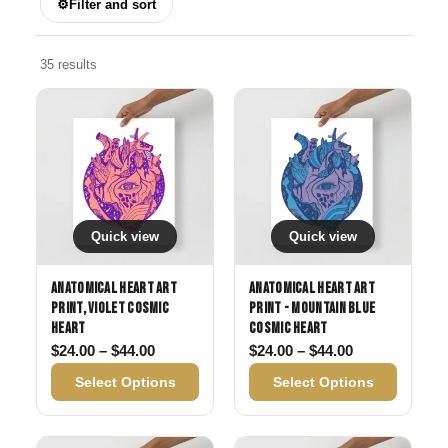
⚙
Filter and sort
35 results
Quick view
Quick view
Anatomical Heart Art
Anatomical Heart Art
Print, Violet Cosmic
Print - Mountain Blue
Heart
Cosmic Heart
Price range: $24.00 through $44.00
Price range: 
$
24.00
–
$
44.00
$
24.00
–
$
44.00
Select Options
Select Options