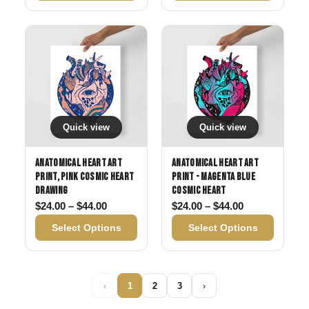
Quick view
Quick view
Anatomical Heart Art
Anatomical Heart Art
Print, Pink Cosmic Heart
Print - Magenta Blue
Drawing
Cosmic Heart
Price range: $24.00 through $44.00
Price range: 
$
24.00
–
$
44.00
$
24.00
–
$
44.00
Select Options
Select Options
‹
1
2
3
›