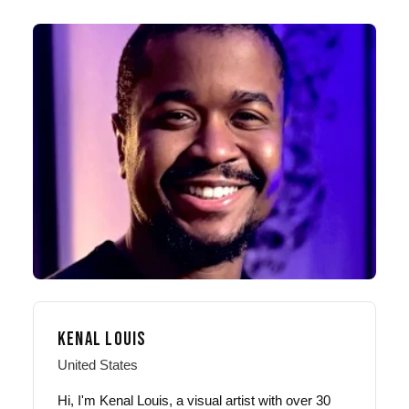
KENAL LOUIS
United States
Hi, I'm Kenal Louis, a visual artist with over 30