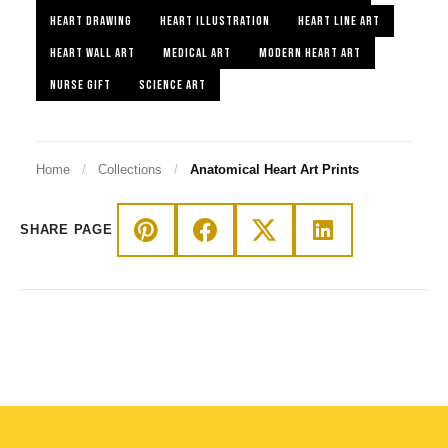
HEART DRAWING
HEART ILLUSTRATION
HEART LINE ART
HEART WALL ART
MEDICAL ART
MODERN HEART ART
NURSE GIFT
SCIENCE ART
Home
/
Collections
/
Anatomical Heart Art Prints
SHARE PAGE