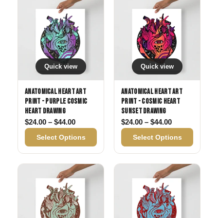
Quick view
Quick view
Anatomical Heart Art
Anatomical Heart Art
Print - Purple Cosmic
Print - Cosmic Heart
Heart Drawing
Sunset Drawing
Price range: $24.00 through $44.00
Price range: 
$
24.00
–
$
44.00
$
24.00
–
$
44.00
Select Options
Select Options