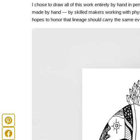
I chose to draw all of this work entirely by hand in 
made by hand — by skilled makers working with physic
hopes to honor that lineage should carry the same evi