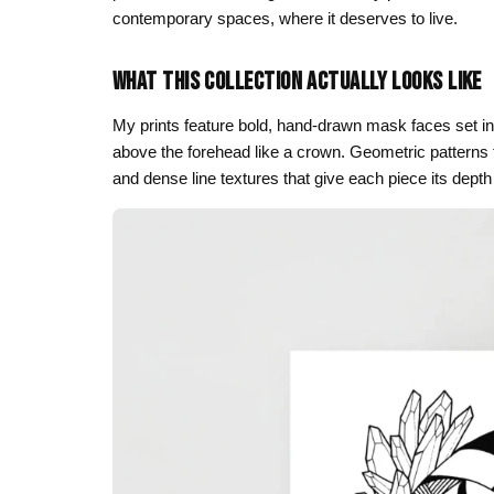
contemporary spaces, where it deserves to live.
Skull & Day of the Dead
Spiritual & Mystical
WHAT THIS COLLECTION ACTUALLY LOOKS LIKE
Zodiac & Astrology
My prints feature bold, hand-drawn mask faces set in
above the forehead like a crown. Geometric patterns f
and dense line textures that give each piece its depth a