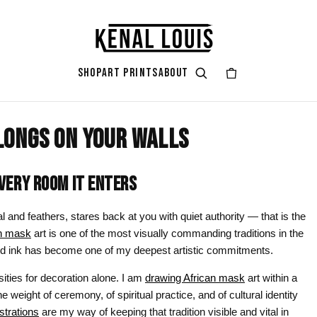
SHOP
ART PRINTS
ABOUT
LONGS ON YOUR WALLS
GIFT ART
ART STYLES & THEMES
SHOP BY COLOR
ART OCCAS
ART SERIES
rt
attoo
Gifts for Her
Afrocentric Art
Black & Gold
Living Ro
Zendaya A
ERY ROOM IT ENTERS
ints
Gifts for Him
Digital Portrait Art
Black & White
Bedroom
l and feathers, stares back at you with quiet authority — that is the
Gifts for Couples
Blush Pink
Dorm / Bac
an mask
art is one of the most visually commanding traditions in the
n and ink has become one of my deepest artistic commitments.
Gifts for New Moms
Emerald Green
Statement
sities for decoration alone. I am
drawing African mask
art within a
Gifts for Dads
Earth Tones
Valentine’
he weight of ceremony, of spiritual practice, and of cultural identity
Gifts for Cat Lovers
Mauve
Halloween
ustrations
are my way of keeping that tradition visible and vital in