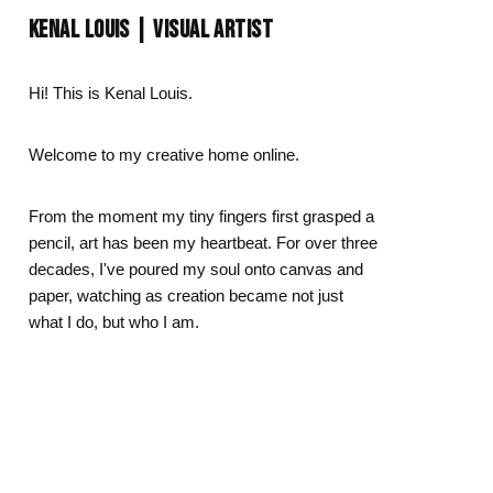
Day
Zodiac Art
KENAL LOUIS | VISUAL ARTIST
ay
Hi! This is Kenal Louis.
Welcome to my creative home online.
From the moment my tiny fingers first grasped a
pencil, art has been my heartbeat. For over three
decades, I've poured my soul onto canvas and
paper, watching as creation became not just
what I do, but who I am.