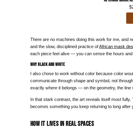
$
There are no machines doing this work for me, and no d
and the slow, disciplined practice of
African mask des
each piece feel alive — you can sense the hours and 
Why Black and White
I also chose to work without color because color wou
communicate through shape and symbol, not through h
exactly where it belongs — on the geometry, the line
In that stark contrast, the art reveals itself most fu
becomes something you keep returning to long after you
HOW IT LIVES IN REAL SPACES