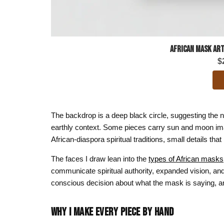
African Mask Art
$
The backdrop is a deep black circle, suggesting the 
earthly context. Some pieces carry sun and moon ima
African-diaspora spiritual traditions, small details tha
The faces I draw lean into the
types of African masks
communicate spiritual authority, expanded vision, and 
conscious decision about what the mask is saying, an
WHY I MAKE EVERY PIECE BY HAND