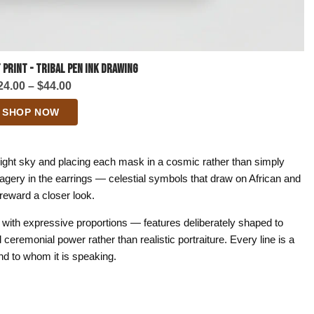
 Print - Tribal Pen Ink Drawing
Price
24.00
–
$
44.00
range:
SHOP NOW
$24.00
through
$44.00
night sky and placing each mask in a cosmic rather than simply
gery in the earrings — celestial symbols that draw on African and
t reward a closer look.
with expressive proportions — features deliberately shaped to
ceremonial power rather than realistic portraiture. Every line is a
d to whom it is speaking.