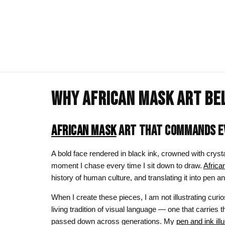
WHY AFRICAN MASK ART BE
ART CLOTHING
SHOP BY THEME
ART DECOR
COMMISSIONS
Visual Artist
Art T-Shirts
Afrocentric Art
Canvas Wall A
Commission T
AFRICAN MASK
ART THAT COMMANDS EV
Art Hoodies
Animal & Line Art
Framed Art Pr
A bold face rendered in black ink, crowned with crysta
Art Sweatshirts
Black Love & Couples
Art Mugs
moment I chase every time I sit down to draw.
Afric
history of human culture, and translating it into pe
Cosmic & Celestial
Art Stickers
When I create these pieces, I am not illustrating curio
LGBTQ Art | Pride Wall Art
living tradition of visual language — one that carries t
Motherhood & Family
passed down across generations. My
pen and ink ill