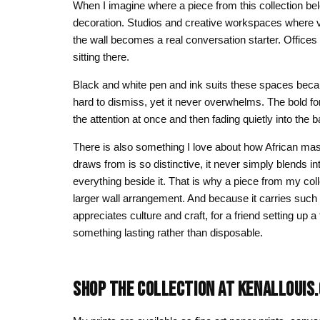
When I imagine where a piece from this collection b
decoration. Studios and creative workspaces where vi
the wall becomes a real conversation starter. Office
sitting there.
Black and white pen and ink suits these spaces because
hard to dismiss, yet it never overwhelms. The bold fo
the attention at once and then fading quietly into the
There is also something I love about how African mask 
draws from is so distinctive, it never simply blends into
everything beside it. That is why a piece from my col
larger wall arrangement. And because it carries such 
appreciates culture and craft, for a friend setting up
something lasting rather than disposable.
SHOP THE COLLECTION AT KENALLOUIS