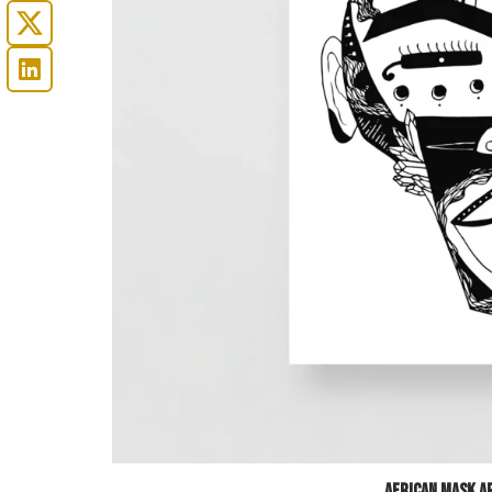
African Mask Ar