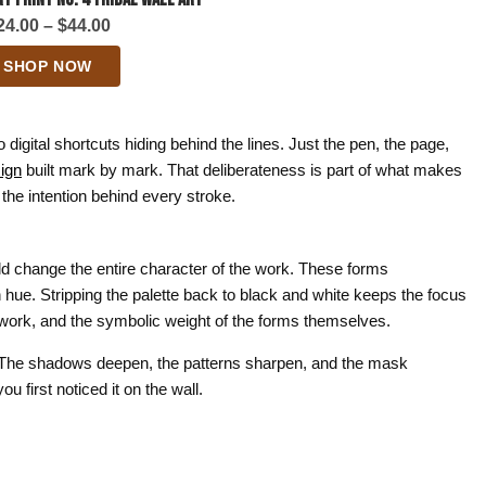
Price
24.00
–
$
44.00
range:
SHOP NOW
$24.00
through
$44.00
igital shortcuts hiding behind the lines. Just the pen, the page,
ign
built mark by mark. That deliberateness is part of what makes
the intention behind every stroke.
ld change the entire character of the work. These forms
ue. Stripping the palette back to black and white keeps the focus
 work, and the symbolic weight of the forms themselves.
lly. The shadows deepen, the patterns sharpen, and the mask
 first noticed it on the wall.