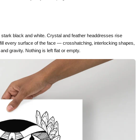
Gifts for Astrology Lovers
Mustard Yellow
Mother’s 
Gifts for Art Lovers
Navy Blue
Father’s D
Pastel
 stark black and white. Crystal and feather headdresses rise
Sage Green
ill every surface of the face — crosshatching, interlocking shapes,
nd gravity. Nothing is left flat or empty.