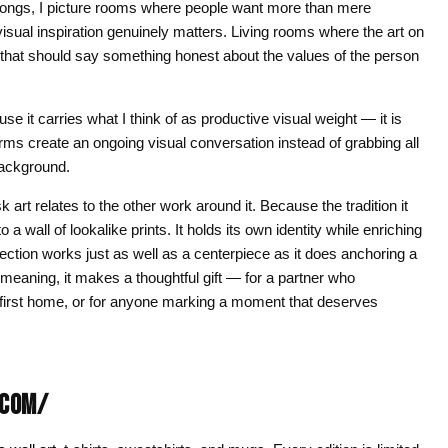
elongs, I picture rooms where people want more than mere
sual inspiration genuinely matters. Living rooms where the art on
s that should say something honest about the values of the person
 it carries what I think of as productive visual weight — it is
rms create an ongoing visual conversation instead of grabbing all
 background.
art relates to the other work around it. Because the tradition it
 a wall of lookalike prints. It holds its own identity while enriching
lection works just as well as a centerpiece as it does anchoring a
meaning, it makes a thoughtful gift — for a partner who
 a first home, or for anyone marking a moment that deserves
.COM/