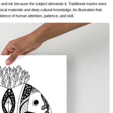
pen and ink because the subject demands it. Traditional masks were
al materials and deep cultural knowledge. An illustration that
dence of human attention, patience, and skill.