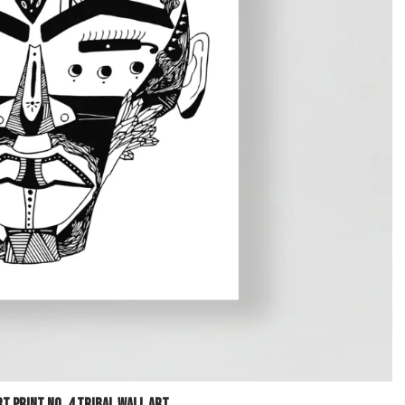
t Print No. 4 Tribal Wall Art