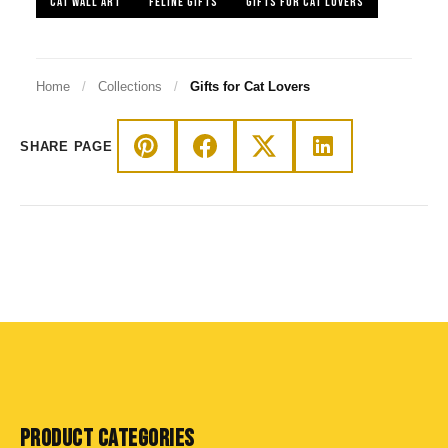
CAT WALL ART
FELINE GIFTS
GIFTS FOR CAT LOVERS
Home
/
Collections
/
Gifts for Cat Lovers
SHARE PAGE
PRODUCT CATEGORIES