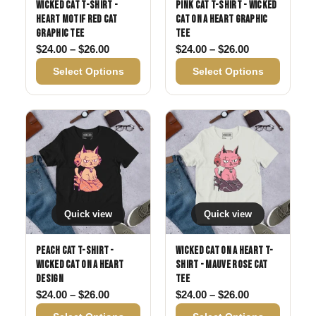
Wicked Cat T-Shirt -
Pink Cat T-Shirt - Wicked
Heart Motif Red Cat
Cat on a Heart Graphic
Graphic Tee
Tee
Price range: $24.00 through $26.00
Price range: 
$
24.00
–
$
26.00
$
24.00
–
$
26.00
Select Options
Select Options
Quick view
Quick view
Peach Cat T-Shirt -
Wicked Cat on a Heart T-
Wicked Cat on a Heart
Shirt - Mauve Rose Cat
Design
Tee
Price range: $24.00 through $26.00
Price range: 
$
24.00
–
$
26.00
$
24.00
–
$
26.00