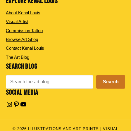
EXPLORE KENAL LOUIS
About Kenal Louis
Visual Artist
Commission Tattoo
Browse Art Shop
Contact Kenal Louis
The Art Blog
SEARCH BLOG
Search
Search
SOCIAL MEDIA
Instagram
Pinterest
YouTube
© 2026 ILLUSTRATIONS AND ART PRINTS | VISUAL