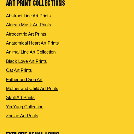
ART PRINT COLLECTIONS
Abstract Line Art Prints
African Mask Art Prints
Afrocentric Art Prints
Anatomical Heart Art Prints
Animal Line Art Collection
Black Love Art Prints
Cat Art Prints
Father and Son Art
Mother and Child Art Prints
Skull Art Prints
Yin Yang Collection
Zodiac Art Prints