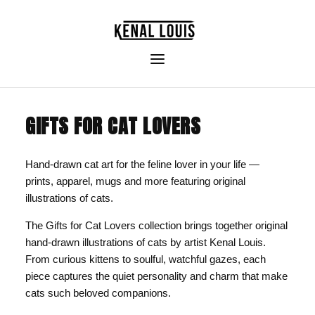
GIFTS FOR CAT LOVERS
Hand-drawn cat art for the feline lover in your life —
prints, apparel, mugs and more featuring original
illustrations of cats.
The Gifts for Cat Lovers collection brings together original
hand-drawn illustrations of cats by artist Kenal Louis.
From curious kittens to soulful, watchful gazes, each
piece captures the quiet personality and charm that make
cats such beloved companions.