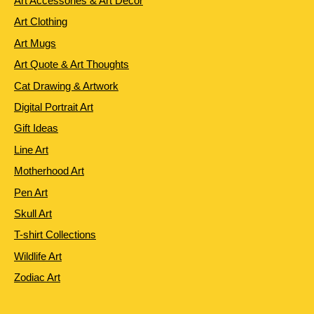
Art Accessories & Art Decor
Art Clothing
Art Mugs
Art Quote & Art Thoughts
Cat Drawing & Artwork
Digital Portrait Art
Gift Ideas
Line Art
Motherhood Art
Pen Art
Skull Art
T-shirt Collections
Wildlife Art
Zodiac Art