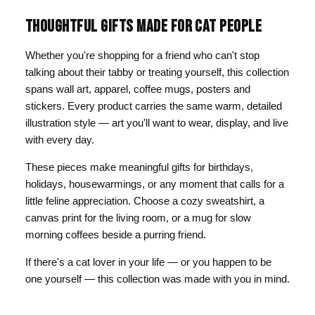
THOUGHTFUL GIFTS MADE FOR CAT PEOPLE
Whether you're shopping for a friend who can't stop
talking about their tabby or treating yourself, this collection
spans wall art, apparel, coffee mugs, posters and
stickers. Every product carries the same warm, detailed
illustration style — art you'll want to wear, display, and live
with every day.
These pieces make meaningful gifts for birthdays,
holidays, housewarmings, or any moment that calls for a
little feline appreciation. Choose a cozy sweatshirt, a
canvas print for the living room, or a mug for slow
morning coffees beside a purring friend.
If there's a cat lover in your life — or you happen to be
one yourself — this collection was made with you in mind.