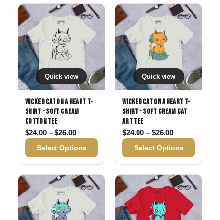
Quick view
Quick view
Wicked Cat on a Heart T-
Wicked Cat on a Heart T-
Shirt - Soft Cream
Shirt - Soft Cream Cat
Cotton Tee
Art Tee
Price range: $24.00 through $26.00
Price range: 
$
24.00
–
$
26.00
$
24.00
–
$
26.00
Select Options
Select Options