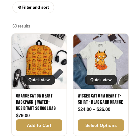
⚙
Filter and sort
60 results
Quick view
Quick view
Orange Cat on Heart
Wicked Cat on a Heart T-
Backpack | Water-
Shirt - Black and Orange
Resistant School Bag
Price range: 
$
24.00
–
$
26.00
$
79.00
Add to Cart
Select Options