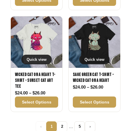
Select Options
Select Options
Quick view
Quick view
Wicked Cat on a Heart T-
Sage Green Cat T-Shirt -
Shirt - Sunset Cat Art
Wicked Cat on a Heart
Tee
Price range: 
$
24.00
–
$
26.00
Price range: $24.00 through $26.00
$
24.00
–
$
26.00
Select Options
Select Options
…
‹
1
2
5
›