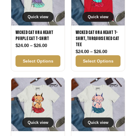
Quick view
Quick view
Wicked Cat on a Heart
Wicked Cat on a Heart T-
Purple Cat T-Shirt
Shirt, Turquoise Red Cat
Tee
Price range: $24.00 through $26.00
$
24.00
–
$
26.00
Price range: 
$
24.00
–
$
26.00
Select Options
Select Options
Quick view
Quick view