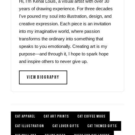
Hi, I'm Kenal Louis, a visual artist with over 30
years of drawing experience. For three decades
I've poured my soul into illustration, design, and
creative expression. Each piece is an invitation
into my imaginative world, where passion
transforms the ordinary into something that
speaks to you emotionally. Creating art is my
purpose—and through it, I hope to spark hope
and inspire others to never give up.
VIEW BIOGRAPHY
CAT APPAREL
CAT ART PRINTS
CAT COFFEE MUGS
CAT ILLUSTRATION
CAT LOVER GIFTS
CAT THEMED GIFTS