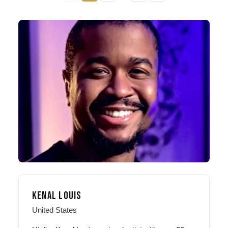
KENAL LOUIS
United States