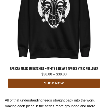
African Mask Sweatshirt - White Line Art Afrocentric Pullover
Price
$
36.00
–
$
38.00
range:
SHOP NOW
$36.00
through
$38.00
All of that understanding feeds straight back into the work,
making each piece in the series more grounded and more