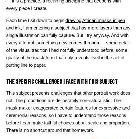
— it is a practice, a recurring discipline that deepens with
every piece I create.
Each time I sit down to begin
drawing African masks in pen
and ink
, I am entering a subject that has more layers than any
single illustration can fully capture. But I try anyway. And with
every attempt, something new comes through — some detail
of the visual tradition I had not fully understood before, some
quality of the mask form that only reveals itself in the act of
putting line to paper.
THE SPECIFIC CHALLENGES I FACE WITH THIS SUBJECT
This subject presents challenges that other portrait work does
not. The proportions are deliberately non-naturalistic. The
mask maker exaggerated certain features for expressive and
ceremonial reasons, so I have to understand those reasons
before I can make faithful choices about scale and proportion.
There is no shortcut around that homework.