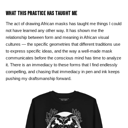
WHAT THIS PRACTICE HAS TAUGHT ME
The act of drawing African masks has taught me things I could
not have learned any other way. It has shown me the
relationship between form and meaning in African visual
cultures — the specific geometries that different traditions use
to express specific ideas, and the way a well-made mask
communicates before the conscious mind has time to analyze
it. There is an immediacy to these forms that I find endlessly
compelling, and chasing that immediacy in pen and ink keeps
pushing my draftsmanship forward.