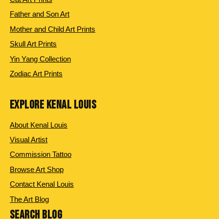
Father and Son Art
Mother and Child Art Prints
Skull Art Prints
Yin Yang Collection
Zodiac Art Prints
EXPLORE KENAL LOUIS
About Kenal Louis
Visual Artist
Commission Tattoo
Browse Art Shop
Contact Kenal Louis
The Art Blog
SEARCH BLOG