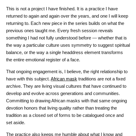
This is not a project I have finished. It is a practice I have
returned to again and again over the years, and one I will keep
returning to. Each new piece in the series builds on what the
previous ones taught me. Every fresh session reveals
something I had not fully understood before — whether that is
the way a particular culture uses symmetry to suggest spiritual
balance, or the way a single headdress element transforms
the entire emotional register of a face.
That ongoing engagement is, I believe, the right relationship to
have with this subject.
African mask
traditions are not a fixed
archive. They are living visual cultures that have continued to
develop and evolve across generations and communities.
Committing to drawing African masks with that same ongoing
devotion honors that living quality rather than treating the
tradition as a closed set of forms to be catalogued once and
set aside.
The practice also keeps me humble about what I know and