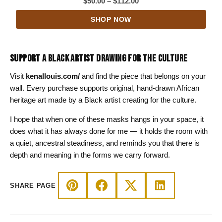
Price
$
50.00
–
$
112.00
range:
SHOP NOW
$50.00
through
$112.00
SUPPORT A BLACK ARTIST DRAWING FOR THE CULTURE
Visit
kenallouis.com/
and find the piece that belongs on your
wall. Every purchase supports original, hand-drawn African
heritage art made by a Black artist creating for the culture.
I hope that when one of these masks hangs in your space, it
does what it has always done for me — it holds the room with
a quiet, ancestral steadiness, and reminds you that there is
depth and meaning in the forms we carry forward.
SHARE PAGE