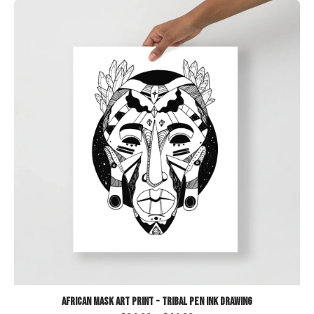
African Mask Art Print - Tribal Pen Ink Drawing