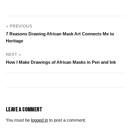
POST
« PREVIOUS
NAVIGATION
7 Reasons Drawing African Mask Art Connects Me to
Heritage
NEXT »
How I Make Drawings of African Masks in Pen and Ink
LEAVE A COMMENT
You must be
logged in
to post a comment.