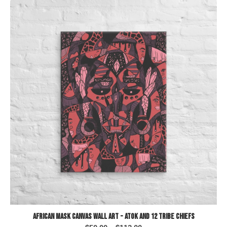
African Mask Canvas Wall Art - Atok and 12 Tribe Chiefs