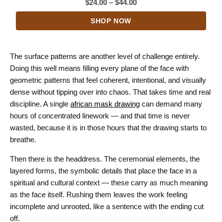
Price
$
24.00
–
$
44.00
range:
SHOP NOW
$24.00
through
$44.00
The surface patterns are another level of challenge entirely.
Doing this well means filling every plane of the face with
geometric patterns that feel coherent, intentional, and visually
dense without tipping over into chaos. That takes time and real
discipline. A single
african mask drawing
can demand many
hours of concentrated linework — and that time is never
wasted, because it is in those hours that the drawing starts to
breathe.
Then there is the headdress. The ceremonial elements, the
layered forms, the symbolic details that place the face in a
spiritual and cultural context — these carry as much meaning
as the face itself. Rushing them leaves the work feeling
incomplete and unrooted, like a sentence with the ending cut
off.