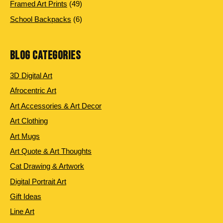
products
49
Framed Art Prints
49
products
6
School Backpacks
6
products
BLOG CATEGORIES
3D Digital Art
Afrocentric Art
Art Accessories & Art Decor
Art Clothing
Art Mugs
Art Quote & Art Thoughts
Cat Drawing & Artwork
Digital Portrait Art
Gift Ideas
Line Art