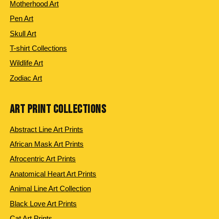
Motherhood Art
Pen Art
Skull Art
T-shirt Collections
Wildlife Art
Zodiac Art
ART PRINT COLLECTIONS
Abstract Line Art Prints
African Mask Art Prints
Afrocentric Art Prints
Anatomical Heart Art Prints
Animal Line Art Collection
Black Love Art Prints
Cat Art Prints