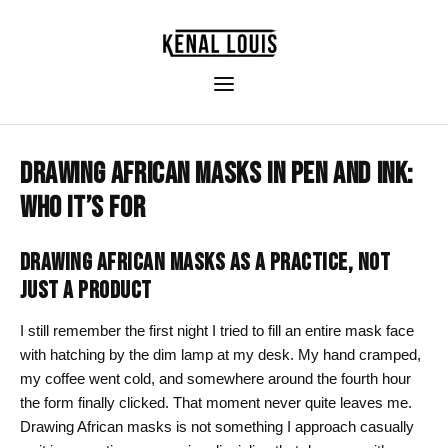
DRAWING AFRICAN MASKS IN PEN AND INK:
WHO IT’S FOR
DRAWING AFRICAN MASKS AS A PRACTICE, NOT
JUST A PRODUCT
I still remember the first night I tried to fill an entire mask face
with hatching by the dim lamp at my desk. My hand cramped,
my coffee went cold, and somewhere around the fourth hour
the form finally clicked. That moment never quite leaves me.
Drawing African masks is not something I approach casually