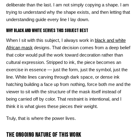
deliberate than the last. I am not simply copying a shape. I am
trying to understand why the shape exists, and then letting that
understanding guide every line I lay down.
Why Black and White Serves This Subject Best
When I sit with this subject, I always work in
black and white
African mask
designs. That decision comes from a deep belief
that color would pull the work toward decoration rather than
cultural expression. Stripped to ink, the piece becomes an
exercise in essence — just the form, just the symbol, just the
line. White lines carving through dark space, or dense ink
hatching building a face up from nothing, force both me and the
viewer to sit with the structure of the mask itself instead of
being carried off by color. That restraint is intentional, and I
think it is what gives these pieces their weight.
Truly, that is where the power lives.
THE ONGOING NATURE OF THIS WORK