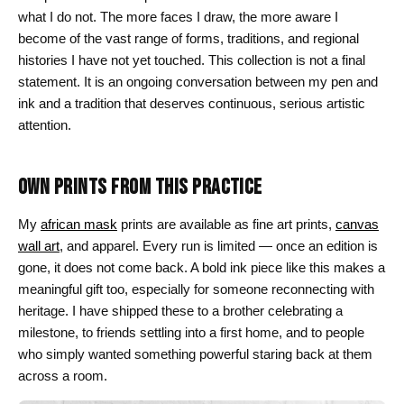
what I do not. The more faces I draw, the more aware I
become of the vast range of forms, traditions, and regional
histories I have not yet touched. This collection is not a final
statement. It is an ongoing conversation between my pen and
ink and a tradition that deserves continuous, serious artistic
attention.
OWN PRINTS FROM THIS PRACTICE
My
african mask
prints are available as fine art prints,
canvas
wall art
, and apparel. Every run is limited — once an edition is
gone, it does not come back. A bold ink piece like this makes a
meaningful gift too, especially for someone reconnecting with
heritage. I have shipped these to a brother celebrating a
milestone, to friends settling into a first home, and to people
who simply wanted something powerful staring back at them
across a room.