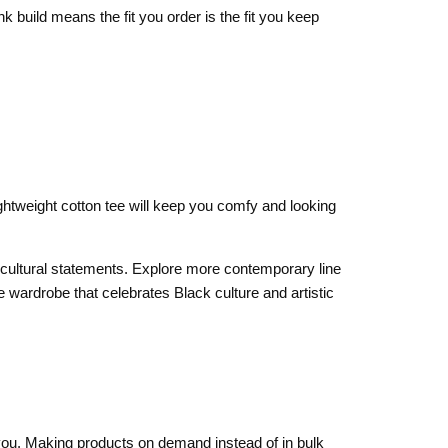
k build means the fit you order is the fit you keep
ghtweight cotton tee will keep you comfy and looking
ld cultural statements. Explore more contemporary line
 wardrobe that celebrates Black culture and artistic
o you. Making products on demand instead of in bulk