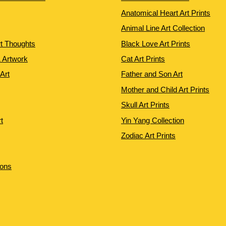
Anatomical Heart Art Prints
Animal Line Art Collection
rt Thoughts
Black Love Art Prints
 Artwork
Cat Art Prints
 Art
Father and Son Art
Mother and Child Art Prints
Skull Art Prints
t
Yin Yang Collection
Zodiac Art Prints
ions