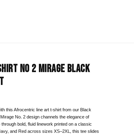
IONS
BLOG
All Collections
SHIRT NO 2 MIRAGE BLACK
om
rt
Afrocentric Art
RT
Art Clothing
k to School
Cat Drawing & Artwork
 Canvas
Gift Ideas
 this Afrocentric line art t-shirt from our Black
e Mirage No. 2 design channels the elegance of
s Day
Line Art
through bold, fluid linework printed on a classic
Motherhood Art
 Navy, and Red across sizes XS–2XL, this tee slides