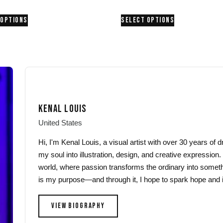
range:
range:
This
This
 OPTIONS
SELECT OPTIONS
$24.00
$24.00
product
product
through
through
has
has
$26.00
$26.00
multiple
multiple
variants.
variants.
The
The
options
options
may
may
KENAL LOUIS
be
be
chosen
chosen
United States
on
on
Hi, I'm Kenal Louis, a visual artist with over 30 years of
the
the
my soul into illustration, design, and creative expression.
product
product
world, where passion transforms the ordinary into someth
page
page
is my purpose—and through it, I hope to spark hope and i
VIEW BIOGRAPHY