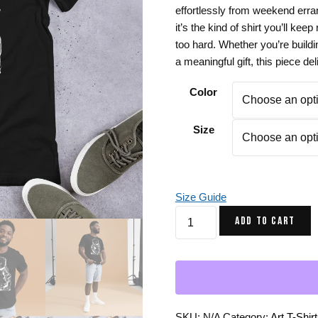
effortlessly from weekend erra
Gifts for Astrology Lovers
Mustard Yellow
Mother’s 
it’s the kind of shirt you’ll kee
Gifts for Art Lovers
Navy Blue
Father’s D
too hard. Whether you’re buildi
a meaningful gift, this piece de
Pastel
Sage Green
Color
Size
Size Guide
Afrocentric
ADD TO CART
T-
Shirt
No
2
Mirage
Black
SKU:
N/A
Category:
Art T-Shir