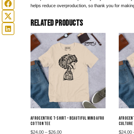
helps reduce overproduction, so thank you for making
RELATED PRODUCTS
AFROCENTRIC T-SHIRT – BEAUTIFUL MIND AFRO
AFROCENT
COTTON TEE
CULTURE 
Price
$
24.00
–
$
26.00
$
24.00