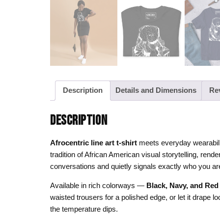
Description
Details and Dimensions
Re
DESCRIPTION
Afrocentric line art t-shirt
meets everyday wearabilit
tradition of African American visual storytelling, ren
conversations and quietly signals exactly who you ar
Available in rich colorways —
Black, Navy, and Red
waisted trousers for a polished edge, or let it drape 
the temperature dips.