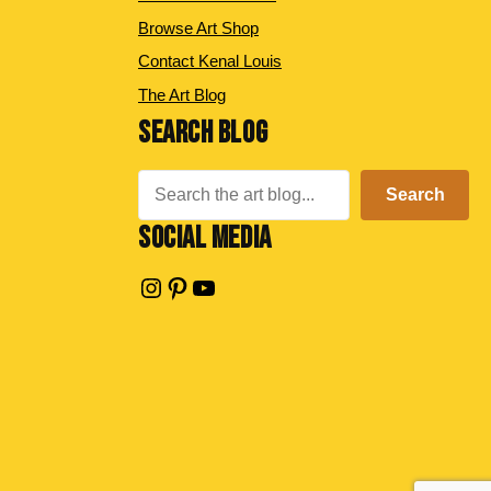
Browse Art Shop
Contact Kenal Louis
The Art Blog
SEARCH BLOG
Search
Search
SOCIAL MEDIA
Instagram
Pinterest
YouTube