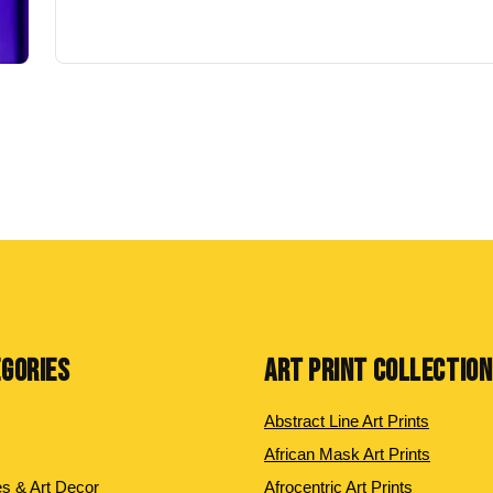
EGORIES
ART PRINT COLLECTIO
Abstract Line Art Prints
African Mask Art Prints
es & Art Decor
Afrocentric Art Prints