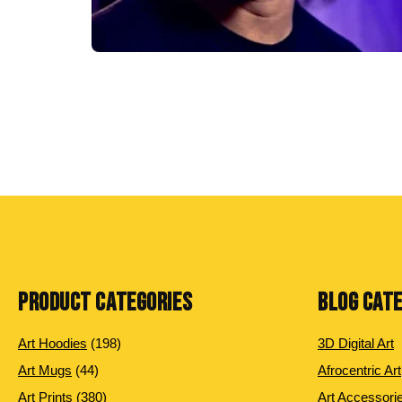
PRODUCT CATEGORIES
BLOG CAT
198
Art Hoodies
198
3D Digital Art
products
44
Art Mugs
44
Afrocentric Art
products
380
Art Prints
380
Art Accessori