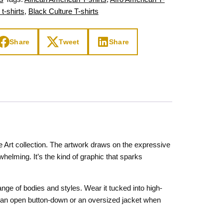
 t-shirts
,
Black Culture T-shirts
Share
Tweet
Share
e Art collection. The artwork draws on the expressive
whelming. It’s the kind of graphic that sparks
nge of bodies and styles. Wear it tucked into high-
der an open button-down or an oversized jacket when