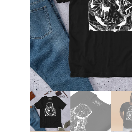
Skull & Day of the Dead
Spiritual & Mystical
Zodiac & Astrology