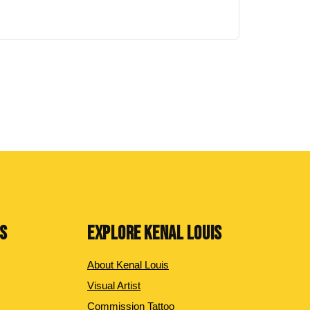
NS
EXPLORE KENAL LOUIS
About Kenal Louis
Visual Artist
Commission Tattoo