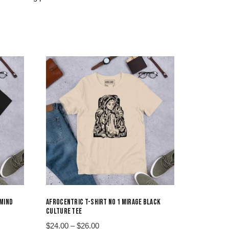
 MIND
AFROCENTRIC T-SHIRT NO 1 MIRAGE BLACK
CULTURE TEE
Price
$
24.00
–
$
26.00