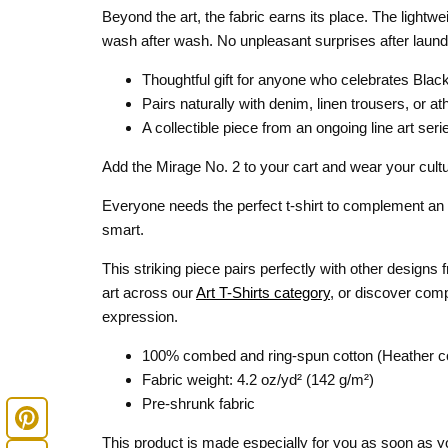
Beyond the art, the fabric earns its place. The lightw
wash after wash. No unpleasant surprises after laund
Thoughtful gift for anyone who celebrates Black 
Pairs naturally with denim, linen trousers, or at
A collectible piece from an ongoing line art seri
Add the Mirage No. 2 to your cart and wear your cultu
Everyone needs the perfect t-shirt to complement an e
smart.
This striking piece pairs perfectly with other designs
art across our
Art T-Shirts category
, or discover com
expression.
100% combed and ring-spun cotton (Heather co
Fabric weight: 4.2 oz/yd² (142 g/m²)
Pre-shrunk fabric
This product is made especially for you as soon as you