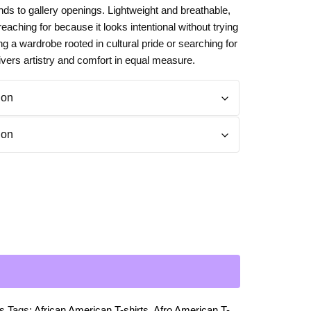
nds to gallery openings. Lightweight and breathable,
Day
Zodiac Art
p reaching for because it looks intentional without trying
ay
ng a wardrobe rooted in cultural pride or searching for
livers artistry and comfort in equal measure.
ts
Tags:
African American T-shirts
,
Afro American T-