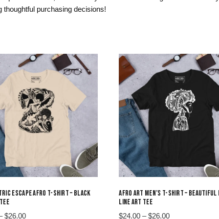
 thoughtful purchasing decisions!
RIC ESCAPE AFRO T-SHIRT – BLACK
AFRO ART MEN’S T-SHIRT – BEAUTIFUL
TEE
LINE ART TEE
Price
Price
–
$
26.00
$
24.00
–
$
26.00