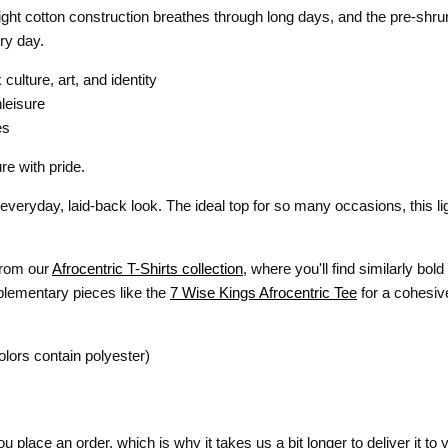
eight cotton construction breathes through long days, and the pre-shrun
ry day.
culture, art, and identity
hleisure
es
re with pride.
veryday, laid-back look. The ideal top for so many occasions, this li
 from our
Afrocentric T-Shirts collection
, where you'll find similarly bo
plementary pieces like the
7 Wise Kings Afrocentric Tee
for a cohesive
lors contain polyester)
 place an order, which is why it takes us a bit longer to deliver it t