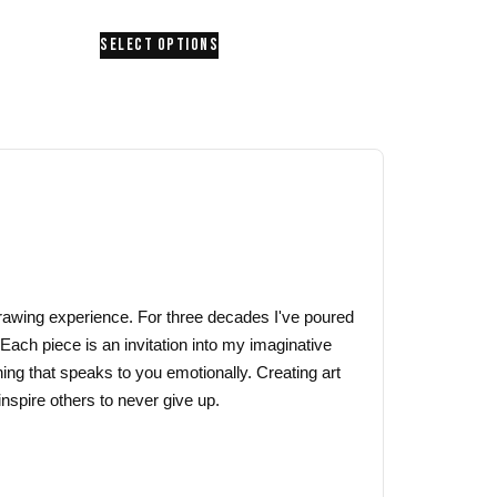
range:
This
SELECT OPTIONS
$24.00
product
through
has
$26.00
multiple
variants.
The
options
may
be
chosen
on
 drawing experience. For three decades I've poured
the
 Each piece is an invitation into my imaginative
product
ing that speaks to you emotionally. Creating art
page
nspire others to never give up.