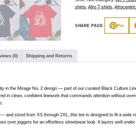
Culture
shirts
,
Afro T-shirts
,
Afrocentric
Line
Art
Pin
SHARE PAGE
quantity
views (0)
Shipping and Returns
y in the Mirage No. 2 design — part of our curated Black Culture Lin
dered in clean, confident linework that commands attention without over
e.
— and sized from XS through 2XL, this tee is designed to fit a wide ra
loose over joggers for an effortless streetwear look. It layers well un