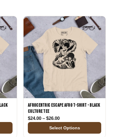
Day
Zodiac Art
ay
Black
Afrocentric Escape Afro T-Shirt - Black
Culture Tee
$24.00 through $26.00
Price range: $24.00 through $26.00
$
24.00
–
$
26.00
Select Options