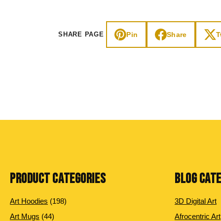
Pin
Share
T
SHARE PAGE
PRODUCT CATEGORIES
BLOG CAT
198 products
Art Hoodies
198
3D Digital Art
44 products
Art Mugs
44
Afrocentric Art