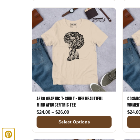
Afro Graphic T-Shirt - Her Beautiful
Cosmic
Mind Afrocentric Tee
Women'
Price range: $24.00 through $26.
$
24.00
–
$
26.00
$
24.0
Select Options