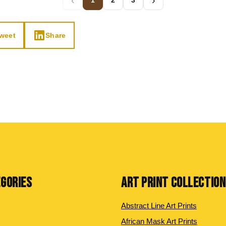
‹
›
1
2
3
weet
Share
EGORIES
ART PRINT COLLECTIO
Abstract Line Art Prints
African Mask Art Prints