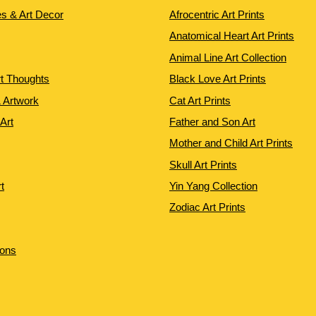
es & Art Decor
Afrocentric Art Prints
Anatomical Heart Art Prints
Animal Line Art Collection
rt Thoughts
Black Love Art Prints
 Artwork
Cat Art Prints
 Art
Father and Son Art
Mother and Child Art Prints
Skull Art Prints
t
Yin Yang Collection
Zodiac Art Prints
ions