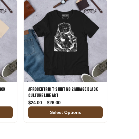
ack
Afrocentric T-Shirt No 2 Mirage Black
Culture Line Art
$24.00 through $26.00
Price range: $24.00 through $26.00
$
24.00
–
$
26.00
Select Options