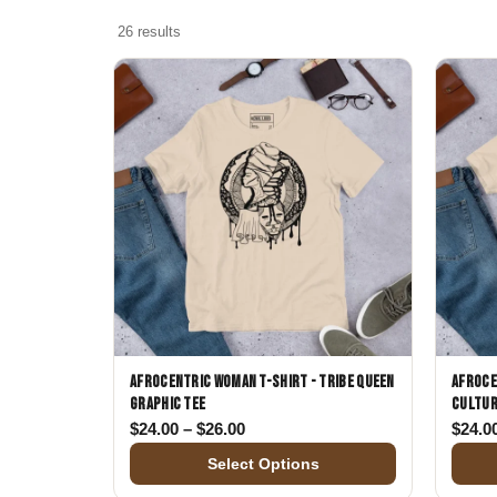
Skull & Day of the Dead
26 results
Spiritual & Mystical
Zodiac & Astrology
Afrocentric Woman T-Shirt - Tribe Queen
Afroce
Graphic Tee
Cultur
Price range: $24.00 through $26.
$
24.00
–
$
26.00
$
24.0
Select Options