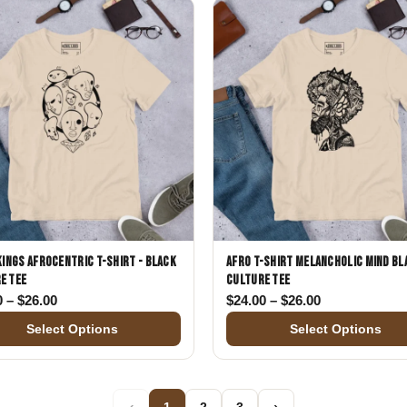
 Kings Afrocentric T-Shirt - Black
Afro T-Shirt Melancholic Mind Bl
e Tee
Culture Tee
00
Price range: $24.00 through $26.00
Price range: 
0
–
$
26.00
$
24.00
–
$
26.00
Select Options
Select Options