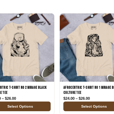
Gifts for Astrology Lovers
Mustard Yellow
Mother’s 
Gifts for Art Lovers
Navy Blue
Father’s D
Pastel
Sage Green
ntric T-Shirt No 2 Mirage Black
Afrocentric T-Shirt No 1 Mirage 
e Tee
Culture Tee
00
Price range: $24.00 through $26.00
Price range: 
0
–
$
26.00
$
24.00
–
$
26.00
Select Options
Select Options