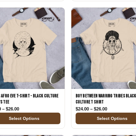
 Afro Eve T-Shirt - Black Culture
Boy Between Warring Tribes Blac
s Tee
Culture T Shirt
00
Price range: $24.00 through $26.00
Price range: 
0
–
$
26.00
$
24.00
–
$
26.00
Select Options
Select Options