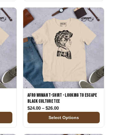
k
Afro Woman T-Shirt - Looking to Escape
Black Culture Tee
$24.00 through $26.00
Price range: $24.00 through $26.00
$
24.00
–
$
26.00
Select Options