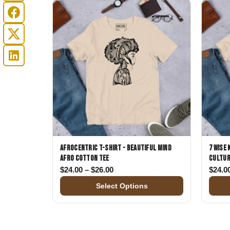
Afrocentric T-Shirt - Beautiful Mind
7 Wise
Afro Cotton Tee
Cultur
Price range: $24.00 through $26.
$
24.00
–
$
26.00
$
24.0
Select Options