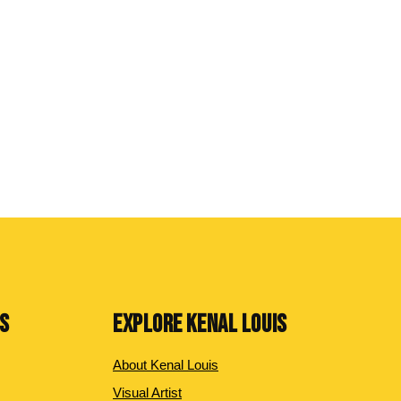
NS
EXPLORE KENAL LOUIS
About Kenal Louis
Visual Artist