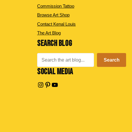
Commission Tattoo
Browse Art Shop
Contact Kenal Louis
The Art Blog
SEARCH BLOG
Search
Search
SOCIAL MEDIA
Instagram
Pinterest
YouTube