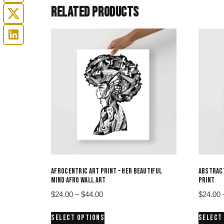
RELATED PRODUCTS
AFROCENTRIC ART PRINT – HER BEAUTIFUL
ABSTRACT
MIND AFRO WALL ART
PRINT
Price
$
24.00
–
$
44.00
$
24.00
range:
This
SELECT OPTIONS
SELECT
$24.00
product