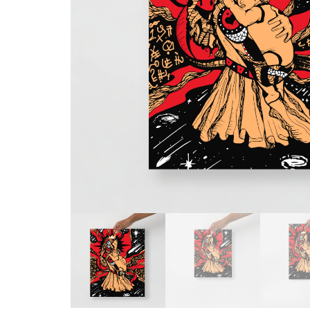
Skull & Day of the Dead
Spiritual & Mystical
Zodiac & Astrology