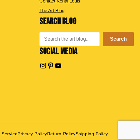
Contact Kenal Louis
The Art Blog
SEARCH BLOG
Search
Search
SOCIAL MEDIA
Instagram
Pinterest
YouTube
 Service
Privacy Policy
Return Policy
Shipping Policy