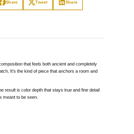
Share
Tweet
Share
composition that feels both ancient and completely
atch. It’s the kind of piece that anchors a room and
result is color depth that stays true and fine detail
as meant to be seen.