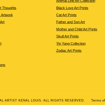
Animal Line Art Collection
rt Thoughts
Black Love Art Prints
 Artwork
Cat Art Prints
 Art
Father and Son Art
Mother and Child Art Prints
Skull Art Prints
t
Yin Yang Collection
Zodiac Art Prints
ions
UAL ARTIST KENAL LOUIS. ALL RIGHTS RESERVED.
Terms of