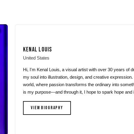
through
through
has
has
$44.00
$44.00
multiple
multiple
variants.
variants.
The
The
options
options
may
may
KENAL LOUIS
be
be
chosen
chosen
United States
on
on
Hi, I'm Kenal Louis, a visual artist with over 30 years of
the
the
my soul into illustration, design, and creative expression.
product
product
world, where passion transforms the ordinary into someth
page
page
is my purpose—and through it, I hope to spark hope and i
VIEW BIOGRAPHY