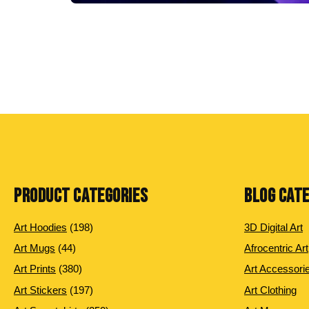
PRODUCT CATEGORIES
BLOG CAT
198
Art Hoodies
198
3D Digital Art
products
44
Art Mugs
44
Afrocentric Art
products
380
Art Prints
380
Art Accessori
products
197
Art Stickers
197
Art Clothing
products