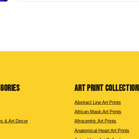
EGORIES
ART PRINT COLLECTIO
Abstract Line Art Prints
African Mask Art Prints
es & Art Decor
Afrocentric Art Prints
Anatomical Heart Art Prints