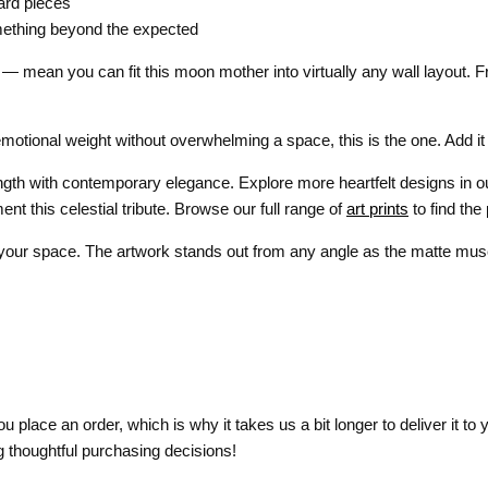
ard pieces
mething beyond the expected
— mean you can fit this moon mother into virtually any wall layout. F
l emotional weight without overwhelming a space, this is the one. Add it
ength with contemporary elegance. Explore more heartfelt designs in 
nt this celestial tribute. Browse our full range of
art prints
to find the
 your space. The artwork stands out from any angle as the matte muse
 place an order, which is why it takes us a bit longer to deliver it t
 thoughtful purchasing decisions!