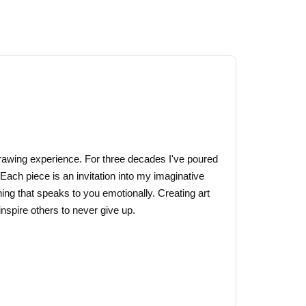
through
has
$44.00
multiple
variants.
The
options
may
be
chosen
on
 drawing experience. For three decades I've poured
the
 Each piece is an invitation into my imaginative
product
ing that speaks to you emotionally. Creating art
page
nspire others to never give up.