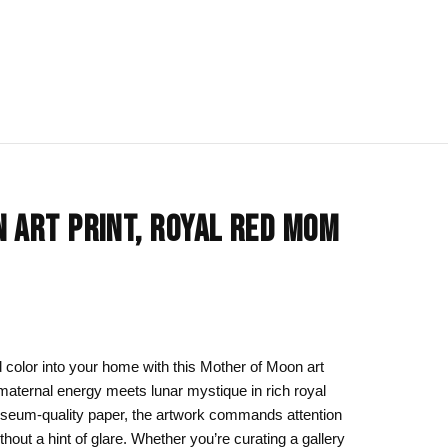
IONS
BLOG
All Collections
 ART PRINT, ROYAL RED MOM
om
rt
Afrocentric Art
Art Clothing
k to School
Cat Drawing & Artwork
 Canvas
Gift Ideas
 color into your home with this Mother of Moon art
 maternal energy meets lunar mystique in rich royal
s Day
Line Art
useum-quality paper, the artwork commands attention
Motherhood Art
hout a hint of glare. Whether you’re curating a gallery