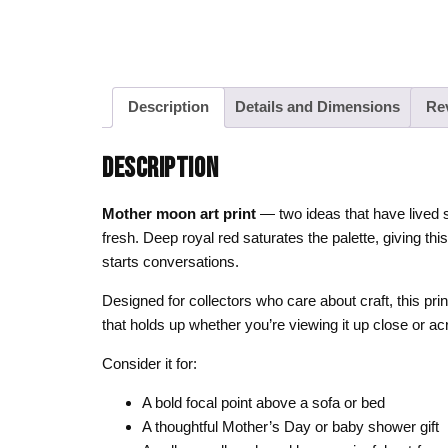
Description
Details and Dimensions
Re
DESCRIPTION
Mother moon art print
— two ideas that have lived s
fresh. Deep royal red saturates the palette, giving th
starts conversations.
Designed for collectors who care about craft, this pri
that holds up whether you’re viewing it up close or a
Consider it for:
A bold focal point above a sofa or bed
A thoughtful Mother’s Day or baby shower gift