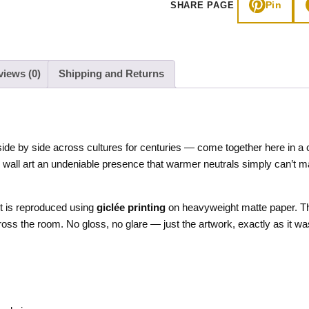
Pin
SHARE PAGE
Art
quantity
views (0)
Shipping and Returns
ide by side across cultures for centuries — come together here in a 
is wall art an undeniable presence that warmer neutrals simply can’t m
nt is reproduced using
giclée printing
on heavyweight matte paper. The 
cross the room. No gloss, no glare — just the artwork, exactly as it w