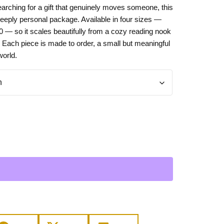
searching for a gift that genuinely moves someone, this
Day
Zodiac Art
 deeply personal package. Available in four sizes —
ay
— so it scales beautifully from a cozy reading nook
. Each piece is made to order, a small but meaningful
world.