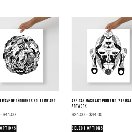
 WAVE OF THOUGHTS NO. 1 LINE ART
AFRICAN MASK ART PRINT NO. 7 TRIBAL
ARTWORK
Price
Price
–
$
44.00
$
24.00
–
$
44.00
range:
range:
This
This
 OPTIONS
SELECT OPTIONS
$24.00
$24.00
product
product