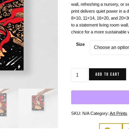
wall, refreshing a nursery, or 
Gifts for Astrology Lovers
Mustard Yellow
Mother’s 
print delivers quiet power in a
Gifts for Art Lovers
Navy Blue
Father’s D
8×10, 11×14, 16×20, and 20×30 
to a statement living room wall
Pastel
choice for a more sustainable 
Sage Green
Size
Mother
ADD TO CART
of
Moon
Art
Print,
Royal
Red
SKU:
N/A
Category:
Art Prints
Mom
Wall