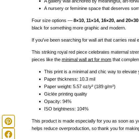
A gallery wall anchored by meaningful, art-forw
A nursery or feminine space that deserves so
Four size options —
8×10, 11×14, 16×20, and 20×30
black for something more graphic and modern.
If you’ve been searching for wall art that carries rea
This striking royal red piece celebrates maternal str
pieces like the
minimal wall art for mom
that compleme
This print is a minimal and chic way to elevate
Paper thickness: 10.3 mil
Paper weight: 5.57 oz/y² (189 g/m²)
Giclée printing quality
Opacity: 94%
ISO brightness: 104%
This product is made especially for you as soon as you
helps reduce overproduction, so thank you for making