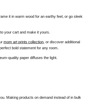
rame it in warm wood for an earthy feel, or go sleek
 to your cart and make it yours.
our
mom art prints collection
, or discover additional
 perfect bold statement for any room.
um-quality paper diffuses the light.
o you. Making products on demand instead of in bulk