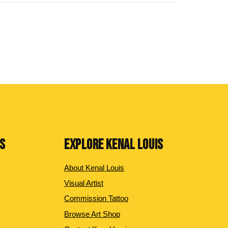
NS
EXPLORE KENAL LOUIS
About Kenal Louis
Visual Artist
Commission Tattoo
Browse Art Shop