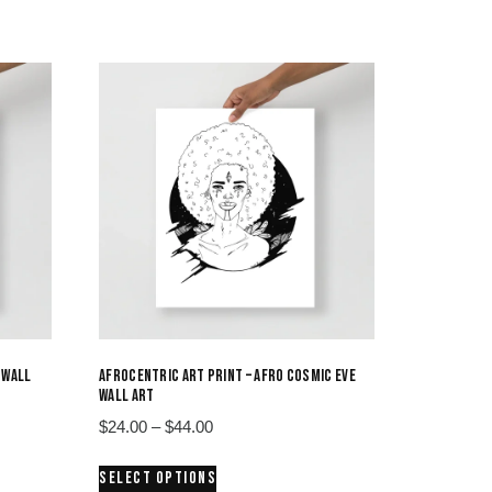
 WALL
AFROCENTRIC ART PRINT – AFRO COSMIC EVE
WALL ART
Price
$
24.00
–
$
44.00
range:
This
SELECT OPTIONS
$24.00
product