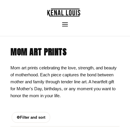
MOM ART PRINTS
Mom art prints celebrating the love, strength, and beauty
of motherhood. Each piece captures the bond between
mother and family through tender line art. A heartfelt gift
for Mother's Day, birthdays, or any moment you want to
honor the mom in your life.
⚙
Filter and sort