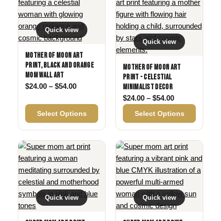
Quick view
Quick view
Mother of Moon Art
Print, Black and Orange
Mother of Moon Art
Mom Wall Art
Print - Celestial
Price range: $24.00 through $54.00
$
24.00
–
$
54.00
Minimalist Decor
Price range: 
$
24.00
–
$
54.00
Select Options
Select Options
Quick view
Quick view