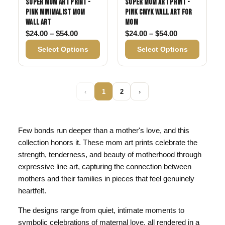
Super Mom Art Print -
Super Mom Art Print -
Pink Minimalist Mom
Pink CMYK Wall Art for
Wall Art
Mom
Price range: $24.00 through $54.00
Price range: 
$
24.00
–
$
54.00
$
24.00
–
$
54.00
Select Options
Select Options
‹
1
2
›
Few bonds run deeper than a mother's love, and this
collection honors it. These mom art prints celebrate the
strength, tenderness, and beauty of motherhood through
expressive line art, capturing the connection between
mothers and their families in pieces that feel genuinely
heartfelt.
The designs range from quiet, intimate moments to
symbolic celebrations of maternal love, all rendered in a