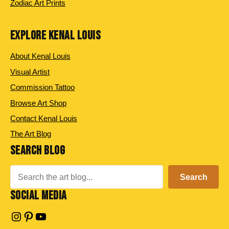
Zodiac Art Prints
EXPLORE KENAL LOUIS
About Kenal Louis
Visual Artist
Commission Tattoo
Browse Art Shop
Contact Kenal Louis
The Art Blog
SEARCH BLOG
Search
Search
SOCIAL MEDIA
Instagram
Pinterest
YouTube