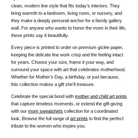
clean, modern line style that fits today's interiors. They
bring warmth to a bedroom, living room, or nursery, and
they make a deeply personal anchor for a family gallery
wall. For anyone who wants to honor the mom in their life,
these prints say it beautifully.
Every piece is printed to order on premium giclée paper,
keeping the delicate line work crisp and the feeling intact
for years. Choose your size, frame it your way, and
surround your space with art that celebrates motherhood.
Whether for Mother's Day, a birthday, or just because,
this collection makes a gift she'll treasure.
Celebrate the special bond with
mother and child art prints
that capture timeless moments, or extend the gift-giving
with our
mom sweatshirts
collection for a coordinated
look. Browse the full range of
art prints
to find the perfect
tribute to the women who inspire you.