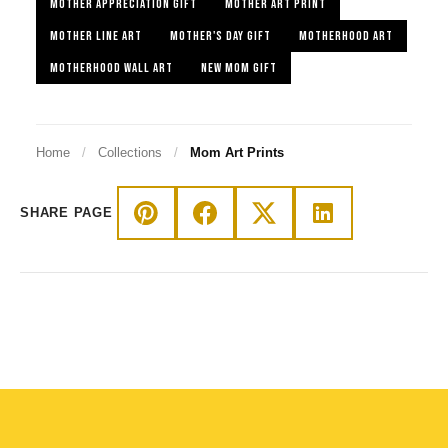
MOTHER APPRECIATION GIFT
MOTHER ART PRINT
MOTHER LINE ART
MOTHER'S DAY GIFT
MOTHERHOOD ART
MOTHERHOOD WALL ART
NEW MOM GIFT
Home
/
Collections
/
Mom Art Prints
SHARE PAGE