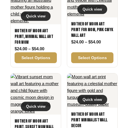
Quick view
Quick view
Mother of Moon Art
Print for Mom, Pink CMYK
Mother of Moon Art
Wall Art
Print, Minimal Wall Art
Price range: 
$
24.00
–
$
54.00
for Mom
Price range: $24.00 through $54.00
$
24.00
–
$
54.00
Select Options
Select Options
Quick view
Quick view
Mother of Moon Art
Print Minimalist Wall
Mother of Moon Art
Decor
Print, Sunset Mom Wall