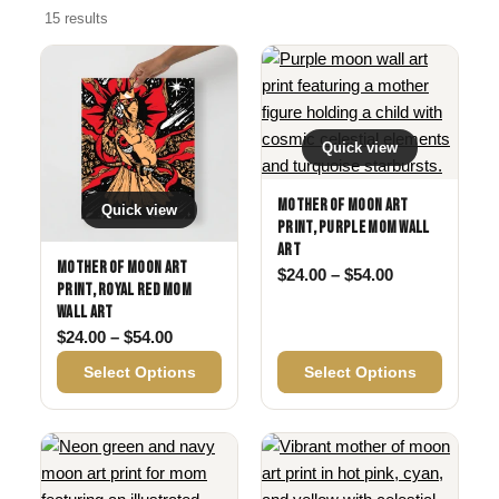
15 results
Quick view
Mother of Moon Art
Quick view
Print, Purple Mom Wall
Art
Mother of Moon Art
Price range: 
$
24.00
–
$
54.00
Print, Royal Red Mom
Wall Art
Price range: $24.00 through $54.00
$
24.00
–
$
54.00
Select Options
Select Options