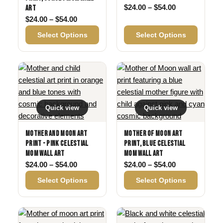
Price range: 
$
24.00
–
$
54.00
Art
Price range: $24.00 through $54.00
$
24.00
–
$
54.00
Select Options
Select Options
Quick view
Quick view
Mother and Moon Art
Mother of Moon Art
Print - Pink Celestial
Print, Blue Celestial
Mom Wall Art
Mom Wall Art
Price range: $24.00 through $54.00
Price range: 
$
24.00
–
$
54.00
$
24.00
–
$
54.00
Select Options
Select Options