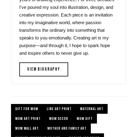
I've poured my soul into illustration, design, and
creative expression. Each piece is an invitation
into my imaginative world, where passion
transforms the ordinary into something that
speaks to you emotionally. Creating art is my
purpose—and through it, I hope to spark hope
and inspire others to never give up.
VIEW BIOGRAPHY
GIFT FOR MOM
LINE ART PRINT
MATERNAL ART
MOM ART PRINT
MOM DECOR
MOM GIFT
MOM WALL ART
MOTHER AND FAMILY ART