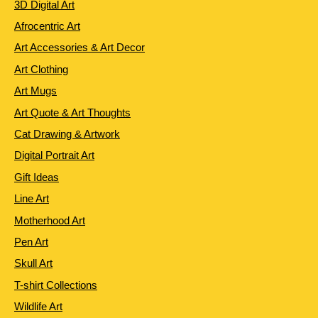
3D Digital Art
Afrocentric Art
Art Accessories & Art Decor
Art Clothing
Art Mugs
Art Quote & Art Thoughts
Cat Drawing & Artwork
Digital Portrait Art
Gift Ideas
Line Art
Motherhood Art
Pen Art
Skull Art
T-shirt Collections
Wildlife Art