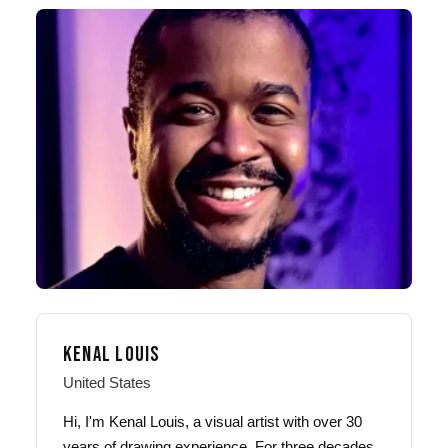
KENAL LOUIS
United States
Hi, I'm Kenal Louis, a visual artist with over 30
years of drawing experience. For three decades