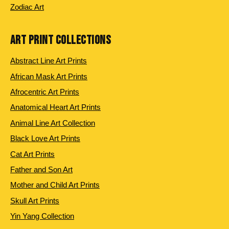
Zodiac Art
ART PRINT COLLECTIONS
Abstract Line Art Prints
African Mask Art Prints
Afrocentric Art Prints
Anatomical Heart Art Prints
Animal Line Art Collection
Black Love Art Prints
Cat Art Prints
Father and Son Art
Mother and Child Art Prints
Skull Art Prints
Yin Yang Collection