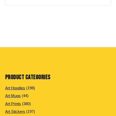
PRODUCT CATEGORIES
198
Art Hoodies
198
products
44
Art Mugs
44
products
380
Art Prints
380
products
197
Art Stickers
197