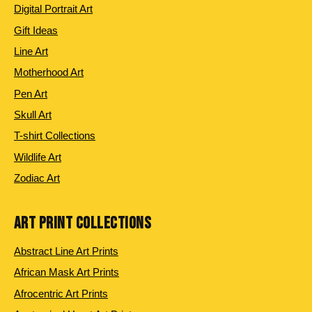
Digital Portrait Art
Gift Ideas
Line Art
Motherhood Art
Pen Art
Skull Art
T-shirt Collections
Wildlife Art
Zodiac Art
ART PRINT COLLECTIONS
Abstract Line Art Prints
African Mask Art Prints
Afrocentric Art Prints