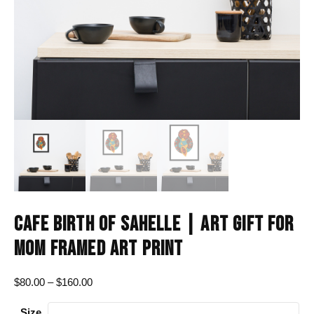
CAFE BIRTH OF SAHELLE | ART GIFT FOR
MOM FRAMED ART PRINT
Price
$
80.00
–
$
160.00
range:
Size