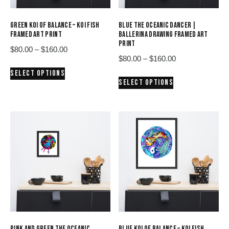
GREEN KOI OF BALANCE – KOI FISH
BLUE THE OCEANIC DANCER |
FRAMED ART PRINT
BALLERINA DRAWING FRAMED ART
PRINT
Price
$
80.00
–
$
160.00
Price
$
80.00
–
$
160.00
range:
This
range:
SELECT OPTIONS
$80.00
This
product
SELECT OPTIONS
$80.00
through
product
has
through
$160.00
has
multiple
$160.00
multiple
variants.
variants.
The
The
options
options
may
may
be
be
chosen
chosen
on
on
the
the
product
product
page
PINK AND GREEN THE OCEANIC
BLUE KOI OF BALANCE – KOI FISH