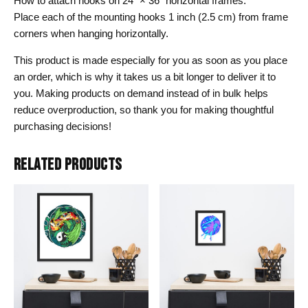
How to attach hooks on 24″ × 36″ horizontal frames:
Place each of the mounting hooks 1 inch (2.5 cm) from frame
corners when hanging horizontally.
This product is made especially for you as soon as you place
an order, which is why it takes us a bit longer to deliver it to
you. Making products on demand instead of in bulk helps
reduce overproduction, so thank you for making thoughtful
purchasing decisions!
RELATED PRODUCTS