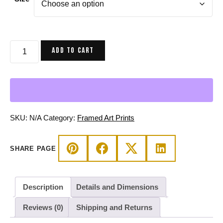
$80.00
through
$160.00
Cafe
ADD TO CART
Birth
of
Sahelle
|
Art
gift
SKU:
N/A
Category:
Framed Art Prints
for
Mom
SHARE PAGE
Framed
Art
Print
Description
Details and Dimensions
quantity
Reviews (0)
Shipping and Returns