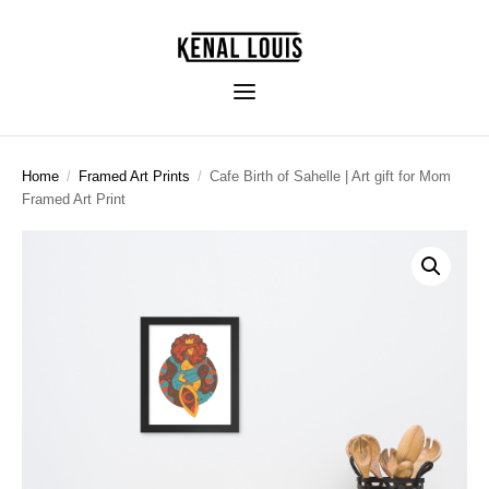
Home
/
Framed Art Prints
/
Cafe Birth of Sahelle | Art gift for Mom
Framed Art Print