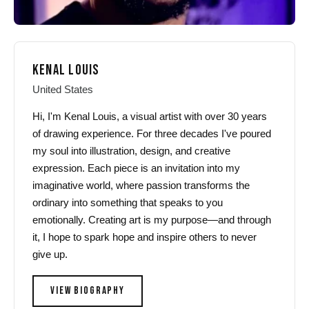
KENAL LOUIS
United States
Hi, I'm Kenal Louis, a visual artist with over 30 years
of drawing experience. For three decades I've poured
my soul into illustration, design, and creative
expression. Each piece is an invitation into my
imaginative world, where passion transforms the
ordinary into something that speaks to you
emotionally. Creating art is my purpose—and through
it, I hope to spark hope and inspire others to never
give up.
VIEW BIOGRAPHY