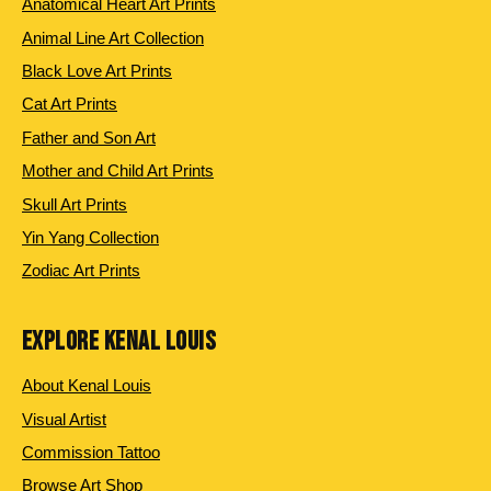
Anatomical Heart Art Prints
Animal Line Art Collection
Black Love Art Prints
Cat Art Prints
Father and Son Art
Mother and Child Art Prints
Skull Art Prints
Yin Yang Collection
Zodiac Art Prints
EXPLORE KENAL LOUIS
About Kenal Louis
Visual Artist
Commission Tattoo
Browse Art Shop