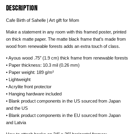
DESCRIPTION
Cafe Birth of Sahelle | Art gift for Mom
Make a statement in any room with this framed poster, printed
on thick matte paper. The matte black frame that’s made from
wood from renewable forests adds an extra touch of class.
• Ayous wood .75″ (1.9 cm) thick frame from renewable forests
• Paper thickness: 10.3 mil (0.26 mm)
• Paper weight: 189 g/m²
• Lightweight
• Acrylite front protector
• Hanging hardware included
• Blank product components in the US sourced from Japan
and the US
• Blank product components in the EU sourced from Japan
and Latvia