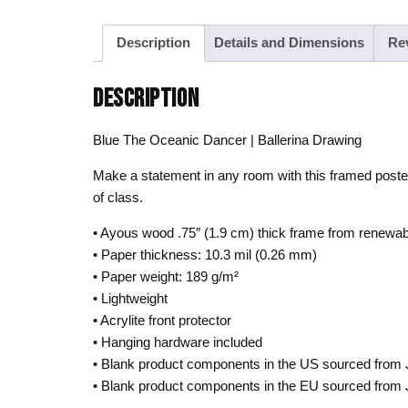
Description
Details and Dimensions
Re
DESCRIPTION
Blue The Oceanic Dancer | Ballerina Drawing
Make a statement in any room with this framed poste
of class.
• Ayous wood .75″ (1.9 cm) thick frame from renewab
• Paper thickness: 10.3 mil (0.26 mm)
• Paper weight: 189 g/m²
• Lightweight
• Acrylite front protector
• Hanging hardware included
• Blank product components in the US sourced from
• Blank product components in the EU sourced from 