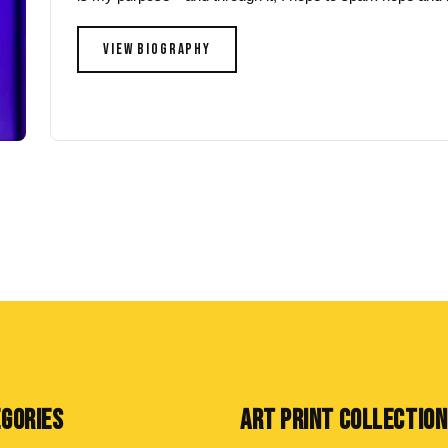
VIEW BIOGRAPHY
EGORIES
ART PRINT COLLECTIO