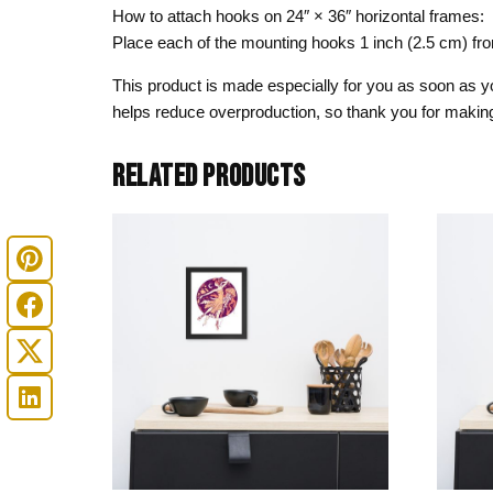
How to attach hooks on 24″ × 36″ horizontal frames:
Place each of the mounting hooks 1 inch (2.5 cm) fr
This product is made especially for you as soon as you
helps reduce overproduction, so thank you for making
RELATED PRODUCTS