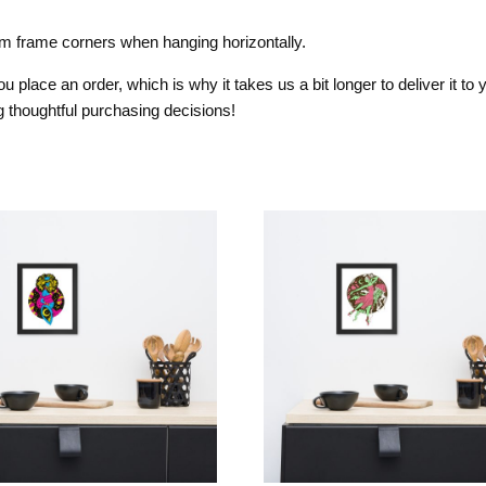
om frame corners when hanging horizontally.
 place an order, which is why it takes us a bit longer to deliver it t
 thoughtful purchasing decisions!