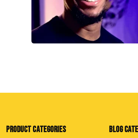
PRODUCT CATEGORIES
BLOG CAT