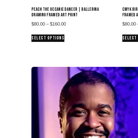
PEACH THE OCEANIC DANCER | BALLERINA
CMYK BIR
DRAWING FRAMED ART PRINT
FRAMED A
Price
$
80.00
–
$
160.00
$
80.00
range:
This
SELECT OPTIONS
SELECT
$80.00
product
through
has
$160.00
multiple
variants.
The
options
may
be
chosen
on
the
product
page