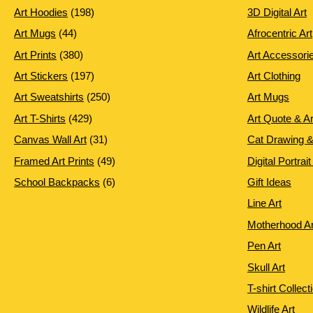
198
Art Hoodies
198
3D Digital Art
products
44
Art Mugs
44
Afrocentric Art
products
380
Art Prints
380
Art Accessori
products
197
Art Stickers
197
Art Clothing
products
250
Art Sweatshirts
250
Art Mugs
products
429
Art T-Shirts
429
Art Quote & A
products
31
Canvas Wall Art
31
Cat Drawing &
products
49
Framed Art Prints
49
Digital Portrait
products
6
School Backpacks
6
Gift Ideas
products
Line Art
Motherhood Ar
Pen Art
Skull Art
T-shirt Collect
Wildlife Art