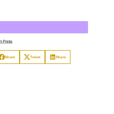
Day
Zodiac Art
ay
t Prints
Share
Tweet
Share