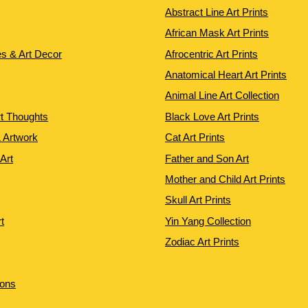
Abstract Line Art Prints
African Mask Art Prints
es & Art Decor
Afrocentric Art Prints
Anatomical Heart Art Prints
Animal Line Art Collection
rt Thoughts
Black Love Art Prints
 Artwork
Cat Art Prints
 Art
Father and Son Art
Mother and Child Art Prints
Skull Art Prints
t
Yin Yang Collection
Zodiac Art Prints
ions