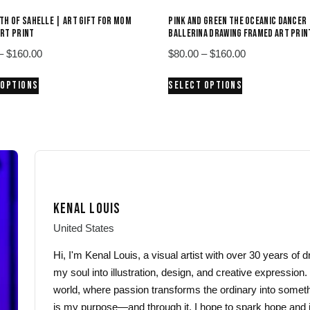
TH OF SAHELLE | ART GIFT FOR MOM
PINK AND GREEN THE OCEANIC DANCER 
RT PRINT
BALLERINA DRAWING FRAMED ART PRIN
Price
Price
–
$
160.00
$
80.00
–
$
160.00
range:
range:
This
This
 OPTIONS
SELECT OPTIONS
$80.00
$80.00
product
product
through
through
has
has
$160.00
$160.00
multiple
multiple
variants.
variants.
The
The
options
options
may
may
KENAL LOUIS
be
be
chosen
chosen
United States
on
on
Hi, I'm Kenal Louis, a visual artist with over 30 years of
the
the
my soul into illustration, design, and creative expression.
product
product
world, where passion transforms the ordinary into someth
page
page
is my purpose—and through it, I hope to spark hope and i