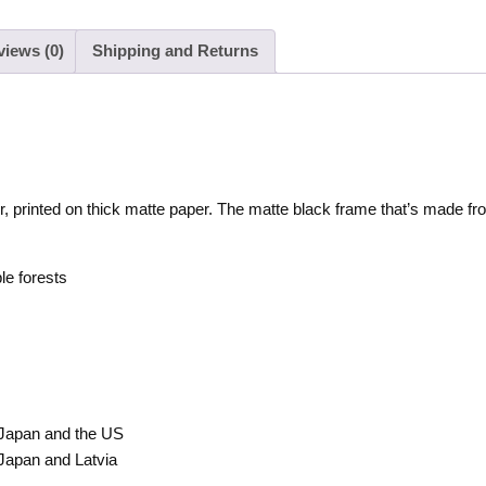
views (0)
Shipping and Returns
r, printed on thick matte paper. The matte black frame that’s made f
le forests
 Japan and the US
Japan and Latvia