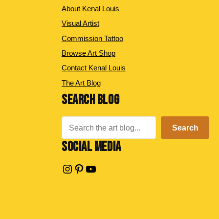
About Kenal Louis
Visual Artist
Commission Tattoo
Browse Art Shop
Contact Kenal Louis
The Art Blog
SEARCH BLOG
Search
Search
SOCIAL MEDIA
Instagram
Pinterest
YouTube