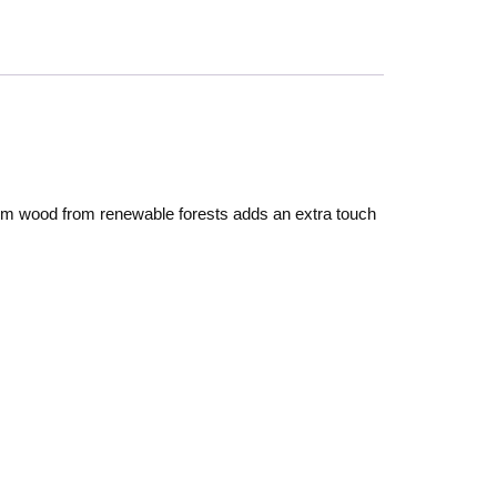
rom wood from renewable forests adds an extra touch