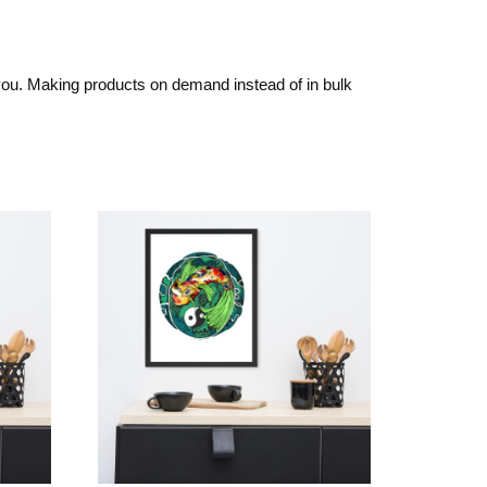
o you. Making products on demand instead of in bulk