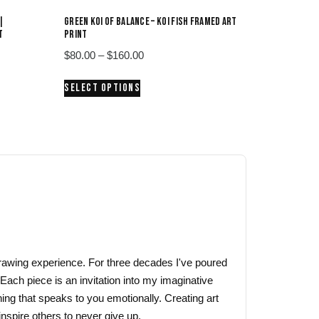
|
GREEN KOI OF BALANCE – KOI FISH FRAMED ART
T
PRINT
Price
$
80.00
–
$
160.00
range:
This
SELECT OPTIONS
$80.00
product
through
has
$160.00
multiple
variants.
The
options
may
be
chosen
on
 drawing experience. For three decades I've poured
the
 Each piece is an invitation into my imaginative
product
ing that speaks to you emotionally. Creating art
page
nspire others to never give up.