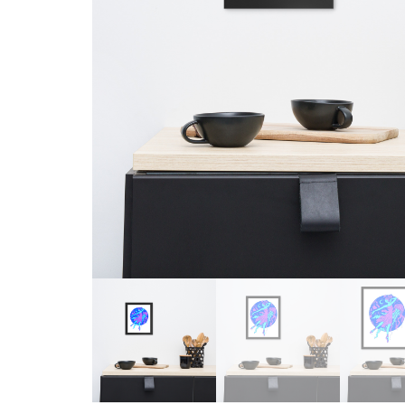
Skull & Day of the Dead
Spiritual & Mystical
Zodiac & Astrology