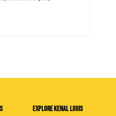
NS
EXPLORE KENAL LOUIS