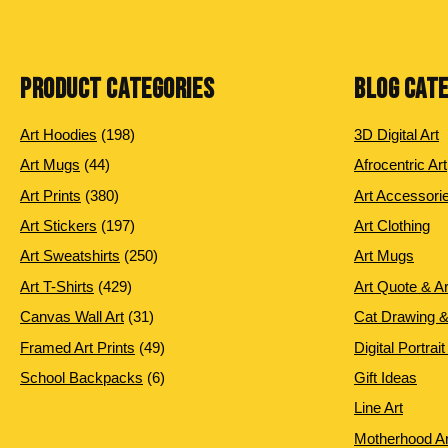
PRODUCT CATEGORIES
BLOG CAT
198
Art Hoodies
198
3D Digital Art
products
44
Art Mugs
44
Afrocentric Art
products
380
Art Prints
380
Art Accessori
products
197
Art Stickers
197
Art Clothing
products
250
Art Sweatshirts
250
Art Mugs
products
429
Art T-Shirts
429
Art Quote & A
products
31
Canvas Wall Art
31
Cat Drawing &
products
49
Framed Art Prints
49
Digital Portrait
products
6
School Backpacks
6
Gift Ideas
products
Line Art
Motherhood Ar