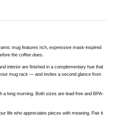
ramic mug features rich, expressive mask-inspired
efore the coffee does.
 and interior are finished in a complementary hue that
 of your mug rack — and invites a second glance from
 a long morning. Both sizes are lead-free and BPA-
your life who appreciates pieces with meaning. Pair it