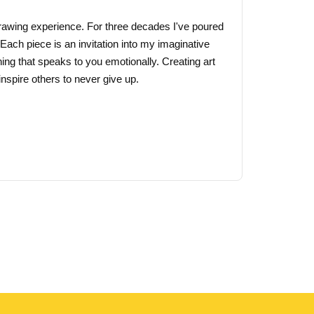
 drawing experience. For three decades I've poured
 Each piece is an invitation into my imaginative
ing that speaks to you emotionally. Creating art
nspire others to never give up.