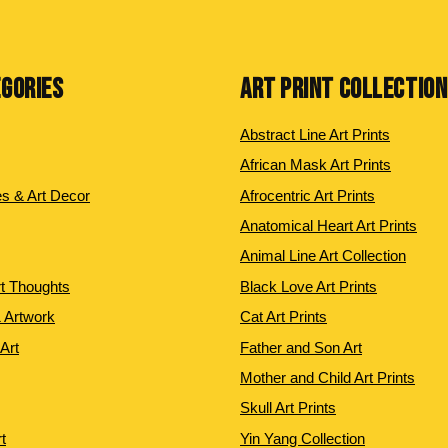
EGORIES
ART PRINT COLLECTIO
Abstract Line Art Prints
African Mask Art Prints
es & Art Decor
Afrocentric Art Prints
Anatomical Heart Art Prints
Animal Line Art Collection
rt Thoughts
Black Love Art Prints
 Artwork
Cat Art Prints
 Art
Father and Son Art
Mother and Child Art Prints
Skull Art Prints
t
Yin Yang Collection