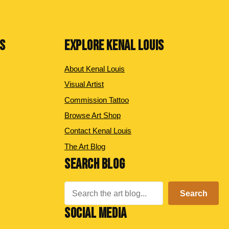
NS
EXPLORE KENAL LOUIS
About Kenal Louis
Visual Artist
Commission Tattoo
Browse Art Shop
Contact Kenal Louis
The Art Blog
SEARCH BLOG
Search
Search
SOCIAL MEDIA