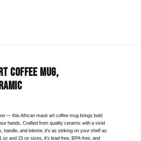
IONS
BLOG
All Collections
RT COFFEE MUG,
om
rt
Afrocentric Art
RAMIC
Art Clothing
k to School
Cat Drawing & Artwork
 Canvas
Gift Ideas
tion — this African mask art coffee mug brings bold
 your hands. Crafted from quality ceramic with a vivid
s Day
Line Art
, handle, and interior, it’s as striking on your shelf as
Motherhood Art
 11 oz and 15 oz sizes, it’s lead-free, BPA-free, and