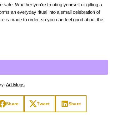
safe. Whether you’re treating yourself or gifting a
Day
Zodiac Art
forms an everyday ritual into a small celebration of
ay
ece is made to order, so you can feel good about the
ry:
Art Mugs
Share
Tweet
Share