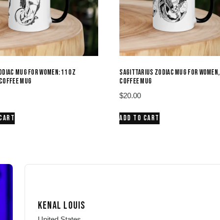
ODIAC MUG FOR WOMEN: 11 OZ
SAGITTARIUS ZODIAC MUG FOR WOMEN,
COFFEE MUG
COFFEE MUG
$
20.00
 CART
ADD TO CART
KENAL LOUIS
United States