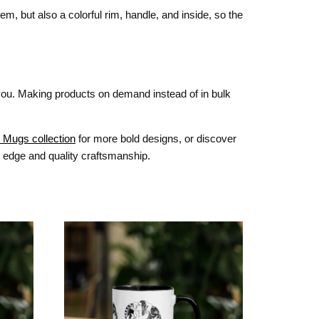
m, but also a colorful rim, handle, and inside, so the
o you. Making products on demand instead of in bulk
 Mugs collection
for more bold designs, or discover
y edge and quality craftsmanship.