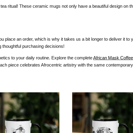
tea ritual! These ceramic mugs not only have a beautiful design on the
 place an order, which is why it takes us a bit longer to deliver it t
 thoughtful purchasing decisions!
etics to your daily routine. Explore the complete
African Mask Coffee
Each piece celebrates Afrocentric artistry with the same contemporar