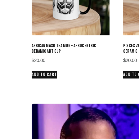
AFRICAN MASK TEA MUG – AFROCENTRIC
PISCES Z
CERAMIC ART CUP
CERAMIC 
$
20.00
$
20.00
ADD TO CART
ADD TO