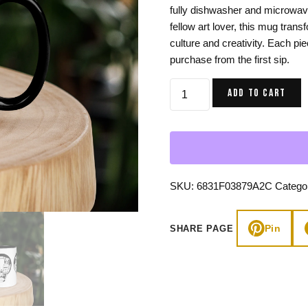
fully dishwasher and microwave 
Gifts for Astrology Lovers
Mustard Yellow
Mother’s 
fellow art lover, this mug trans
Gifts for Art Lovers
Navy Blue
Father’s D
culture and creativity. Each pi
purchase from the first sip.
Pastel
African
Sage Green
ADD TO CART
Mask
Art
Coffee
Mug,
Afrocentric
Ceramic
SKU:
6831F03879A2C
Catego
quantity
Pin
SHARE PAGE