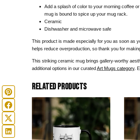
Add a splash of color to your morning coffee or 
mug is bound to spice up your mug rack.
Ceramic
Dishwasher and microwave safe
This product is made especially for you as soon as you
helps reduce overproduction, so thank you for making
This striking ceramic mug brings gallery-worthy aesth
additional options in our curated
Art Mugs category
. 
RELATED PRODUCTS