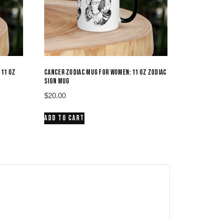
 11 OZ
CANCER ZODIAC MUG FOR WOMEN: 11 OZ ZODIAC
SIGN MUG
$
20.00
ADD TO CART