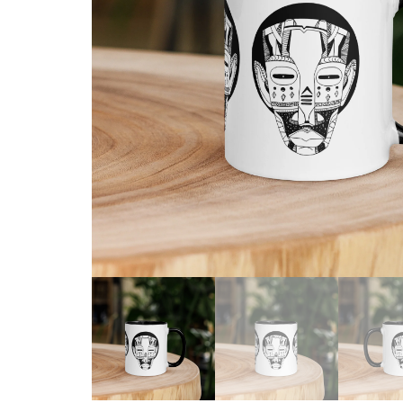
Skull & Day of the Dead
Spiritual & Mystical
Zodiac & Astrology