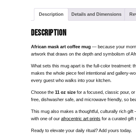
Description
Details and Dimensions
Re
DESCRIPTION
African mask art coffee mug
— because your morning
artwork that draws on the depth and symbolism of Afri
What sets this mug apart is the full-color treatment: t
makes the whole piece feel intentional and gallery-wo
every guest who walks into your kitchen.
Choose the
11 oz size
for a focused, classic pour, or
free, dishwasher safe, and microwave friendly, so bea
This mug also makes a thoughtful, culturally rich gift
with one of our
afrocentric art prints
for a curated gift s
Ready to elevate your daily ritual? Add yours today.