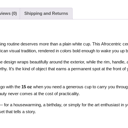
views (0)
Shipping and Returns
 routine deserves more than a plain white cup. This Afrocentric ce
can visual tradition, rendered in colors bold enough to wake you up b
he design wraps beautifully around the exterior, while the rim, handle,
rthy. It’s the kind of object that earns a permanent spot at the front
 go with the
15 oz
when you need a generous cup to carry you through
uty never comes at the cost of practicality.
 — for a housewarming, a birthday, or simply for the art enthusiast in 
et that tells a story.