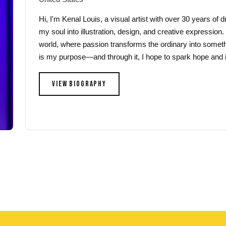
Hi, I'm Kenal Louis, a visual artist with over 30 years of
my soul into illustration, design, and creative expression.
world, where passion transforms the ordinary into someth
is my purpose—and through it, I hope to spark hope and i
VIEW BIOGRAPHY