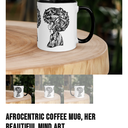
AFROCENTRIC COFFEE MUG, HER
BEAUTIFUL MIND ART