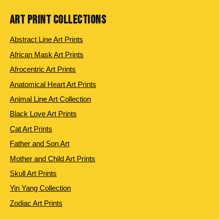
ART PRINT COLLECTIONS
Abstract Line Art Prints
African Mask Art Prints
Afrocentric Art Prints
Anatomical Heart Art Prints
Animal Line Art Collection
Black Love Art Prints
Cat Art Prints
Father and Son Art
Mother and Child Art Prints
Skull Art Prints
Yin Yang Collection
Zodiac Art Prints