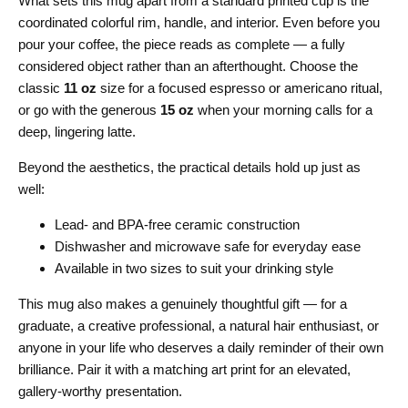
What sets this mug apart from a standard printed cup is the
coordinated colorful rim, handle, and interior. Even before you
pour your coffee, the piece reads as complete — a fully
considered object rather than an afterthought. Choose the
classic
11 oz
size for a focused espresso or americano ritual,
or go with the generous
15 oz
when your morning calls for a
deep, lingering latte.
Beyond the aesthetics, the practical details hold up just as
well:
Lead- and BPA-free ceramic construction
Dishwasher and microwave safe for everyday ease
Available in two sizes to suit your drinking style
This mug also makes a genuinely thoughtful gift — for a
graduate, a creative professional, a natural hair enthusiast, or
anyone in your life who deserves a daily reminder of their own
brilliance. Pair it with a matching art print for an elevated,
gallery-worthy presentation.