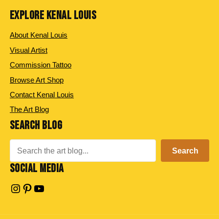
EXPLORE KENAL LOUIS
About Kenal Louis
Visual Artist
Commission Tattoo
Browse Art Shop
Contact Kenal Louis
The Art Blog
SEARCH BLOG
Search
Search
SOCIAL MEDIA
Instagram
Pinterest
YouTube