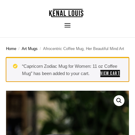
Home
/
Art Mugs
/
Afrocentric Coffee Mug, Her Beautiful Mind Art
“Capricorn Zodiac Mug for Women: 11 oz Coffee
VIEW CART
Mug” has been added to your cart.