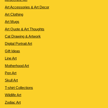
Art Accessories & Art Decor
Art Clothing
Art Mugs
Art Quote & Art Thoughts
Cat Drawing & Artwork
Digital Portrait Art
Gift Ideas
Line Art
Motherhood Art
Pen Art
Skull Art
T-shirt Collections
Wildlife Art
Zodiac Art