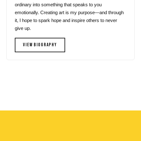
ordinary into something that speaks to you
emotionally. Creating art is my purpose—and through
it, I hope to spark hope and inspire others to never
give up.
VIEW BIOGRAPHY