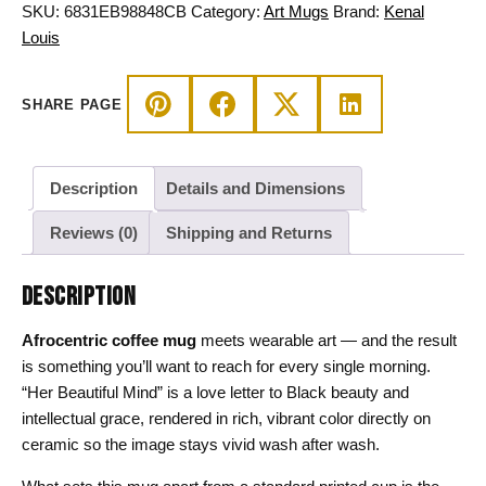
Beautiful
SKU:
6831EB98848CB
Category:
Art Mugs
Brand:
Kenal
Mind
Louis
Art
quantity
SHARE PAGE
Description
Details and Dimensions
Reviews (0)
Shipping and Returns
DESCRIPTION
Afrocentric coffee mug
meets wearable art — and the result
is something you’ll want to reach for every single morning.
“Her Beautiful Mind” is a love letter to Black beauty and
intellectual grace, rendered in rich, vibrant color directly on
ceramic so the image stays vivid wash after wash.