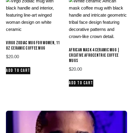
VIRGO ZODIAC MUG FOR WOMEN, 11
OZ CERAMIC COFFEE MUG
AFRICAN MASK 4 CERAMIC MUG |
CREATIVE AFROCENTRIC COFFEE
$
20.00
MUGS
$
20.00
ADD TO CART
ADD TO CART