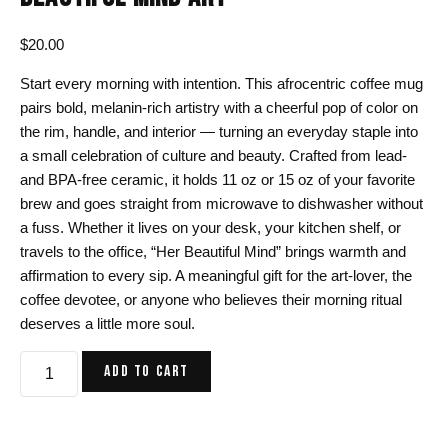
$
20.00
Start every morning with intention. This afrocentric coffee mug
pairs bold, melanin-rich artistry with a cheerful pop of color on
the rim, handle, and interior — turning an everyday staple into
a small celebration of culture and beauty. Crafted from lead-
and BPA-free ceramic, it holds 11 oz or 15 oz of your favorite
brew and goes straight from microwave to dishwasher without
a fuss. Whether it lives on your desk, your kitchen shelf, or
travels to the office, “Her Beautiful Mind” brings warmth and
affirmation to every sip. A meaningful gift for the art-lover, the
coffee devotee, or anyone who believes their morning ritual
deserves a little more soul.
Afrocentric
ADD TO CART
Coffee
Mug,
Her