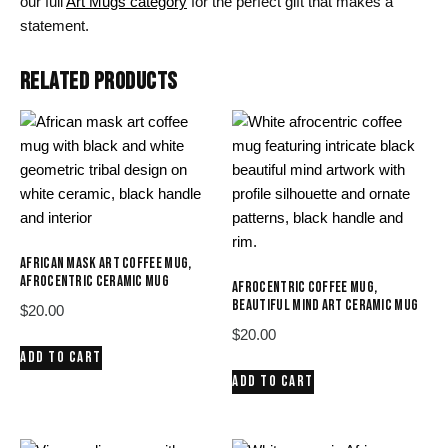
our full
Art Mugs category
for the perfect gift that makes a
statement.
RELATED PRODUCTS
AFRICAN MASK ART COFFEE MUG,
AFROCENTRIC CERAMIC MUG
AFROCENTRIC COFFEE MUG,
BEAUTIFUL MIND ART CERAMIC MUG
$
20.00
$
20.00
ADD TO CART
ADD TO CART