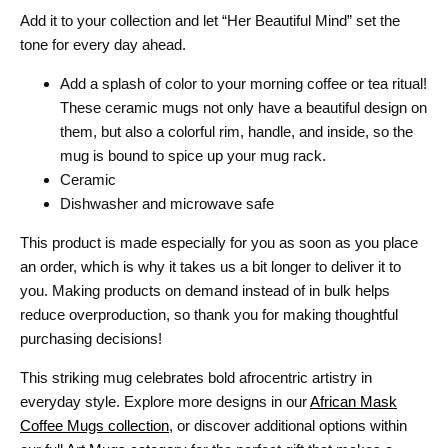
Add it to your collection and let “Her Beautiful Mind” set the
tone for every day ahead.
Add a splash of color to your morning coffee or tea ritual!
These ceramic mugs not only have a beautiful design on
them, but also a colorful rim, handle, and inside, so the
mug is bound to spice up your mug rack.
Ceramic
Dishwasher and microwave safe
This product is made especially for you as soon as you place
an order, which is why it takes us a bit longer to deliver it to
you. Making products on demand instead of in bulk helps
reduce overproduction, so thank you for making thoughtful
purchasing decisions!
This striking mug celebrates bold afrocentric artistry in
everyday style. Explore more designs in our
African Mask
Coffee Mugs collection
, or discover additional options within