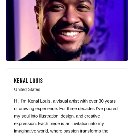
KENAL LOUIS
United States
Hi, I'm Kenal Louis, a visual artist with over 30 years
of drawing experience. For three decades I've poured
my soul into illustration, design, and creative
expression. Each piece is an invitation into my
imaginative world, where passion transforms the