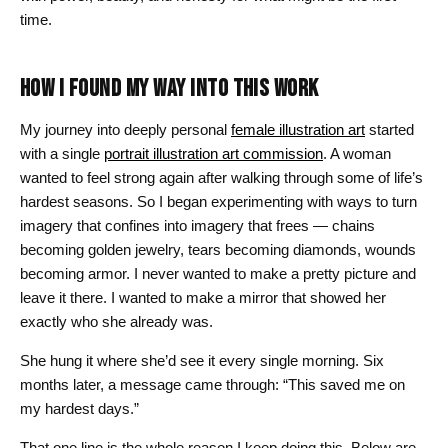
time.
HOW I FOUND MY WAY INTO THIS WORK
My journey into deeply personal
female illustration art
started
with a single
portrait illustration art commission
. A woman
wanted to feel strong again after walking through some of life’s
hardest seasons. So I began experimenting with ways to turn
imagery that confines into imagery that frees — chains
becoming golden jewelry, tears becoming diamonds, wounds
becoming armor. I never wanted to make a pretty picture and
leave it there. I wanted to make a mirror that showed her
exactly who she already was.
She hung it where she’d see it every single morning. Six
months later, a message came through: “This saved me on
my hardest days.”
That one line is the whole reason I keep doing this. Below are