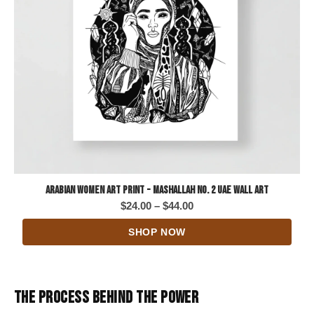
Arabian Women Art Print - Mashallah No. 2 UAE Wall Art
Price
$
24.00
–
$
44.00
range:
SHOP NOW
$24.00
through
$44.00
THE PROCESS BEHIND THE POWER