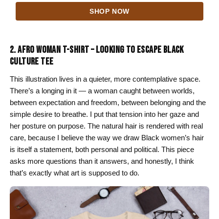
range:
SHOP NOW
$24.00
through
$26.00
2. AFRO WOMAN T-SHIRT – LOOKING TO ESCAPE BLACK
CULTURE TEE
This illustration lives in a quieter, more contemplative space.
There’s a longing in it — a woman caught between worlds,
between expectation and freedom, between belonging and the
simple desire to breathe. I put that tension into her gaze and
her posture on purpose. The natural hair is rendered with real
care, because I believe the way we draw Black women’s hair
is itself a statement, both personal and political. This piece
asks more questions than it answers, and honestly, I think
that’s exactly what art is supposed to do.