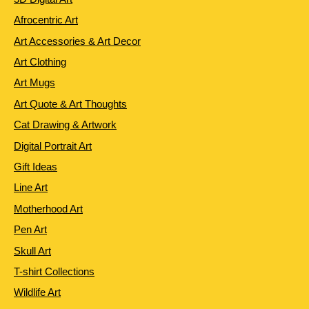
Afrocentric Art
Art Accessories & Art Decor
Art Clothing
Art Mugs
Art Quote & Art Thoughts
Cat Drawing & Artwork
Digital Portrait Art
Gift Ideas
Line Art
Motherhood Art
Pen Art
Skull Art
T-shirt Collections
Wildlife Art