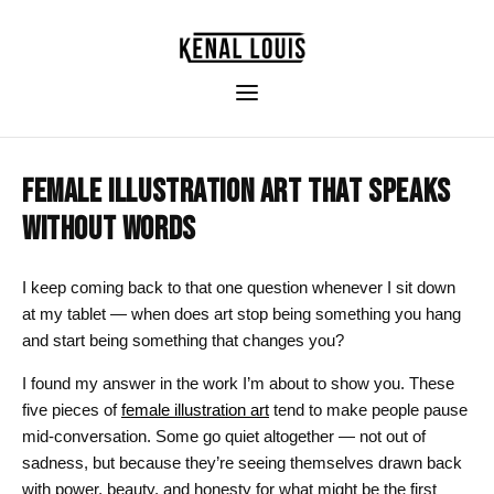
FEMALE ILLUSTRATION ART THAT SPEAKS
WITHOUT WORDS
I keep coming back to that one question whenever I sit down
at my tablet — when does art stop being something you hang
and start being something that changes you?
I found my answer in the work I’m about to show you. These
five pieces of
female illustration art
tend to make people pause
mid-conversation. Some go quiet altogether — not out of
sadness, but because they’re seeing themselves drawn back
with power, beauty, and honesty for what might be the first