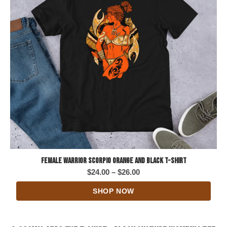
Female Warrior Scorpio Orange and Black T-Shirt
Price
$
24.00
–
$
26.00
range:
SHOP NOW
$24.00
through
$26.00