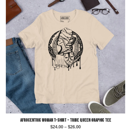
Afrocentric Woman T-Shirt - Tribe Queen Graphic Tee
Price
$
24.00
–
$
26.00