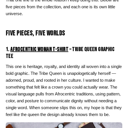
five pieces from the collection, and each one is its own little
universe.
FIVE PIECES, FIVE WORLDS
1.
AFROCENTRIC WOMAN T-SHIRT
– TRIBE QUEEN GRAPHIC
TEE
This one is heritage, royalty, and identity all woven into a single
bold graphic. The Tribe Queen is unapologetically herself —
adorned, proud, and rooted in her culture. I wanted to make
something that felt like a crown you could actually wear. The
visual language pulls from Afrocentric traditions, using pattern,
color, and posture to communicate dignity without needing a
single word. When someone slips this on, my hope is that they
feel like the queen the design already knows them to be.