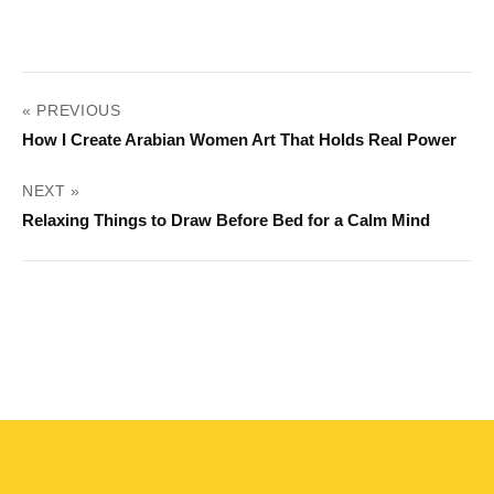
POST
« PREVIOUS
NAVIGATION
How I Create Arabian Women Art That Holds Real Power
NEXT »
Relaxing Things to Draw Before Bed for a Calm Mind