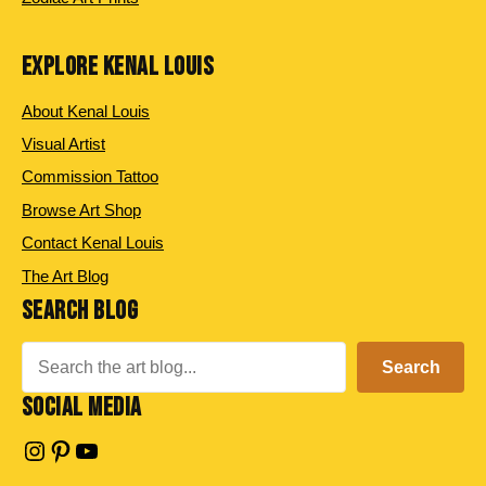
EXPLORE KENAL LOUIS
About Kenal Louis
Visual Artist
Commission Tattoo
Browse Art Shop
Contact Kenal Louis
The Art Blog
SEARCH BLOG
Search
Search
SOCIAL MEDIA
Instagram
Pinterest
YouTube