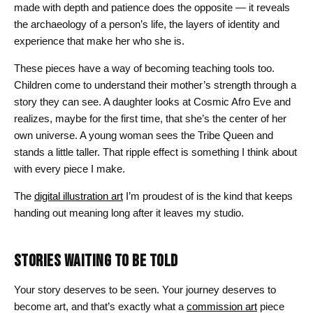
made with depth and patience does the opposite — it reveals
the archaeology of a person’s life, the layers of identity and
experience that make her who she is.
These pieces have a way of becoming teaching tools too.
Children come to understand their mother’s strength through a
story they can see. A daughter looks at Cosmic Afro Eve and
realizes, maybe for the first time, that she’s the center of her
own universe. A young woman sees the Tribe Queen and
stands a little taller. That ripple effect is something I think about
with every piece I make.
The
digital illustration art
I’m proudest of is the kind that keeps
handing out meaning long after it leaves my studio.
STORIES WAITING TO BE TOLD
Your story deserves to be seen. Your journey deserves to
become art, and that’s exactly what a
commission art
piece