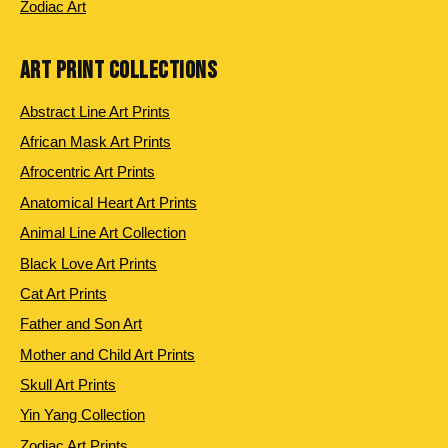
Zodiac Art
ART PRINT COLLECTIONS
Abstract Line Art Prints
African Mask Art Prints
Afrocentric Art Prints
Anatomical Heart Art Prints
Animal Line Art Collection
Black Love Art Prints
Cat Art Prints
Father and Son Art
Mother and Child Art Prints
Skull Art Prints
Yin Yang Collection
Zodiac Art Prints