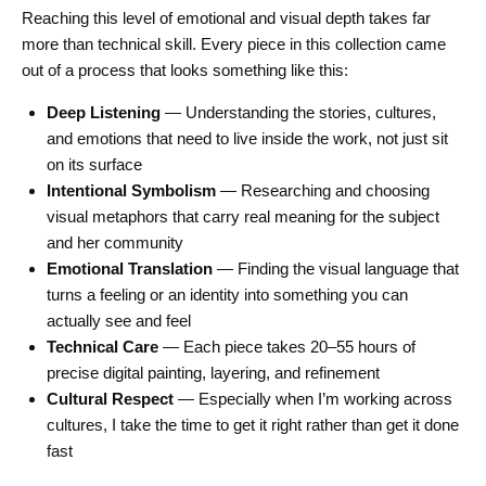
Reaching this level of emotional and visual depth takes far
more than technical skill. Every piece in this collection came
out of a process that looks something like this:
Deep Listening
— Understanding the stories, cultures,
and emotions that need to live inside the work, not just sit
on its surface
Intentional Symbolism
— Researching and choosing
visual metaphors that carry real meaning for the subject
and her community
Emotional Translation
— Finding the visual language that
turns a feeling or an identity into something you can
actually see and feel
Technical Care
— Each piece takes 20–55 hours of
precise digital painting, layering, and refinement
Cultural Respect
— Especially when I’m working across
cultures, I take the time to get it right rather than get it done
fast