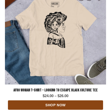
Afro Woman T-Shirt - Looking to Escape Black Culture Tee
Price
$
24.00
–
$
26.00
range:
SHOP NOW
$24.00