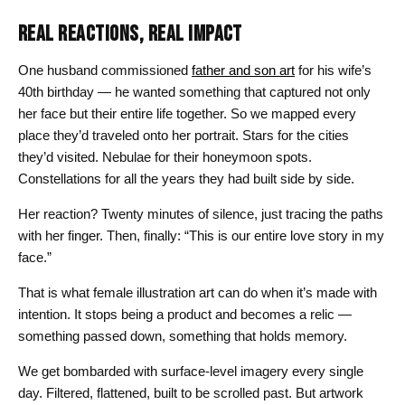
REAL REACTIONS, REAL IMPACT
One husband commissioned
father and son art
for his wife’s
40th birthday — he wanted something that captured not only
her face but their entire life together. So we mapped every
place they’d traveled onto her portrait. Stars for the cities
they’d visited. Nebulae for their honeymoon spots.
Constellations for all the years they had built side by side.
Her reaction? Twenty minutes of silence, just tracing the paths
with her finger. Then, finally: “This is our entire love story in my
face.”
That is what female illustration art can do when it’s made with
intention. It stops being a product and becomes a relic —
something passed down, something that holds memory.
We get bombarded with surface-level imagery every single
day. Filtered, flattened, built to be scrolled past. But artwork