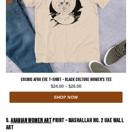
Cosmic Afro Eve T-Shirt - Black Culture Women's Tee
Price
$
24.00
–
$
26.00
range:
SHOP NOW
$24.00
through
$26.00
5.
ARABIAN WOMEN ART
PRINT – MASHALLAH NO. 2 UAE WALL
ART