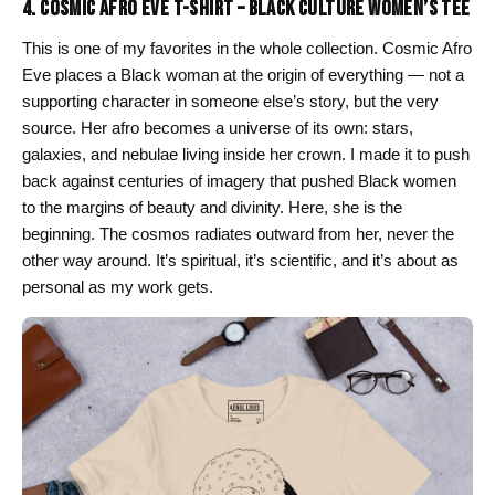
4. COSMIC AFRO EVE T-SHIRT – BLACK CULTURE WOMEN’S TEE
This is one of my favorites in the whole collection. Cosmic Afro
Eve places a Black woman at the origin of everything — not a
supporting character in someone else’s story, but the very
source. Her afro becomes a universe of its own: stars,
galaxies, and nebulae living inside her crown. I made it to push
back against centuries of imagery that pushed Black women
to the margins of beauty and divinity. Here, she is the
beginning. The cosmos radiates outward from her, never the
other way around. It’s spiritual, it’s scientific, and it’s about as
personal as my work gets.