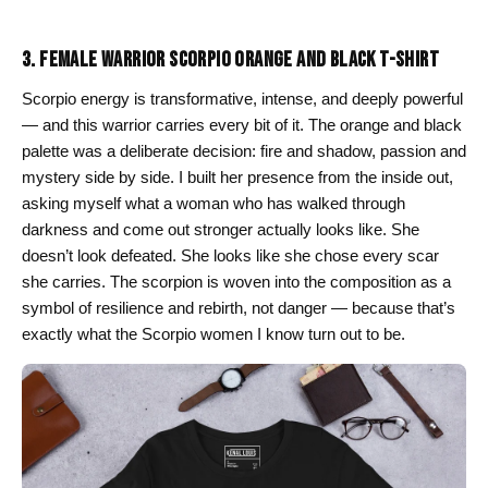
through
$26.00
3. FEMALE WARRIOR SCORPIO ORANGE AND BLACK T-SHIRT
Scorpio energy is transformative, intense, and deeply powerful
— and this warrior carries every bit of it. The orange and black
palette was a deliberate decision: fire and shadow, passion and
mystery side by side. I built her presence from the inside out,
asking myself what a woman who has walked through
darkness and come out stronger actually looks like. She
doesn’t look defeated. She looks like she chose every scar
she carries. The scorpion is woven into the composition as a
symbol of resilience and rebirth, not danger — because that’s
exactly what the Scorpio women I know turn out to be.