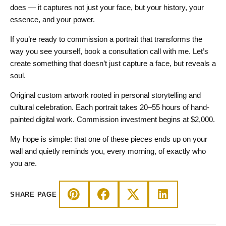
does — it captures not just your face, but your history, your
essence, and your power.
If you’re ready to commission a portrait that transforms the
way you see yourself, book a consultation call with me. Let’s
create something that doesn’t just capture a face, but reveals a
soul.
​Original custom artwork rooted in personal storytelling and
cultural celebration. Each portrait takes 20–55 hours of hand-
painted digital work. Commission investment begins at $2,000.
My hope is simple: that one of these pieces ends up on your
wall and quietly reminds you, every morning, of exactly who
you are.
SHARE PAGE