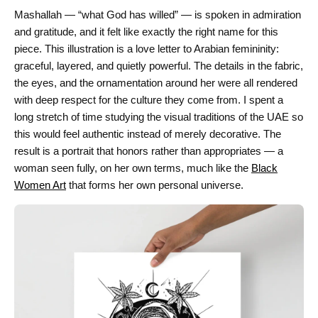
Mashallah — “what God has willed” — is spoken in admiration
and gratitude, and it felt like exactly the right name for this
piece. This illustration is a love letter to Arabian femininity:
graceful, layered, and quietly powerful. The details in the fabric,
the eyes, and the ornamentation around her were all rendered
with deep respect for the culture they come from. I spent a
long stretch of time studying the visual traditions of the UAE so
this would feel authentic instead of merely decorative. The
result is a portrait that honors rather than appropriates — a
woman seen fully, on her own terms, much like the
Black
Women Art
that forms her own personal universe.