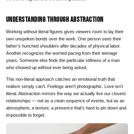
UNDERSTANDING THROUGH ABSTRACTION
Working without literal figures gives viewers room to lay their
own unspoken bonds over the work. One person sees their
father’s hunched shoulders after decades of physical labor.
Another recognizes the worried pacing from their teenage
years. Someone else finds the particular stillness of a man
who showed up without ever being asked.
This non-literal approach catches an emotional truth that
realism simply can’t. Feelings aren’t photographic. Love isn’t
literal. Abstraction mirrors the way we actually live our closest
relationships — not as a clean sequence of events, but as an
atmosphere, a texture, a presence that’s hard to pin down and
impossible to forget.