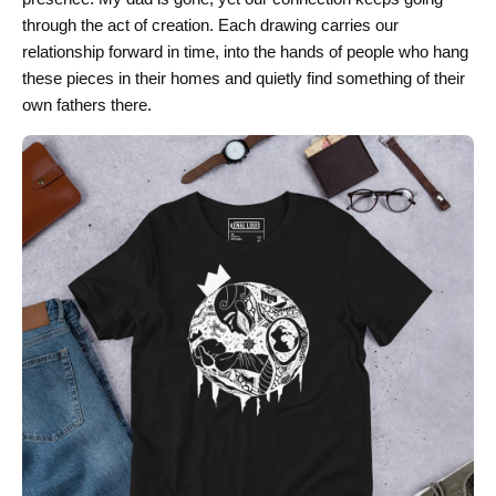
through the act of creation. Each drawing carries our
relationship forward in time, into the hands of people who hang
these pieces in their homes and quietly find something of their
own fathers there.