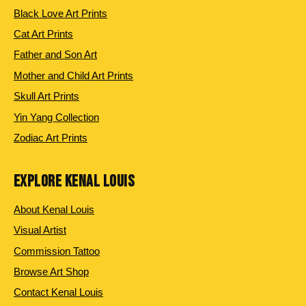
Black Love Art Prints
Cat Art Prints
Father and Son Art
Mother and Child Art Prints
Skull Art Prints
Yin Yang Collection
Zodiac Art Prints
EXPLORE KENAL LOUIS
About Kenal Louis
Visual Artist
Commission Tattoo
Browse Art Shop
Contact Kenal Louis