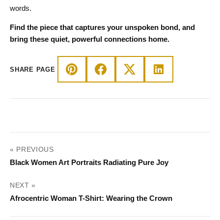
words.
Find the piece that captures your unspoken bond, and
bring these quiet, powerful connections home.
SHARE PAGE
POST
« PREVIOUS
NAVIGATION
Black Women Art Portraits Radiating Pure Joy
NEXT »
Afrocentric Woman T-Shirt: Wearing the Crown