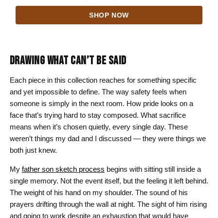
range:
SHOP NOW
$24.00
through
$44.00
DRAWING WHAT CAN’T BE SAID
Each piece in this collection reaches for something specific
and yet impossible to define. The way safety feels when
someone is simply in the next room. How pride looks on a
face that’s trying hard to stay composed. What sacrifice
means when it’s chosen quietly, every single day. These
weren’t things my dad and I discussed — they were things we
both just knew.
My
father son sketch process
begins with sitting still inside a
single memory. Not the event itself, but the feeling it left behind.
The weight of his hand on my shoulder. The sound of his
prayers drifting through the wall at night. The sight of him rising
and going to work despite an exhaustion that would have