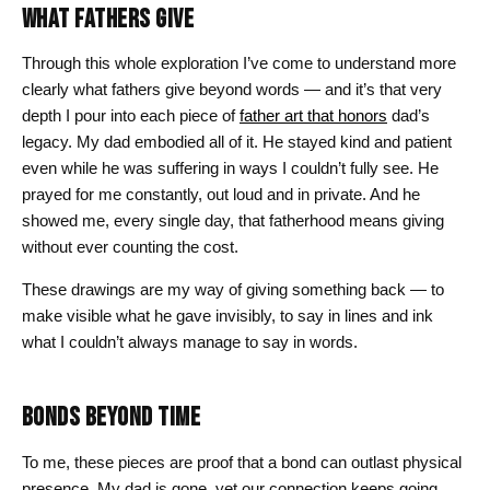
WHAT FATHERS GIVE
Through this whole exploration I’ve come to understand more
clearly what fathers give beyond words — and it’s that very
depth I pour into each piece of
father art that honors
dad’s
legacy. My dad embodied all of it. He stayed kind and patient
even while he was suffering in ways I couldn’t fully see. He
prayed for me constantly, out loud and in private. And he
showed me, every single day, that fatherhood means giving
without ever counting the cost.
These drawings are my way of giving something back — to
make visible what he gave invisibly, to say in lines and ink
what I couldn’t always manage to say in words.
BONDS BEYOND TIME
To me, these pieces are proof that a bond can outlast physical
presence. My dad is gone, yet our connection keeps going