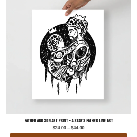
Father and Son Art Print - A Star's Father Line Art
Price
$
24.00
–
$
44.00
range: