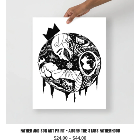
Father and Son Art Print - Among the Stars Fatherhood
Price
$
24.00
–
$
44.00