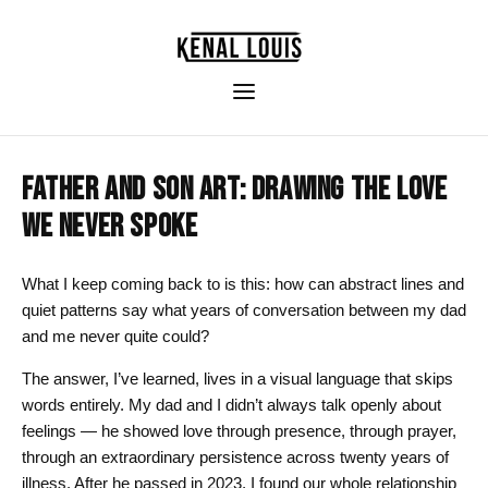
FATHER AND SON ART: DRAWING THE LOVE
WE NEVER SPOKE
What I keep coming back to is this: how can abstract lines and
quiet patterns say what years of conversation between my dad
and me never quite could?
The answer, I’ve learned, lives in a visual language that skips
words entirely. My dad and I didn’t always talk openly about
feelings — he showed love through presence, through prayer,
through an extraordinary persistence across twenty years of
illness. After he passed in 2023, I found our whole relationship