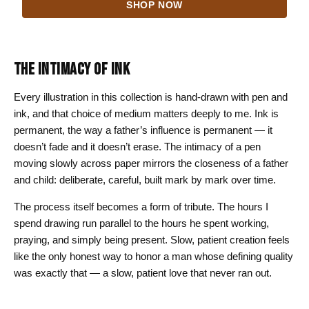
SHOP NOW
$24.00
through
$44.00
THE INTIMACY OF INK
Every illustration in this collection is hand-drawn with pen and
ink, and that choice of medium matters deeply to me. Ink is
permanent, the way a father’s influence is permanent — it
doesn’t fade and it doesn’t erase. The intimacy of a pen
moving slowly across paper mirrors the closeness of a father
and child: deliberate, careful, built mark by mark over time.
The process itself becomes a form of tribute. The hours I
spend drawing run parallel to the hours he spent working,
praying, and simply being present. Slow, patient creation feels
like the only honest way to honor a man whose defining quality
was exactly that — a slow, patient love that never ran out.