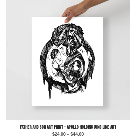
Father and Son Art Print - Apollo Holding Juno Line Art
Price
$
24.00
–
$
44.00