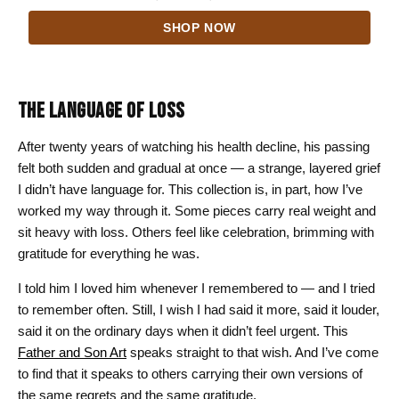
range:
SHOP NOW
$24.00
through
$44.00
THE LANGUAGE OF LOSS
After twenty years of watching his health decline, his passing
felt both sudden and gradual at once — a strange, layered grief
I didn’t have language for. This collection is, in part, how I’ve
worked my way through it. Some pieces carry real weight and
sit heavy with loss. Others feel like celebration, brimming with
gratitude for everything he was.
I told him I loved him whenever I remembered to — and I tried
to remember often. Still, I wish I had said it more, said it louder,
said it on the ordinary days when it didn’t feel urgent. This
Father and Son Art
speaks straight to that wish. And I’ve come
to find that it speaks to others carrying their own versions of
the same regrets and the same gratitude.