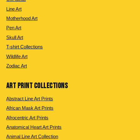
Line Art
Motherhood Art
Pen Art
Skull Art
T-shirt Collections
Wildlife Art
Zodiac Art
ART PRINT COLLECTIONS
Abstract Line Art Prints
African Mask Art Prints
Afrocentric Art Prints
Anatomical Heart Art Prints
Animal Line Art Collection