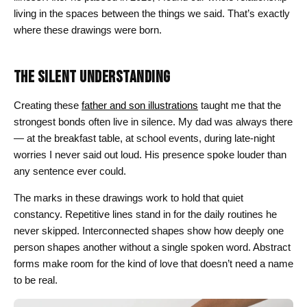
living in the spaces between the things we said. That’s exactly
where these drawings were born.
THE SILENT UNDERSTANDING
Creating these
father and son illustrations
taught me that the
strongest bonds often live in silence. My dad was always there
— at the breakfast table, at school events, during late-night
worries I never said out loud. His presence spoke louder than
any sentence ever could.
The marks in these drawings work to hold that quiet
constancy. Repetitive lines stand in for the daily routines he
never skipped. Interconnected shapes show how deeply one
person shapes another without a single spoken word. Abstract
forms make room for the kind of love that doesn’t need a name
to be real.