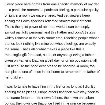
Every piece here comes from one specific memory of my dad
— a particular moment, a particular feeling, a particular quality
of light in a room we once shared. And yet viewers keep
seeing their own specifics reflected straight back at them.
That’s the quiet power of abstract work: it can be deeply,
almost painfully personal, and this
Father and Son Art
stays
widely relatable at the very same time, reaching people whose
stories look nothing like mine but whose feelings are exactly
the same. That’s also what makes a piece like this a
meaningful gift for a dad, a son, or anyone grieving a father —
given on Father’s Day, on a birthday, or on no occasion at all,
just because the bond deserves to be honored. A mom, too,
has placed one of these in her home to remember the father of
her children.
I was fortunate to have him in my life for as long as I did. By
sharing these pieces, I hope others find their own way back to
that same fortune — their own fathers, their own unspoken
bonds, their own love that once lived in the silence between