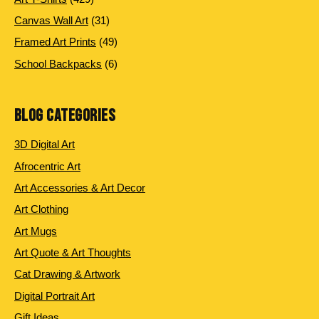
products
31
Canvas Wall Art
31
products
49
Framed Art Prints
49
products
6
School Backpacks
6
products
BLOG CATEGORIES
3D Digital Art
Afrocentric Art
Art Accessories & Art Decor
Art Clothing
Art Mugs
Art Quote & Art Thoughts
Cat Drawing & Artwork
Digital Portrait Art
Gift Ideas