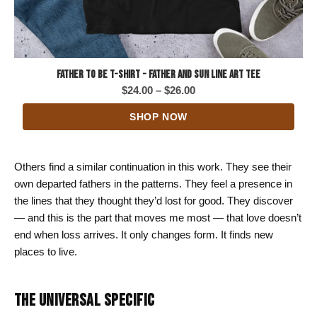
Father to Be T-Shirt - Father and Sun Line Art Tee
Price
$
24.00
–
$
26.00
range:
SHOP NOW
$24.00
through
$26.00
Others find a similar continuation in this work. They see their
own departed fathers in the patterns. They feel a presence in
the lines that they thought they’d lost for good. They discover
— and this is the part that moves me most — that love doesn’t
end when loss arrives. It only changes form. It finds new
places to live.
THE UNIVERSAL SPECIFIC