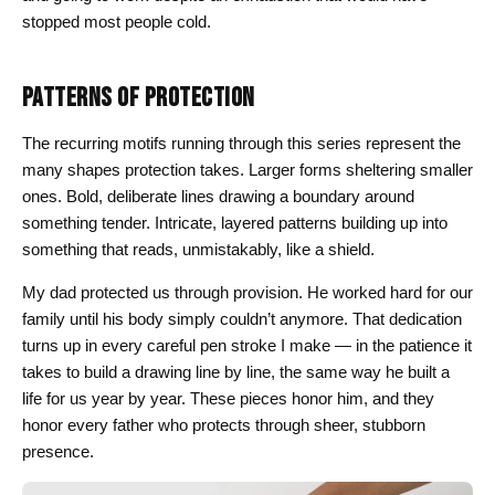
stopped most people cold.
PATTERNS OF PROTECTION
The recurring motifs running through this series represent the
many shapes protection takes. Larger forms sheltering smaller
ones. Bold, deliberate lines drawing a boundary around
something tender. Intricate, layered patterns building up into
something that reads, unmistakably, like a shield.
My dad protected us through provision. He worked hard for our
family until his body simply couldn’t anymore. That dedication
turns up in every careful pen stroke I make — in the patience it
takes to build a drawing line by line, the same way he built a
life for us year by year. These pieces honor him, and they
honor every father who protects through sheer, stubborn
presence.