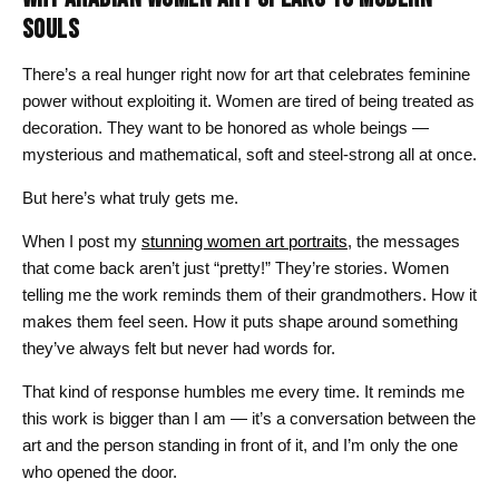
SOULS
There’s a real hunger right now for art that celebrates feminine
power without exploiting it. Women are tired of being treated as
decoration. They want to be honored as whole beings —
mysterious and mathematical, soft and steel-strong all at once.
But here’s what truly gets me.
When I post my
stunning women art portraits
, the messages
that come back aren’t just “pretty!” They’re stories. Women
telling me the work reminds them of their grandmothers. How it
makes them feel seen. How it puts shape around something
they’ve always felt but never had words for.
That kind of response humbles me every time. It reminds me
this work is bigger than I am — it’s a conversation between the
art and the person standing in front of it, and I’m only the one
who opened the door.