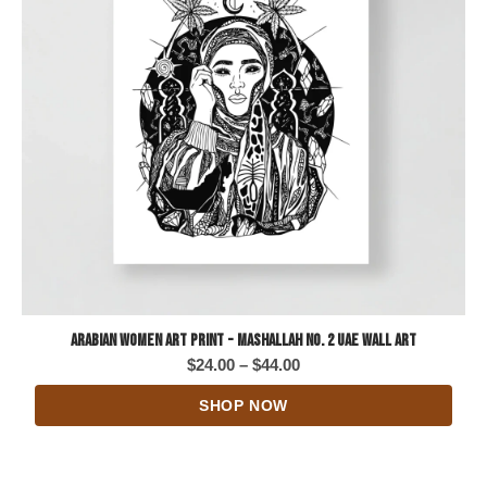
Arabian Women Art Print - Mashallah No. 2 UAE Wall Art
Price
$
24.00
–
$
44.00
range:
SHOP NOW
$24.00
through
$44.00