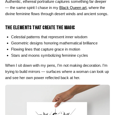
Authentic, ethereal portraiture captures something far deeper
— the same spirit I chase in my
Black Queen art
, where the
divine feminine flows through desert winds and ancient songs.
THE ELEMENTS THAT CREATE THE MAGIC
Celestial patterns that represent inner wisdom
Geometric designs honoring mathematical brilliance
Flowing lines that capture grace in motion
Stars and moons symbolizing feminine cycles
When I sit down with my pens, I’m not making decoration. I’m
trying to build mirrors — surfaces where a woman can look up
and see her own power reflected back at her.