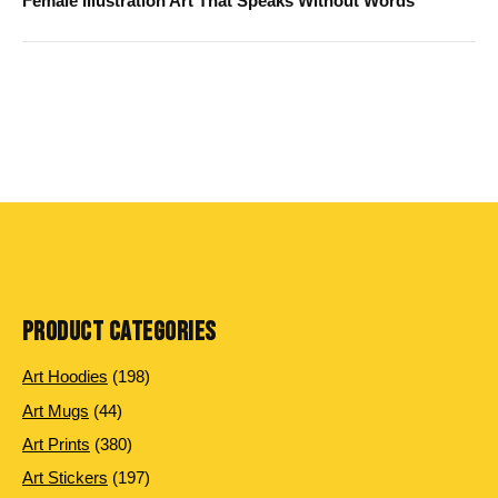
Female Illustration Art That Speaks Without Words
PRODUCT CATEGORIES
198
Art Hoodies
198
products
44
Art Mugs
44
products
380
Art Prints
380
products
197
Art Stickers
197