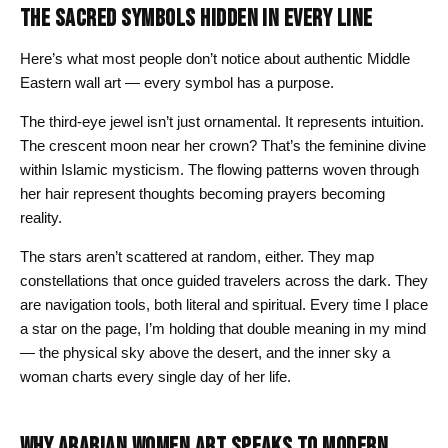
THE SACRED SYMBOLS HIDDEN IN EVERY LINE
Here’s what most people don’t notice about authentic Middle
Eastern wall art — every symbol has a purpose.
The third-eye jewel isn’t just ornamental. It represents intuition.
The crescent moon near her crown? That’s the feminine divine
within Islamic mysticism. The flowing patterns woven through
her hair represent thoughts becoming prayers becoming
reality.
The stars aren’t scattered at random, either. They map
constellations that once guided travelers across the dark. They
are navigation tools, both literal and spiritual. Every time I place
a star on the page, I’m holding that double meaning in my mind
— the physical sky above the desert, and the inner sky a
woman charts every single day of her life.
WHY ARABIAN WOMEN ART SPEAKS TO MODERN