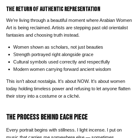
THE RETURN OF AUTHENTIC REPRESENTATION
We’re living through a beautiful moment where Arabian Women
Art is being reclaimed. Artists are stepping past old orientalist
fantasies and choosing truth instead.
Women shown as scholars, not just beauties
Strength portrayed right alongside grace
Cultural symbols used correctly and respectfully
Modern women carrying forward ancient wisdom
This isn’t about nostalgia. It’s about NOW. It’s about women
today holding timeless power and refusing to let anyone flatten
their story into a costume or a cliché.
THE PROCESS BEHIND EACH PIECE
Every portrait begins with stillness. I light incense. I put on
music that carries me somewhere else — sometimes