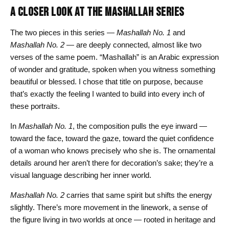
A CLOSER LOOK AT THE MASHALLAH SERIES
The two pieces in this series —
Mashallah No. 1
and
Mashallah No. 2
— are deeply connected, almost like two
verses of the same poem. “Mashallah” is an Arabic expression
of wonder and gratitude, spoken when you witness something
beautiful or blessed. I chose that title on purpose, because
that’s exactly the feeling I wanted to build into every inch of
these portraits.
In
Mashallah No. 1
, the composition pulls the eye inward —
toward the face, toward the gaze, toward the quiet confidence
of a woman who knows precisely who she is. The ornamental
details around her aren’t there for decoration’s sake; they’re a
visual language describing her inner world.
Mashallah No. 2
carries that same spirit but shifts the energy
slightly. There’s more movement in the linework, a sense of
the figure living in two worlds at once — rooted in heritage and