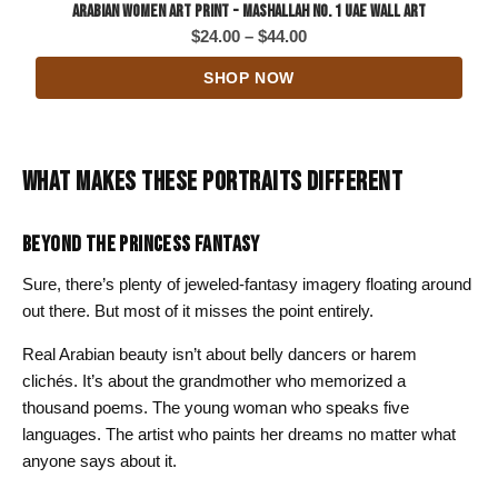
Arabian Women Art Print - Mashallah No. 1 UAE Wall Art
Price
$
24.00
–
$
44.00
range:
SHOP NOW
$24.00
through
$44.00
WHAT MAKES THESE PORTRAITS DIFFERENT
BEYOND THE PRINCESS FANTASY
Sure, there’s plenty of jeweled-fantasy imagery floating around
out there. But most of it misses the point entirely.
Real Arabian beauty isn’t about belly dancers or harem
clichés. It’s about the grandmother who memorized a
thousand poems. The young woman who speaks five
languages. The artist who paints her dreams no matter what
anyone says about it.