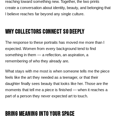
reaching toward something new. Together, the two prints
create a conversation about identity, beauty, and belonging that
I believe reaches far beyond any single culture.
WHY COLLECTORS CONNECT SO DEEPLY
The response to these portraits has moved me more than I
expected. Women from every background tend to find
something in them — a reflection, an aspiration, a
remembering of who they already are.
What stays with me most is when someone tells me the piece
feels like the art they needed as a teenager, or that their
daughter finally sees beauty that looks like her. Those are the
moments that tell me a piece is finished — when it reaches a
part of a person they never expected art to touch.
BRING MEANING INTO YOUR SPACE