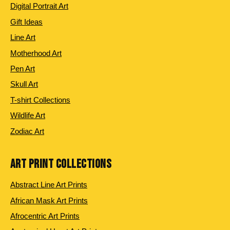
Digital Portrait Art
Gift Ideas
Line Art
Motherhood Art
Pen Art
Skull Art
T-shirt Collections
Wildlife Art
Zodiac Art
ART PRINT COLLECTIONS
Abstract Line Art Prints
African Mask Art Prints
Afrocentric Art Prints