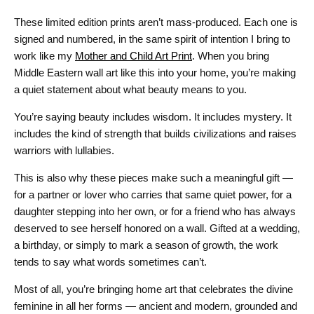
These limited edition prints aren’t mass-produced. Each one is
signed and numbered, in the same spirit of intention I bring to
work like my
Mother and Child Art Print
. When you bring
Middle Eastern wall art like this into your home, you’re making
a quiet statement about what beauty means to you.
You’re saying beauty includes wisdom. It includes mystery. It
includes the kind of strength that builds civilizations and raises
warriors with lullabies.
This is also why these pieces make such a meaningful gift —
for a partner or lover who carries that same quiet power, for a
daughter stepping into her own, or for a friend who has always
deserved to see herself honored on a wall. Gifted at a wedding,
a birthday, or simply to mark a season of growth, the work
tends to say what words sometimes can’t.
Most of all, you’re bringing home art that celebrates the divine
feminine in all her forms — ancient and modern, grounded and