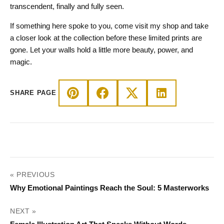
transcendent, finally and fully seen.
If something here spoke to you, come visit my shop and take
a closer look at the collection before these limited prints are
gone. Let your walls hold a little more beauty, power, and
magic.
SHARE PAGE
POST
« PREVIOUS
NAVIGATION
Why Emotional Paintings Reach the Soul: 5 Masterworks
NEXT »