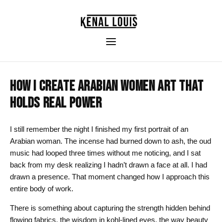
HOW I CREATE ARABIAN WOMEN ART THAT
HOLDS REAL POWER
I still remember the night I finished my first portrait of an
Arabian woman. The incense had burned down to ash, the oud
music had looped three times without me noticing, and I sat
back from my desk realizing I hadn’t drawn a face at all. I had
drawn a presence. That moment changed how I approach this
entire body of work.
There is something about capturing the strength hidden behind
flowing fabrics, the wisdom in kohl-lined eyes, the way beauty