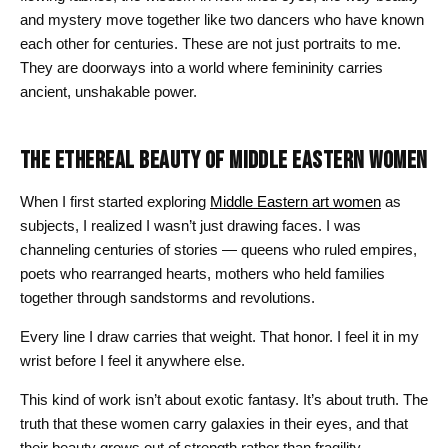
and mystery move together like two dancers who have known
each other for centuries. These are not just portraits to me.
They are doorways into a world where femininity carries
ancient, unshakable power.
THE ETHEREAL BEAUTY OF MIDDLE EASTERN WOMEN
When I first started exploring
Middle Eastern art women
as
subjects, I realized I wasn’t just drawing faces. I was
channeling centuries of stories — queens who ruled empires,
poets who rearranged hearts, mothers who held families
together through sandstorms and revolutions.
Every line I draw carries that weight. That honor. I feel it in my
wrist before I feel it anywhere else.
This kind of work isn’t about exotic fantasy. It’s about truth. The
truth that these women carry galaxies in their eyes, and that
their beauty grows out of strength rather than fragility.