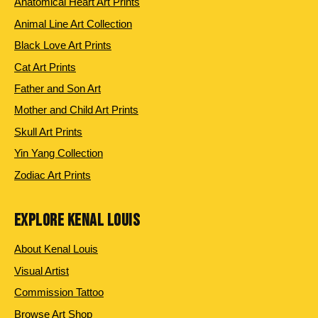
Anatomical Heart Art Prints
Animal Line Art Collection
Black Love Art Prints
Cat Art Prints
Father and Son Art
Mother and Child Art Prints
Skull Art Prints
Yin Yang Collection
Zodiac Art Prints
EXPLORE KENAL LOUIS
About Kenal Louis
Visual Artist
Commission Tattoo
Browse Art Shop