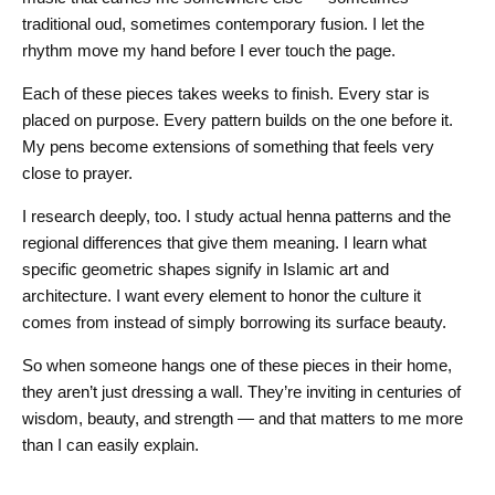
traditional oud, sometimes contemporary fusion. I let the
rhythm move my hand before I ever touch the page.
Each of these pieces takes weeks to finish. Every star is
placed on purpose. Every pattern builds on the one before it.
My pens become extensions of something that feels very
close to prayer.
I research deeply, too. I study actual henna patterns and the
regional differences that give them meaning. I learn what
specific geometric shapes signify in Islamic art and
architecture. I want every element to honor the culture it
comes from instead of simply borrowing its surface beauty.
So when someone hangs one of these pieces in their home,
they aren’t just dressing a wall. They’re inviting in centuries of
wisdom, beauty, and strength — and that matters to me more
than I can easily explain.