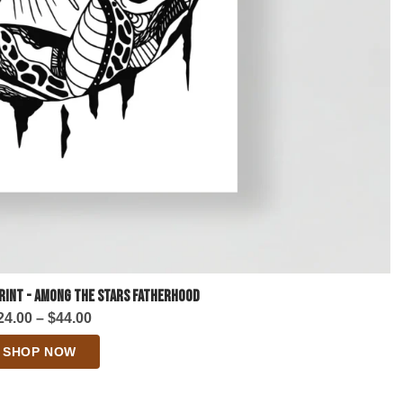
Print - Among the Stars Fatherhood
Price
24.00
–
$
44.00
range:
SHOP NOW
$24.00
through