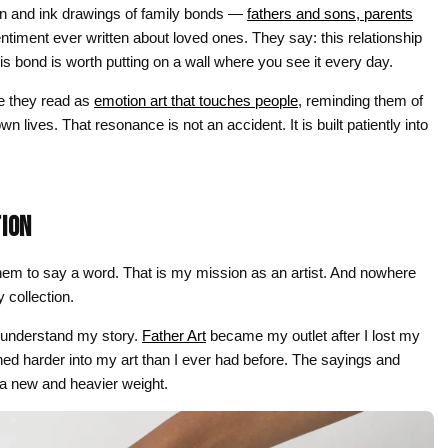
$44.00
pen and ink drawings of family bonds —
fathers and sons, parents
ntiment ever written about loved ones. They say: this relationship
his bond is worth putting on a wall where you see it every day.
e they read as
emotion art that touches people
, reminding them of
 lives. That resonance is not an accident. It is built patiently into
TION
 them to say a word. That is my mission as an artist. And nowhere
 collection.
 understand my story.
Father Art
became my outlet after I lost my
eaned harder into my art than I ever had before. The sayings and
d a new and heavier weight.