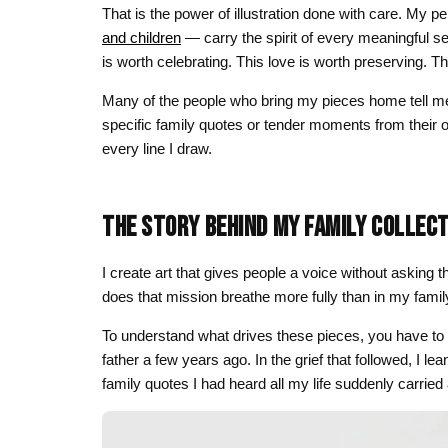
That is the power of illustration done with care. My 
and children
— carry the spirit of every meaningful se
is worth celebrating. This love is worth preserving. T
Many of the people who bring my pieces home tell m
specific family quotes or tender moments from their own
every line I draw.
THE STORY BEHIND MY FAMILY COLLEC
I create art that gives people a voice without asking
does that mission breathe more fully than in my family
To understand what drives these pieces, you have to
father a few years ago. In the grief that followed, I l
family quotes I had heard all my life suddenly carrie