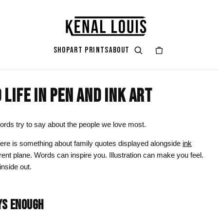
SHOP
ART PRINTS
ABOUT
LIFE IN PEN AND INK ART
GIFT ART
ART STYLES & THEMES
SHOP BY COLOR
ART OCCAS
ART SERIES
rt
attoo
Gifts for Her
Afrocentric Art
Black & Gold
Living Ro
Zendaya A
ords try to say about the people we love most.
ints
Gifts for Him
Digital Portrait Art
Black & White
Bedroom
here is something about family quotes displayed alongside
ink
rent plane. Words can inspire you. Illustration can make you feel.
Gifts for Couples
Blush Pink
Dorm / Bac
inside out.
Gifts for New Moms
Emerald Green
Statement
Gifts for Dads
Earth Tones
Valentine’
YS ENOUGH
Gifts for Cat Lovers
Mauve
Halloween