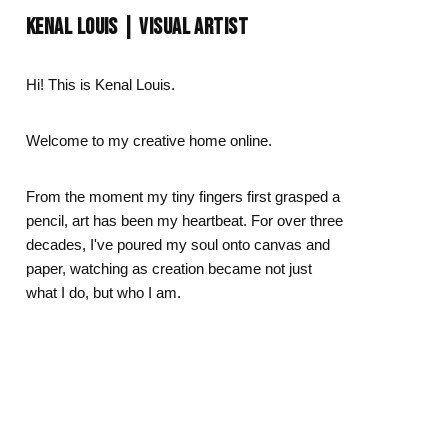
Day
Zodiac Art
KENAL LOUIS | VISUAL ARTIST
ay
Hi! This is Kenal Louis.
Welcome to my creative home online.
From the moment my tiny fingers first grasped a
pencil, art has been my heartbeat. For over three
decades, I've poured my soul onto canvas and
paper, watching as creation became not just
what I do, but who I am.