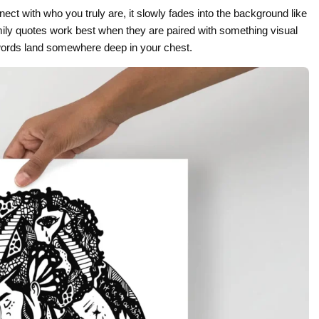
nect with who you truly are, it slowly fades into the background like
Gifts for Astrology Lovers
Mustard Yellow
Mother’s 
ily quotes work best when they are paired with something visual
Gifts for Art Lovers
Navy Blue
Father’s D
words land somewhere deep in your chest.
Pastel
Sage Green