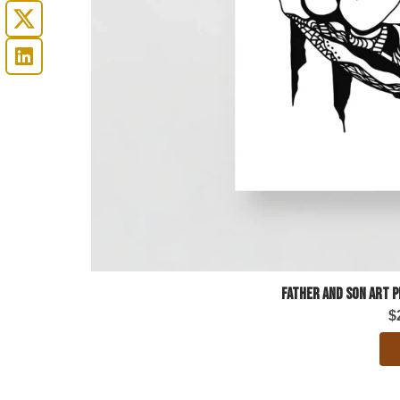
Father and Son Art 
$