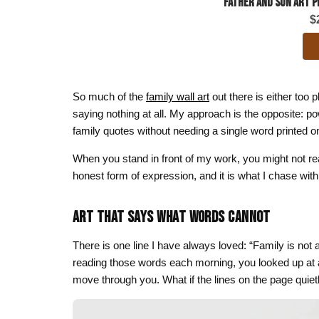
Father and Son Art P
$
So much of the
family wall art
out there is either too p
saying nothing at all. My approach is the opposite: powe
family quotes without needing a single word printed o
When you stand in front of my work, you might not rea
honest form of expression, and it is what I chase with
ART THAT SAYS WHAT WORDS CANNOT
There is one line I have always loved: “Family is not a
reading those words each morning, you looked up at an 
move through you. What if the lines on the page quie