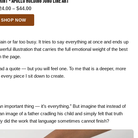
rint - Apollo Holding Juno Line Art
Price
24.00
–
$
44.00
range:
SHOP NOW
$24.00
through
$44.00
lain or far too busy. It tries to say everything at once and ends up
rful illustration that carries the full emotional weight of the best
n the page.
d a quote — but you will feel one. To me that is a deeper, more
 every piece I sit down to create.
n important thing — it’s everything.” But imagine that instead of
image of a father cradling his child and simply felt that truth
tly did the work that language sometimes cannot finish?