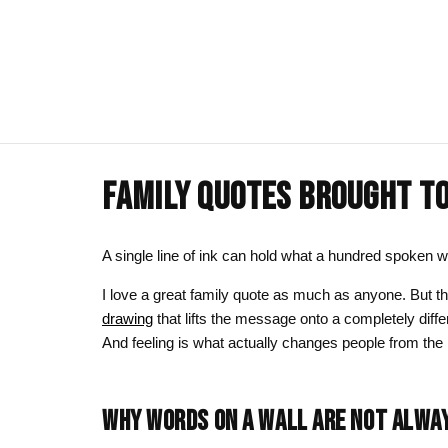
FAMILY QUOTES BROUGHT TO 
ART CLOTHING
SHOP BY THEME
ART DECOR
COMMISSIONS
Visual Artist
Art T-Shirts
Afrocentric Art
Canvas Wall A
Commission T
A single line of ink can hold what a hundred spoken w
Art Hoodies
Animal & Line Art
Framed Art Pr
I love a great family quote as much as anyone. But t
drawing
that lifts the message onto a completely diffe
Art Sweatshirts
Black Love & Couples
Art Mugs
And feeling is what actually changes people from the 
Cosmic & Celestial
Art Stickers
LGBTQ Art | Pride Wall Art
WHY WORDS ON A WALL ARE NOT ALWA
Motherhood & Family