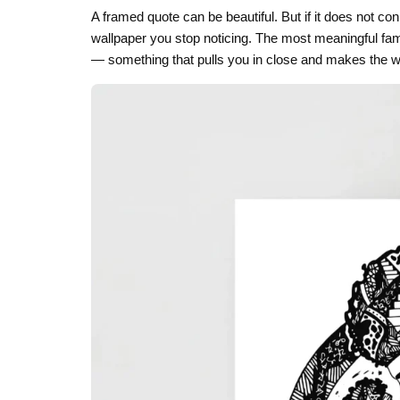
A framed quote can be beautiful. But if it does not con
Skull & Day of the Dead
wallpaper you stop noticing. The most meaningful fam
Spiritual & Mystical
— something that pulls you in close and makes the 
Zodiac & Astrology