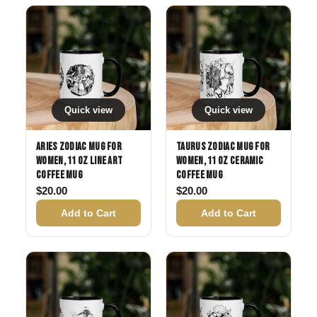
Quick view
Quick view
Aries Zodiac Mug for
Taurus Zodiac Mug for
Women, 11 oz Line Art
Women, 11 oz Ceramic
Coffee Mug
Coffee Mug
$
20.00
$
20.00
Add to Cart
Add to Cart