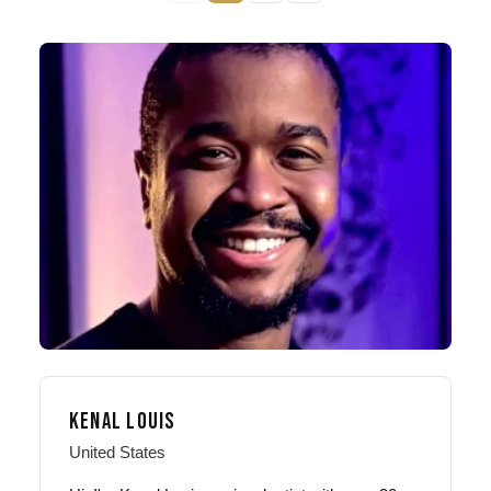
KENAL LOUIS
United States