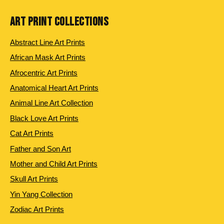
ART PRINT COLLECTIONS
Abstract Line Art Prints
African Mask Art Prints
Afrocentric Art Prints
Anatomical Heart Art Prints
Animal Line Art Collection
Black Love Art Prints
Cat Art Prints
Father and Son Art
Mother and Child Art Prints
Skull Art Prints
Yin Yang Collection
Zodiac Art Prints