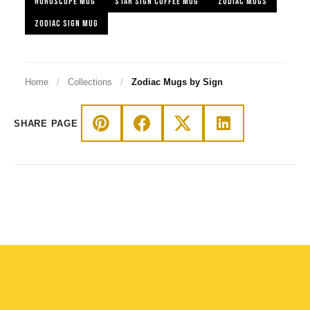
HOROSCOPE MUG
STAR SIGN COFFEE MUG
ZODIAC MUGS
ZODIAC SIGN MUG
Home
/
Collections
/
Zodiac Mugs by Sign
SHARE PAGE