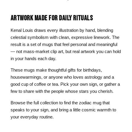
ARTWORK MADE FOR DAILY RITUALS
Kenal Louis draws every illustration by hand, blending
celestial symbolism with clean, expressive linework. The
result is a set of mugs that feel personal and meaningful
— not mass-market clip art, but real artwork you can hold
in your hands each day.
These mugs make thoughtful gifts for birthdays,
housewarmings, or anyone who loves astrology and a
good cup of coffee or tea. Pick your own sign, or gather a
few to share with the people whose stars you cherish.
Browse the full collection to find the zodiac mug that
speaks to your sign, and bring a little cosmic warmth to
your everyday routine.