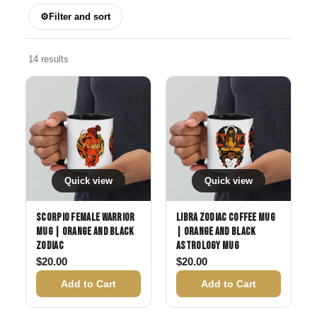
⚙
Filter and sort
14 results
Quick view
Quick view
Scorpio Female Warrior
Libra Zodiac Coffee Mug
Mug | Orange and Black
| Orange and Black
Zodiac
Astrology Mug
$
20.00
$
20.00
Add to Cart
Add to Cart