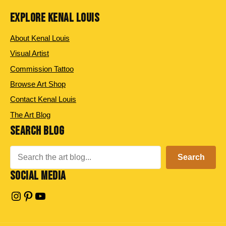
EXPLORE KENAL LOUIS
About Kenal Louis
Visual Artist
Commission Tattoo
Browse Art Shop
Contact Kenal Louis
The Art Blog
SEARCH BLOG
Search
Search
SOCIAL MEDIA
Instagram
Pinterest
YouTube