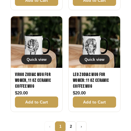
Add to Cart
Add to Cart
Quick view
Quick view
Virgo Zodiac Mug for
Leo Zodiac Mug for
Women, 11 oz Ceramic
Women: 11 oz Ceramic
Coffee Mug
Coffee Mug
$
20.00
$
20.00
Add to Cart
Add to Cart
‹
1
2
›