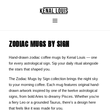
ZODIAC MUGS BY SIGN
Hand-drawn zodiac coffee mugs by Kenal Louis — one
for every astrological sign. Sip your daily ritual alongside
the stars that shaped you.
The Zodiac Mugs by Sign collection brings the night sky
to your morning coffee. Each mug features original hand-
drawn artwork inspired by one of the twelve astrological
signs, from bold Aries to dreamy Pisces. Whether you're
a fiery Leo or a grounded Taurus, there's a design here
that feels like it was made for you.