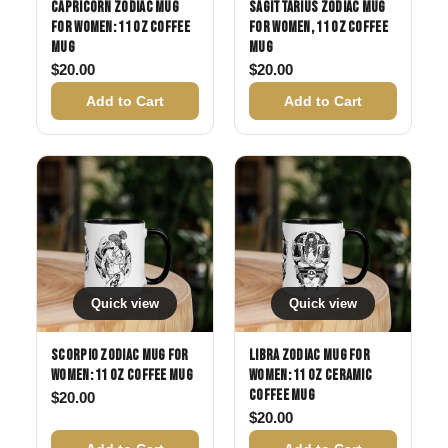
Capricorn Zodiac Mug
Sagittarius Zodiac Mug
for Women: 11 oz Coffee
for Women, 11 oz Coffee
Mug
Mug
$
20.00
$
20.00
Add to Cart
Add to Cart
Quick view
Quick view
Scorpio Zodiac Mug for
Libra Zodiac Mug for
Women: 11 oz Coffee Mug
Women: 11 oz Ceramic
Coffee Mug
$
20.00
$
20.00