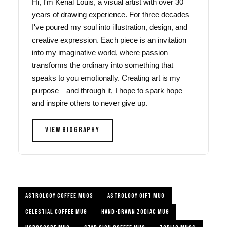
Hi, I'm Kenal Louis, a visual artist with over 30
years of drawing experience. For three decades
I've poured my soul into illustration, design, and
creative expression. Each piece is an invitation
into my imaginative world, where passion
transforms the ordinary into something that
speaks to you emotionally. Creating art is my
purpose—and through it, I hope to spark hope
and inspire others to never give up.
VIEW BIOGRAPHY
ASTROLOGY COFFEE MUGS
ASTROLOGY GIFT MUG
CELESTIAL COFFEE MUG
HAND-DRAWN ZODIAC MUG