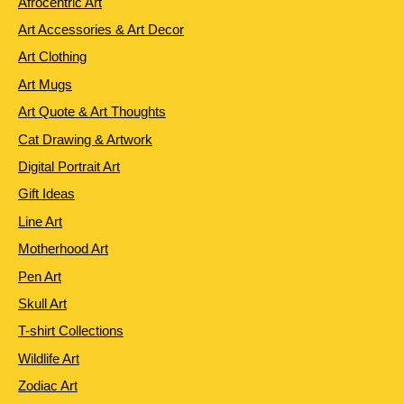
Afrocentric Art
Art Accessories & Art Decor
Art Clothing
Art Mugs
Art Quote & Art Thoughts
Cat Drawing & Artwork
Digital Portrait Art
Gift Ideas
Line Art
Motherhood Art
Pen Art
Skull Art
T-shirt Collections
Wildlife Art
Zodiac Art