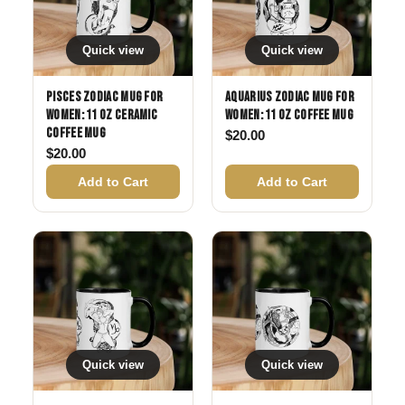
Quick view
Quick view
Pisces Zodiac Mug for
Aquarius Zodiac Mug for
Women: 11 oz Ceramic
Women: 11 oz Coffee Mug
Coffee Mug
$
20.00
$
20.00
Add to Cart
Add to Cart
Quick view
Quick view