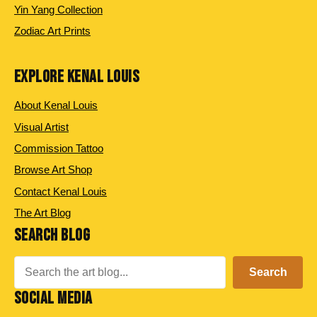
Yin Yang Collection
Zodiac Art Prints
EXPLORE KENAL LOUIS
About Kenal Louis
Visual Artist
Commission Tattoo
Browse Art Shop
Contact Kenal Louis
The Art Blog
SEARCH BLOG
Search
Search
SOCIAL MEDIA