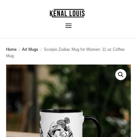
Home
/
Art Mugs
/
Scorpio Zodiac Mug for Women: 11 oz Coffee
Mug