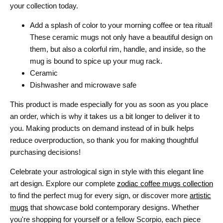
your collection today.
Add a splash of color to your morning coffee or tea ritual!
These ceramic mugs not only have a beautiful design on
them, but also a colorful rim, handle, and inside, so the
mug is bound to spice up your mug rack.
Ceramic
Dishwasher and microwave safe
This product is made especially for you as soon as you place
an order, which is why it takes us a bit longer to deliver it to
you. Making products on demand instead of in bulk helps
reduce overproduction, so thank you for making thoughtful
purchasing decisions!
Celebrate your astrological sign in style with this elegant line
art design. Explore our complete
zodiac coffee mugs collection
to find the perfect mug for every sign, or discover more
artistic
mugs
that showcase bold contemporary designs. Whether
you're shopping for yourself or a fellow Scorpio, each piece