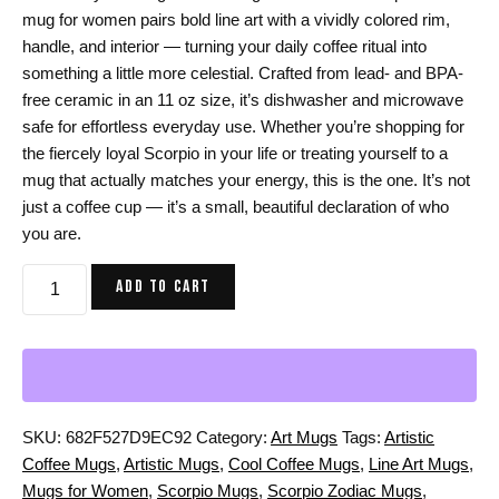
mug for women pairs bold line art with a vividly colored rim,
handle, and interior — turning your daily coffee ritual into
something a little more celestial. Crafted from lead- and BPA-
free ceramic in an 11 oz size, it’s dishwasher and microwave
safe for effortless everyday use. Whether you’re shopping for
the fiercely loyal Scorpio in your life or treating yourself to a
mug that actually matches your energy, this is the one. It’s not
just a coffee cup — it’s a small, beautiful declaration of who
you are.
Scorpio
ADD TO CART
Zodiac
Mug
for
Women:
11
oz
SKU:
682F527D9EC92
Category:
Art Mugs
Tags:
Artistic
Coffee
Coffee Mugs
,
Artistic Mugs
,
Cool Coffee Mugs
,
Line Art Mugs
,
Mug
Mugs for Women
,
Scorpio Mugs
,
Scorpio Zodiac Mugs
,