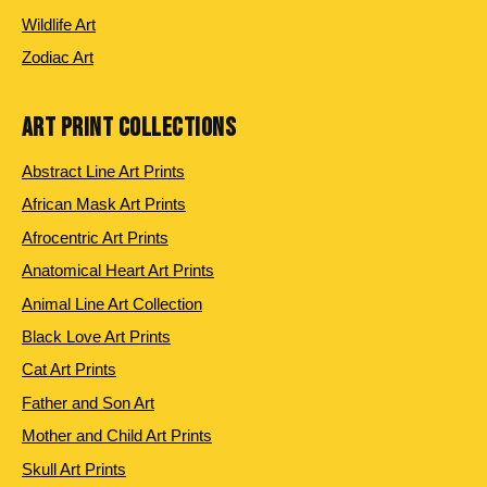
Wildlife Art
Zodiac Art
ART PRINT COLLECTIONS
Abstract Line Art Prints
African Mask Art Prints
Afrocentric Art Prints
Anatomical Heart Art Prints
Animal Line Art Collection
Black Love Art Prints
Cat Art Prints
Father and Son Art
Mother and Child Art Prints
Skull Art Prints