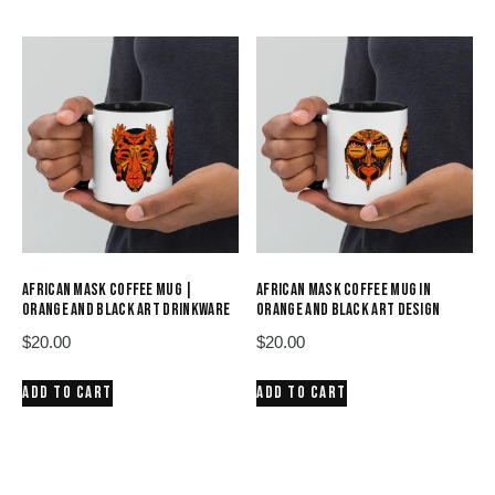
AFRICAN MASK COFFEE MUG |
AFRICAN MASK COFFEE MUG IN
ORANGE AND BLACK ART DRINKWARE
ORANGE AND BLACK ART DESIGN
$
20.00
$
20.00
ADD TO CART
ADD TO CART