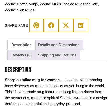
quantity
Zodiac Coffee Mugs
,
Zodiac Mugs
,
Zodiac Mugs for Sale
,
Zodiac Sign Mugs
SHARE PAGE
Description
Details and Dimensions
Reviews (0)
Shipping and Returns
DESCRIPTION
Scorpio zodiac mug for women
— because your morning
brew deserves as much personality as you bring to the world.
This 11 oz ceramic mug features striking line art drawn from
the mysterious, magnetic spirit of Scorpio, wrapped in a design
that’s equal parts artful and everyday-practical.