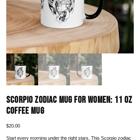
SCORPIO ZODIAC MUG FOR WOMEN: 11 OZ
COFFEE MUG
$
20.00
Start every morning under the right stars. This Scorpio zodiac