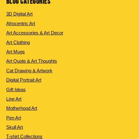
BLOG CATEGORIES
3D Digital Art
Afrocentric Art
Art Accessories & Art Decor
Art Clothing
Art Mugs
Art Quote & Art Thoughts
Cat Drawing & Artwork
Digital Portrait Art
Gift Ideas
Line Art
Motherhood Art
Pen Art
Skull Art
T-shirt Collections