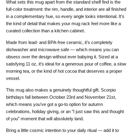
What sets this mug apart from the standard shelf find is the
full-color treatment: the rim, handle, and interior are all finished
in a complementary hue, so every angle looks intentional. It’s
the kind of detail that makes your mug rack feel more like a
curated collection than a kitchen cabinet.
Made from lead- and BPA-free ceramic, it’s completely
dishwasher and microwave safe — which means you can
obsess over the design without ever babying it. Sized at a
satisfying 11 oz, it’s ideal for a generous pour of coffee, a slow
morning tea, or the kind of hot cocoa that deserves a proper
vessel.
This mug also makes a genuinely thoughtful gift. Scorpio
birthdays fall between October 23rd and November 21st,
which means you’ve got a go-to option for autumn
celebrations, holiday giving, or an “I just saw this and thought
of you” moment that will absolutely land.
Bring a little cosmic intention to your daily ritual — add it to