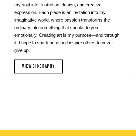
my soul into illustration, design, and creative
expression. Each piece is an invitation into my
imaginative world, where passion transforms the
ordinary into something that speaks to you
emotionally. Creating art is my purpose—and through
it, I hope to spark hope and inspire others to never
give up.
VIEW BIOGRAPHY