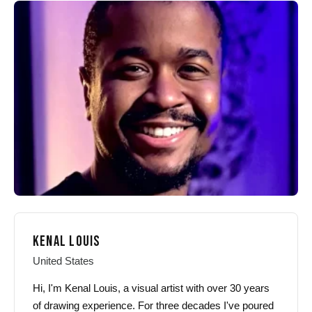
KENAL LOUIS
United States
Hi, I'm Kenal Louis, a visual artist with over 30 years
of drawing experience. For three decades I've poured