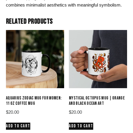
combines minimalist aesthetics with meaningful symbolism.
RELATED PRODUCTS
AQUARIUS ZODIAC MUG FOR WOMEN:
MYSTICAL OCTOPUS MUG | ORANGE
11 OZ COFFEE MUG
AND BLACK OCEAN ART
$
20.00
$
20.00
ADD TO CART
ADD TO CART