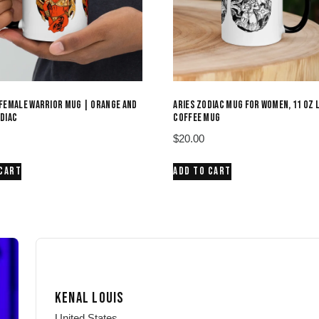
FEMALE WARRIOR MUG | ORANGE AND
ARIES ZODIAC MUG FOR WOMEN, 11 OZ 
DIAC
COFFEE MUG
$
20.00
 CART
ADD TO CART
KENAL LOUIS
United States