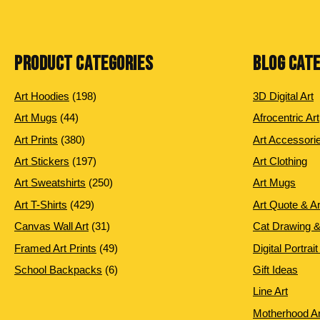
PRODUCT CATEGORIES
BLOG CAT
198
Art Hoodies
198
3D Digital Art
products
44
Art Mugs
44
Afrocentric Art
products
380
Art Prints
380
Art Accessori
products
197
Art Stickers
197
Art Clothing
products
250
Art Sweatshirts
250
Art Mugs
products
429
Art T-Shirts
429
Art Quote & A
products
31
Canvas Wall Art
31
Cat Drawing &
products
49
Framed Art Prints
49
Digital Portrait
products
6
School Backpacks
6
Gift Ideas
products
Line Art
Motherhood Ar