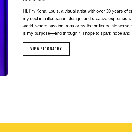
Hi, I'm Kenal Louis, a visual artist with over 30 years of
my soul into illustration, design, and creative expression.
world, where passion transforms the ordinary into someth
is my purpose—and through it, I hope to spark hope and i
VIEW BIOGRAPHY