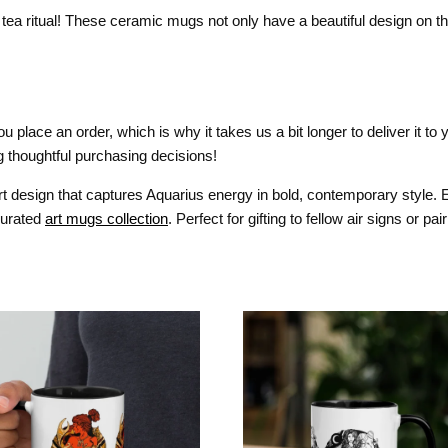
tea ritual! These ceramic mugs not only have a beautiful design on the
 place an order, which is why it takes us a bit longer to deliver it t
 thoughtful purchasing decisions!
 art design that captures Aquarius energy in bold, contemporary style. E
 curated
art mugs collection
. Perfect for gifting to fellow air signs or pai