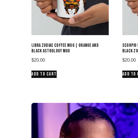
LIBRA ZODIAC COFFEE MUG | ORANGE AND
SCORPIO 
BLACK ASTROLOGY MUG
BLACK ZO
$
20.00
$
20.00
ADD TO CART
ADD TO