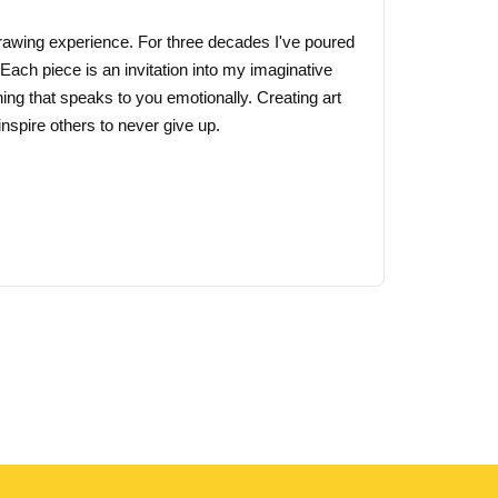
 drawing experience. For three decades I've poured
 Each piece is an invitation into my imaginative
ing that speaks to you emotionally. Creating art
nspire others to never give up.