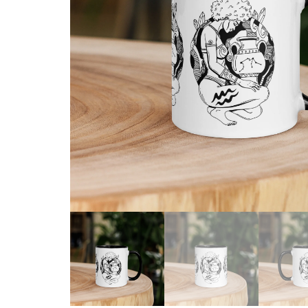
Skull & Day of the Dead
Spiritual & Mystical
Zodiac & Astrology