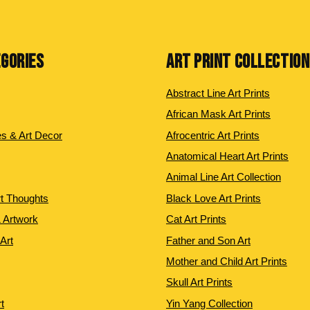
EGORIES
ART PRINT COLLECTIO
Abstract Line Art Prints
African Mask Art Prints
es & Art Decor
Afrocentric Art Prints
Anatomical Heart Art Prints
Animal Line Art Collection
rt Thoughts
Black Love Art Prints
 Artwork
Cat Art Prints
 Art
Father and Son Art
Mother and Child Art Prints
Skull Art Prints
t
Yin Yang Collection