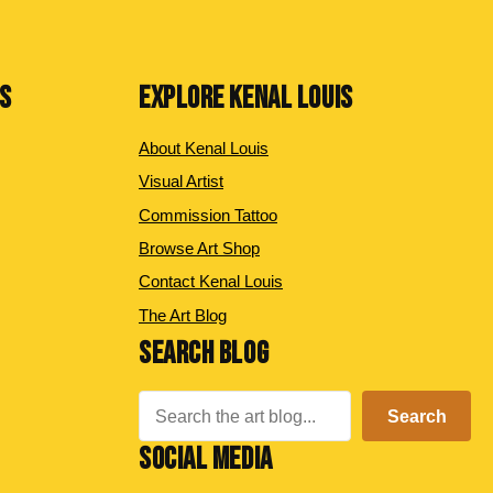
NS
EXPLORE KENAL LOUIS
About Kenal Louis
Visual Artist
Commission Tattoo
Browse Art Shop
Contact Kenal Louis
The Art Blog
SEARCH BLOG
Search
Search
SOCIAL MEDIA