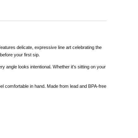
atures delicate, expressive line art celebrating the
efore your first sip.
ery angle looks intentional. Whether it’s sitting on your
 feel comfortable in hand. Made from lead and BPA-free