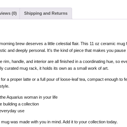
views (0)
Shipping and Returns
ning brew deserves a little celestial flair. This 11 oz ceramic mug fe
stic and deeply personal. It’s the kind of piece that makes you pause b
e rim, handle, and interior are all finished in a coordinating hue, so ev
ly curated mug rack, it holds its own as a small work of art.
r a proper latte or a full pour of loose-leaf tea, compact enough to
style.
 the Aquarius woman in your life
e building a collection
 everyday use
is mug was made with you in mind. Add it to your collection today.