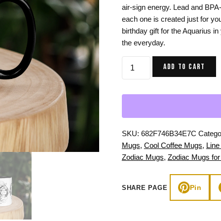
air-sign energy. Lead and BPA
Gifts for Astrology Lovers
Mustard Yellow
Mother’s 
each one is created just for yo
Gifts for Art Lovers
Navy Blue
Father’s D
birthday gift for the Aquarius in
the everyday.
Pastel
Aquarius
Sage Green
ADD TO CART
Zodiac
Mug
for
Women:
11
oz
SKU:
682F746B34E7C
Catego
Coffee
Mugs
,
Cool Coffee Mugs
,
Line
Mug
Zodiac Mugs
,
Zodiac Mugs for
quantity
Pin
SHARE PAGE