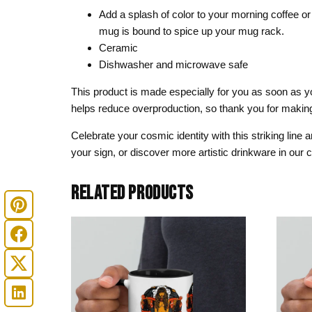
Add a splash of color to your morning coffee or 
mug is bound to spice up your mug rack.
Ceramic
Dishwasher and microwave safe
This product is made especially for you as soon as you
helps reduce overproduction, so thank you for making
Celebrate your cosmic identity with this striking line
your sign, or discover more artistic drinkware in our
RELATED PRODUCTS