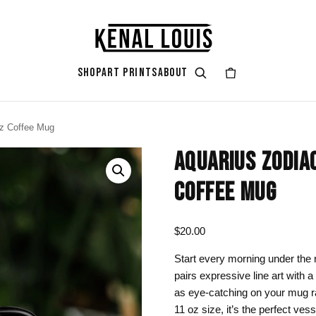
SHOP
ART PRINTS
ABOUT
oz Coffee Mug
GIFT ART
ART STYLES & THEMES
SHOP BY COLOR
ART OCCAS
ART SERIES
AQUARIUS ZODIA
rt
attoo
Gifts for Her
Afrocentric Art
Black & Gold
Living Ro
Zendaya A
COFFEE MUG
ints
Gifts for Him
Digital Portrait Art
Black & White
Bedroom
Gifts for Couples
Blush Pink
Dorm / Bac
$
20.00
Gifts for New Moms
Emerald Green
Statement
Start every morning under the 
pairs expressive line art with a
Gifts for Dads
Earth Tones
Valentine’
as eye-catching on your mug ra
Gifts for Cat Lovers
Mauve
Halloween
11 oz size, it’s the perfect vess