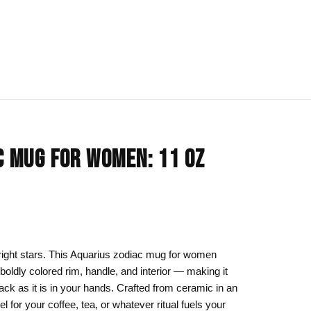
IONS
BLOG
All Collections
C MUG FOR WOMEN: 11 OZ
om
rt
Afrocentric Art
Art Clothing
k to School
Cat Drawing & Artwork
 Canvas
Gift Ideas
right stars. This Aquarius zodiac mug for women
 boldly colored rim, handle, and interior — making it
s Day
Line Art
ck as it is in your hands. Crafted from ceramic in an
Motherhood Art
el for your coffee, tea, or whatever ritual fuels your