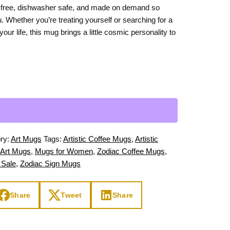
-free, dishwasher safe, and made on demand so
Day
Zodiac Art
u. Whether you’re treating yourself or searching for a
ay
 your life, this mug brings a little cosmic personality to
ry:
Art Mugs
Tags:
Artistic Coffee Mugs
,
Artistic
 Art Mugs
,
Mugs for Women
,
Zodiac Coffee Mugs
,
 Sale
,
Zodiac Sign Mugs
Share
Tweet
Share