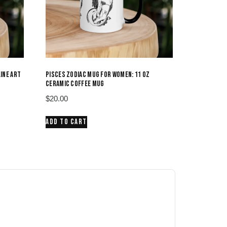
LINE ART
PISCES ZODIAC MUG FOR WOMEN: 11 OZ
CERAMIC COFFEE MUG
$
20.00
ADD TO CART