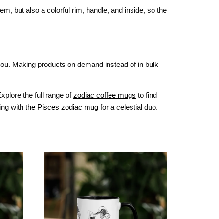
m, but also a colorful rim, handle, and inside, so the
o you. Making products on demand instead of in bulk
xplore the full range of
zodiac coffee mugs
to find
ring with
the Pisces zodiac mug
for a celestial duo.