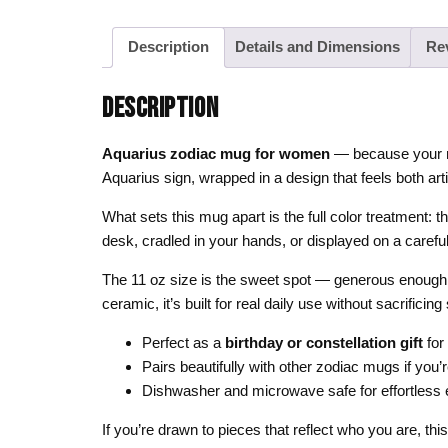
Description
Details and Dimensions
Re
DESCRIPTION
Aquarius zodiac mug for women
— because your mor
Aquarius sign, wrapped in a design that feels both arti
What sets this mug apart is the full color treatment: th
desk, cradled in your hands, or displayed on a careful
The 11 oz size is the sweet spot — generous enough fo
ceramic, it’s built for real daily use without sacrificing 
Perfect as a
birthday or constellation gift
for
Pairs beautifully with other zodiac mugs if you’r
Dishwasher and microwave safe for effortless
If you’re drawn to pieces that reflect who you are, th