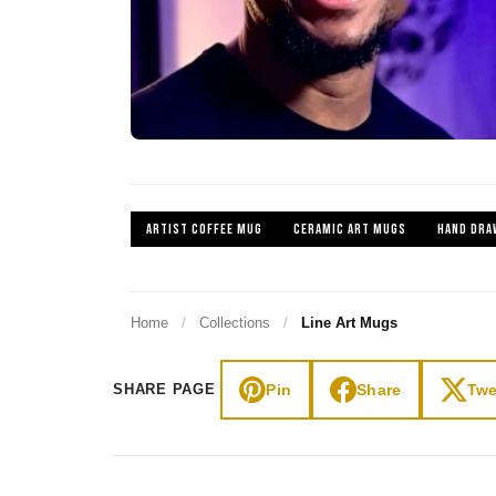
ARTIST COFFEE MUG
CERAMIC ART MUGS
HAND DRA
Home
/
Collections
/
Line Art Mugs
Pin
Share
Twe
SHARE PAGE