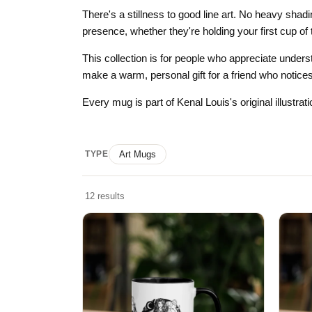
Skull & Day of the Dead
There's a stillness to good line art. No heavy shad
presence, whether they're holding your first cup of 
Spiritual & Mystical
This collection is for people who appreciate unders
Zodiac & Astrology
make a warm, personal gift for a friend who notices
Every mug is part of Kenal Louis's original illustra
TYPE
Art Mugs
12 results