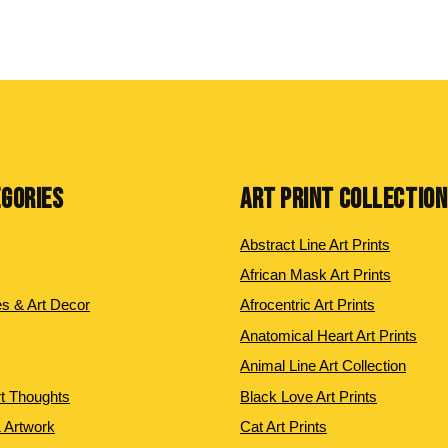
EGORIES
ART PRINT COLLECTIO
Abstract Line Art Prints
African Mask Art Prints
es & Art Decor
Afrocentric Art Prints
Anatomical Heart Art Prints
Animal Line Art Collection
rt Thoughts
Black Love Art Prints
 Artwork
Cat Art Prints