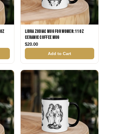
 oz
Libra Zodiac Mug for Women: 11 oz
Ceramic Coffee Mug
$
20.00
Add to Cart