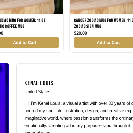
odiac Mug for Women: 11 oz
Cancer Zodiac Mug for Women: 11 
ic Coffee Mug
Zodiac Sign Mug
00
$
20.00
Add to Cart
Add to Cart
KENAL LOUIS
United States
Hi, I'm Kenal Louis, a visual artist with over 30 years o
poured my soul into illustration, design, and creative exp
imaginative world, where passion transforms the ordinar
emotionally. Creating art is my purpose—and through it, 
never give up.