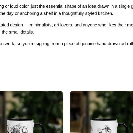
Gifts for Astrology Lovers
Mustard Yellow
Mother’s 
ing or loud color, just the essential shape of an idea drawn in a sing
the day or anchoring a shelf in a thoughtfully styled kitchen.
Gifts for Art Lovers
Navy Blue
Father’s D
tated design — minimalists, art lovers, and anyone who likes their mor
Pastel
 the small details.
Sage Green
tion work, so you're sipping from a piece of genuine hand-drawn art rath