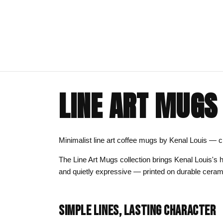
LINE ART MUGS
ART CLOTHING
SHOP BY THEME
ART DECOR
COMMISSIONS
Visual Artist
Art T-Shirts
Afrocentric Art
Canvas Wall A
Commission T
Minimalist line art coffee mugs by Kenal Louis — cle
Art Hoodies
Animal & Line Art
Framed Art Pr
The Line Art Mugs collection brings Kenal Louis's h
Art Sweatshirts
Black Love & Couples
Art Mugs
and quietly expressive — printed on durable ceram
Cosmic & Celestial
Art Stickers
LGBTQ Art | Pride Wall Art
SIMPLE LINES, LASTING CHARACTER
Motherhood & Family