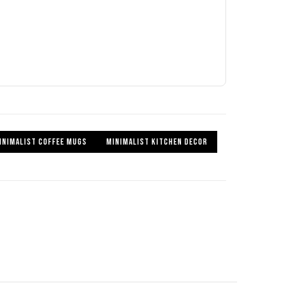
INIMALIST COFFEE MUGS
MINIMALIST KITCHEN DECOR