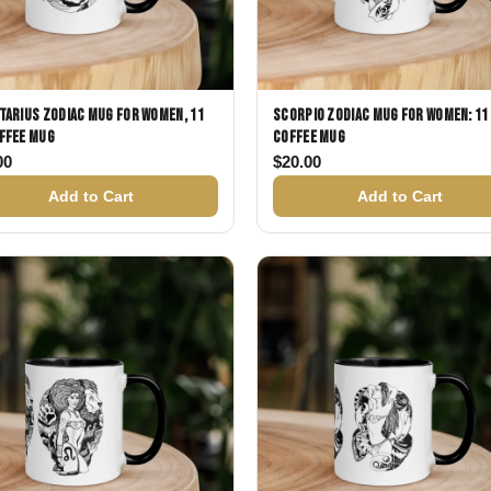
tarius Zodiac Mug for Women, 11
Scorpio Zodiac Mug for Women: 11
ffee Mug
Coffee Mug
00
$
20.00
Add to Cart
Add to Cart