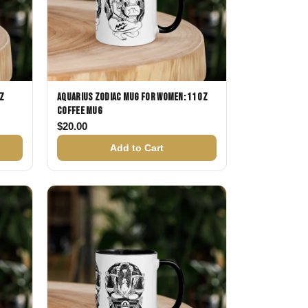
oz
Aquarius Zodiac Mug for Women: 11 oz
Coffee Mug
$
20.00
Add to Cart