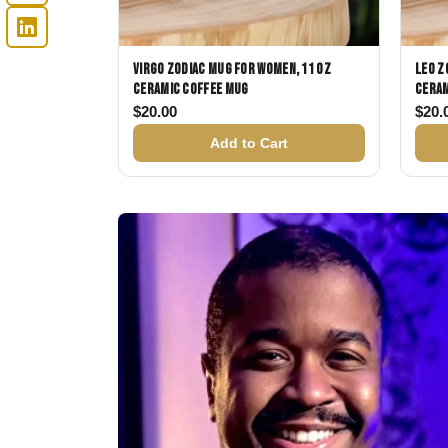
Virgo Zodiac Mug for Women, 11 oz
Leo Z
Ceramic Coffee Mug
Ceram
$
20.00
$
20.
Add to Cart