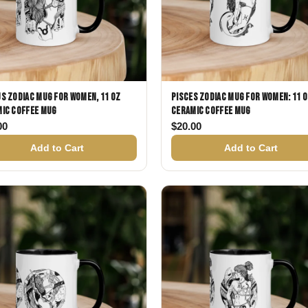
s Zodiac Mug for Women, 11 oz
Pisces Zodiac Mug for Women: 11 
ic Coffee Mug
Ceramic Coffee Mug
00
$
20.00
Add to Cart
Add to Cart