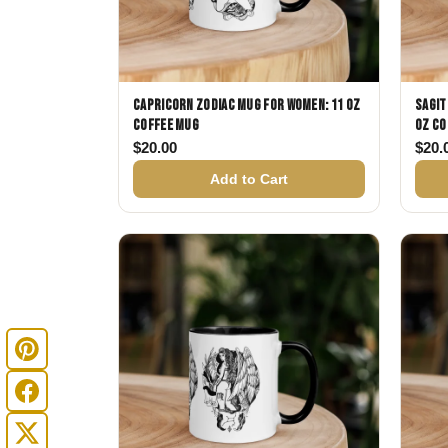
Capricorn Zodiac Mug for Women: 11 oz
Sagit
Coffee Mug
oz Co
$
20.00
$
20.
Add to Cart