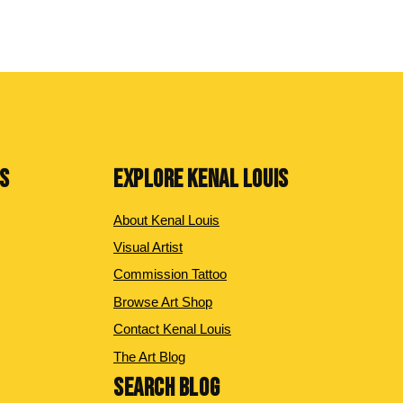
NS
EXPLORE KENAL LOUIS
About Kenal Louis
Visual Artist
Commission Tattoo
Browse Art Shop
Contact Kenal Louis
The Art Blog
SEARCH BLOG