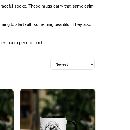
Day
Zodiac Art
le graceful stroke. These mugs carry that same calm
ay
ning to start with something beautiful. They also
er than a generic print.
Sort by