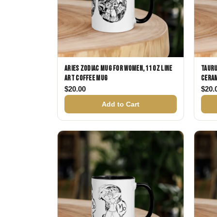
Aries Zodiac Mug for Women, 11 oz Line
Tauru
Art Coffee Mug
Ceram
$
20.00
$
20.
Add to Cart