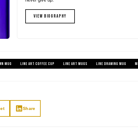
VIEW BIOGRAPHY
WN MUG
LINE ART COFFEE CUP
LINE ART MUGS
LINE DRAWING MUG
M
et
Share