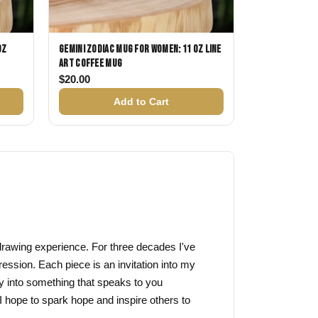
oz
Gemini Zodiac Mug for Women: 11 oz Line
Art Coffee Mug
$
20.00
Add to Cart
f drawing experience. For three decades I've
ression. Each piece is an invitation into my
y into something that speaks to you
I hope to spark hope and inspire others to