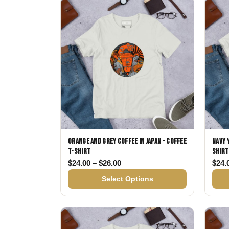
Skull & Day of the Dead
Spiritual & Mystical
Zodiac & Astrology
Orange and Grey Coffee in Japan - Coffee
Navy 
T-shirt
shirt
Price range: $24.00 through $
$
24.00
–
$
26.00
$
24.
Select Options