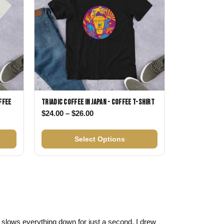
ffee
Triadic Coffee in Japan - Coffee T-shirt
Price range: $24.00 through $26.00
$
24.00
–
$
26.00
$24.00 through $26.00
Select Options
 it slows everything down for just a second. I drew