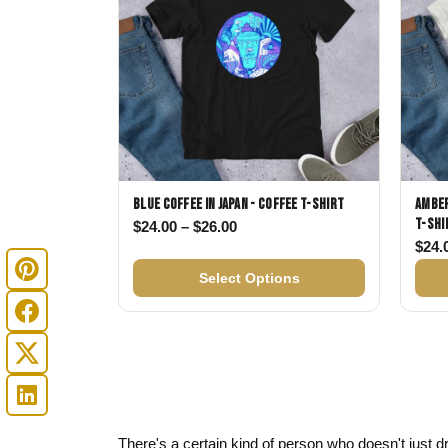
Blue Coffee in Japan - Coffee T-shirt
Amber
T-shi
Price range: $24.00 through $
$
24.00
–
$
26.00
$
24.
Select Options
There's a certain kind of person who doesn't just dr