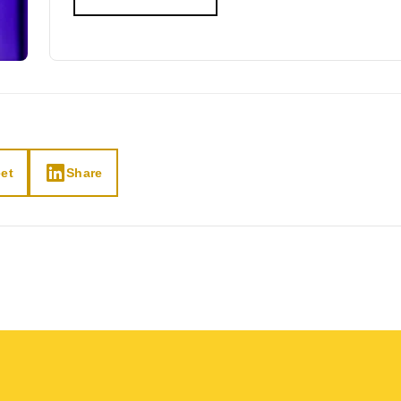
et
Share