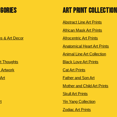
EGORIES
ART PRINT COLLECTIO
Abstract Line Art Prints
African Mask Art Prints
es & Art Decor
Afrocentric Art Prints
Anatomical Heart Art Prints
Animal Line Art Collection
rt Thoughts
Black Love Art Prints
 Artwork
Cat Art Prints
 Art
Father and Son Art
Mother and Child Art Prints
Skull Art Prints
t
Yin Yang Collection
Zodiac Art Prints