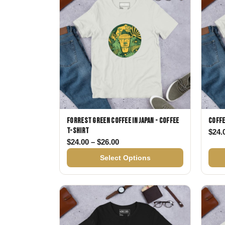
Forrest Green Coffee in Japan - Coffee
Coffe
T-shirt
$
24.
Price range: $24.00 through $
$
24.00
–
$
26.00
Select Options