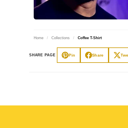
Home
/
Collections
/
Coffee T-Shirt
Pin
Share
Twe
SHARE PAGE