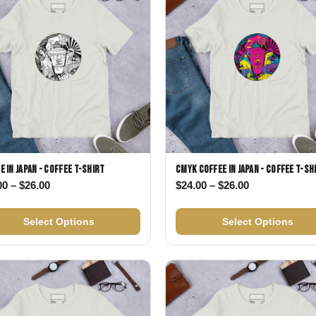
e in Japan - Coffee T-shirt
CMYK Coffee in Japan - Coffee T-sh
Price range: $24.00 through $26.00
Price range: 
00
–
$
26.00
$
24.00
–
$
26.00
26.00
Select Options
Select Options