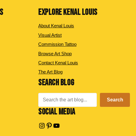
NS
EXPLORE KENAL LOUIS
About Kenal Louis
Visual Artist
Commission Tattoo
Browse Art Shop
Contact Kenal Louis
The Art Blog
SEARCH BLOG
Search
Search
SOCIAL MEDIA
Instagram
Pinterest
YouTube