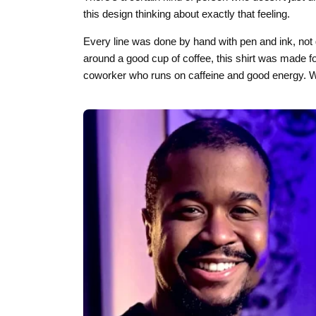
this design thinking about exactly that feeling.
Every line was done by hand with pen and ink, not 
around a good cup of coffee, this shirt was made for
coworker who runs on caffeine and good energy. We