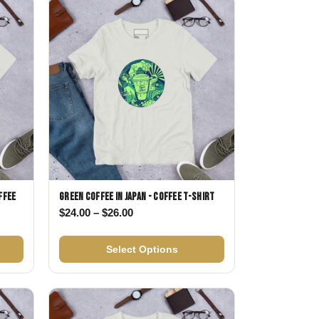
Day
Zodiac Art
ay
ffee
Green Coffee in Japan - Coffee T-shirt
Price range: $24.00 through $26.00
$
24.00
–
$
26.00
$24.00 through $26.00
Select Options