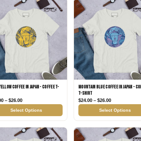
Gifts for Astrology Lovers
Mustard Yellow
Mother’s 
Gifts for Art Lovers
Navy Blue
Father’s D
Pastel
Sage Green
Yellow Coffee in Japan - Coffee T-
Mountain Blue Coffee in Japan - Co
T-shirt
26.00
Price range: $24.00 through $26.00
Price range: 
00
–
$
26.00
$
24.00
–
$
26.00
Select Options
Select Options