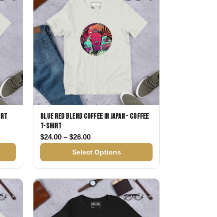
irt
Blue Red Blend Coffee in Japan - Coffee
T-shirt
$24.00 through $26.00
Price range: $24.00 through $26.00
$
24.00
–
$
26.00
Select Options