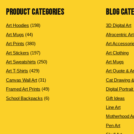
PRODUCT CATEGORIES
BLOG CAT
198 products
Art Hoodies
198
3D Digital Art
44 products
Art Mugs
44
Afrocentric Art
380 products
Art Prints
380
Art Accessori
197 products
Art Stickers
197
Art Clothing
250 products
Art Sweatshirts
250
Art Mugs
429 products
Art T-Shirts
429
Art Quote & A
31 products
Canvas Wall Art
31
Cat Drawing &
49 products
Framed Art Prints
49
Digital Portrait
6 products
School Backpacks
6
Gift Ideas
Line Art
Motherhood Ar
Pen Art