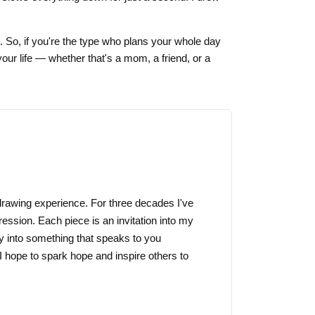
. So, if you're the type who plans your whole day
your life — whether that's a mom, a friend, or a
f drawing experience. For three decades I've
ression. Each piece is an invitation into my
y into something that speaks to you
I hope to spark hope and inspire others to