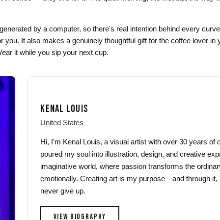
generated by a computer, so there's real intention behind every curve
 you. It also makes a genuinely thoughtful gift for the coffee lover in 
ar it while you sip your next cup.
KENAL LOUIS
United States
Hi, I'm Kenal Louis, a visual artist with over 30 years o
poured my soul into illustration, design, and creative exp
imaginative world, where passion transforms the ordinar
emotionally. Creating art is my purpose—and through it, 
never give up.
VIEW BIOGRAPHY