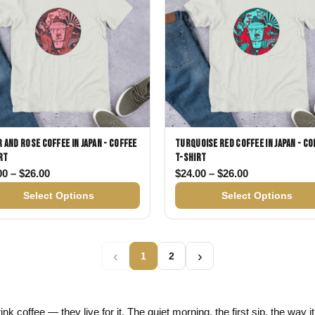
 and Rose Coffee in Japan - Coffee
Turquoise Red Coffee in Japan - Co
rt
T-shirt
26.00
Price range: $24.00 through $26.00
Price range: 
00
–
$
26.00
$
24.00
–
$
26.00
Select Options
Select Options
‹
›
1
2
ink coffee — they live for it. The quiet morning, the first sip, the way