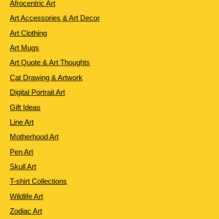
Afrocentric Art
Art Accessories & Art Decor
Art Clothing
Art Mugs
Art Quote & Art Thoughts
Cat Drawing & Artwork
Digital Portrait Art
Gift Ideas
Line Art
Motherhood Art
Pen Art
Skull Art
T-shirt Collections
Wildlife Art
Zodiac Art