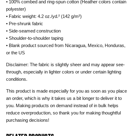
• 100% combed and ring-spun cotton (Heather colors contain
polyester)
• Fabric weight: 4.2 oz./yd.² (142 g/m²)
• Pre-shrunk fabric
• Side-seamed construction
• Shoulder-to-shoulder taping
• Blank product sourced from Nicaragua, Mexico, Honduras,
or the US
Disclaimer: The fabric is slightly sheer and may appear see-
through, especially in lighter colors or under certain lighting
conditions.
This product is made especially for you as soon as you place
an order, which is why it takes us a bit longer to deliver it to
you. Making products on demand instead of in bulk helps
reduce overproduction, so thank you for making thoughtful
purchasing decisions!