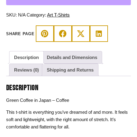
Coffee
T-
SKU:
N/A
Category:
Art T-Shirts
shirt
quantity
SHARE PAGE
Description
Details and Dimensions
Reviews (0)
Shipping and Returns
DESCRIPTION
Green Coffee in Japan – Coffee
This t-shirt is everything you’ve dreamed of and more. It feels
soft and lightweight, with the right amount of stretch. It’s
comfortable and flattering for all.