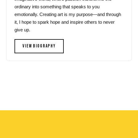
ordinary into something that speaks to you
emotionally. Creating art is my purpose—and through
it, I hope to spark hope and inspire others to never
give up.
VIEW BIOGRAPHY