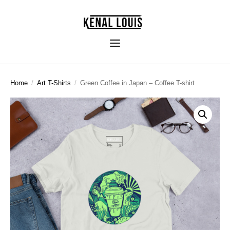
Home
/
Art T-Shirts
/
Green Coffee in Japan – Coffee T-shirt