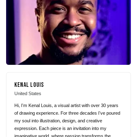
be
be
chosen
chosen
on
on
the
the
product
product
page
page
KENAL LOUIS
United States
Hi, I'm Kenal Louis, a visual artist with over 30 years
of drawing experience. For three decades I've poured
my soul into illustration, design, and creative
expression. Each piece is an invitation into my
imaginative world, where passion transforms the