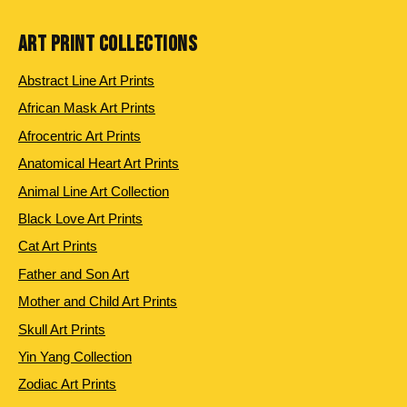
ART PRINT COLLECTIONS
Abstract Line Art Prints
African Mask Art Prints
Afrocentric Art Prints
Anatomical Heart Art Prints
Animal Line Art Collection
Black Love Art Prints
Cat Art Prints
Father and Son Art
Mother and Child Art Prints
Skull Art Prints
Yin Yang Collection
Zodiac Art Prints