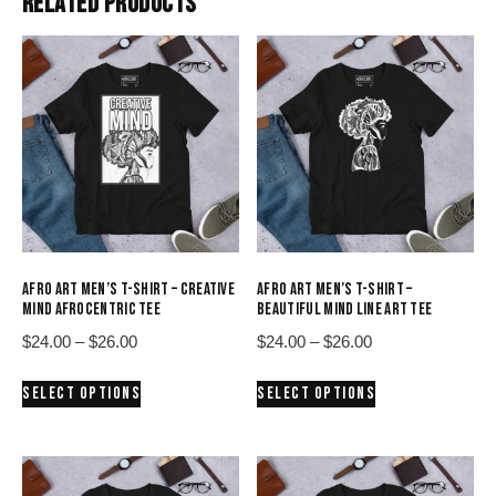
RELATED PRODUCTS
AFRO ART MEN’S T-SHIRT – CREATIVE
AFRO ART MEN’S T-SHIRT –
MIND AFROCENTRIC TEE
BEAUTIFUL MIND LINE ART TEE
Price
Price
$
24.00
–
$
26.00
$
24.00
–
$
26.00
range:
range:
This
This
SELECT OPTIONS
SELECT OPTIONS
$24.00
$24.00
product
product
through
through
has
has
$26.00
$26.00
multiple
multiple
variants.
variants.