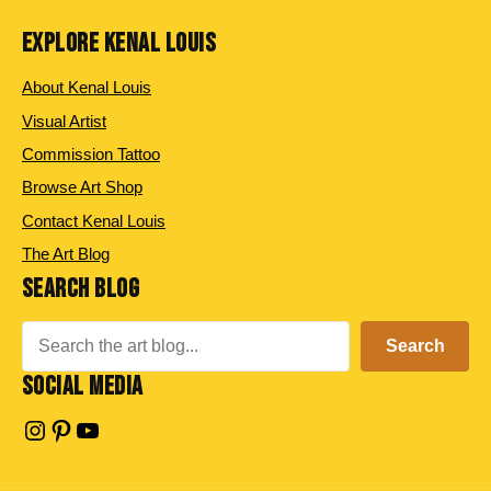
EXPLORE KENAL LOUIS
About Kenal Louis
Visual Artist
Commission Tattoo
Browse Art Shop
Contact Kenal Louis
The Art Blog
SEARCH BLOG
Search
Search
SOCIAL MEDIA
Instagram
Pinterest
YouTube