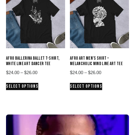
The
The
options
options
may
may
be
be
chosen
chosen
on
on
the
the
product
product
AFRO BALLERINA BALLET T-SHIRT,
AFRO ART MEN’S SHIRT –
page
page
WHITE LINE ART DANCER TEE
MELANCHOLIC MIND LINE ART TEE
Price
Price
$
24.00
–
$
26.00
$
24.00
–
$
26.00
range:
range:
This
This
SELECT OPTIONS
SELECT OPTIONS
$24.00
$24.00
product
product
through
through
has
has
$26.00
$26.00
multiple
multiple
variants.
variants.
The
The
options
options
may
may