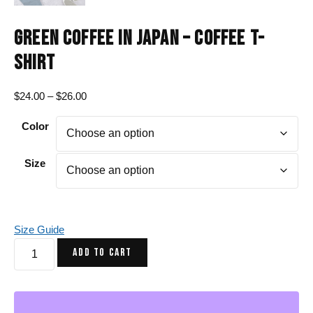
GREEN COFFEE IN JAPAN – COFFEE T-
SHIRT
Price
$
24.00
–
$
26.00
range:
Color
$24.00
through
$26.00
Size
Size Guide
Green
ADD TO CART
Coffee
in
Japan
-