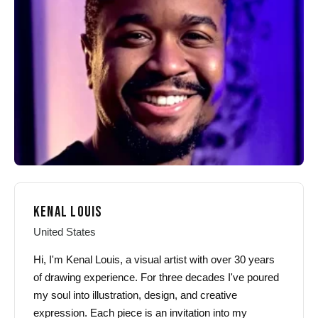
may
may
be
be
chosen
chosen
on
on
the
the
product
product
page
page
KENAL LOUIS
United States
Hi, I'm Kenal Louis, a visual artist with over 30 years
of drawing experience. For three decades I've poured
my soul into illustration, design, and creative
expression. Each piece is an invitation into my