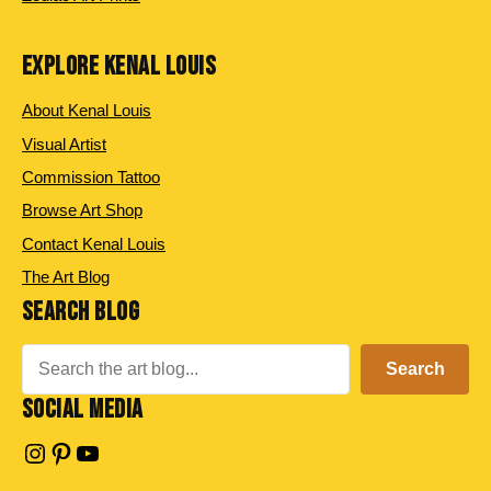
EXPLORE KENAL LOUIS
About Kenal Louis
Visual Artist
Commission Tattoo
Browse Art Shop
Contact Kenal Louis
The Art Blog
SEARCH BLOG
Search
Search
SOCIAL MEDIA
Instagram
Pinterest
YouTube