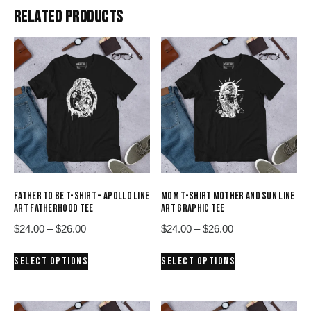
RELATED PRODUCTS
FATHER TO BE T-SHIRT – APOLLO LINE
MOM T-SHIRT MOTHER AND SUN LINE
ART FATHERHOOD TEE
ART GRAPHIC TEE
Price
Price
$
24.00
–
$
26.00
$
24.00
–
$
26.00
range:
range:
This
This
SELECT OPTIONS
SELECT OPTIONS
$24.00
$24.00
product
product
through
through
has
has
$26.00
$26.00
multiple
multiple