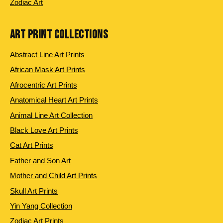
Zodiac Art
ART PRINT COLLECTIONS
Abstract Line Art Prints
African Mask Art Prints
Afrocentric Art Prints
Anatomical Heart Art Prints
Animal Line Art Collection
Black Love Art Prints
Cat Art Prints
Father and Son Art
Mother and Child Art Prints
Skull Art Prints
Yin Yang Collection
Zodiac Art Prints