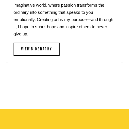
imaginative world, where passion transforms the
ordinary into something that speaks to you
emotionally. Creating art is my purpose—and through
it, I hope to spark hope and inspire others to never
give up.
VIEW BIOGRAPHY