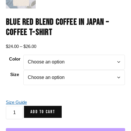
BLUE RED BLEND COFFEE IN JAPAN –
COFFEE T-SHIRT
Price
$
24.00
–
$
26.00
range:
Color
$24.00
through
$26.00
Size
Size Guide
Blue
ADD TO CART
Red
Blend
Coffee