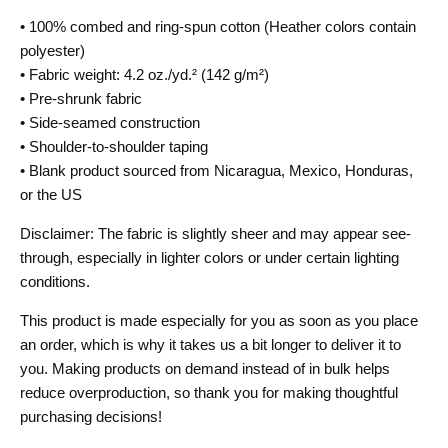
• 100% combed and ring-spun cotton (Heather colors contain
polyester)
• Fabric weight: 4.2 oz./yd.² (142 g/m²)
• Pre-shrunk fabric
• Side-seamed construction
• Shoulder-to-shoulder taping
• Blank product sourced from Nicaragua, Mexico, Honduras,
or the US
Disclaimer: The fabric is slightly sheer and may appear see-
through, especially in lighter colors or under certain lighting
conditions.
This product is made especially for you as soon as you place
an order, which is why it takes us a bit longer to deliver it to
you. Making products on demand instead of in bulk helps
reduce overproduction, so thank you for making thoughtful
purchasing decisions!