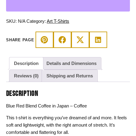
in
Japan
-
SKU:
N/A
Category:
Art T-Shirts
Coffee
T-
SHARE PAGE
shirt
quantity
Description
Details and Dimensions
Reviews (0)
Shipping and Returns
DESCRIPTION
Blue Red Blend Coffee in Japan – Coffee
This t-shirt is everything you’ve dreamed of and more. It feels
soft and lightweight, with the right amount of stretch. It’s
comfortable and flattering for all.