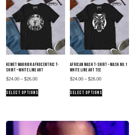
variants.
variants.
The
The
options
options
may
may
be
be
chosen
chosen
on
on
the
the
product
product
KEMET WARRIOR AFROCENTRIC T-
AFRICAN MASK T-SHIRT – MASK NO.1
page
page
SHIRT – WHITE LINE ART
WHITE LINE ART TEE
Price
Price
$
24.00
–
$
26.00
$
24.00
–
$
26.00
range:
range:
This
This
SELECT OPTIONS
SELECT OPTIONS
$24.00
$24.00
product
product
through
through
has
has
$26.00
$26.00
multiple
multiple
variants.
variants.
The
The
options
options