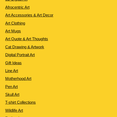
Afrocentric Art
Art Accessories & Art Decor
Art Clothing
Art Mugs
Art Quote & Art Thoughts
Cat Drawing & Artwork
Digital Portrait Art
Gift Ideas
Line Art
Motherhood Art
Pen Art
Skull Art
T-shirt Collections
Wildlife Art