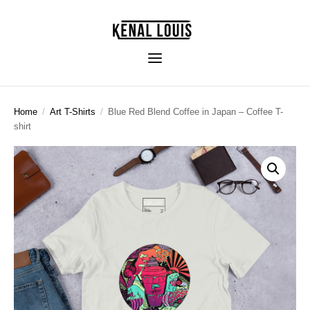
Home
/
Art T-Shirts
/
Blue Red Blend Coffee in Japan – Coffee T-
shirt