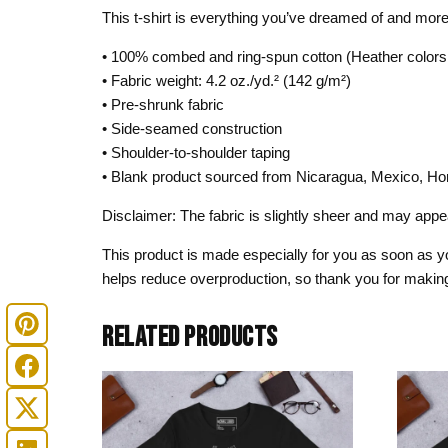
This t-shirt is everything you’ve dreamed of and more. I
• 100% combed and ring-spun cotton (Heather colors 
• Fabric weight: 4.2 oz./yd.² (142 g/m²)
• Pre-shrunk fabric
• Side-seamed construction
• Shoulder-to-shoulder taping
• Blank product sourced from Nicaragua, Mexico, Ho
Disclaimer: The fabric is slightly sheer and may appear
This product is made especially for you as soon as you
helps reduce overproduction, so thank you for making
RELATED PRODUCTS