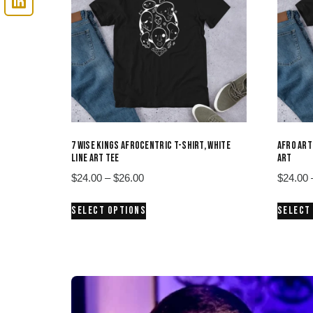
7 WISE KINGS AFROCENTRIC T-SHIRT, WHITE
AFRO ART
LINE ART TEE
ART
Price
$
24.00
–
$
26.00
$
24.00
range:
This
SELECT OPTIONS
SELECT
$24.00
product
through
has
$26.00
multiple
variants.
The
options