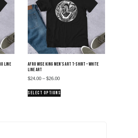
RO LINE
AFRO WISE KING MEN’S ART T-SHIRT – WHITE
LINE ART
Price
$
24.00
–
$
26.00
range:
This
SELECT OPTIONS
$24.00
product
through
has
$26.00
multiple
variants.
The
options