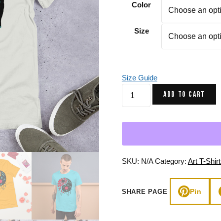
Color
Gifts for Astrology Lovers
Mustard Yellow
Mother’s 
Gifts for Art Lovers
Navy Blue
Father’s D
Size
Pastel
Sage Green
Size Guide
Turquoise
ADD TO CART
Red
Yang
Crystals
and
Night
Sky
SKU:
N/A
Category:
Art T-Shir
-
Yin
Pin
SHARE PAGE
Yang
T-
shirt