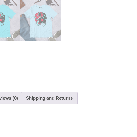
quantity
views (0)
Shipping and Returns