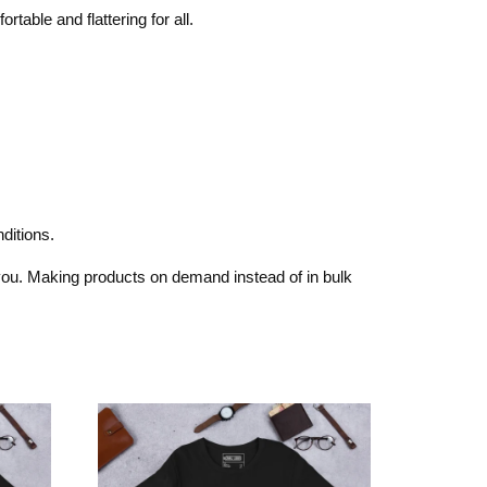
rtable and flattering for all.
ditions.
o you. Making products on demand instead of in bulk