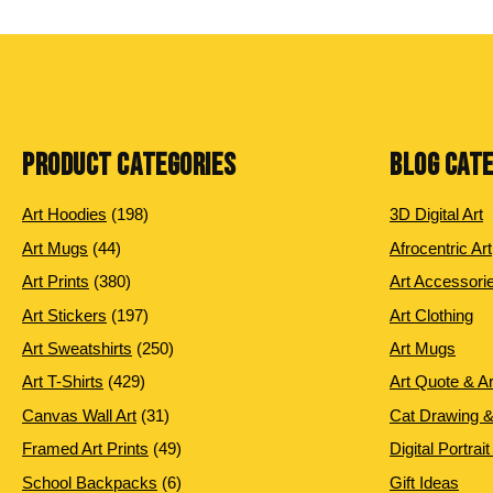
PRODUCT CATEGORIES
BLOG CAT
198
Art Hoodies
198
3D Digital Art
products
44
Art Mugs
44
Afrocentric Art
products
380
Art Prints
380
Art Accessori
products
197
Art Stickers
197
Art Clothing
products
250
Art Sweatshirts
250
Art Mugs
products
429
Art T-Shirts
429
Art Quote & A
products
31
Canvas Wall Art
31
Cat Drawing &
products
49
Framed Art Prints
49
Digital Portrait
products
6
School Backpacks
6
Gift Ideas