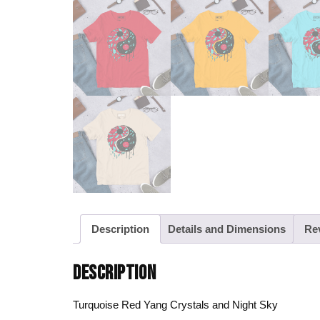
Description
Details and Dimensions
Re
DESCRIPTION
Turquoise Red Yang Crystals and Night Sky