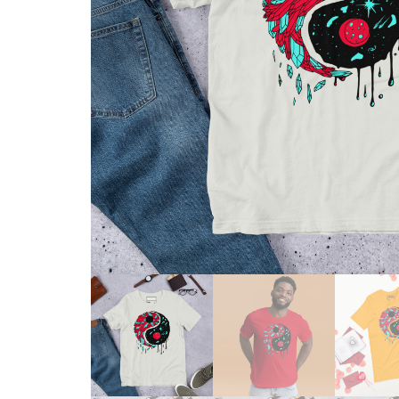
Skull & Day of the Dead
Spiritual & Mystical
Zodiac & Astrology