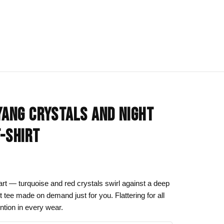
IONS
BLOG
All Collections
YANG CRYSTALS AND NIGHT
om
rt
Afrocentric Art
T-SHIRT
Art Clothing
k to School
Cat Drawing & Artwork
 Canvas
Gift Ideas
art — turquoise and red crystals swirl against a deep
ht tee made on demand just for you. Flattering for all
s Day
Line Art
tention in every wear.
Motherhood Art