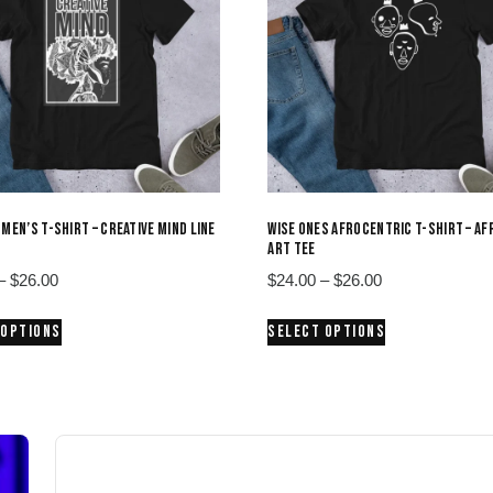
 MEN’S T-SHIRT – CREATIVE MIND LINE
WISE ONES AFROCENTRIC T-SHIRT – AF
ART TEE
Price
Price
–
$
26.00
$
24.00
–
$
26.00
range:
range:
This
This
 OPTIONS
SELECT OPTIONS
$24.00
$24.00
product
product
through
through
has
has
$26.00
$26.00
multiple
multiple
variants.
variants.
The
The
options
options