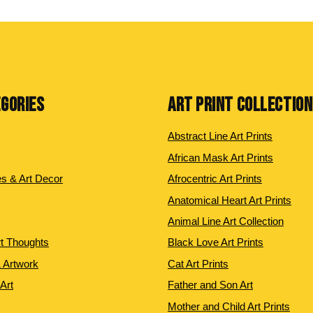
EGORIES
ART PRINT COLLECTIO
Abstract Line Art Prints
African Mask Art Prints
es & Art Decor
Afrocentric Art Prints
Anatomical Heart Art Prints
Animal Line Art Collection
rt Thoughts
Black Love Art Prints
 Artwork
Cat Art Prints
 Art
Father and Son Art
Mother and Child Art Prints