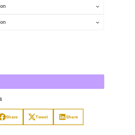
Day
Zodiac Art
ay
ts
Share
Tweet
Share