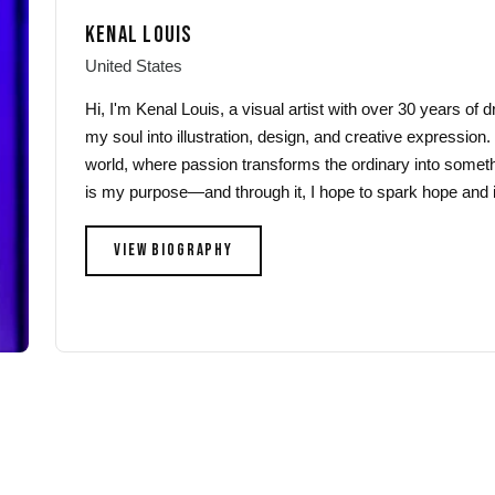
may
may
KENAL LOUIS
be
be
chosen
chosen
United States
on
on
Hi, I'm Kenal Louis, a visual artist with over 30 years of
the
the
my soul into illustration, design, and creative expression.
product
product
world, where passion transforms the ordinary into someth
page
page
is my purpose—and through it, I hope to spark hope and i
VIEW BIOGRAPHY