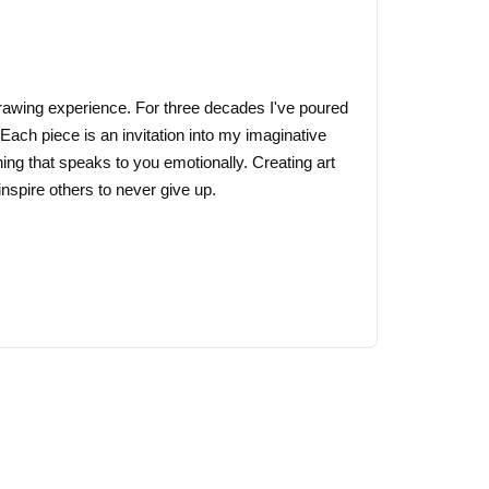
may
be
chosen
on
 drawing experience. For three decades I've poured
the
 Each piece is an invitation into my imaginative
product
ing that speaks to you emotionally. Creating art
page
nspire others to never give up.