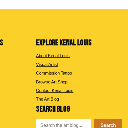
NS
EXPLORE KENAL LOUIS
About Kenal Louis
Visual Artist
Commission Tattoo
Browse Art Shop
Contact Kenal Louis
The Art Blog
SEARCH BLOG
Search
Search