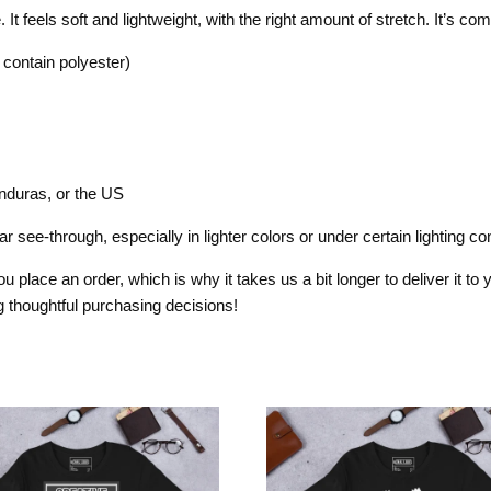
t feels soft and lightweight, with the right amount of stretch. It’s comfo
contain polyester)
nduras, or the US
 see-through, especially in lighter colors or under certain lighting con
 place an order, which is why it takes us a bit longer to deliver it t
 thoughtful purchasing decisions!