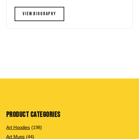
VIEW BIOGRAPHY
PRODUCT CATEGORIES
198
Art Hoodies
198
products
44
Art Mugs
44