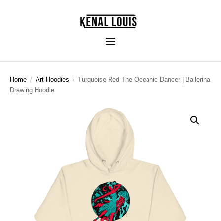
Home
/
Art Hoodies
/
Turquoise Red The Oceanic Dancer | Ballerina
Drawing Hoodie