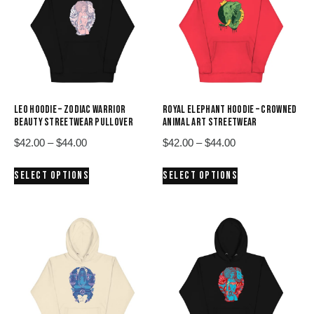
LEO HOODIE – ZODIAC WARRIOR
ROYAL ELEPHANT HOODIE – CROWNED
BEAUTY STREETWEAR PULLOVER
ANIMAL ART STREETWEAR
Price
Price
$
42.00
–
$
44.00
$
42.00
–
$
44.00
range:
range:
This
This
SELECT OPTIONS
SELECT OPTIONS
$42.00
$42.00
product
product
through
through
has
has
$44.00
$44.00
multiple
multiple
variants.
variants.
The
The
options
options
may
may
be
be