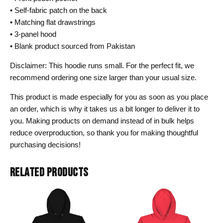
• Self-fabric patch on the back
• Matching flat drawstrings
• 3-panel hood
• Blank product sourced from Pakistan
Disclaimer: This hoodie runs small. For the perfect fit, we
recommend ordering one size larger than your usual size.
This product is made especially for you as soon as you place
an order, which is why it takes us a bit longer to deliver it to
you. Making products on demand instead of in bulk helps
reduce overproduction, so thank you for making thoughtful
purchasing decisions!
RELATED PRODUCTS