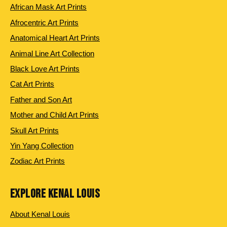
African Mask Art Prints
Afrocentric Art Prints
Anatomical Heart Art Prints
Animal Line Art Collection
Black Love Art Prints
Cat Art Prints
Father and Son Art
Mother and Child Art Prints
Skull Art Prints
Yin Yang Collection
Zodiac Art Prints
EXPLORE KENAL LOUIS
About Kenal Louis