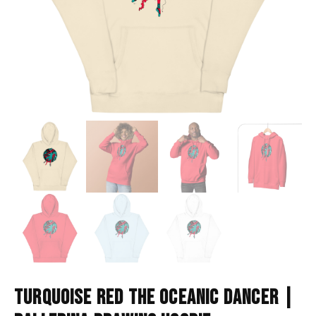
TURQUOISE RED THE OCEANIC DANCER |