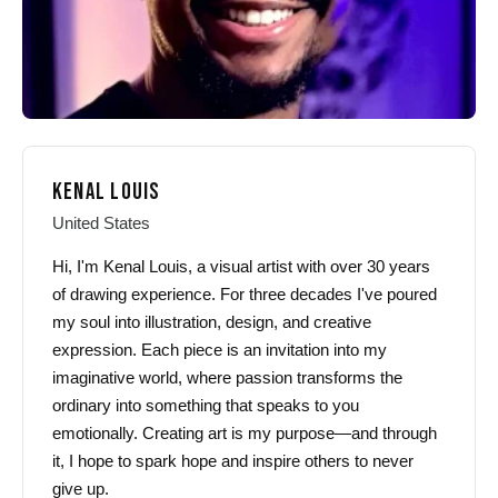
product
product
page
page
KENAL LOUIS
United States
Hi, I'm Kenal Louis, a visual artist with over 30 years
of drawing experience. For three decades I've poured
my soul into illustration, design, and creative
expression. Each piece is an invitation into my
imaginative world, where passion transforms the
ordinary into something that speaks to you
emotionally. Creating art is my purpose—and through
it, I hope to spark hope and inspire others to never
give up.