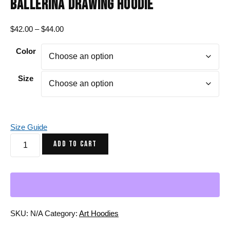
BALLERINA DRAWING HOODIE
Price
$
42.00
–
$
44.00
range:
Color
$42.00
through
$44.00
Size
Size Guide
Turquoise
ADD TO CART
Red
The
Oceanic
Dancer
|
Ballerina
SKU:
N/A
Category:
Art Hoodies
Drawing