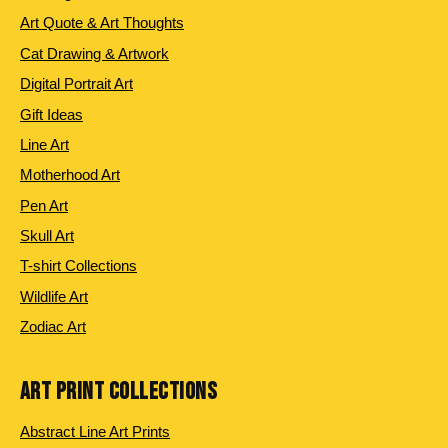
Art Quote & Art Thoughts
Cat Drawing & Artwork
Digital Portrait Art
Gift Ideas
Line Art
Motherhood Art
Pen Art
Skull Art
T-shirt Collections
Wildlife Art
Zodiac Art
ART PRINT COLLECTIONS
Abstract Line Art Prints