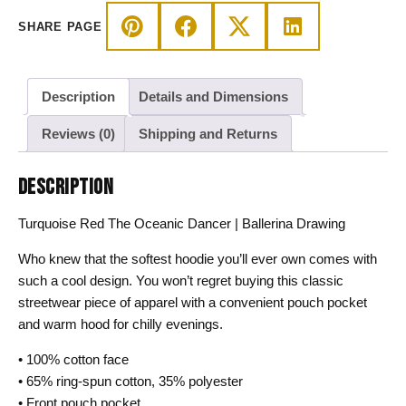
Hoodie
SHARE PAGE
quantity
Description
Details and Dimensions
Reviews (0)
Shipping and Returns
DESCRIPTION
Turquoise Red The Oceanic Dancer | Ballerina Drawing
Who knew that the softest hoodie you’ll ever own comes with
such a cool design. You won’t regret buying this classic
streetwear piece of apparel with a convenient pouch pocket
and warm hood for chilly evenings.
• 100% cotton face
• 65% ring-spun cotton, 35% polyester
• Front pouch pocket