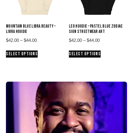
chosen
chosen
on
on
the
the
product
product
MOUNTAIN BLUE LIBRA BEAUTY –
LEO HOODIE – PASTEL BLUE ZODIAC
page
page
LIBRA HOODIE
SIGN STREETWEAR ART
Price
Price
$
42.00
–
$
44.00
$
42.00
–
$
44.00
range:
range:
This
This
SELECT OPTIONS
SELECT OPTIONS
$42.00
$42.00
product
product
through
through
has
has
$44.00
$44.00
multiple
multiple
variants.
variants.
The
The
options
options
may
may
be
be
chosen
chosen
on
on
the
the