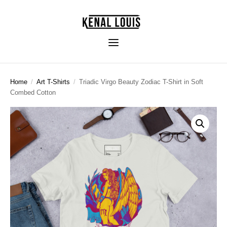
Home
/
Art T-Shirts
/
Triadic Virgo Beauty Zodiac T-Shirt in Soft
Combed Cotton