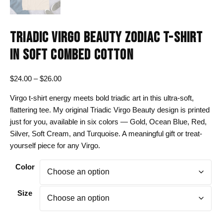
TRIADIC VIRGO BEAUTY ZODIAC T-SHIRT
IN SOFT COMBED COTTON
Price
$
24.00
–
$
26.00
range:
Virgo t-shirt energy meets bold triadic art in this ultra-soft,
$24.00
flattering tee. My original Triadic Virgo Beauty design is printed
through
just for you, available in six colors — Gold, Ocean Blue, Red,
$26.00
Silver, Soft Cream, and Turquoise. A meaningful gift or treat-
yourself piece for any Virgo.
Color
Size