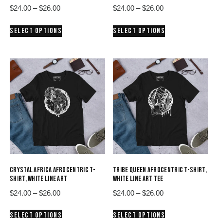
Price
Price
$
24.00
–
$
26.00
$
24.00
–
$
26.00
range:
range:
This
This
SELECT OPTIONS
SELECT OPTIONS
$24.00
$24.00
product
product
through
through
has
has
$26.00
$26.00
multiple
multiple
variants.
variants.
The
The
options
options
may
may
be
be
chosen
chosen
on
on
the
the
product
product
CRYSTAL AFRICA AFROCENTRIC T-
TRIBE QUEEN AFROCENTRIC T-SHIRT,
page
page
SHIRT, WHITE LINE ART
WHITE LINE ART TEE
Price
Price
$
24.00
–
$
26.00
$
24.00
–
$
26.00
range:
range:
This
This
SELECT OPTIONS
SELECT OPTIONS
$24.00
$24.00