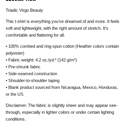
Triadic Virgo Beauty
This t-shirt is everything you’ve dreamed of and more. It feels
soft and lightweight, with the right amount of stretch. It’s
comfortable and flattering for all.
• 100% combed and ring-spun cotton (Heather colors contain
polyester)
• Fabric weight: 4.2 oz./yd.² (142 g/m²)
• Pre-shrunk fabric
• Side-seamed construction
• Shoulder-to-shoulder taping
• Blank product sourced from Nicaragua, Mexico, Honduras,
or the US
Disclaimer: The fabric is slightly sheer and may appear see-
through, especially in lighter colors or under certain lighting
conditions.