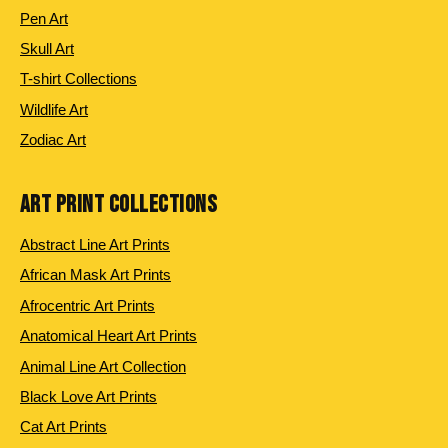
Pen Art
Skull Art
T-shirt Collections
Wildlife Art
Zodiac Art
ART PRINT COLLECTIONS
Abstract Line Art Prints
African Mask Art Prints
Afrocentric Art Prints
Anatomical Heart Art Prints
Animal Line Art Collection
Black Love Art Prints
Cat Art Prints