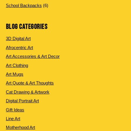
products
6
School Backpacks
6
products
BLOG CATEGORIES
3D Digital Art
Afrocentric Art
Art Accessories & Art Decor
Art Clothing
Art Mugs
Art Quote & Art Thoughts
Cat Drawing & Artwork
Digital Portrait Art
Gift Ideas
Line Art
Motherhood Art