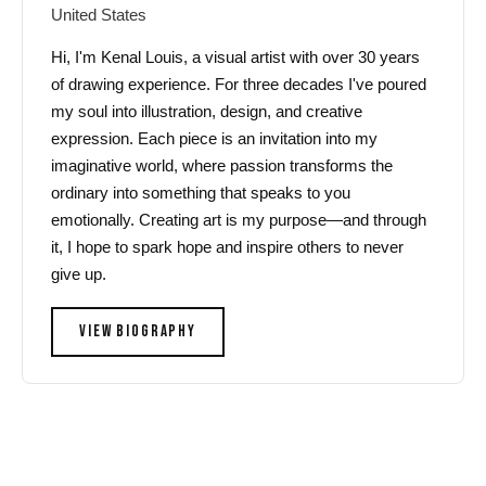
United States
Hi, I'm Kenal Louis, a visual artist with over 30 years
of drawing experience. For three decades I've poured
my soul into illustration, design, and creative
expression. Each piece is an invitation into my
imaginative world, where passion transforms the
ordinary into something that speaks to you
emotionally. Creating art is my purpose—and through
it, I hope to spark hope and inspire others to never
give up.
VIEW BIOGRAPHY