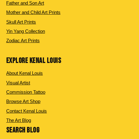
Father and Son Art
Mother and Child Art Prints
Skull Art Prints
Yin Yang Collection
Zodiac Art Prints
EXPLORE KENAL LOUIS
About Kenal Louis
Visual Artist
Commission Tattoo
Browse Art Shop
Contact Kenal Louis
The Art Blog
SEARCH BLOG