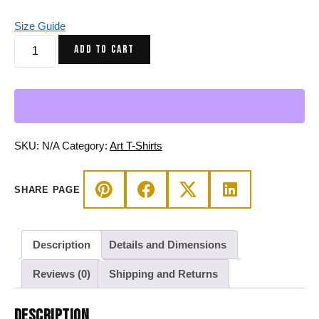
Size Guide
Triadic
ADD TO CART
Virgo
Beauty
Zodiac
T-
Shirt
in
SKU:
N/A
Category:
Art T-Shirts
Soft
Combed
SHARE PAGE
Cotton
quantity
Description
Details and Dimensions
Reviews (0)
Shipping and Returns
DESCRIPTION