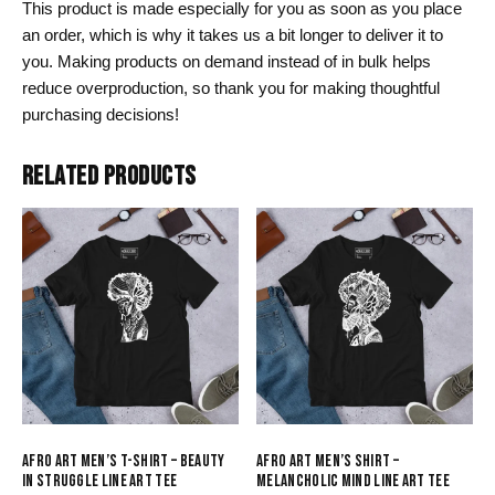
This product is made especially for you as soon as you place
an order, which is why it takes us a bit longer to deliver it to
you. Making products on demand instead of in bulk helps
reduce overproduction, so thank you for making thoughtful
purchasing decisions!
RELATED PRODUCTS
AFRO ART MEN’S T-SHIRT – BEAUTY
AFRO ART MEN’S SHIRT –
IN STRUGGLE LINE ART TEE
MELANCHOLIC MIND LINE ART TEE