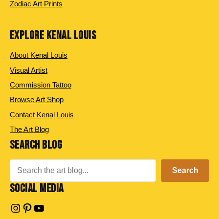
Zodiac Art Prints
EXPLORE KENAL LOUIS
About Kenal Louis
Visual Artist
Commission Tattoo
Browse Art Shop
Contact Kenal Louis
The Art Blog
SEARCH BLOG
Search
Search
SOCIAL MEDIA
Instagram
Pinterest
YouTube