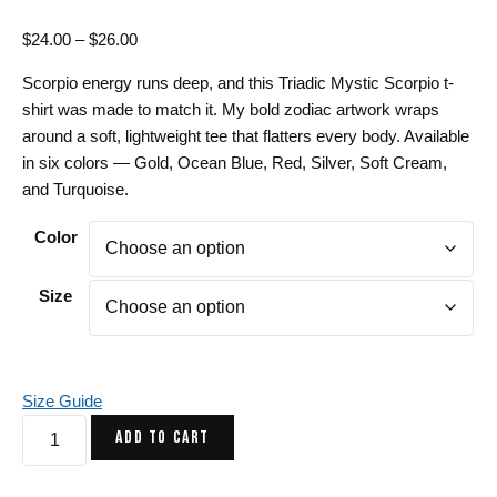
Price
$
24.00
–
$
26.00
range:
Scorpio energy runs deep, and this Triadic Mystic Scorpio t-
$24.00
shirt was made to match it. My bold zodiac artwork wraps
through
around a soft, lightweight tee that flatters every body. Available
$26.00
in six colors — Gold, Ocean Blue, Red, Silver, Soft Cream,
and Turquoise.
Color
Size
Size Guide
Triadic
ADD TO CART
Mystic
Scorpio