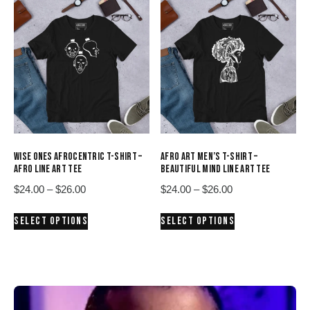
variants.
variants.
The
The
options
options
may
may
be
be
chosen
chosen
on
on
the
the
product
product
WISE ONES AFROCENTRIC T-SHIRT –
AFRO ART MEN’S T-SHIRT –
page
page
AFRO LINE ART TEE
BEAUTIFUL MIND LINE ART TEE
Price
Price
$
24.00
–
$
26.00
$
24.00
–
$
26.00
range:
range:
This
This
SELECT OPTIONS
SELECT OPTIONS
$24.00
$24.00
product
product
through
through
has
has
$26.00
$26.00
multiple
multiple
variants.
variants.
The
The
options
options