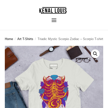
Home
/
Art T-Shirts
/
Triadic Mystic Scorpio Zodiac – Scorpio T-shirt