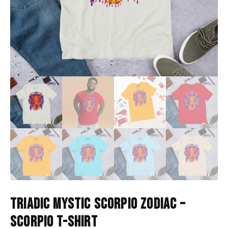
TRIADIC MYSTIC SCORPIO ZODIAC –
SCORPIO T-SHIRT