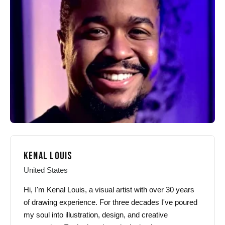
may
may
be
be
chosen
chosen
on
on
the
the
product
product
page
page
KENAL LOUIS
United States
Hi, I'm Kenal Louis, a visual artist with over 30 years
of drawing experience. For three decades I've poured
my soul into illustration, design, and creative