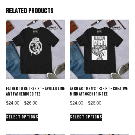
RELATED PRODUCTS
FATHER TO BE T-SHIRT – APOLLO LINE
AFRO ART MEN’S T-SHIRT – CREATIVE
ART FATHERHOOD TEE
MIND AFROCENTRIC TEE
Price
Price
$
24.00
–
$
26.00
$
24.00
–
$
26.00
range:
range:
This
This
SELECT OPTIONS
SELECT OPTIONS
$24.00
$24.00
product
product
through
through
has
has
$26.00
$26.00
multiple
multiple