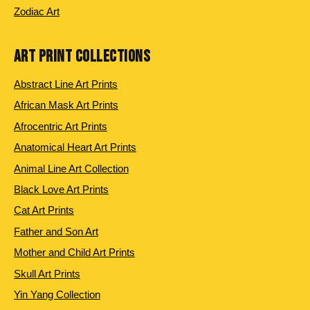
Zodiac Art
ART PRINT COLLECTIONS
Abstract Line Art Prints
African Mask Art Prints
Afrocentric Art Prints
Anatomical Heart Art Prints
Animal Line Art Collection
Black Love Art Prints
Cat Art Prints
Father and Son Art
Mother and Child Art Prints
Skull Art Prints
Yin Yang Collection