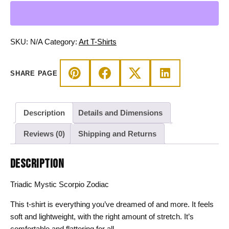
Zodiac
-
Scorpio
T-
SKU:
N/A
Category:
Art T-Shirts
shirt
quantity
SHARE PAGE
Description
Details and Dimensions
Reviews (0)
Shipping and Returns
DESCRIPTION
Triadic Mystic Scorpio Zodiac
This t-shirt is everything you’ve dreamed of and more. It feels
soft and lightweight, with the right amount of stretch. It’s
comfortable and flattering for all.