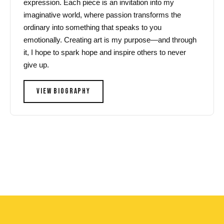
expression. Each piece is an invitation into my
imaginative world, where passion transforms the
ordinary into something that speaks to you
emotionally. Creating art is my purpose—and through
it, I hope to spark hope and inspire others to never
give up.
VIEW BIOGRAPHY