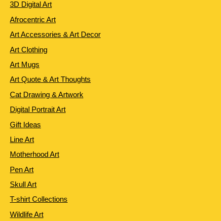
3D Digital Art
Afrocentric Art
Art Accessories & Art Decor
Art Clothing
Art Mugs
Art Quote & Art Thoughts
Cat Drawing & Artwork
Digital Portrait Art
Gift Ideas
Line Art
Motherhood Art
Pen Art
Skull Art
T-shirt Collections
Wildlife Art