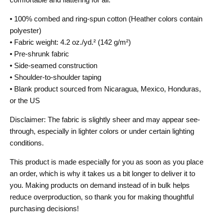
• 100% combed and ring-spun cotton (Heather colors contain
polyester)
• Fabric weight: 4.2 oz./yd.² (142 g/m²)
• Pre-shrunk fabric
• Side-seamed construction
• Shoulder-to-shoulder taping
• Blank product sourced from Nicaragua, Mexico, Honduras,
or the US
Disclaimer: The fabric is slightly sheer and may appear see-
through, especially in lighter colors or under certain lighting
conditions.
This product is made especially for you as soon as you place
an order, which is why it takes us a bit longer to deliver it to
you. Making products on demand instead of in bulk helps
reduce overproduction, so thank you for making thoughtful
purchasing decisions!