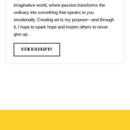
imaginative world, where passion transforms the
ordinary into something that speaks to you
emotionally. Creating art is my purpose—and through
it, I hope to spark hope and inspire others to never
give up.
VIEW BIOGRAPHY