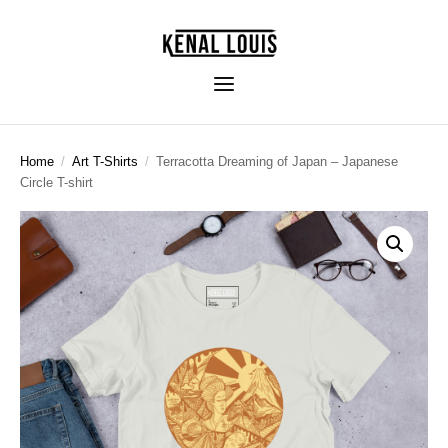
Home
/
Art T-Shirts
/
Terracotta Dreaming of Japan – Japanese
Circle T-shirt