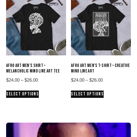
variants.
variants.
The
The
options
options
may
may
be
be
chosen
chosen
on
on
the
the
product
product
AFRO ART MEN’S SHIRT –
AFRO ART MEN’S T-SHIRT – CREATIVE
page
page
MELANCHOLIC MIND LINE ART TEE
MIND LINE ART
Price
Price
$
24.00
–
$
26.00
$
24.00
–
$
26.00
range:
range:
This
This
SELECT OPTIONS
SELECT OPTIONS
$24.00
$24.00
product
product
through
through
has
has
$26.00
$26.00
multiple
multiple
variants.
variants.
The
The
options
options