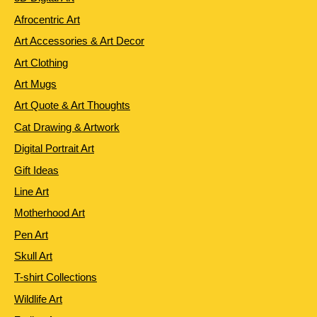
Afrocentric Art
Art Accessories & Art Decor
Art Clothing
Art Mugs
Art Quote & Art Thoughts
Cat Drawing & Artwork
Digital Portrait Art
Gift Ideas
Line Art
Motherhood Art
Pen Art
Skull Art
T-shirt Collections
Wildlife Art