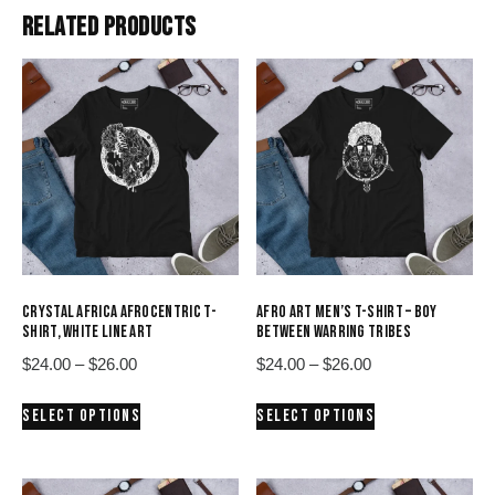
RELATED PRODUCTS
CRYSTAL AFRICA AFROCENTRIC T-
AFRO ART MEN’S T-SHIRT – BOY
SHIRT, WHITE LINE ART
BETWEEN WARRING TRIBES
Price
Price
$
24.00
–
$
26.00
$
24.00
–
$
26.00
range:
range:
This
This
SELECT OPTIONS
SELECT OPTIONS
$24.00
$24.00
product
product
through
through
has
has
$26.00
$26.00
multiple
multiple