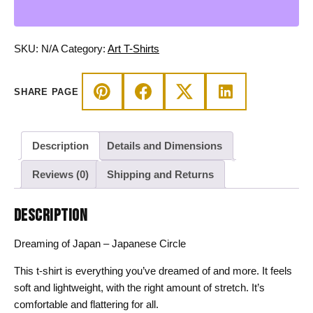
-
Japanese
Circle
SKU:
N/A
Category:
Art T-Shirts
T-
shirt
SHARE PAGE
quantity
Description
Details and Dimensions
Reviews (0)
Shipping and Returns
DESCRIPTION
Dreaming of Japan – Japanese Circle
This t-shirt is everything you’ve dreamed of and more. It feels
soft and lightweight, with the right amount of stretch. It’s
comfortable and flattering for all.