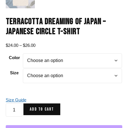
TERRACOTTA DREAMING OF JAPAN –
JAPANESE CIRCLE T-SHIRT
Price
$
24.00
–
$
26.00
range:
Color
$24.00
through
$26.00
Size
Size Guide
Terracotta
ADD TO CART
Dreaming
of
Japan