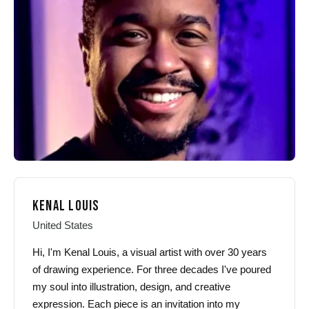
may
may
be
be
chosen
chosen
on
on
the
the
product
product
page
page
KENAL LOUIS
United States
Hi, I'm Kenal Louis, a visual artist with over 30 years
of drawing experience. For three decades I've poured
my soul into illustration, design, and creative
expression. Each piece is an invitation into my