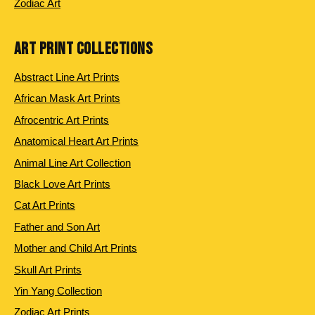
Zodiac Art
ART PRINT COLLECTIONS
Abstract Line Art Prints
African Mask Art Prints
Afrocentric Art Prints
Anatomical Heart Art Prints
Animal Line Art Collection
Black Love Art Prints
Cat Art Prints
Father and Son Art
Mother and Child Art Prints
Skull Art Prints
Yin Yang Collection
Zodiac Art Prints