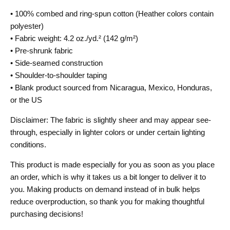
• 100% combed and ring-spun cotton (Heather colors contain
polyester)
• Fabric weight: 4.2 oz./yd.² (142 g/m²)
• Pre-shrunk fabric
• Side-seamed construction
• Shoulder-to-shoulder taping
• Blank product sourced from Nicaragua, Mexico, Honduras,
or the US
Disclaimer: The fabric is slightly sheer and may appear see-
through, especially in lighter colors or under certain lighting
conditions.
This product is made especially for you as soon as you place
an order, which is why it takes us a bit longer to deliver it to
you. Making products on demand instead of in bulk helps
reduce overproduction, so thank you for making thoughtful
purchasing decisions!