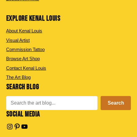
EXPLORE KENAL LOUIS
About Kenal Louis
Visual Artist
Commission Tattoo
Browse Art Shop
Contact Kenal Louis
The Art Blog
SEARCH BLOG
Search
Search
SOCIAL MEDIA
Instagram
Pinterest
YouTube