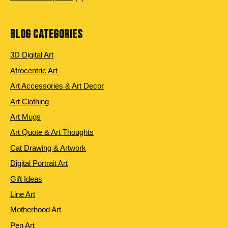
products
BLOG CATEGORIES
3D Digital Art
Afrocentric Art
Art Accessories & Art Decor
Art Clothing
Art Mugs
Art Quote & Art Thoughts
Cat Drawing & Artwork
Digital Portrait Art
Gift Ideas
Line Art
Motherhood Art
Pen Art