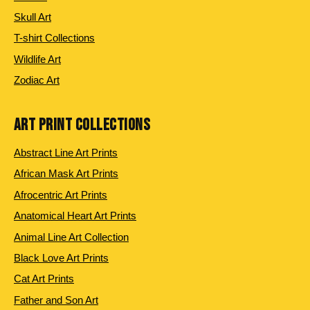
Skull Art
T-shirt Collections
Wildlife Art
Zodiac Art
ART PRINT COLLECTIONS
Abstract Line Art Prints
African Mask Art Prints
Afrocentric Art Prints
Anatomical Heart Art Prints
Animal Line Art Collection
Black Love Art Prints
Cat Art Prints
Father and Son Art