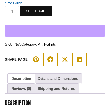
Size Guide
Sofea
ADD TO CART
Yin
Yang
Crystals
and
Night
Sky
SKU:
N/A
Category:
Art T-Shirts
-
Yin
SHARE PAGE
Yang
T-
shirt
Description
Details and Dimensions
quantity
Reviews (0)
Shipping and Returns
DESCRIPTION