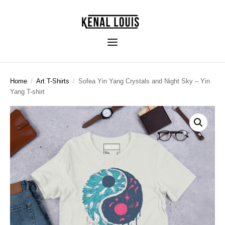
Home
/
Art T-Shirts
/
Sofea Yin Yang Crystals and Night Sky – Yin
Yang T-shirt