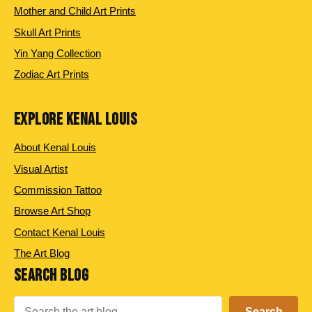
Mother and Child Art Prints
Skull Art Prints
Yin Yang Collection
Zodiac Art Prints
EXPLORE KENAL LOUIS
About Kenal Louis
Visual Artist
Commission Tattoo
Browse Art Shop
Contact Kenal Louis
The Art Blog
SEARCH BLOG
Search
Search