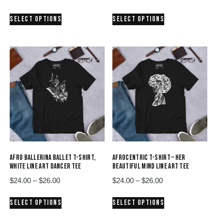
range:
range:
This
This
SELECT OPTIONS
SELECT OPTIONS
$24.00
$24.00
product
product
through
through
has
has
$26.00
$26.00
multiple
multiple
variants.
variants.
The
The
options
options
may
may
be
be
chosen
chosen
on
on
the
the
product
product
AFRO BALLERINA BALLET T-SHIRT,
AFROCENTRIC T-SHIRT – HER
page
page
WHITE LINE ART DANCER TEE
BEAUTIFUL MIND LINE ART TEE
Price
Price
$
24.00
–
$
26.00
$
24.00
–
$
26.00
range:
range:
This
This
SELECT OPTIONS
SELECT OPTIONS
$24.00
$24.00
product
product
through
through