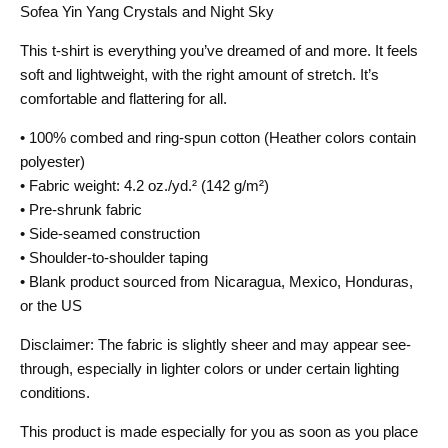
Sofea Yin Yang Crystals and Night Sky
This t-shirt is everything you’ve dreamed of and more. It feels
soft and lightweight, with the right amount of stretch. It’s
comfortable and flattering for all.
• 100% combed and ring-spun cotton (Heather colors contain
polyester)
• Fabric weight: 4.2 oz./yd.² (142 g/m²)
• Pre-shrunk fabric
• Side-seamed construction
• Shoulder-to-shoulder taping
• Blank product sourced from Nicaragua, Mexico, Honduras,
or the US
Disclaimer: The fabric is slightly sheer and may appear see-
through, especially in lighter colors or under certain lighting
conditions.
This product is made especially for you as soon as you place