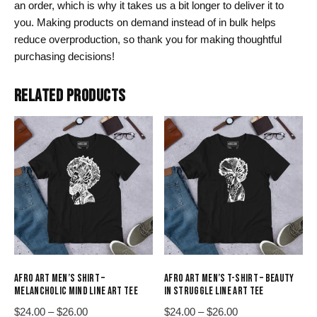
an order, which is why it takes us a bit longer to deliver it to
you. Making products on demand instead of in bulk helps
reduce overproduction, so thank you for making thoughtful
purchasing decisions!
RELATED PRODUCTS
AFRO ART MEN’S SHIRT –
AFRO ART MEN’S T-SHIRT – BEAUTY
MELANCHOLIC MIND LINE ART TEE
IN STRUGGLE LINE ART TEE
Price
Price
$
24.00
–
$
26.00
$
24.00
–
$
26.00