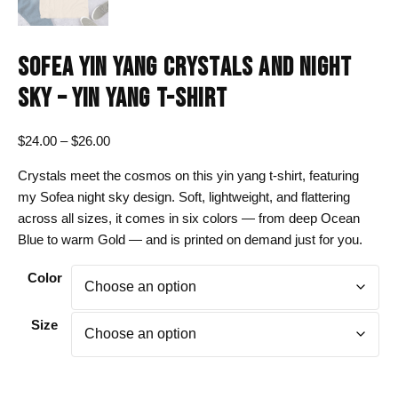
SOFEA YIN YANG CRYSTALS AND NIGHT
SKY – YIN YANG T-SHIRT
Price
$
24.00
–
$
26.00
range:
Crystals meet the cosmos on this yin yang t-shirt, featuring
$24.00
my Sofea night sky design. Soft, lightweight, and flattering
through
across all sizes, it comes in six colors — from deep Ocean
$26.00
Blue to warm Gold — and is printed on demand just for you.
Color
Size