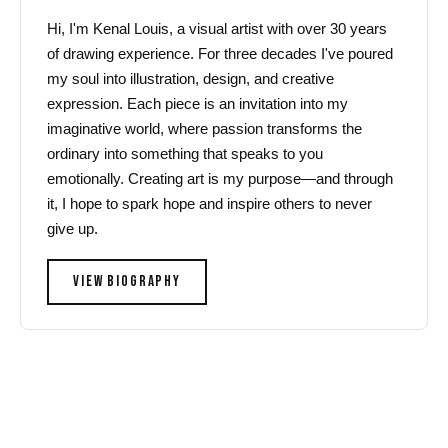
Hi, I'm Kenal Louis, a visual artist with over 30 years
of drawing experience. For three decades I've poured
my soul into illustration, design, and creative
expression. Each piece is an invitation into my
imaginative world, where passion transforms the
ordinary into something that speaks to you
emotionally. Creating art is my purpose—and through
it, I hope to spark hope and inspire others to never
give up.
VIEW BIOGRAPHY