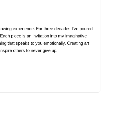
may
be
chosen
on
 drawing experience. For three decades I've poured
the
 Each piece is an invitation into my imaginative
product
ing that speaks to you emotionally. Creating art
page
nspire others to never give up.