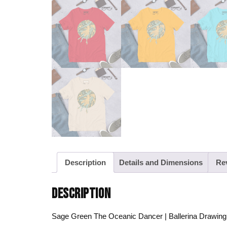
Description
Details and Dimensions
Re
DESCRIPTION
Sage Green The Oceanic Dancer | Ballerina Drawing