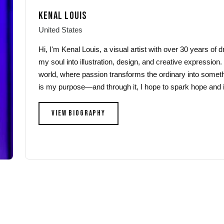
may
may
KENAL LOUIS
be
be
chosen
chosen
United States
on
on
Hi, I'm Kenal Louis, a visual artist with over 30 years of
the
the
my soul into illustration, design, and creative expression.
product
product
world, where passion transforms the ordinary into someth
page
page
is my purpose—and through it, I hope to spark hope and i
VIEW BIOGRAPHY