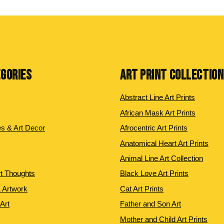
EGORIES
ART PRINT COLLECTIO
Abstract Line Art Prints
African Mask Art Prints
es & Art Decor
Afrocentric Art Prints
Anatomical Heart Art Prints
Animal Line Art Collection
rt Thoughts
Black Love Art Prints
 Artwork
Cat Art Prints
 Art
Father and Son Art
Mother and Child Art Prints