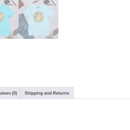
views (0)
Shipping and Returns