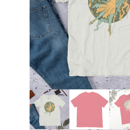
Skull & Day of the Dead
Spiritual & Mystical
Zodiac & Astrology