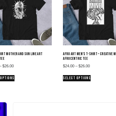
IRT MOTHER AND SUN LINE ART
AFRO ART MEN’S T-SHIRT – CREATIVE M
TEE
AFROCENTRIC TEE
Price
Price
–
$
26.00
$
24.00
–
$
26.00
range:
range:
This
This
 OPTIONS
SELECT OPTIONS
$24.00
$24.00
product
product
through
through
has
has
$26.00
$26.00
multiple
multiple
variants.
variants.
The
The
options
options