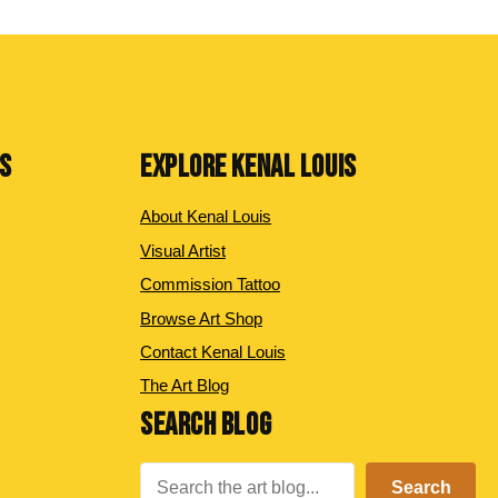
NS
EXPLORE KENAL LOUIS
About Kenal Louis
Visual Artist
Commission Tattoo
Browse Art Shop
Contact Kenal Louis
The Art Blog
SEARCH BLOG
Search
Search