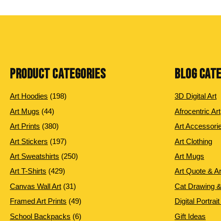
PRODUCT CATEGORIES
BLOG CAT
198
Art Hoodies
198
3D Digital Art
products
44
Art Mugs
44
Afrocentric Art
products
380
Art Prints
380
Art Accessori
products
197
Art Stickers
197
Art Clothing
products
250
Art Sweatshirts
250
Art Mugs
products
429
Art T-Shirts
429
Art Quote & A
products
31
Canvas Wall Art
31
Cat Drawing &
products
49
Framed Art Prints
49
Digital Portrait
products
6
School Backpacks
6
Gift Ideas