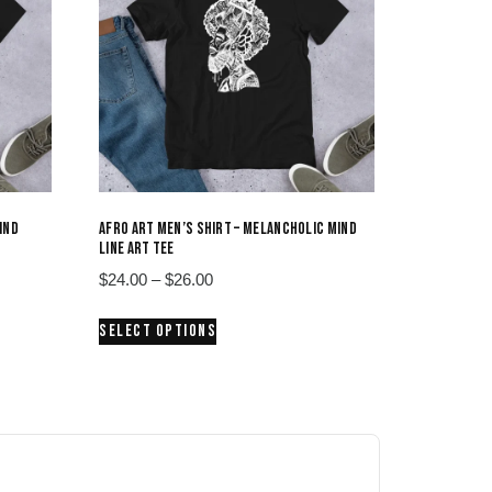
IND
AFRO ART MEN’S SHIRT – MELANCHOLIC MIND
LINE ART TEE
Price
$
24.00
–
$
26.00
range:
This
SELECT OPTIONS
$24.00
product
through
has
$26.00
multiple
variants.
The
options