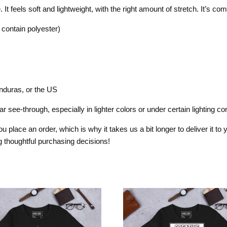
t feels soft and lightweight, with the right amount of stretch. It’s comfo
contain polyester)
nduras, or the US
 see-through, especially in lighter colors or under certain lighting con
 place an order, which is why it takes us a bit longer to deliver it t
 thoughtful purchasing decisions!