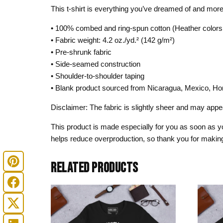
This t-shirt is everything you’ve dreamed of and more. I
• 100% combed and ring-spun cotton (Heather colors 
• Fabric weight: 4.2 oz./yd.² (142 g/m²)
• Pre-shrunk fabric
• Side-seamed construction
• Shoulder-to-shoulder taping
• Blank product sourced from Nicaragua, Mexico, Ho
Disclaimer: The fabric is slightly sheer and may appear
This product is made especially for you as soon as you
helps reduce overproduction, so thank you for making
RELATED PRODUCTS