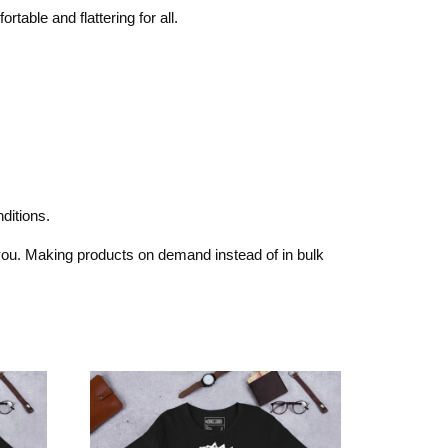
rtable and flattering for all.
ditions.
o you. Making products on demand instead of in bulk