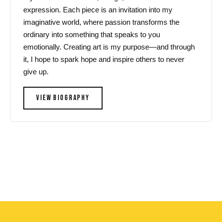
expression. Each piece is an invitation into my
imaginative world, where passion transforms the
ordinary into something that speaks to you
emotionally. Creating art is my purpose—and through
it, I hope to spark hope and inspire others to never
give up.
VIEW BIOGRAPHY