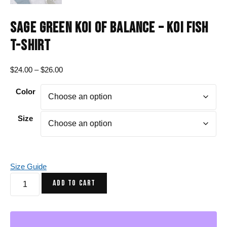
SAGE GREEN KOI OF BALANCE – KOI FISH
T-SHIRT
Price
$
24.00
–
$
26.00
range:
Color
$24.00
through
$26.00
Size
Size Guide
Sage
ADD TO CART
Green
Koi
of
Balance