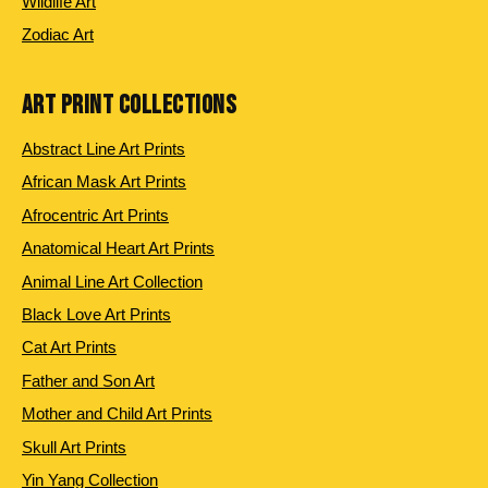
Wildlife Art
Zodiac Art
ART PRINT COLLECTIONS
Abstract Line Art Prints
African Mask Art Prints
Afrocentric Art Prints
Anatomical Heart Art Prints
Animal Line Art Collection
Black Love Art Prints
Cat Art Prints
Father and Son Art
Mother and Child Art Prints
Skull Art Prints
Yin Yang Collection