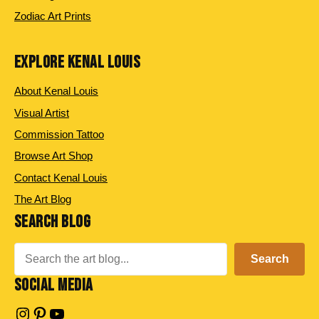
Zodiac Art Prints
EXPLORE KENAL LOUIS
About Kenal Louis
Visual Artist
Commission Tattoo
Browse Art Shop
Contact Kenal Louis
The Art Blog
SEARCH BLOG
Search
Search
SOCIAL MEDIA
Instagram
Pinterest
YouTube