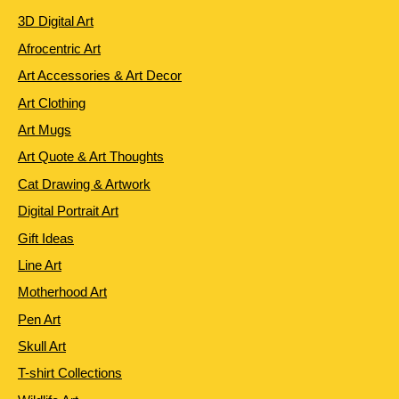
3D Digital Art
Afrocentric Art
Art Accessories & Art Decor
Art Clothing
Art Mugs
Art Quote & Art Thoughts
Cat Drawing & Artwork
Digital Portrait Art
Gift Ideas
Line Art
Motherhood Art
Pen Art
Skull Art
T-shirt Collections