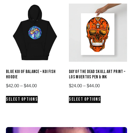
$38.00
multiple
variants.
The
options
may
be
chosen
on
the
product
BLUE KOI OF BALANCE – KOI FISH
DAY OF THE DEAD SKULL ART PRINT –
page
HOODIE
LOS MUERTOS PEN & INK
Price
Price
$
42.00
–
$
44.00
$
24.00
–
$
44.00
range:
range:
This
This
SELECT OPTIONS
SELECT OPTIONS
$42.00
$24.00
product
product
through
through
has
has
$44.00
$44.00
multiple
multiple
variants.
variants.
The
The