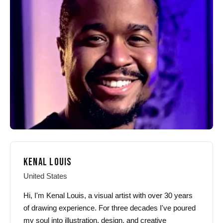
options
options
may
may
be
be
chosen
chosen
on
on
the
the
product
product
page
page
KENAL LOUIS
United States
Hi, I'm Kenal Louis, a visual artist with over 30 years
of drawing experience. For three decades I've poured
my soul into illustration, design, and creative