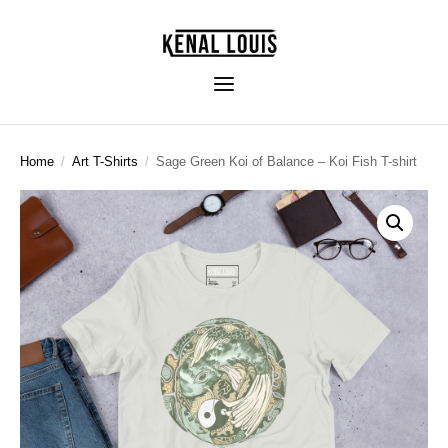
Home
/
Art T-Shirts
/
Sage Green Koi of Balance – Koi Fish T-shirt