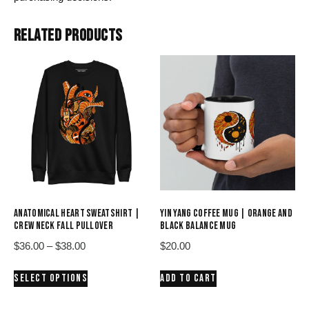
RELATED PRODUCTS
ANATOMICAL HEART SWEATSHIRT |
YIN YANG COFFEE MUG | ORANGE AND
CREW NECK FALL PULLOVER
BLACK BALANCE MUG
Price
$
36.00
–
$
38.00
$
20.00
range:
This
SELECT OPTIONS
ADD TO CART
$36.00
product
through
has