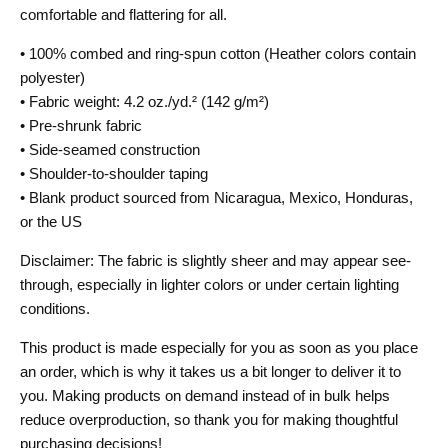
comfortable and flattering for all.
• 100% combed and ring-spun cotton (Heather colors contain
polyester)
• Fabric weight: 4.2 oz./yd.² (142 g/m²)
• Pre-shrunk fabric
• Side-seamed construction
• Shoulder-to-shoulder taping
• Blank product sourced from Nicaragua, Mexico, Honduras,
or the US
Disclaimer: The fabric is slightly sheer and may appear see-
through, especially in lighter colors or under certain lighting
conditions.
This product is made especially for you as soon as you place
an order, which is why it takes us a bit longer to deliver it to
you. Making products on demand instead of in bulk helps
reduce overproduction, so thank you for making thoughtful
purchasing decisions!