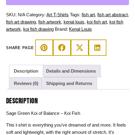
-
Koi
SKU:
N/A
Category:
Art T-Shirts
Tags:
fish art
,
fish art abstract
,
Fish
fish art drawing
,
fish artwork
,
kenal louis
,
koi fish art
,
koi fish
T-
artwork
,
koi fish drawing
Brand:
Kenal Louis
shirt
quantity
SHARE PAGE
Description
Details and Dimensions
Reviews (0)
Shipping and Returns
DESCRIPTION
Sage Green Koi of Balance – Koi Fish
This t-shirt is everything you’ve dreamed of and more. It feels
soft and lightweight, with the right amount of stretch. It’s