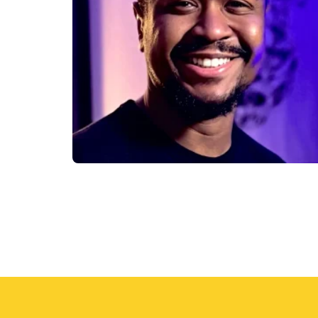
the
product
page