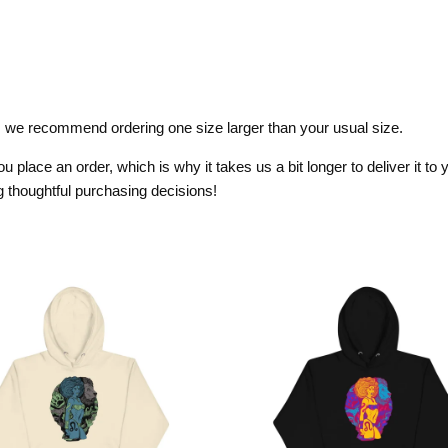
it, we recommend ordering one size larger than your usual size.
 place an order, which is why it takes us a bit longer to deliver it t
 thoughtful purchasing decisions!