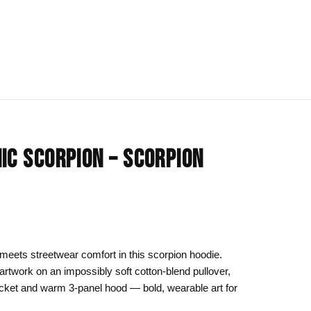
IONS
BLOG
All Collections
IC SCORPION – SCORPION
om
rt
Afrocentric Art
Art Clothing
k to School
Cat Drawing & Artwork
 Canvas
Gift Ideas
eets streetwear comfort in this scorpion hoodie.
artwork on an impossibly soft cotton-blend pullover,
s Day
Line Art
cket and warm 3-panel hood — bold, wearable art for
Motherhood Art