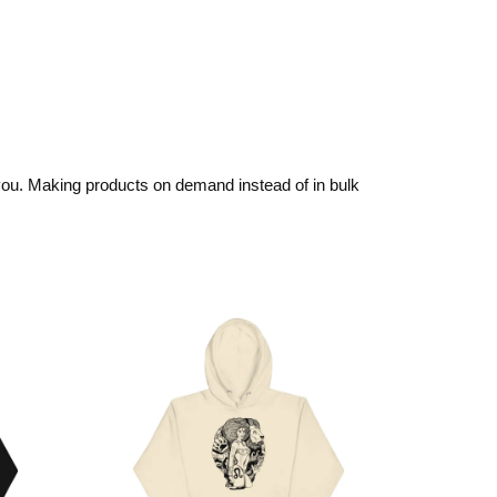
o you. Making products on demand instead of in bulk