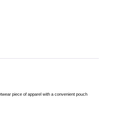
etwear piece of apparel with a convenient pouch