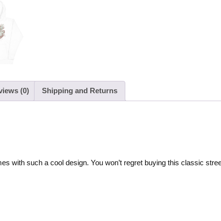
views (0)
Shipping and Returns
es with such a cool design. You won’t regret buying this classic stre