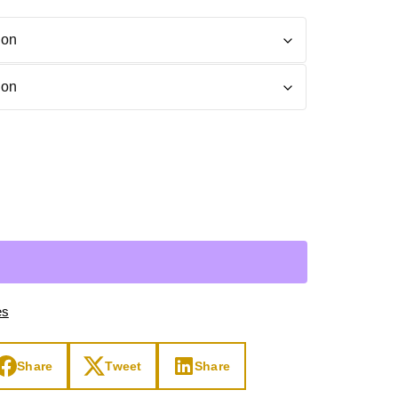
Day
Zodiac Art
ay
es
Share
Tweet
Share