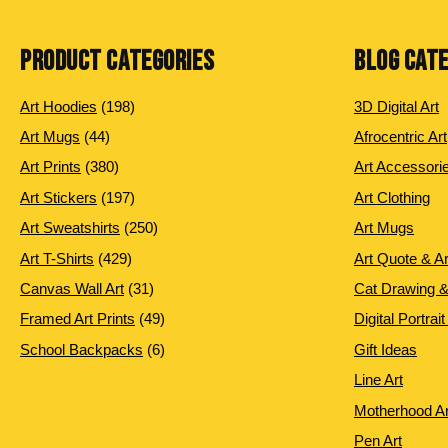
PRODUCT CATEGORIES
BLOG CAT
198
Art Hoodies
198
3D Digital Art
products
44
Art Mugs
44
Afrocentric Art
products
380
Art Prints
380
Art Accessori
products
197
Art Stickers
197
Art Clothing
products
250
Art Sweatshirts
250
Art Mugs
products
429
Art T-Shirts
429
Art Quote & A
products
31
Canvas Wall Art
31
Cat Drawing &
products
49
Framed Art Prints
49
Digital Portrait
products
6
School Backpacks
6
Gift Ideas
products
Line Art
Motherhood Ar
Pen Art