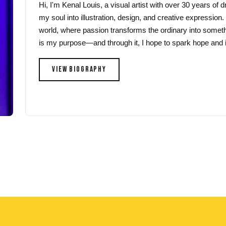
Hi, I'm Kenal Louis, a visual artist with over 30 years of
the
the
my soul into illustration, design, and creative expression.
product
product
world, where passion transforms the ordinary into someth
page
page
is my purpose—and through it, I hope to spark hope and i
VIEW BIOGRAPHY