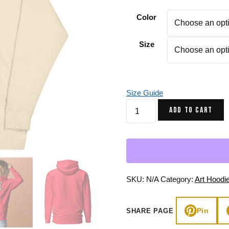
Gifts for Astrology Lovers
Mustard Yellow
Mother’s 
Color
Gifts for Art Lovers
Navy Blue
Father’s D
Size
Pastel
Sage Green
Size Guide
Rust
ADD TO CART
Sage
Cosmic
Scorpion
-
Scorpion
Hoodie
SKU:
N/A
Category:
Art Hoodi
quantity
Pin
SHARE PAGE