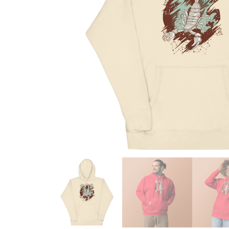
Skull & Day of the Dead
Spiritual & Mystical
Zodiac & Astrology