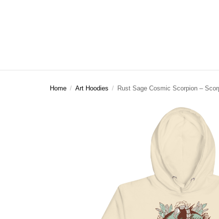
Home
/
Art Hoodies
/
Rust Sage Cosmic Scorpion – Scor
ART CLOTHING
SHOP BY THEME
ART DECOR
COMMISSIONS
Visual Artist
Art T-Shirts
Afrocentric Art
Canvas Wall A
Commission T
Art Hoodies
Animal & Line Art
Framed Art Pr
Art Sweatshirts
Black Love & Couples
Art Mugs
Cosmic & Celestial
Art Stickers
LGBTQ Art | Pride Wall Art
Motherhood & Family