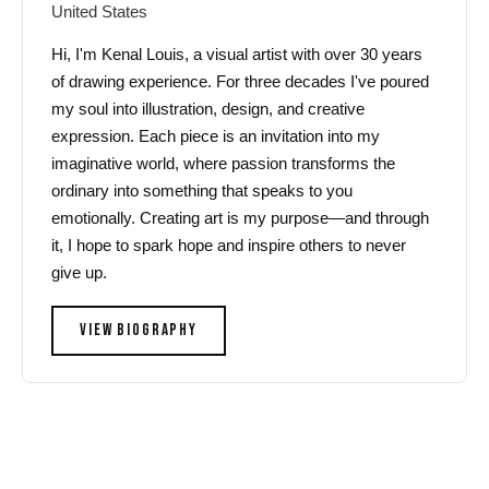
United States
Hi, I'm Kenal Louis, a visual artist with over 30 years
of drawing experience. For three decades I've poured
my soul into illustration, design, and creative
expression. Each piece is an invitation into my
imaginative world, where passion transforms the
ordinary into something that speaks to you
emotionally. Creating art is my purpose—and through
it, I hope to spark hope and inspire others to never
give up.
VIEW BIOGRAPHY