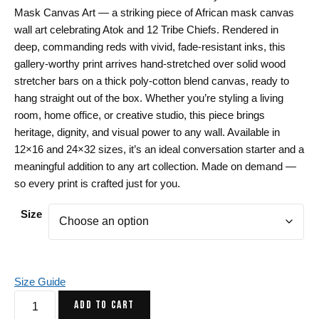
$50.00
Mask Canvas Art — a striking piece of African mask canvas
through
wall art celebrating Atok and 12 Tribe Chiefs. Rendered in
$112.00
deep, commanding reds with vivid, fade-resistant inks, this
gallery-worthy print arrives hand-stretched over solid wood
stretcher bars on a thick poly-cotton blend canvas, ready to
hang straight out of the box. Whether you’re styling a living
room, home office, or creative studio, this piece brings
heritage, dignity, and visual power to any wall. Available in
12×16 and 24×32 sizes, it’s an ideal conversation starter and a
meaningful addition to any art collection. Made on demand —
so every print is crafted just for you.
Size
Size Guide
Royal
ADD TO CART
Red