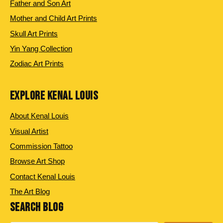
Father and Son Art
Mother and Child Art Prints
Skull Art Prints
Yin Yang Collection
Zodiac Art Prints
EXPLORE KENAL LOUIS
About Kenal Louis
Visual Artist
Commission Tattoo
Browse Art Shop
Contact Kenal Louis
The Art Blog
SEARCH BLOG