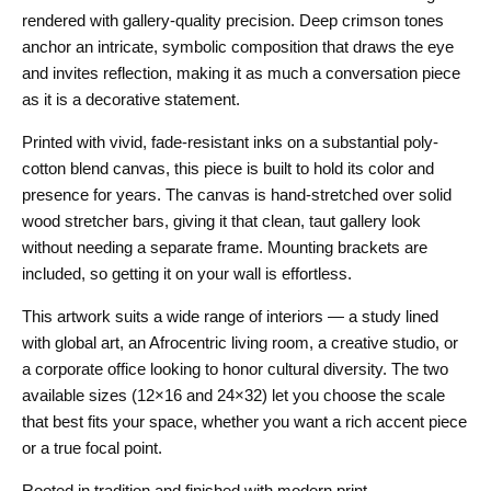
rendered with gallery-quality precision. Deep crimson tones
anchor an intricate, symbolic composition that draws the eye
and invites reflection, making it as much a conversation piece
as it is a decorative statement.
Printed with vivid, fade-resistant inks on a substantial poly-
cotton blend canvas, this piece is built to hold its color and
presence for years. The canvas is hand-stretched over solid
wood stretcher bars, giving it that clean, taut gallery look
without needing a separate frame. Mounting brackets are
included, so getting it on your wall is effortless.
This artwork suits a wide range of interiors — a study lined
with global art, an Afrocentric living room, a creative studio, or
a corporate office looking to honor cultural diversity. The two
available sizes (12×16 and 24×32) let you choose the scale
that best fits your space, whether you want a rich accent piece
or a true focal point.
Rooted in tradition and finished with modern print