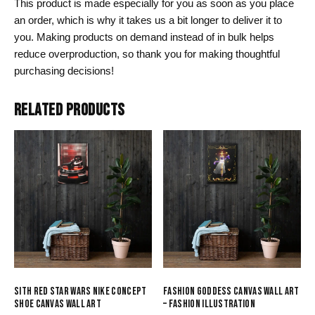
This product is made especially for you as soon as you place
an order, which is why it takes us a bit longer to deliver it to
you. Making products on demand instead of in bulk helps
reduce overproduction, so thank you for making thoughtful
purchasing decisions!
RELATED PRODUCTS
SITH RED STAR WARS NIKE CONCEPT
FASHION GODDESS CANVAS WALL ART
SHOE CANVAS WALL ART
– FASHION ILLUSTRATION