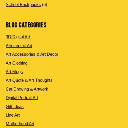
products
6
School Backpacks
6
products
BLOG CATEGORIES
3D Digital Art
Afrocentric Art
Art Accessories & Art Decor
Art Clothing
Art Mugs
Art Quote & Art Thoughts
Cat Drawing & Artwork
Digital Portrait Art
Gift Ideas
Line Art
Motherhood Art