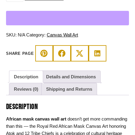
African
Mask
Canvas
Art
-
SKU:
N/A
Category:
Canvas Wall Art
Atok
&
SHARE PAGE
12
Tribe
Chiefs
Description
Details and Dimensions
quantity
Reviews (0)
Shipping and Returns
DESCRIPTION
African mask canvas wall art
doesn’t get more commanding
than this — the Royal Red African Mask Canvas Art honoring
Atok and 12 Tribe Chiefs is a celebration of cultural heritage