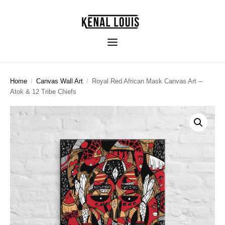
Home
/
Canvas Wall Art
/
Royal Red African Mask Canvas Art –
Atok & 12 Tribe Chiefs