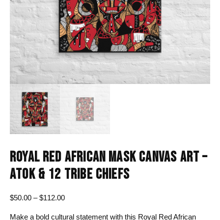
ROYAL RED AFRICAN MASK CANVAS ART –
ATOK & 12 TRIBE CHIEFS
Price
$
50.00
–
$
112.00
range:
Make a bold cultural statement with this Royal Red African