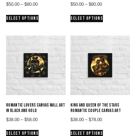
Price
Price
$
50.00
–
$
80.00
$
50.00
–
$
80.00
range:
range:
This
This
SELECT OPTIONS
SELECT OPTIONS
$50.00
$50.00
product
product
through
through
has
has
$80.00
$80.00
multiple
multiple
variants.
variants.
The
The
options
options
may
may
be
be
chosen
chosen
on
on
the
the
product
product
ROMANTIC LOVERS CANVAS WALL ART
KING AND QUEEN OF THE STARS
page
page
IN BLACK AND GOLD
ROMANTIC COUPLE CANVAS ART
Price
Price
$
38.00
–
$
58.00
$
38.00
–
$
78.00
range:
range:
This
This
SELECT OPTIONS
SELECT OPTIONS
$38.00
$38.00
product
product