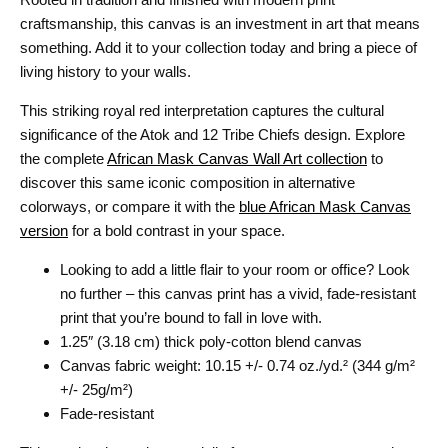
craftsmanship, this canvas is an investment in art that means
something. Add it to your collection today and bring a piece of
living history to your walls.
This striking royal red interpretation captures the cultural
significance of the Atok and 12 Tribe Chiefs design. Explore
the complete
African Mask Canvas Wall Art collection
to
discover this same iconic composition in alternative
colorways, or compare it with the
blue African Mask Canvas
version
for a bold contrast in your space.
Looking to add a little flair to your room or office? Look
no further – this canvas print has a vivid, fade-resistant
print that you’re bound to fall in love with.
1.25″ (3.18 cm) thick poly-cotton blend canvas
Canvas fabric weight: 10.15 +/- 0.74 oz./yd.² (344 g/m²
+/- 25g/m²)
Fade-resistant