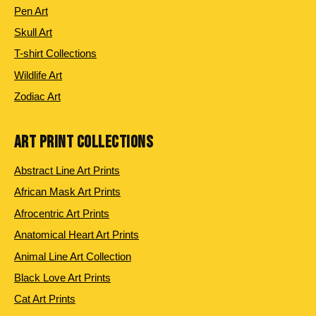
Pen Art
Skull Art
T-shirt Collections
Wildlife Art
Zodiac Art
ART PRINT COLLECTIONS
Abstract Line Art Prints
African Mask Art Prints
Afrocentric Art Prints
Anatomical Heart Art Prints
Animal Line Art Collection
Black Love Art Prints
Cat Art Prints