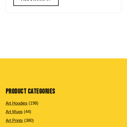
PRODUCT CATEGORIES
198
Art Hoodies
198
products
44
Art Mugs
44
products
380
Art Prints
380
products