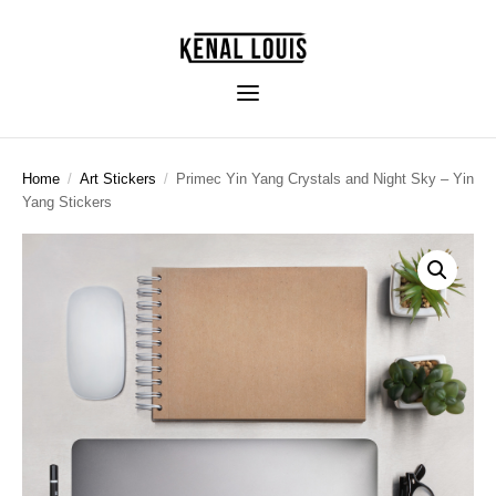
Home
/
Art Stickers
/
Primec Yin Yang Crystals and Night Sky – Yin
Yang Stickers