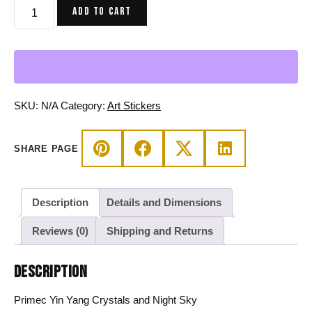
Primec
ADD TO CART
Yin
Yang
Crystals
and
Night
Sky
SKU:
N/A
Category:
Art Stickers
-
Yin
SHARE PAGE
Yang
Stickers
quantity
Description
Details and Dimensions
Reviews (0)
Shipping and Returns
DESCRIPTION
Primec Yin Yang Crystals and Night Sky