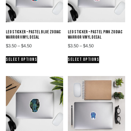
LEO STICKER – PASTEL BLUE ZODIAC
LEO STICKER – PASTEL PINK ZODIAC
WARRIOR VINYL DECAL
WARRIOR VINYL DECAL
Price
Price
$
3.50
–
$
4.50
$
3.50
–
$
4.50
range:
range:
This
This
SELECT OPTIONS
SELECT OPTIONS
$3.50
$3.50
product
product
through
through
has
has
$4.50
$4.50
multiple
multiple
variants.
variants.
The
The
options
options
may
may
be
be
chosen
chosen
on
on