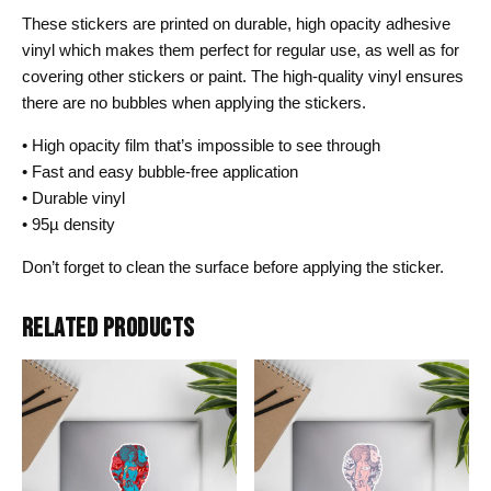
These stickers are printed on durable, high opacity adhesive
vinyl which makes them perfect for regular use, as well as for
covering other stickers or paint. The high-quality vinyl ensures
there are no bubbles when applying the stickers.
• High opacity film that’s impossible to see through
• Fast and easy bubble-free application
• Durable vinyl
• 95µ density
Don’t forget to clean the surface before applying the sticker.
RELATED PRODUCTS