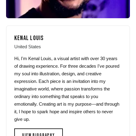
KENAL LOUIS
United States
Hi, I'm Kenal Louis, a visual artist with over 30 years
of drawing experience. For three decades I've poured
my soul into illustration, design, and creative
expression. Each piece is an invitation into my
imaginative world, where passion transforms the
ordinary into something that speaks to you
emotionally. Creating art is my purpose—and through
it, I hope to spark hope and inspire others to never
give up.
VIEW BIOGRAPHY