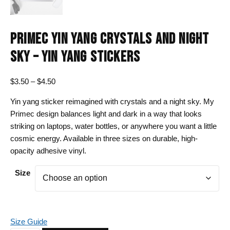
PRIMEC YIN YANG CRYSTALS AND NIGHT
SKY – YIN YANG STICKERS
Price
$
3.50
–
$
4.50
range:
Yin yang sticker reimagined with crystals and a night sky. My
$3.50
Primec design balances light and dark in a way that looks
through
striking on laptops, water bottles, or anywhere you want a little
$4.50
cosmic energy. Available in three sizes on durable, high-
opacity adhesive vinyl.
Size
Size Guide