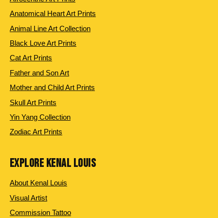
Anatomical Heart Art Prints
Animal Line Art Collection
Black Love Art Prints
Cat Art Prints
Father and Son Art
Mother and Child Art Prints
Skull Art Prints
Yin Yang Collection
Zodiac Art Prints
EXPLORE KENAL LOUIS
About Kenal Louis
Visual Artist
Commission Tattoo