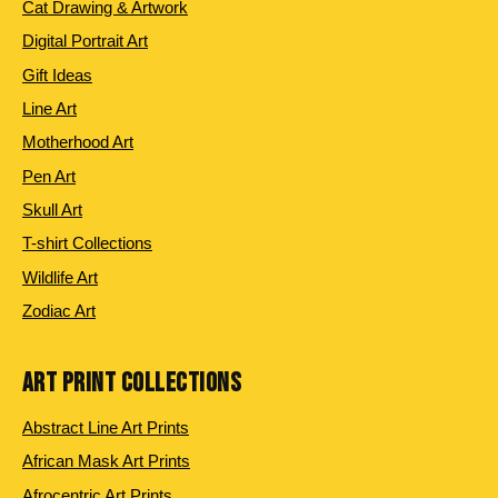
Cat Drawing & Artwork
Digital Portrait Art
Gift Ideas
Line Art
Motherhood Art
Pen Art
Skull Art
T-shirt Collections
Wildlife Art
Zodiac Art
ART PRINT COLLECTIONS
Abstract Line Art Prints
African Mask Art Prints
Afrocentric Art Prints