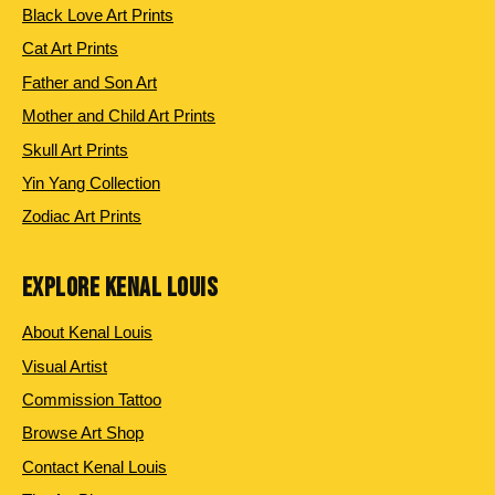
Black Love Art Prints
Cat Art Prints
Father and Son Art
Mother and Child Art Prints
Skull Art Prints
Yin Yang Collection
Zodiac Art Prints
EXPLORE KENAL LOUIS
About Kenal Louis
Visual Artist
Commission Tattoo
Browse Art Shop
Contact Kenal Louis