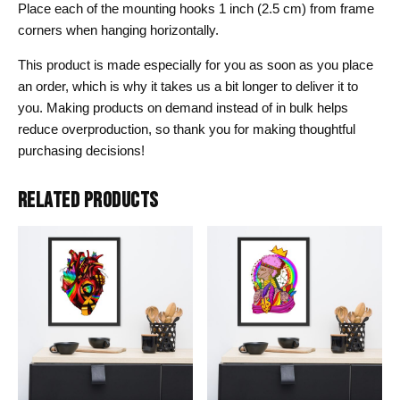
Place each of the mounting hooks 1 inch (2.5 cm) from frame
corners when hanging horizontally.
This product is made especially for you as soon as you place
an order, which is why it takes us a bit longer to deliver it to
you. Making products on demand instead of in bulk helps
reduce overproduction, so thank you for making thoughtful
purchasing decisions!
RELATED PRODUCTS