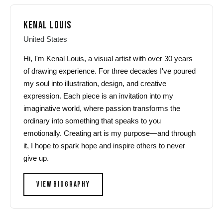
KENAL LOUIS
United States
Hi, I'm Kenal Louis, a visual artist with over 30 years
of drawing experience. For three decades I've poured
my soul into illustration, design, and creative
expression. Each piece is an invitation into my
imaginative world, where passion transforms the
ordinary into something that speaks to you
emotionally. Creating art is my purpose—and through
it, I hope to spark hope and inspire others to never
give up.
VIEW BIOGRAPHY