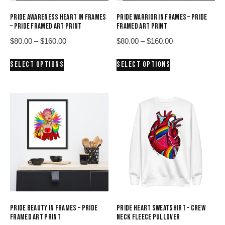
PRIDE AWARENESS HEART IN FRAMES
PRIDE WARRIOR IN FRAMES – PRIDE
– PRIDE FRAMED ART PRINT
FRAMED ART PRINT
Price
Price
$
80.00
–
$
160.00
$
80.00
–
$
160.00
range:
range:
This
This
SELECT OPTIONS
SELECT OPTIONS
$80.00
$80.00
product
product
through
through
has
has
$160.00
$160.00
multiple
multiple
variants.
variants.
The
The
options
options
may
may
be
be
chosen
chosen
on
on
the
the
product
product
PRIDE BEAUTY IN FRAMES – PRIDE
PRIDE HEART SWEATSHIRT – CREW
page
page
FRAMED ART PRINT
NECK FLEECE PULLOVER