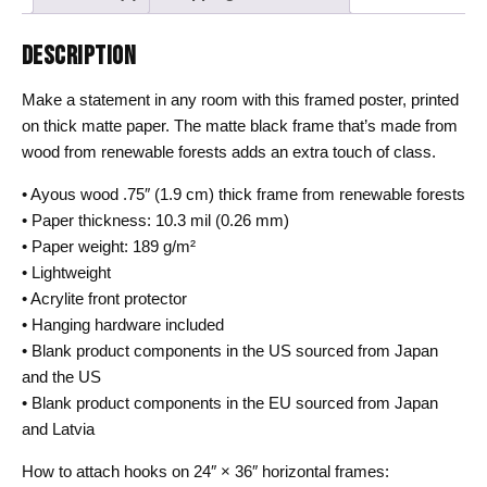
DESCRIPTION
Make a statement in any room with this framed poster, printed
on thick matte paper. The matte black frame that’s made from
wood from renewable forests adds an extra touch of class.
• Ayous wood .75″ (1.9 cm) thick frame from renewable forests
• Paper thickness: 10.3 mil (0.26 mm)
• Paper weight: 189 g/m²
• Lightweight
• Acrylite front protector
• Hanging hardware included
• Blank product components in the US sourced from Japan
and the US
• Blank product components in the EU sourced from Japan
and Latvia
How to attach hooks on 24″ × 36″ horizontal frames: