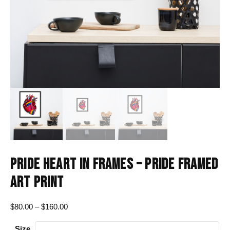
PRIDE HEART IN FRAMES – PRIDE FRAMED
ART PRINT
Price
$
80.00
–
$
160.00
range:
Size