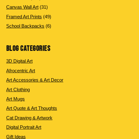
products
31
Canvas Wall Art
31
products
49
Framed Art Prints
49
products
6
School Backpacks
6
products
BLOG CATEGORIES
3D Digital Art
Afrocentric Art
Art Accessories & Art Decor
Art Clothing
Art Mugs
Art Quote & Art Thoughts
Cat Drawing & Artwork
Digital Portrait Art
Gift Ideas