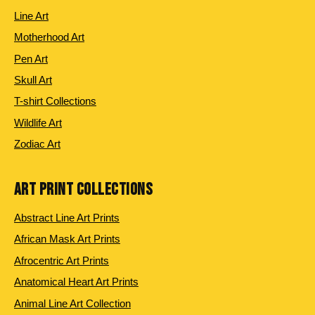
Line Art
Motherhood Art
Pen Art
Skull Art
T-shirt Collections
Wildlife Art
Zodiac Art
ART PRINT COLLECTIONS
Abstract Line Art Prints
African Mask Art Prints
Afrocentric Art Prints
Anatomical Heart Art Prints
Animal Line Art Collection