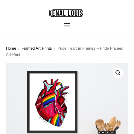
Home
/
Framed Art Prints
/
Pride Heart in Frames – Pride Framed
Art Print