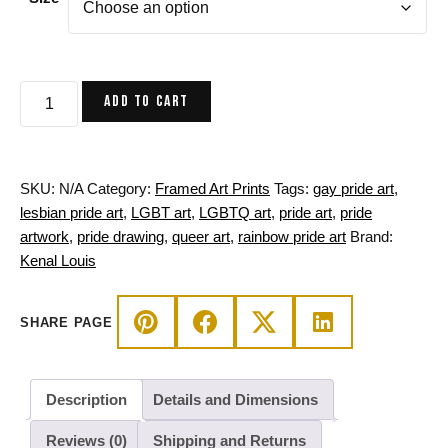
$80.00
through
$160.00
Pride
ADD TO CART
Heart
in
Frames
-
SKU:
N/A
Category:
Framed Art Prints
Tags:
gay pride art
,
Pride
lesbian pride art
,
LGBT art
,
LGBTQ art
,
pride art
,
pride
Framed
artwork
,
pride drawing
,
queer art
,
rainbow pride art
Brand:
Art
Kenal Louis
Print
quantity
SHARE PAGE
Description
Details and Dimensions
Reviews (0)
Shipping and Returns