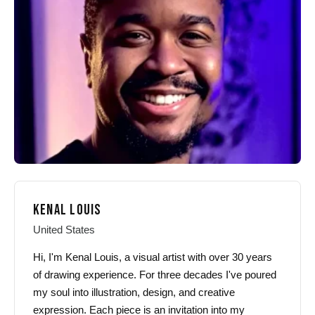
may
may
be
be
chosen
chosen
on
on
the
the
product
product
page
page
KENAL LOUIS
United States
Hi, I'm Kenal Louis, a visual artist with over 30 years
of drawing experience. For three decades I've poured
my soul into illustration, design, and creative
expression. Each piece is an invitation into my