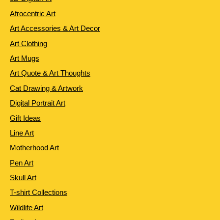
Afrocentric Art
Art Accessories & Art Decor
Art Clothing
Art Mugs
Art Quote & Art Thoughts
Cat Drawing & Artwork
Digital Portrait Art
Gift Ideas
Line Art
Motherhood Art
Pen Art
Skull Art
T-shirt Collections
Wildlife Art