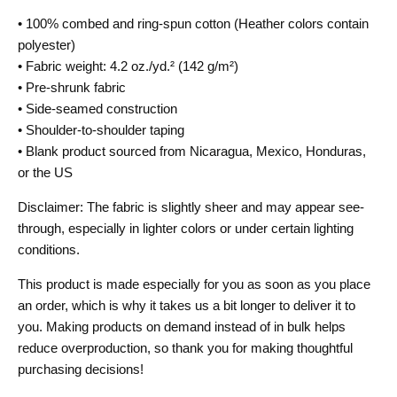
• 100% combed and ring-spun cotton (Heather colors contain
polyester)
• Fabric weight: 4.2 oz./yd.² (142 g/m²)
• Pre-shrunk fabric
• Side-seamed construction
• Shoulder-to-shoulder taping
• Blank product sourced from Nicaragua, Mexico, Honduras,
or the US
Disclaimer: The fabric is slightly sheer and may appear see-
through, especially in lighter colors or under certain lighting
conditions.
This product is made especially for you as soon as you place
an order, which is why it takes us a bit longer to deliver it to
you. Making products on demand instead of in bulk helps
reduce overproduction, so thank you for making thoughtful
purchasing decisions!