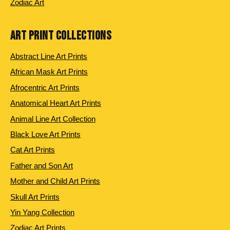
Zodiac Art
ART PRINT COLLECTIONS
Abstract Line Art Prints
African Mask Art Prints
Afrocentric Art Prints
Anatomical Heart Art Prints
Animal Line Art Collection
Black Love Art Prints
Cat Art Prints
Father and Son Art
Mother and Child Art Prints
Skull Art Prints
Yin Yang Collection
Zodiac Art Prints