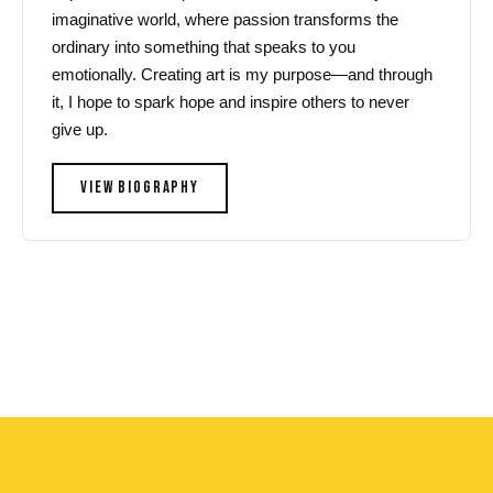
imaginative world, where passion transforms the
ordinary into something that speaks to you
emotionally. Creating art is my purpose—and through
it, I hope to spark hope and inspire others to never
give up.
VIEW BIOGRAPHY