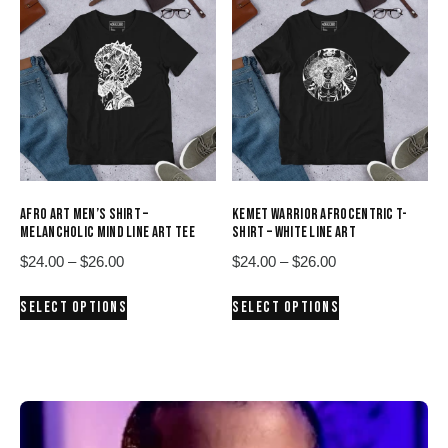
variants.
variants.
The
The
options
options
may
may
be
be
chosen
chosen
on
on
the
the
product
product
AFRO ART MEN’S SHIRT –
KEMET WARRIOR AFROCENTRIC T-
page
page
MELANCHOLIC MIND LINE ART TEE
SHIRT – WHITE LINE ART
Price
Price
$
24.00
–
$
26.00
$
24.00
–
$
26.00
range:
range:
This
This
SELECT OPTIONS
SELECT OPTIONS
$24.00
$24.00
product
product
through
through
has
has
$26.00
$26.00
multiple
multiple
variants.
variants.
The
The
options
options