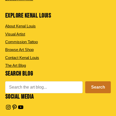
EXPLORE KENAL LOUIS
About Kenal Louis
Visual Artist
Commission Tattoo
Browse Art Shop
Contact Kenal Louis
The Art Blog
SEARCH BLOG
Search
Search
SOCIAL MEDIA
Instagram
Pinterest
YouTube