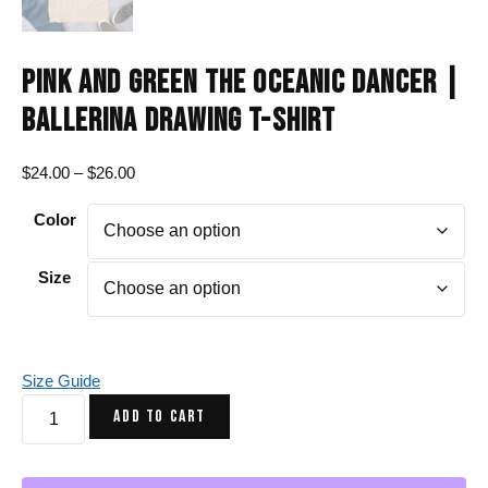
PINK AND GREEN THE OCEANIC DANCER |
BALLERINA DRAWING T-SHIRT
Price
$
24.00
–
$
26.00
range:
Color
$24.00
through
$26.00
Size
Size Guide
Pink
ADD TO CART
and
Green
The