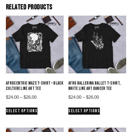
RELATED PRODUCTS
AFROCENTRIC MAZE T-SHIRT – BLACK
AFRO BALLERINA BALLET T-SHIRT,
CULTURE LINE ART TEE
WHITE LINE ART DANCER TEE
Price
Price
$
24.00
–
$
26.00
$
24.00
–
$
26.00
range:
range:
This
This
SELECT OPTIONS
SELECT OPTIONS
$24.00
$24.00
product
product
through
through
has
has
$26.00
$26.00
multiple
multiple