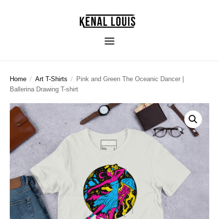
Home
/
Art T-Shirts
/
Pink and Green The Oceanic Dancer |
Ballerina Drawing T-shirt