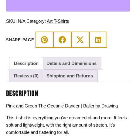
Oceanic
Dancer
|
SKU:
N/A
Category:
Art T-Shirts
Ballerina
Drawing
SHARE PAGE
T-
shirt
quantity
Description
Details and Dimensions
Reviews (0)
Shipping and Returns
DESCRIPTION
Pink and Green The Oceanic Dancer | Ballerina Drawing
This t-shirt is everything you’ve dreamed of and more. It feels
soft and lightweight, with the right amount of stretch. It’s
comfortable and flattering for all.