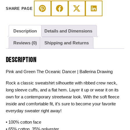
Drawing
SHARE PAGE
Sweatshirt
quantity
Description
Details and Dimensions
Reviews (0)
Shipping and Returns
DESCRIPTION
Pink and Green The Oceanic Dancer | Ballerina Drawing
Rock a classic sweatshirt silhouette with ribbed crew neck,
long sleeve cuffs, and a flat hem. Layer it up or wear it on its
own for a contemporary streetwear look. With the soft fleece
inside and comfortable fit, it’s sure to become your favorite
everyday sweater right away!
• 100% cotton face
• 65% cotton, 35% polyester