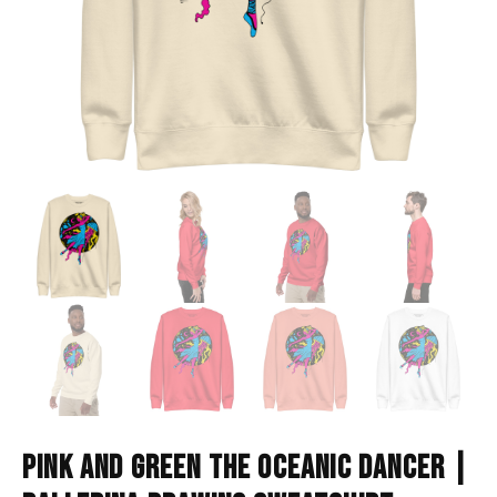
PINK AND GREEN THE OCEANIC DANCER |