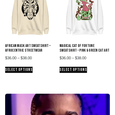
options
options
may
may
be
be
chosen
chosen
on
on
the
the
product
product
page
AFRICAN MASK ART SWEATSHIRT –
MAGICAL CAT OF FORTUNE
page
AFROCENTRIC STREETWEAR
SWEATSHIRT – PINK & GREEN CAT ART
Price
Price
$
36.00
–
$
38.00
$
36.00
–
$
38.00
range:
range:
This
This
SELECT OPTIONS
SELECT OPTIONS
$36.00
$36.00
product
product
through
through
has
has
$38.00
$38.00
multiple
multiple
variants.
variants.
The
The
options
options
may
may
be
be