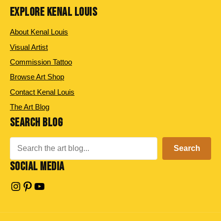
EXPLORE KENAL LOUIS
About Kenal Louis
Visual Artist
Commission Tattoo
Browse Art Shop
Contact Kenal Louis
The Art Blog
SEARCH BLOG
Search
Search
SOCIAL MEDIA
Instagram
Pinterest
YouTube