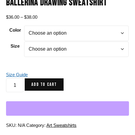
BALLERINA DRAWING SWEATSHIRT
Price
$
36.00
–
$
38.00
range:
Color
$36.00
through
$38.00
Size
Size Guide
Pink
ADD TO CART
and
Green
The
Oceanic
Dancer
|
SKU:
N/A
Category:
Art Sweatshirts
Ballerina