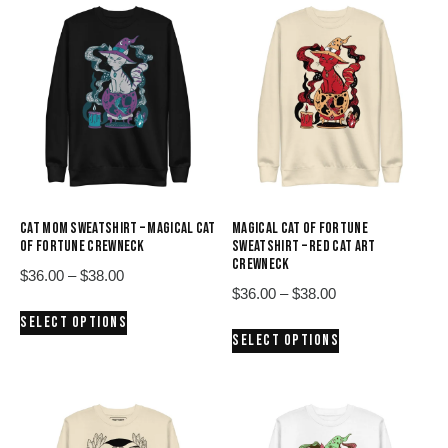
CAT MOM SWEATSHIRT – MAGICAL CAT
MAGICAL CAT OF FORTUNE
OF FORTUNE CREWNECK
SWEATSHIRT – RED CAT ART
CREWNECK
Price
$
36.00
–
$
38.00
Price
$
36.00
–
$
38.00
range:
This
range:
SELECT OPTIONS
$36.00
This
product
SELECT OPTIONS
$36.00
through
product
has
through
$38.00
has
multiple
$38.00
multiple
variants.
variants.
The
The