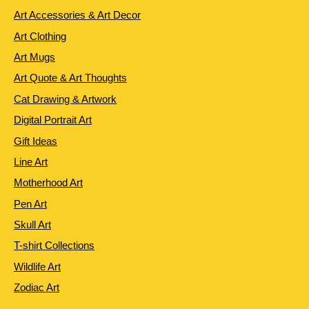
Art Accessories & Art Decor
Art Clothing
Art Mugs
Art Quote & Art Thoughts
Cat Drawing & Artwork
Digital Portrait Art
Gift Ideas
Line Art
Motherhood Art
Pen Art
Skull Art
T-shirt Collections
Wildlife Art
Zodiac Art