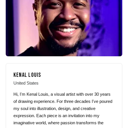
chosen
chosen
on
on
the
the
product
product
page
page
KENAL LOUIS
United States
Hi, I'm Kenal Louis, a visual artist with over 30 years
of drawing experience. For three decades I've poured
my soul into illustration, design, and creative
expression. Each piece is an invitation into my
imaginative world, where passion transforms the