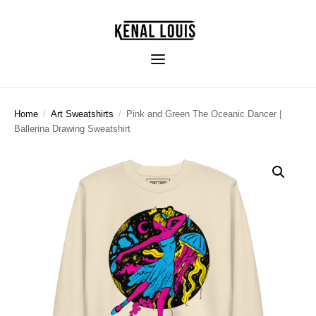
Home
/
Art Sweatshirts
/
Pink and Green The Oceanic Dancer |
Ballerina Drawing Sweatshirt