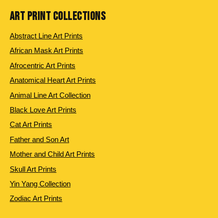
ART PRINT COLLECTIONS
Abstract Line Art Prints
African Mask Art Prints
Afrocentric Art Prints
Anatomical Heart Art Prints
Animal Line Art Collection
Black Love Art Prints
Cat Art Prints
Father and Son Art
Mother and Child Art Prints
Skull Art Prints
Yin Yang Collection
Zodiac Art Prints