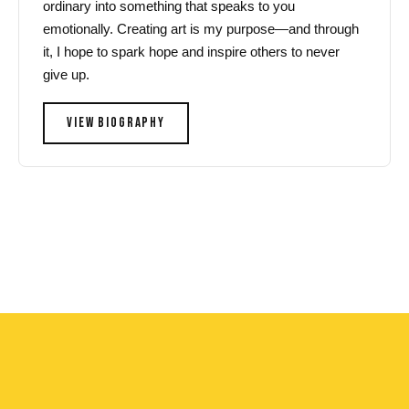
ordinary into something that speaks to you
emotionally. Creating art is my purpose—and through
it, I hope to spark hope and inspire others to never
give up.
VIEW BIOGRAPHY