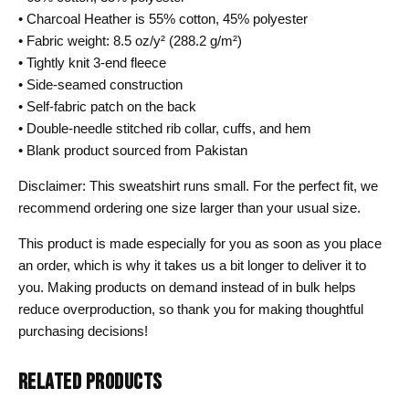
• Charcoal Heather is 55% cotton, 45% polyester
• Fabric weight: 8.5 oz/y² (288.2 g/m²)
• Tightly knit 3-end fleece
• Side-seamed construction
• Self-fabric patch on the back
• Double-needle stitched rib collar, cuffs, and hem
• Blank product sourced from Pakistan
Disclaimer: This sweatshirt runs small. For the perfect fit, we
recommend ordering one size larger than your usual size.
This product is made especially for you as soon as you place
an order, which is why it takes us a bit longer to deliver it to
you. Making products on demand instead of in bulk helps
reduce overproduction, so thank you for making thoughtful
purchasing decisions!
RELATED PRODUCTS