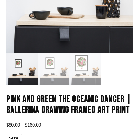
PINK AND GREEN THE OCEANIC DANCER |
BALLERINA DRAWING FRAMED ART PRINT
Price
$
80.00
–
$
160.00
range:
Size