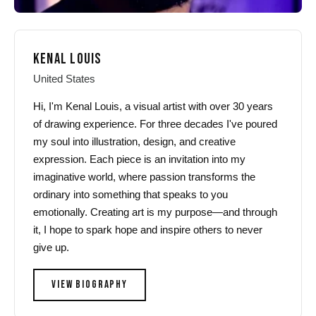
KENAL LOUIS
United States
Hi, I'm Kenal Louis, a visual artist with over 30 years
of drawing experience. For three decades I've poured
my soul into illustration, design, and creative
expression. Each piece is an invitation into my
imaginative world, where passion transforms the
ordinary into something that speaks to you
emotionally. Creating art is my purpose—and through
it, I hope to spark hope and inspire others to never
give up.
VIEW BIOGRAPHY