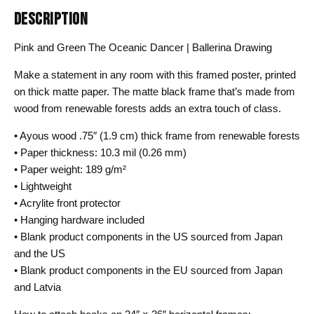
DESCRIPTION
Pink and Green The Oceanic Dancer | Ballerina Drawing
Make a statement in any room with this framed poster, printed
on thick matte paper. The matte black frame that’s made from
wood from renewable forests adds an extra touch of class.
• Ayous wood .75″ (1.9 cm) thick frame from renewable forests
• Paper thickness: 10.3 mil (0.26 mm)
• Paper weight: 189 g/m²
• Lightweight
• Acrylite front protector
• Hanging hardware included
• Blank product components in the US sourced from Japan
and the US
• Blank product components in the EU sourced from Japan
and Latvia