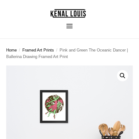
Home
/
Framed Art Prints
/
Pink and Green The Oceanic Dancer |
Ballerina Drawing Framed Art Print