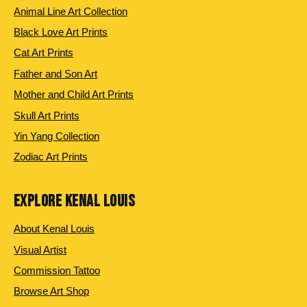
Animal Line Art Collection
Black Love Art Prints
Cat Art Prints
Father and Son Art
Mother and Child Art Prints
Skull Art Prints
Yin Yang Collection
Zodiac Art Prints
EXPLORE KENAL LOUIS
About Kenal Louis
Visual Artist
Commission Tattoo
Browse Art Shop