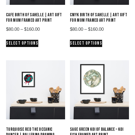
CAFE BIRTH OF SAHELLE | ART GIFT
CMYK BIRTH OF SAHELLE | ART GIFT
FOR MOM FRAMED ART PRINT
FOR MOM FRAMED ART PRINT
Price
Price
$
80.00
–
$
160.00
$
80.00
–
$
160.00
range:
range:
This
This
SELECT OPTIONS
SELECT OPTIONS
$80.00
$80.00
product
product
through
through
has
has
$160.00
$160.00
multiple
multiple
variants.
variants.
The
The
options
options
may
may
be
be
chosen
chosen
on
on
the
the
product
product
TURQUOISE RED THE OCEANIC
SAGE GREEN KOI OF BALANCE – KOI
page
page
DANCER | BALLERINA DRAWING
FISH FRAMED ART PRINT