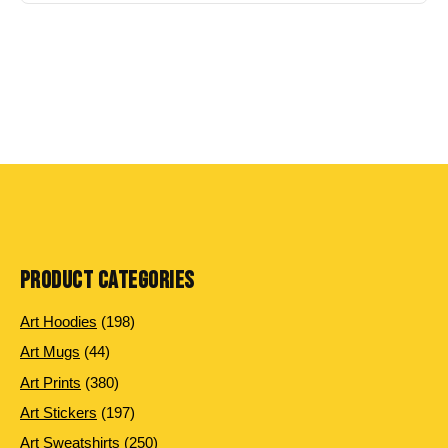
PRODUCT CATEGORIES
198
Art Hoodies
198
products
44
Art Mugs
44
products
380
Art Prints
380
products
197
Art Stickers
197
products
250
Art Sweatshirts
250