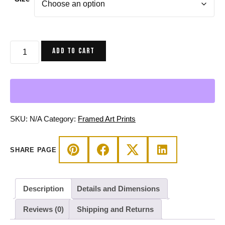
$80.00
through
$160.00
Pink
ADD TO CART
and
Green
The
Oceanic
Dancer
|
SKU:
N/A
Category:
Framed Art Prints
Ballerina
Drawing
SHARE PAGE
Framed
Art
Print
Description
Details and Dimensions
quantity
Reviews (0)
Shipping and Returns