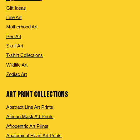
Gift Ideas
Line Art
Motherhood Art
Pen Art
Skull Art
T-shirt Collections
Wildlife Art
Zodiac Art
ART PRINT COLLECTIONS
Abstract Line Art Prints
African Mask Art Prints
Afrocentric Art Prints
Anatomical Heart Art Prints