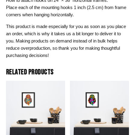
How to attach hooks on 24″ × 36″ horizontal frames:
Place each of the mounting hooks 1 inch (2.5 cm) from frame
corners when hanging horizontally.
This product is made especially for you as soon as you place
an order, which is why it takes us a bit longer to deliver it to
you. Making products on demand instead of in bulk helps
reduce overproduction, so thank you for making thoughtful
purchasing decisions!
RELATED PRODUCTS