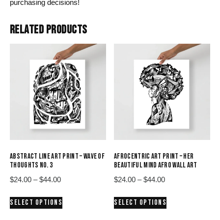
purchasing decisions!
RELATED PRODUCTS
ABSTRACT LINE ART PRINT – WAVE OF
AFROCENTRIC ART PRINT – HER
THOUGHTS NO. 3
BEAUTIFUL MIND AFRO WALL ART
Price
Price
$
24.00
–
$
44.00
$
24.00
–
$
44.00
range:
range:
This
This
SELECT OPTIONS
SELECT OPTIONS
$24.00
$24.00
product
product
through
through
has
has