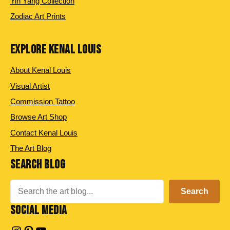
Yin Yang Collection
Zodiac Art Prints
EXPLORE KENAL LOUIS
About Kenal Louis
Visual Artist
Commission Tattoo
Browse Art Shop
Contact Kenal Louis
The Art Blog
SEARCH BLOG
Search
Search
SOCIAL MEDIA