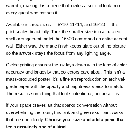
warmth, making this a piece that invites a second look from
every guest who passes it.
Available in three sizes — 8×10, 11×14, and 16×20 — this
print scales beautifully. Tuck the smaller size into a curated
shelf arrangement, or let the 16×20 command an entire accent
wall. Either way, the matte finish keeps glare out of the picture
so the artwork stays the focus from any lighting angle.
Giclée printing ensures the ink lays down with the kind of color
accuracy and longevity that collectors care about. This isn’t a
mass-produced poster; it’s a fine art reproduction on archival-
grade paper with the opacity and brightness specs to match.
The result is something that looks intentional, because it is.
If your space craves art that sparks conversation without
overwhelming the room, this pink and green skull print walks
that line confidently.
Choose your size and add a piece that
feels genuinely one of a kind.