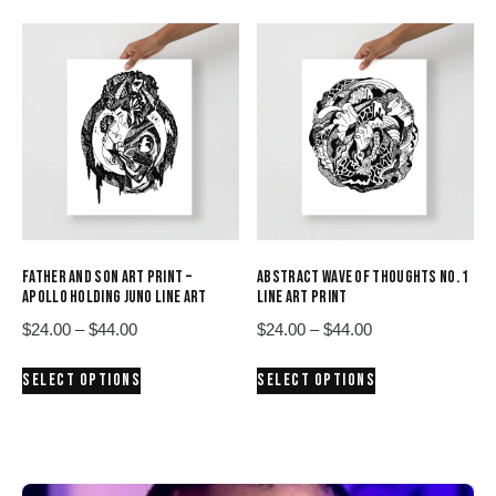
$44.00
$44.00
multiple
multiple
variants.
variants.
The
The
options
options
may
may
be
be
chosen
chosen
on
on
the
the
product
product
FATHER AND SON ART PRINT –
ABSTRACT WAVE OF THOUGHTS NO. 1
page
page
APOLLO HOLDING JUNO LINE ART
LINE ART PRINT
Price
Price
$
24.00
–
$
44.00
$
24.00
–
$
44.00
range:
range:
This
This
SELECT OPTIONS
SELECT OPTIONS
$24.00
$24.00
product
product
through
through
has
has
$44.00
$44.00
multiple
multiple
variants.
variants.
The
The