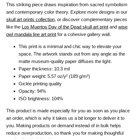
This striking piece draws inspiration from sacred symbolism
and contemporary color theory. Explore more designs in our
skull art prints collection
, or discover complementary pieces
like the
Los Muertos Day of the Dead skull art print
and
wise
owl mandala line art print
for a cohesive gallery wall.
This print is a minimal and chic way to elevate your
space. The artwork stands out from any angle as the
matte museum-quality paper diffuses the light.
Paper thickness: 10.3 mil
Paper weight: 5.57 oz/y² (189 g/m²)
Giclée printing quality
Opacity: 94%
ISO brightness: 104%
This product is made especially for you as soon as you place
an order, which is why it takes us a bit longer to deliver it to
you. Making products on demand instead of in bulk helps
reduce overproduction, so thank you for making thoughtful