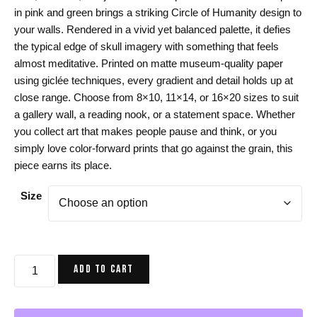
$24.00
in pink and green brings a striking Circle of Humanity design to
through
your walls. Rendered in a vivid yet balanced palette, it defies
$44.00
the typical edge of skull imagery with something that feels
almost meditative. Printed on matte museum-quality paper
using giclée techniques, every gradient and detail holds up at
close range. Choose from 8×10, 11×14, or 16×20 sizes to suit
a gallery wall, a reading nook, or a statement space. Whether
you collect art that makes people pause and think, or you
simply love color-forward prints that go against the grain, this
piece earns its place.
Size
Skull
ADD TO CART
Art
Print,
Pink