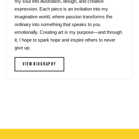
my soul into illustration, design, and creative
expression. Each piece is an invitation into my
imaginative world, where passion transforms the
ordinary into something that speaks to you
emotionally. Creating art is my purpose—and through
it, I hope to spark hope and inspire others to never
give up.
VIEW BIOGRAPHY