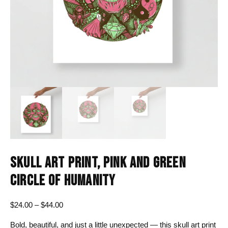
SKULL ART PRINT, PINK AND GREEN
CIRCLE OF HUMANITY
Price
$
24.00
–
$
44.00
range:
Bold, beautiful, and just a little unexpected — this skull art print