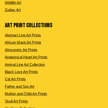
Wildlife Art
Zodiac Art
ART PRINT COLLECTIONS
Abstract Line Art Prints
African Mask Art Prints
Afrocentric Art Prints
Anatomical Heart Art Prints
Animal Line Art Collection
Black Love Art Prints
Cat Art Prints
Father and Son Art
Mother and Child Art Prints
Skull Art Prints