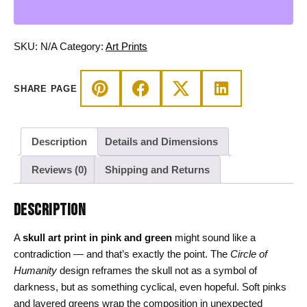
and
Green
Circle
SKU:
N/A
Category:
Art Prints
of
Humanity
SHARE PAGE
quantity
Description
Details and Dimensions
Reviews (0)
Shipping and Returns
DESCRIPTION
A
skull art print in pink and green
might sound like a
contradiction — and that’s exactly the point. The
Circle of
Humanity
design reframes the skull not as a symbol of
darkness, but as something cyclical, even hopeful. Soft pinks
and layered greens wrap the composition in unexpected