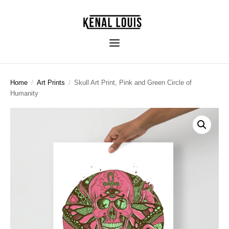
Home
/
Art Prints
/
Skull Art Print, Pink and Green Circle of
Humanity