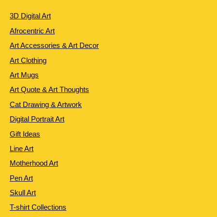
3D Digital Art
Afrocentric Art
Art Accessories & Art Decor
Art Clothing
Art Mugs
Art Quote & Art Thoughts
Cat Drawing & Artwork
Digital Portrait Art
Gift Ideas
Line Art
Motherhood Art
Pen Art
Skull Art
T-shirt Collections