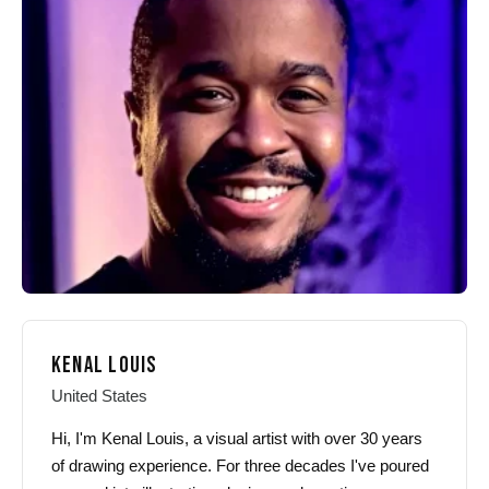
options
options
may
may
be
be
chosen
chosen
on
on
the
the
product
product
page
page
KENAL LOUIS
United States
Hi, I'm Kenal Louis, a visual artist with over 30 years
of drawing experience. For three decades I've poured