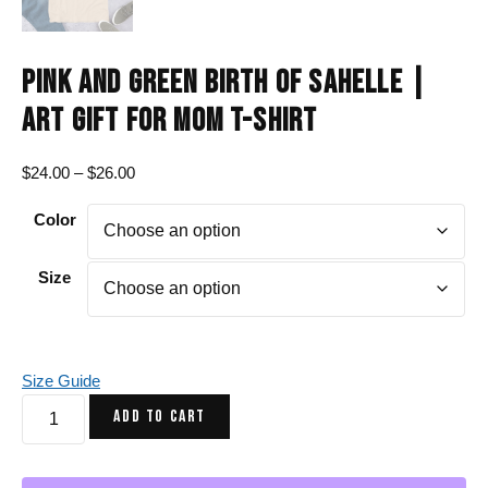
PINK AND GREEN BIRTH OF SAHELLE |
ART GIFT FOR MOM T-SHIRT
Price
$
24.00
–
$
26.00
range:
Color
$24.00
through
$26.00
Size
Size Guide
Pink
ADD TO CART
and
Green
Birth