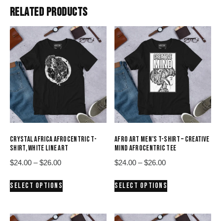
RELATED PRODUCTS
CRYSTAL AFRICA AFROCENTRIC T-
AFRO ART MEN’S T-SHIRT – CREATIVE
SHIRT, WHITE LINE ART
MIND AFROCENTRIC TEE
Price
Price
$
24.00
–
$
26.00
$
24.00
–
$
26.00
range:
range:
This
This
SELECT OPTIONS
SELECT OPTIONS
$24.00
$24.00
product
product
through
through
has
has
$26.00
$26.00
multiple
multiple