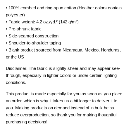
• 100% combed and ring-spun cotton (Heather colors contain
polyester)
• Fabric weight: 4.2 oz./yd.² (142 g/m²)
• Pre-shrunk fabric
• Side-seamed construction
• Shoulder-to-shoulder taping
• Blank product sourced from Nicaragua, Mexico, Honduras,
or the US
Disclaimer: The fabric is slightly sheer and may appear see-
through, especially in lighter colors or under certain lighting
conditions.
This product is made especially for you as soon as you place
an order, which is why it takes us a bit longer to deliver it to
you. Making products on demand instead of in bulk helps
reduce overproduction, so thank you for making thoughtful
purchasing decisions!