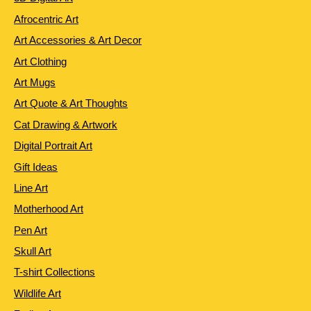
Afrocentric Art
Art Accessories & Art Decor
Art Clothing
Art Mugs
Art Quote & Art Thoughts
Cat Drawing & Artwork
Digital Portrait Art
Gift Ideas
Line Art
Motherhood Art
Pen Art
Skull Art
T-shirt Collections
Wildlife Art