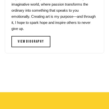
imaginative world, where passion transforms the
ordinary into something that speaks to you
emotionally. Creating art is my purpose—and through
it, I hope to spark hope and inspire others to never
give up.
VIEW BIOGRAPHY