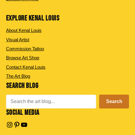
EXPLORE KENAL LOUIS
About Kenal Louis
Visual Artist
Commission Tattoo
Browse Art Shop
Contact Kenal Louis
The Art Blog
SEARCH BLOG
Search
Search
SOCIAL MEDIA
Instagram
Pinterest
YouTube