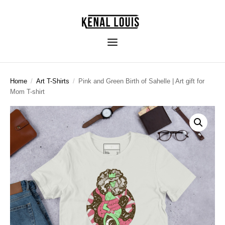
Home
/
Art T-Shirts
/
Pink and Green Birth of Sahelle | Art gift for
Mom T-shirt