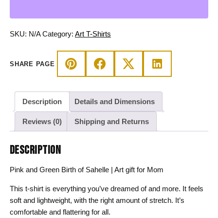
of
Sahelle
|
SKU:
N/A
Category:
Art T-Shirts
Art
gift
SHARE PAGE
for
Mom
T-
Description
Details and Dimensions
shirt
quantity
Reviews (0)
Shipping and Returns
DESCRIPTION
Pink and Green Birth of Sahelle | Art gift for Mom
This t-shirt is everything you’ve dreamed of and more. It feels
soft and lightweight, with the right amount of stretch. It’s
comfortable and flattering for all.