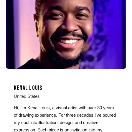
may
may
be
be
chosen
chosen
on
on
the
the
product
product
page
page
KENAL LOUIS
United States
Hi, I'm Kenal Louis, a visual artist with over 30 years
of drawing experience. For three decades I've poured
my soul into illustration, design, and creative
expression. Each piece is an invitation into my