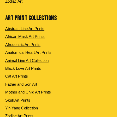
Zodiac Art
ART PRINT COLLECTIONS
Abstract Line Art Prints
African Mask Art Prints
Afrocentric Art Prints
Anatomical Heart Art Prints
Animal Line Art Collection
Black Love Art Prints
Cat Art Prints
Father and Son Art
Mother and Child Art Prints
Skull Art Prints
Yin Yang Collection
Zodiac Art Prints