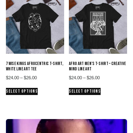
variants.
variants.
The
The
options
options
may
may
be
be
chosen
chosen
on
on
the
the
product
product
7 WISE KINGS AFROCENTRIC T-SHIRT,
AFRO ART MEN’S T-SHIRT – CREATIVE
page
page
WHITE LINE ART TEE
MIND LINE ART
Price
Price
$
24.00
–
$
26.00
$
24.00
–
$
26.00
range:
range:
This
This
SELECT OPTIONS
SELECT OPTIONS
$24.00
$24.00
product
product
through
through
has
has
$26.00
$26.00
multiple
multiple
variants.
variants.
The
The
options
options