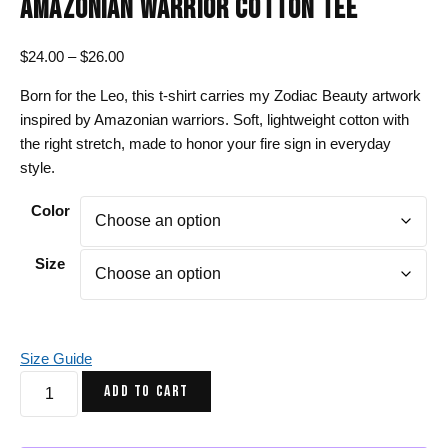
AMAZONIAN WARRIOR COTTON TEE
Price
$
24.00
–
$
26.00
range:
Born for the Leo, this t-shirt carries my Zodiac Beauty artwork
$24.00
inspired by Amazonian warriors. Soft, lightweight cotton with
through
the right stretch, made to honor your fire sign in everyday
$26.00
style.
Color
Size
Size Guide
Leo
ADD TO CART
T-
Shirt