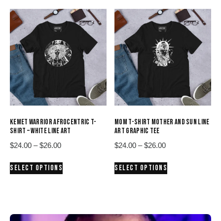
$26.00
$26.00
multiple
multiple
variants.
variants.
The
The
options
options
may
may
be
be
chosen
chosen
on
on
the
the
product
product
KEMET WARRIOR AFROCENTRIC T-
MOM T-SHIRT MOTHER AND SUN LINE
page
page
SHIRT – WHITE LINE ART
ART GRAPHIC TEE
Price
Price
$
24.00
–
$
26.00
$
24.00
–
$
26.00
range:
range:
This
This
SELECT OPTIONS
SELECT OPTIONS
$24.00
$24.00
product
product
through
through
has
has
$26.00
$26.00
multiple
multiple
variants.
variants.
The
The