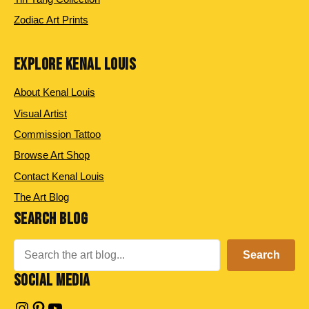
Zodiac Art Prints
EXPLORE KENAL LOUIS
About Kenal Louis
Visual Artist
Commission Tattoo
Browse Art Shop
Contact Kenal Louis
The Art Blog
SEARCH BLOG
Search
Search
SOCIAL MEDIA
Instagram
Pinterest
YouTube