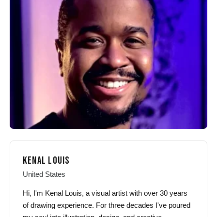
options
options
may
may
be
be
chosen
chosen
on
on
the
the
product
product
page
page
KENAL LOUIS
United States
Hi, I'm Kenal Louis, a visual artist with over 30 years
of drawing experience. For three decades I've poured