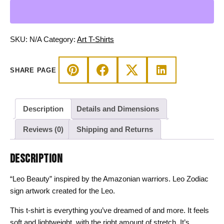
-
Zodiac
Beauty
Amazonian
SKU:
N/A
Category:
Art T-Shirts
Warrior
Cotton
SHARE PAGE
Tee
quantity
Description
Details and Dimensions
Reviews (0)
Shipping and Returns
DESCRIPTION
“Leo Beauty” inspired by the Amazonian warriors. Leo Zodiac
sign artwork created for the Leo.
This t-shirt is everything you’ve dreamed of and more. It feels
soft and lightweight, with the right amount of stretch. It’s