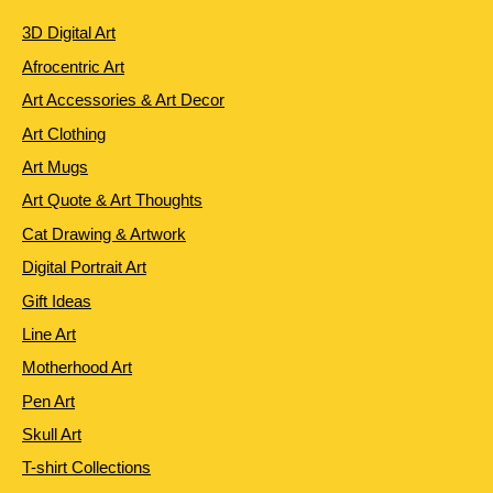
3D Digital Art
Afrocentric Art
Art Accessories & Art Decor
Art Clothing
Art Mugs
Art Quote & Art Thoughts
Cat Drawing & Artwork
Digital Portrait Art
Gift Ideas
Line Art
Motherhood Art
Pen Art
Skull Art
T-shirt Collections