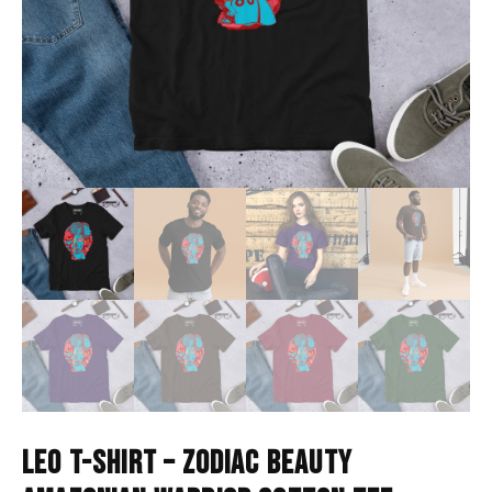
LEO T-SHIRT – ZODIAC BEAUTY