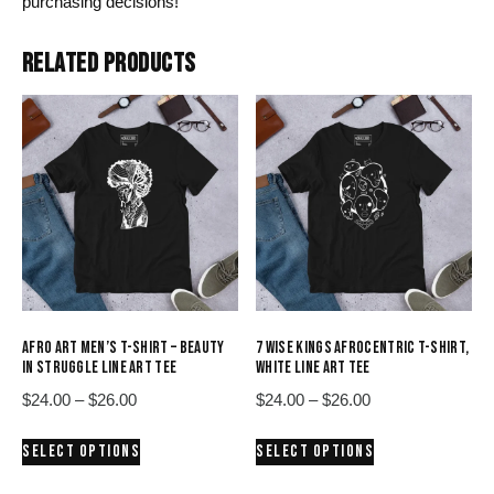
purchasing decisions!
RELATED PRODUCTS
AFRO ART MEN’S T-SHIRT – BEAUTY
7 WISE KINGS AFROCENTRIC T-SHIRT,
IN STRUGGLE LINE ART TEE
WHITE LINE ART TEE
Price
Price
$
24.00
–
$
26.00
$
24.00
–
$
26.00
range:
range:
This
This
SELECT OPTIONS
SELECT OPTIONS
$24.00
$24.00
product
product
through
through
has
has