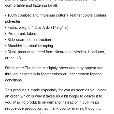
comfortable and flattering for all.
• 100% combed and ring-spun cotton (Heather colors contain
polyester)
• Fabric weight: 4.2 oz./yd.² (142 g/m²)
• Pre-shrunk fabric
• Side-seamed construction
• Shoulder-to-shoulder taping
• Blank product sourced from Nicaragua, Mexico, Honduras,
or the US
Disclaimer: The fabric is slightly sheer and may appear see-
through, especially in lighter colors or under certain lighting
conditions.
This product is made especially for you as soon as you place
an order, which is why it takes us a bit longer to deliver it to
you. Making products on demand instead of in bulk helps
reduce overproduction, so thank you for making thoughtful