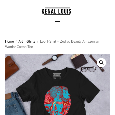
Home
/
Art T-Shirts
/
Leo T-Shirt – Zodiac Beauty Amazonian
Warrior Cotton Tee