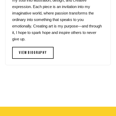
my soul into illustration, design, and creative
expression. Each piece is an invitation into my
imaginative world, where passion transforms the
ordinary into something that speaks to you
emotionally. Creating art is my purpose—and through
it, I hope to spark hope and inspire others to never
give up.
VIEW BIOGRAPHY