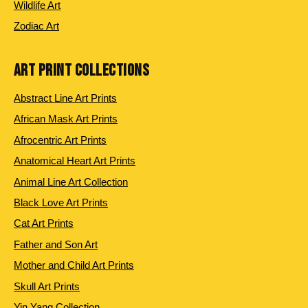
Wildlife Art
Zodiac Art
ART PRINT COLLECTIONS
Abstract Line Art Prints
African Mask Art Prints
Afrocentric Art Prints
Anatomical Heart Art Prints
Animal Line Art Collection
Black Love Art Prints
Cat Art Prints
Father and Son Art
Mother and Child Art Prints
Skull Art Prints
Yin Yang Collection