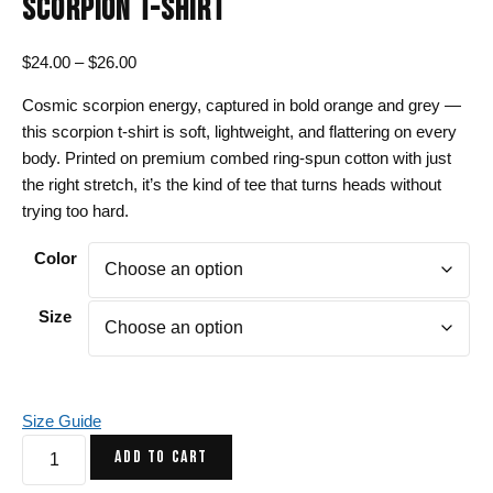
SCORPION T-SHIRT
Price
$
24.00
–
$
26.00
range:
Cosmic scorpion energy, captured in bold orange and grey —
$24.00
this scorpion t-shirt is soft, lightweight, and flattering on every
through
body. Printed on premium combed ring-spun cotton with just
$26.00
the right stretch, it’s the kind of tee that turns heads without
trying too hard.
Color
Size
Size Guide
Orange
ADD TO CART
and