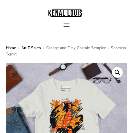
Home
/
Art T-Shirts
/
Orange and Grey Cosmic Scorpion – Scorpion
T-shirt