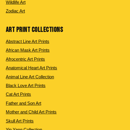
Wildlife Art
Zodiac Art
ART PRINT COLLECTIONS
Abstract Line Art Prints
African Mask Art Prints
Afrocentric Art Prints
Anatomical Heart Art Prints
Animal Line Art Collection
Black Love Art Prints
Cat Art Prints
Father and Son Art
Mother and Child Art Prints
Skull Art Prints
Yin Yang Collection