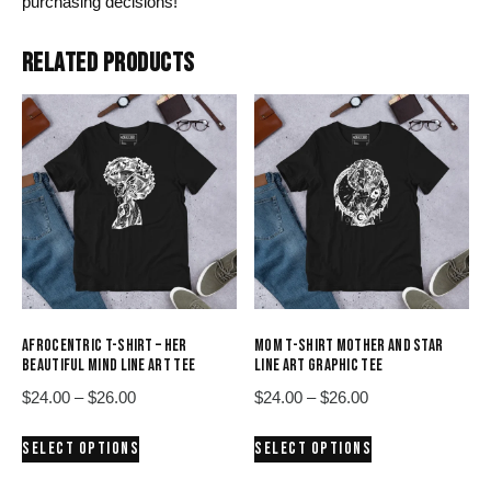
purchasing decisions!
RELATED PRODUCTS
AFROCENTRIC T-SHIRT – HER
MOM T-SHIRT MOTHER AND STAR
BEAUTIFUL MIND LINE ART TEE
LINE ART GRAPHIC TEE
Price
Price
$
24.00
–
$
26.00
$
24.00
–
$
26.00
range:
range:
This
This
SELECT OPTIONS
SELECT OPTIONS
$24.00
$24.00
product
product
through
through
has
has