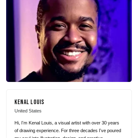
options
options
may
may
be
be
chosen
chosen
on
on
the
the
product
product
page
page
KENAL LOUIS
United States
Hi, I'm Kenal Louis, a visual artist with over 30 years
of drawing experience. For three decades I've poured