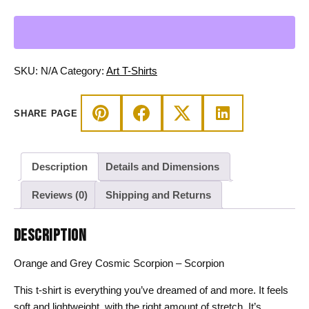
Grey
Cosmic
Scorpion
-
Scorpion
SKU:
N/A
Category:
Art T-Shirts
T-
shirt
SHARE PAGE
quantity
Description
Details and Dimensions
Reviews (0)
Shipping and Returns
DESCRIPTION
Orange and Grey Cosmic Scorpion – Scorpion
This t-shirt is everything you’ve dreamed of and more. It feels
soft and lightweight, with the right amount of stretch. It’s