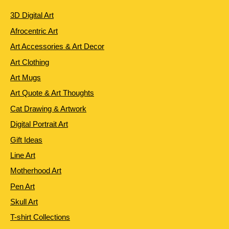
3D Digital Art
Afrocentric Art
Art Accessories & Art Decor
Art Clothing
Art Mugs
Art Quote & Art Thoughts
Cat Drawing & Artwork
Digital Portrait Art
Gift Ideas
Line Art
Motherhood Art
Pen Art
Skull Art
T-shirt Collections