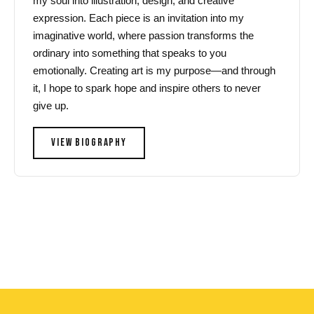
my soul into illustration, design, and creative
expression. Each piece is an invitation into my
imaginative world, where passion transforms the
ordinary into something that speaks to you
emotionally. Creating art is my purpose—and through
it, I hope to spark hope and inspire others to never
give up.
VIEW BIOGRAPHY