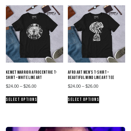
$26.00
$26.00
multiple
multiple
variants.
variants.
The
The
options
options
may
may
be
be
chosen
chosen
on
on
the
the
product
product
KEMET WARRIOR AFROCENTRIC T-
AFRO ART MEN’S T-SHIRT –
page
page
SHIRT – WHITE LINE ART
BEAUTIFUL MIND LINE ART TEE
Price
Price
$
24.00
–
$
26.00
$
24.00
–
$
26.00
range:
range:
This
This
SELECT OPTIONS
SELECT OPTIONS
$24.00
$24.00
product
product
through
through
has
has
$26.00
$26.00
multiple
multiple
variants.
variants.
The
The