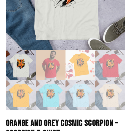
ORANGE AND GREY COSMIC SCORPION –