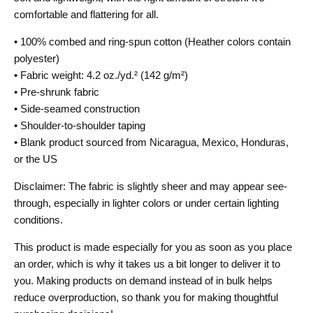
comfortable and flattering for all.
• 100% combed and ring-spun cotton (Heather colors contain
polyester)
• Fabric weight: 4.2 oz./yd.² (142 g/m²)
• Pre-shrunk fabric
• Side-seamed construction
• Shoulder-to-shoulder taping
• Blank product sourced from Nicaragua, Mexico, Honduras,
or the US
Disclaimer: The fabric is slightly sheer and may appear see-
through, especially in lighter colors or under certain lighting
conditions.
This product is made especially for you as soon as you place
an order, which is why it takes us a bit longer to deliver it to
you. Making products on demand instead of in bulk helps
reduce overproduction, so thank you for making thoughtful