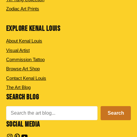
Zodiac Art Prints
EXPLORE KENAL LOUIS
About Kenal Louis
Visual Artist
Commission Tattoo
Browse Art Shop
Contact Kenal Louis
The Art Blog
SEARCH BLOG
Search
Search
SOCIAL MEDIA
Instagram
Pinterest
YouTube