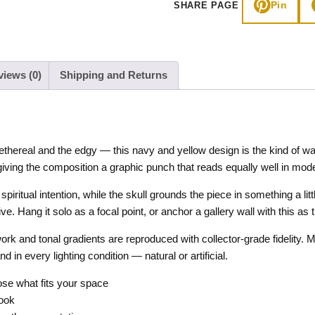
Pin
SHARE PAGE
quantity
views (0)
Shipping and Returns
ethereal and the edgy — this navy and yellow design is the kind of wal
iving the composition a graphic punch that reads equally well in moder
iritual intention, while the skull grounds the piece in something a lit
e. Hang it solo as a focal point, or anchor a gallery wall with this as 
work and tonal gradients are reproduced with collector-grade fidelity.
in every lighting condition — natural or artificial.
e what fits your space
look