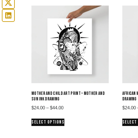
MOTHER AND CHILD ART PRINT – MOTHER AND
AFRICAN 
SUN INK DRAWING
DRAWING
Price
$
24.00
–
$
44.00
$
24.00
range:
This
SELECT OPTIONS
SELECT
$24.00
product
through
has
$44.00