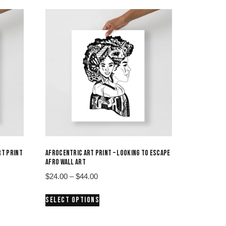
RT PRINT
AFROCENTRIC ART PRINT – LOOKING TO ESCAPE
AFRO WALL ART
Price
$
24.00
–
$
44.00
range:
This
SELECT OPTIONS
$24.00
product
through
has
$44.00