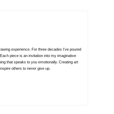
multiple
variants.
The
options
may
be
chosen
on
 drawing experience. For three decades I've poured
the
 Each piece is an invitation into my imaginative
product
ing that speaks to you emotionally. Creating art
page
nspire others to never give up.