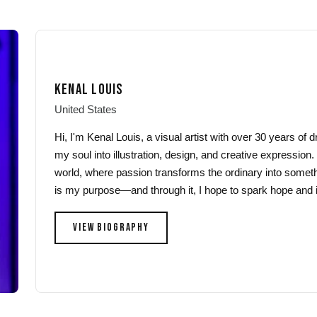
multiple
variants.
variants.
The
The
options
options
may
may
be
KENAL LOUIS
be
chosen
chosen
on
United States
on
the
Hi, I'm Kenal Louis, a visual artist with over 30 years of
the
product
my soul into illustration, design, and creative expression.
product
page
world, where passion transforms the ordinary into someth
page
is my purpose—and through it, I hope to spark hope and i
VIEW BIOGRAPHY