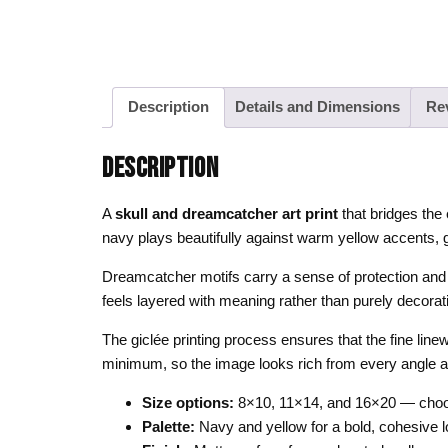
Description
Details and Dimensions
Re
DESCRIPTION
A
skull and dreamcatcher art print
that bridges the 
navy plays beautifully against warm yellow accents, g
Dreamcatcher motifs carry a sense of protection and sp
feels layered with meaning rather than purely decorativ
The giclée printing process ensures that the fine line
minimum, so the image looks rich from every angle and 
Size options:
8×10, 11×14, and 16×20 — choos
Palette:
Navy and yellow for a bold, cohesive 