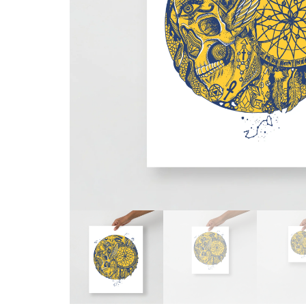
Skull & Day of the Dead
Spiritual & Mystical
Zodiac & Astrology