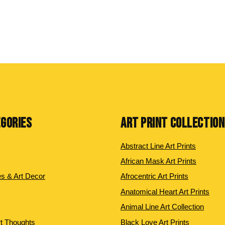
EGORIES
ART PRINT COLLECTIO
Abstract Line Art Prints
African Mask Art Prints
es & Art Decor
Afrocentric Art Prints
Anatomical Heart Art Prints
Animal Line Art Collection
rt Thoughts
Black Love Art Prints