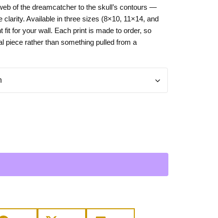
 web of the dreamcatcher to the skull’s contours —
Day
Zodiac Art
clarity. Available in three sizes (8×10, 11×14, and
ay
ht fit for your wall. Each print is made to order, so
nal piece rather than something pulled from a