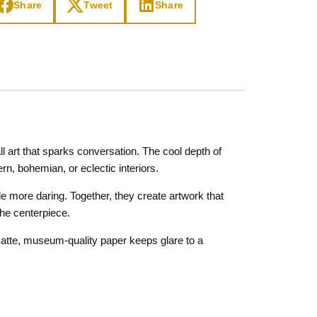
Share
Tweet
Share
l art that sparks conversation. The cool depth of
n, bohemian, or eclectic interiors.
tle more daring. Together, they create artwork that
the centerpiece.
 Matte, museum-quality paper keeps glare to a