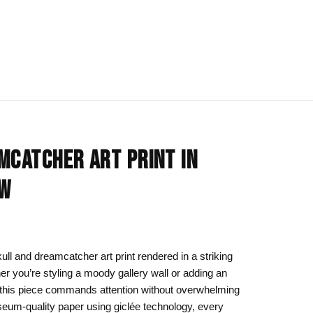
IONS
BLOG
All Collections
MCATCHER ART PRINT IN
om
rt
Afrocentric Art
OW
Art Clothing
k to School
Cat Drawing & Artwork
 Canvas
Gift Ideas
ll and dreamcatcher art print rendered in a striking
er you’re styling a moody gallery wall or adding an
s Day
Line Art
 this piece commands attention without overwhelming
Motherhood Art
eum-quality paper using giclée technology, every