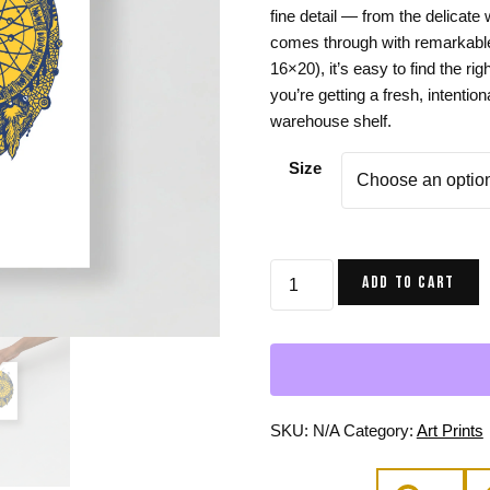
fine detail — from the delicate
Gifts for Astrology Lovers
Mustard Yellow
Mother’s 
comes through with remarkable 
Gifts for Art Lovers
Navy Blue
Father’s D
16×20), it’s easy to find the rig
you’re getting a fresh, intentio
Pastel
warehouse shelf.
Sage Green
Size
Skull
ADD TO CART
and
Dreamcatcher
Art
Print
in
Navy
SKU:
N/A
Category:
Art Prints
and
Yellow