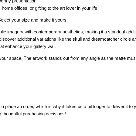
worthy presentation
me offices, or gifting to the art lover in your life
Select your size and make it yours.
lic imagery with contemporary aesthetics, making it a standout addi
 discover additional variations like the
skull and dreamcatcher circle art
at enhance your gallery wall.
 your space. The artwork stands out from any angle as the matte muse
 place an order, which is why it takes us a bit longer to deliver it t
 thoughtful purchasing decisions!