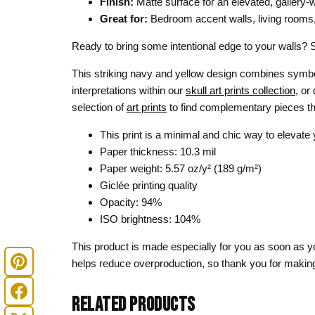
Finish:
Matte surface for an elevated, gallery-
Great for:
Bedroom accent walls, living rooms, ho
Ready to bring some intentional edge to your walls? 
This striking navy and yellow design combines symbo
interpretations within our
skull art prints collection
, or
selection of
art prints
to find complementary pieces th
This print is a minimal and chic way to elevate
Paper thickness: 10.3 mil
Paper weight: 5.57 oz/y² (189 g/m²)
Giclée printing quality
Opacity: 94%
ISO brightness: 104%
This product is made especially for you as soon as you
helps reduce overproduction, so thank you for making
RELATED PRODUCTS