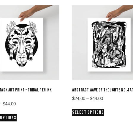
MASK ART PRINT – TRIBAL PEN INK
ABSTRACT WAVE OF THOUGHTS NO. 4 A
Price
$
24.00
–
$
44.00
Price
–
$
44.00
range:
This
range:
SELECT OPTIONS
$24.00
This
product
 OPTIONS
$24.00
through
product
has
through
$44.00
has
multiple
$44.00