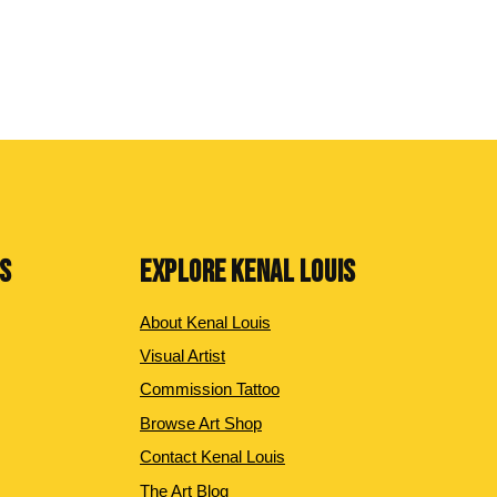
NS
EXPLORE KENAL LOUIS
About Kenal Louis
Visual Artist
Commission Tattoo
Browse Art Shop
Contact Kenal Louis
The Art Blog