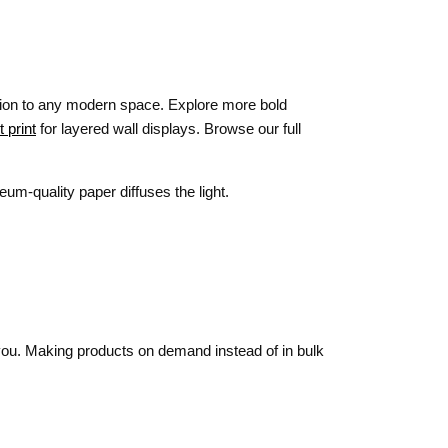
tion to any modern space. Explore more bold
 print
for layered wall displays. Browse our full
um-quality paper diffuses the light.
o you. Making products on demand instead of in bulk