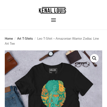
Home
/
Art T-Shirts
/
Leo T-Shirt – Amazonian Warrior Zodiac Line
Art Tee