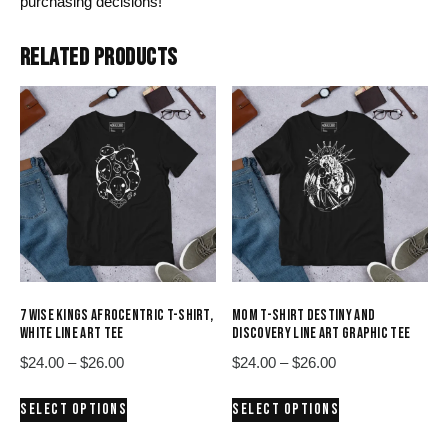
purchasing decisions!
RELATED PRODUCTS
7 WISE KINGS AFROCENTRIC T-SHIRT,
MOM T-SHIRT DESTINY AND
WHITE LINE ART TEE
DISCOVERY LINE ART GRAPHIC TEE
Price
Price
$
24.00
–
$
26.00
$
24.00
–
$
26.00
range:
range:
This
This
SELECT OPTIONS
SELECT OPTIONS
$24.00
$24.00
product
product
through
through
has
has