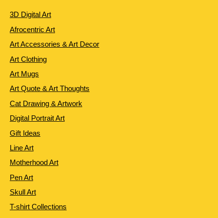
3D Digital Art
Afrocentric Art
Art Accessories & Art Decor
Art Clothing
Art Mugs
Art Quote & Art Thoughts
Cat Drawing & Artwork
Digital Portrait Art
Gift Ideas
Line Art
Motherhood Art
Pen Art
Skull Art
T-shirt Collections