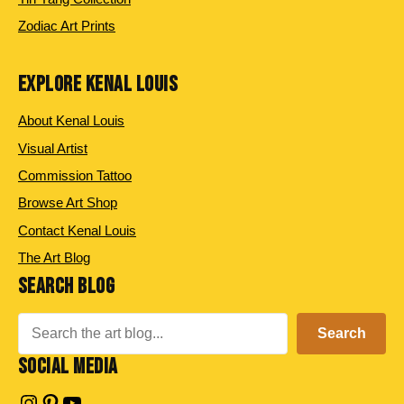
Zodiac Art Prints
EXPLORE KENAL LOUIS
About Kenal Louis
Visual Artist
Commission Tattoo
Browse Art Shop
Contact Kenal Louis
The Art Blog
SEARCH BLOG
Search
Search
SOCIAL MEDIA
Instagram
Pinterest
YouTube