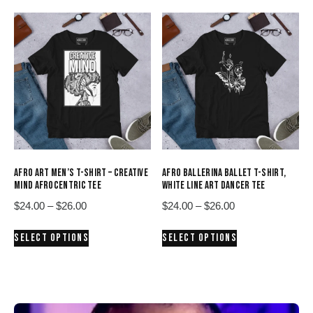
$26.00
$26.00
multiple
multiple
variants.
variants.
The
The
options
options
may
may
be
be
chosen
chosen
on
on
the
the
product
product
AFRO ART MEN’S T-SHIRT – CREATIVE
AFRO BALLERINA BALLET T-SHIRT,
page
page
MIND AFROCENTRIC TEE
WHITE LINE ART DANCER TEE
Price
Price
$
24.00
–
$
26.00
$
24.00
–
$
26.00
range:
range:
This
This
SELECT OPTIONS
SELECT OPTIONS
$24.00
$24.00
product
product
through
through
has
has
$26.00
$26.00
multiple
multiple
variants.
variants.
The
The