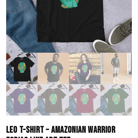
LEO T-SHIRT – AMAZONIAN WARRIOR