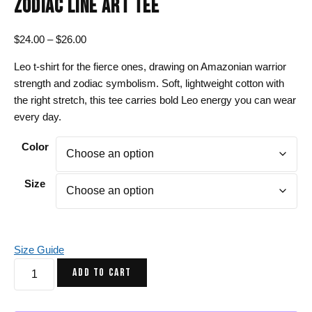
ZODIAC LINE ART TEE
Price
$
24.00
–
$
26.00
range:
Leo t-shirt for the fierce ones, drawing on Amazonian warrior
$24.00
strength and zodiac symbolism. Soft, lightweight cotton with
through
the right stretch, this tee carries bold Leo energy you can wear
$26.00
every day.
Color
Size
Size Guide
Leo
ADD TO CART
T-
Shirt