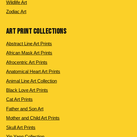
Wildlife Art
Zodiac Art
ART PRINT COLLECTIONS
Abstract Line Art Prints
African Mask Art Prints
Afrocentric Art Prints
Anatomical Heart Art Prints
Animal Line Art Collection
Black Love Art Prints
Cat Art Prints
Father and Son Art
Mother and Child Art Prints
Skull Art Prints
Yin Yang Collection