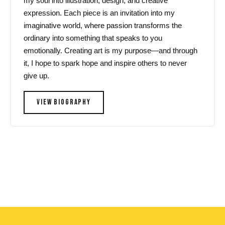
my soul into illustration, design, and creative
expression. Each piece is an invitation into my
imaginative world, where passion transforms the
ordinary into something that speaks to you
emotionally. Creating art is my purpose—and through
it, I hope to spark hope and inspire others to never
give up.
VIEW BIOGRAPHY