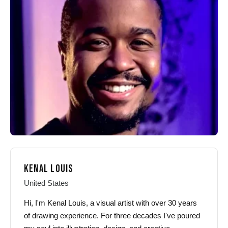
options
options
may
may
be
be
chosen
chosen
on
on
the
the
product
product
page
page
KENAL LOUIS
United States
Hi, I'm Kenal Louis, a visual artist with over 30 years
of drawing experience. For three decades I've poured