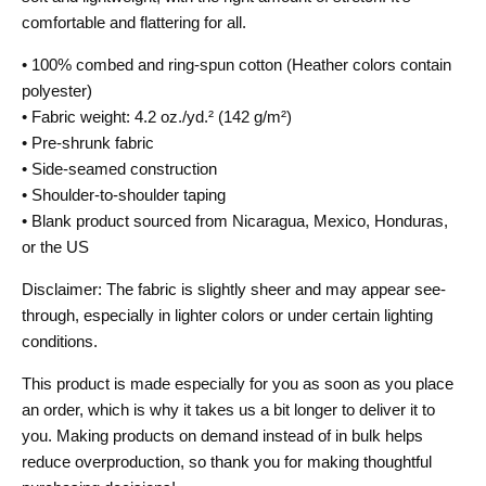
comfortable and flattering for all.
• 100% combed and ring-spun cotton (Heather colors contain
polyester)
• Fabric weight: 4.2 oz./yd.² (142 g/m²)
• Pre-shrunk fabric
• Side-seamed construction
• Shoulder-to-shoulder taping
• Blank product sourced from Nicaragua, Mexico, Honduras,
or the US
Disclaimer: The fabric is slightly sheer and may appear see-
through, especially in lighter colors or under certain lighting
conditions.
This product is made especially for you as soon as you place
an order, which is why it takes us a bit longer to deliver it to
you. Making products on demand instead of in bulk helps
reduce overproduction, so thank you for making thoughtful