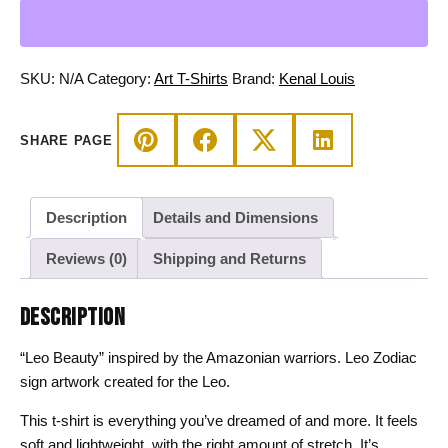
-
Amazonian
Warrior
Zodiac
SKU:
N/A
Category:
Art T-Shirts
Brand:
Kenal Louis
Line
Art
SHARE PAGE
Tee
quantity
Description
Details and Dimensions
Reviews (0)
Shipping and Returns
DESCRIPTION
“Leo Beauty” inspired by the Amazonian warriors. Leo Zodiac
sign artwork created for the Leo.
This t-shirt is everything you’ve dreamed of and more. It feels
soft and lightweight, with the right amount of stretch. It’s